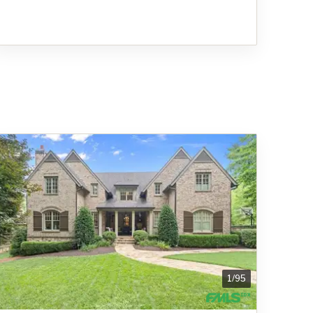
1
/
95