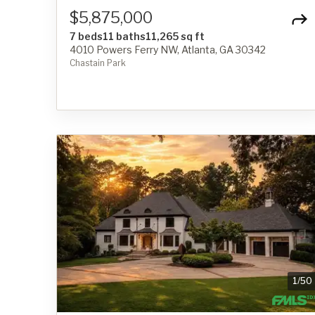
$5,875,000
7 beds
11 baths
11,265 sq ft
4010 Powers Ferry NW, Atlanta, GA 30342
Chastain Park
1
/
50