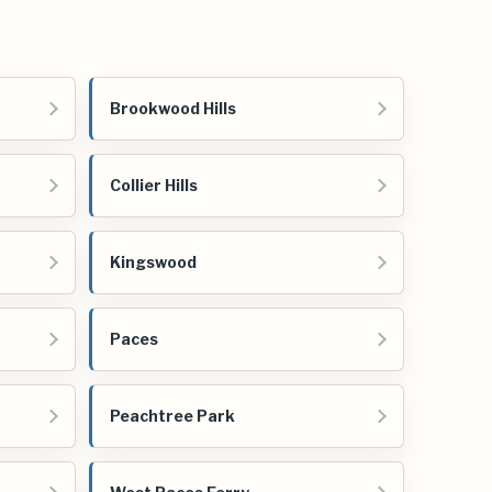
Brookwood Hills
Collier Hills
Kingswood
Paces
Peachtree Park