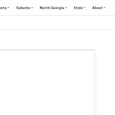
anta
Suburbs
North Georgia
Style
About
Show all results on map