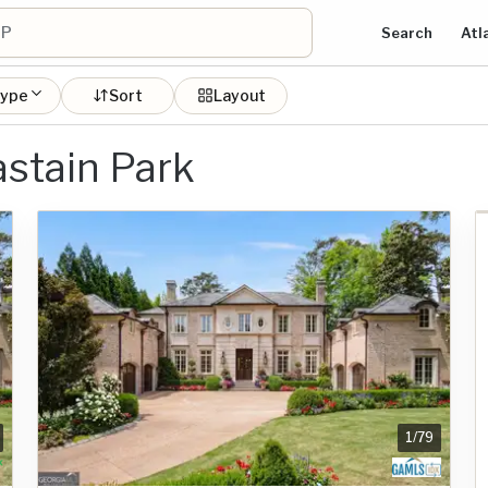
Search
Atl
type
Sort
Layout
astain Park
1
/
79