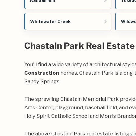
Randall Mill
Tuxedo
Whitewater Creek
Wildw
Chastain Park Real Estate
You'll find a wide variety of architectural sty
Construction
homes. Chastain Park is along t
Sandy Springs.
The sprawling
Chastain Memorial Park
provide
Arts Center, playground, baseball field, and ev
Holy Spirit Catholic School and Morris Brand
The above Chastain Park real estate listings 