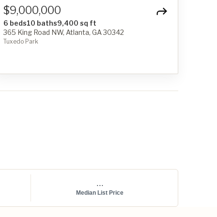
$9,000,000
6 beds
10 baths
9,400 sq ft
365 King Road NW, Atlanta, GA 30342
Tuxedo Park
...
Median List Price