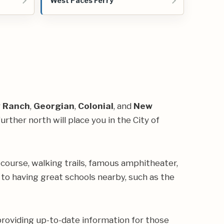
West Paces Ferry
y
Ranch
,
Georgian
,
Colonial
, and
New
rther north will place you in the City of
 course, walking trails, famous
amphitheater
,
e to having great schools nearby, such as the
providing up-to-date information for those