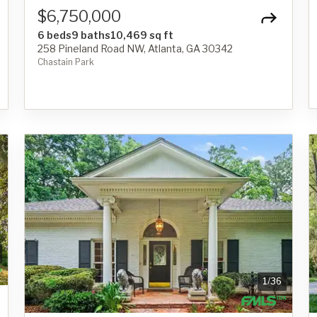
$6,750,000
6 beds
9 baths
10,469 sq ft
258 Pineland Road NW, Atlanta, GA 30342
Chastain Park
1
/
36