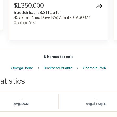
$1,350,000
5 beds
5 baths
3,811 sq ft
4575 Tall Pines Drive NW, Atlanta, GA 30327
Chastain Park
8 homes for sale
OmegaHome
Buckhead Atlanta
Chastain Park
atistics
...
...
Avg. DOM
Avg. $ / Sq.Ft.