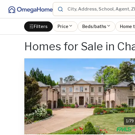
Filters
Price
Beds/baths
Home 
Homes for Sale in Ch
1
/
79