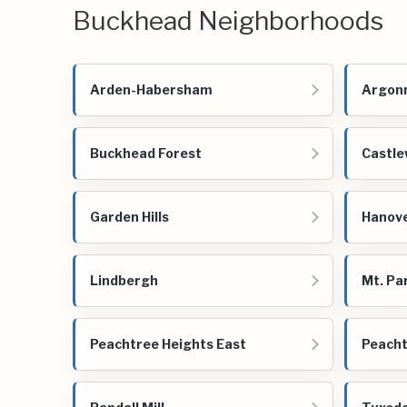
Buckhead Neighborhoods
Arden-Habersham
Argonn
Buckhead Forest
Castl
Garden Hills
Hanov
Lindbergh
Mt. Pa
Peachtree Heights East
Peacht