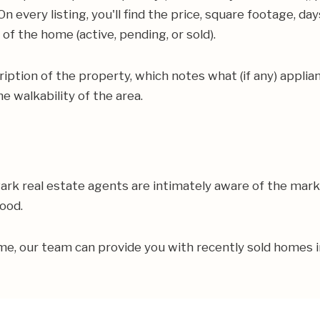
n every listing, you'll find the price, square footage, d
f the home (active, pending, or sold).
scription of the property, which notes what (if any) appli
e walkability of the area.
Park real estate agents are intimately aware of the mar
hood.
home, our team can provide you with recently sold homes 