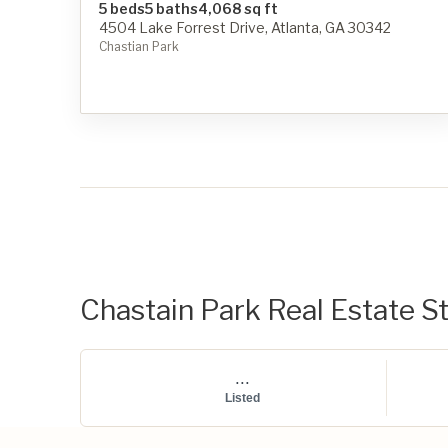
5 beds
5 baths
4,068 sq ft
4504 Lake Forrest Drive, Atlanta, GA 30342
Chastian Park
Chastain Park Real Estate St
...
Listed