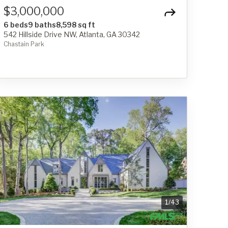
$3,000,000
6 beds
9 baths
8,598 sq ft
542 Hillside Drive NW, Atlanta, GA 30342
Chastain Park
1
/
43