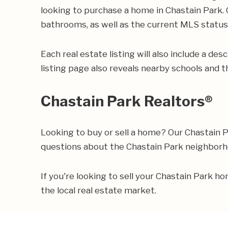
looking to purchase a home in Chastain Park. O
bathrooms, as well as the current MLS status o
Each real estate listing will also include a de
listing page also reveals nearby schools and th
Chastain Park Realtors®
Looking to buy or sell a home? Our Chastain 
questions about the Chastain Park neighbor
If you're looking to sell your Chastain Park 
the local real estate market.