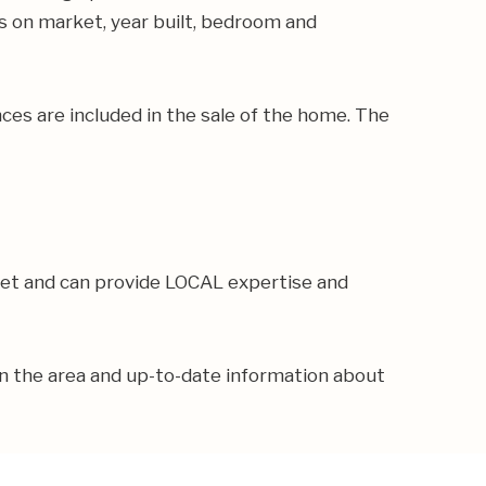
ays on market, year built, bedroom and
ances are included in the sale of the home. The
ket and can provide LOCAL expertise and
in the area and up-to-date information about