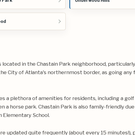
 Park
Underwood Hills
ood
les located in the Chastain Park neighborhood, particularl
he City of Atlanta's northernmost border, as going any fu
s a plethora of amenities for residents, including a golf
en a horse park. Chastain Park is also family-friendly du
on Elementary School.
are updated quite frequently (about every 15 minutes!), 