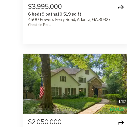
$3,995,000
6 beds
9 baths
10,519 sq ft
4500 Powers Ferry Road, Atlanta, GA 30327
Chastain Park
1
/
62
$2,050,000