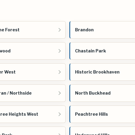
e Forest
Brandon
ewood
Chastain Park
er West
Historic Brookhaven
ran / Northside
North Buckhead
ree Heights West
Peachtree Hills