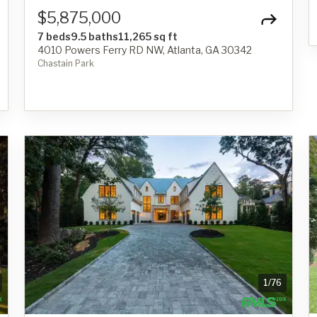
$5,875,000
7 beds
9.5 baths
11,265 sq ft
4010 Powers Ferry RD NW, Atlanta, GA 30342
Chastain Park
1
/
76