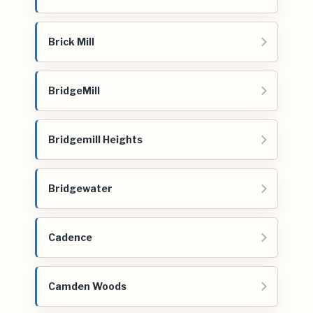
Brick Mill
BridgeMill
Bridgemill Heights
Bridgewater
Cadence
Camden Woods