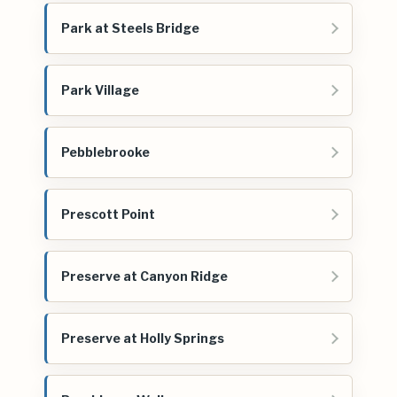
Park at Steels Bridge
Park Village
Pebblebrooke
Prescott Point
Preserve at Canyon Ridge
Preserve at Holly Springs