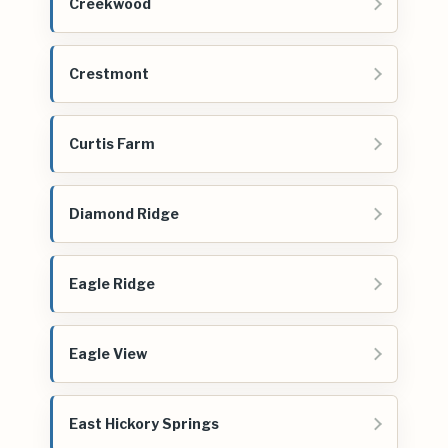
Creekwood
Crestmont
Curtis Farm
Diamond Ridge
Eagle Ridge
Eagle View
East Hickory Springs