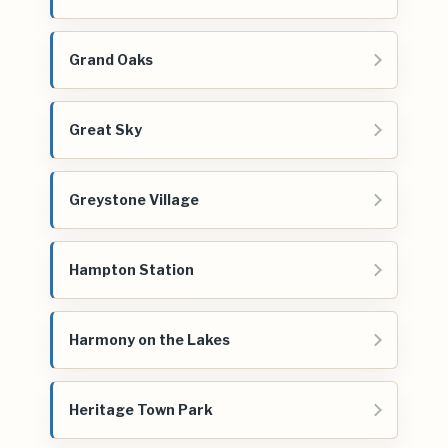
Grand Oaks
Great Sky
Greystone Village
Hampton Station
Harmony on the Lakes
Heritage Town Park