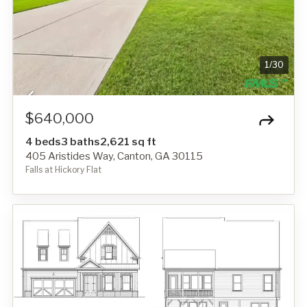
1
/
30
$640,000
4 beds
3 baths
2,621 sq ft
405 Aristides Way, Canton, GA 30115
Falls at Hickory Flat