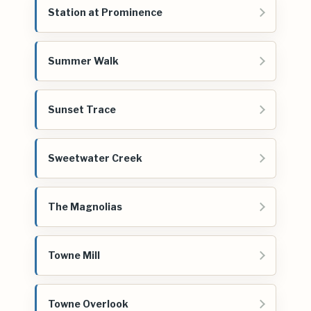
Station at Prominence
Summer Walk
Sunset Trace
Sweetwater Creek
The Magnolias
Towne Mill
Towne Overlook