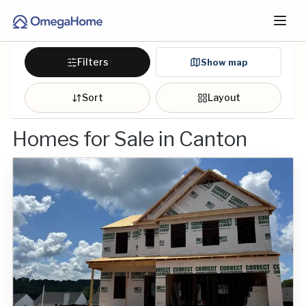
Filters
Show map
Sort
Layout
Homes for Sale in Canton