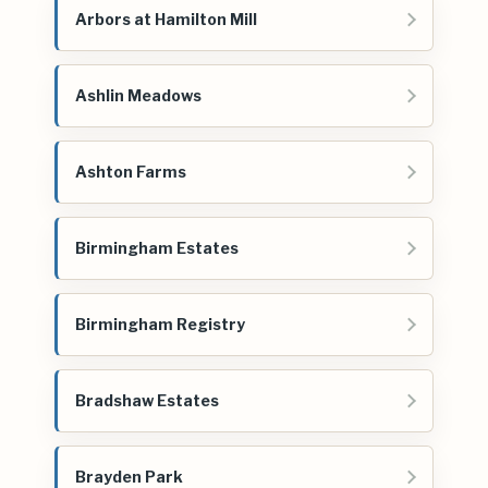
Arbors at Hamilton Mill
Ashlin Meadows
Ashton Farms
Birmingham Estates
Birmingham Registry
Bradshaw Estates
Brayden Park