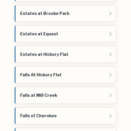
Estates at Brooke Park
Estates at Equest
Estates at Hickory Flat
Falls At Hickory Flat
Falls at Mill Creek
Falls of Cherokee