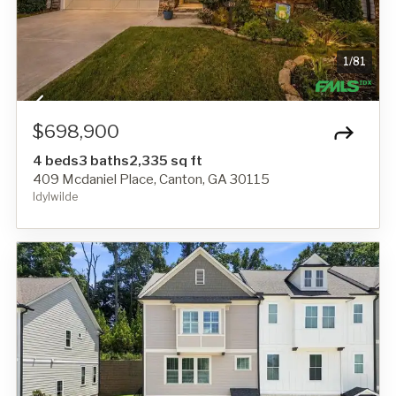
1
/
81
$698,900
4 beds
3 baths
2,335 sq ft
409 Mcdaniel Place, Canton, GA 30115
Idylwilde