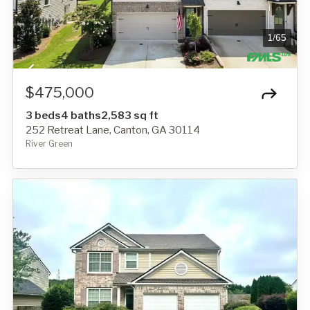
1
/
65
$475,000
3 beds
4 baths
2,583 sq ft
252 Retreat Lane, Canton, GA 30114
River Green