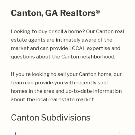
Canton, GA Realtors®
Looking to buy or sell a home? Our Canton real
estate agents are intimately aware of the
market and can provide LOCAL expertise and
questions about the Canton neighborhood.
If you're looking to sell your Canton home, our
team can provide you with recently sold
homes in the area and up-to-date information
about the local real estate market.
Canton Subdivisions