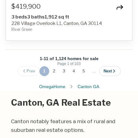
$419,900
3 beds
3 baths
1,912 sq ft
228 Village Overlook L1, Canton, GA 30114
River Green
1-11 of 1,124 homes for sale
Page
1
of
103
Prev
1
2
3
4
5
...
Next
OmegaHome
Canton GA
Canton, GA Real Estate
Canton notably features a mix of rural and
suburban real estate options.