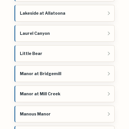
Lakeside at Allatoona
Laurel Canyon
Little Bear
Manor at Bridgemill
Manor at Mill Creek
Manous Manor