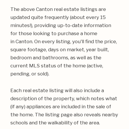
The above Canton real estate listings are
updated quite frequently (about every 15
minutes!), providing up-to-date information
for those looking to purchase a home
in Canton. On every listing, you'll find the price,
square footage, days on market, year built,
bedroom and bathrooms, as well as the
current MLS status of the home (active,
pending, or sold).
Each real estate listing will also include a
description of the property, which notes what
(if any) appliances are included in the sale of
the home. The listing page also reveals nearby
schools and the walkability of the area.