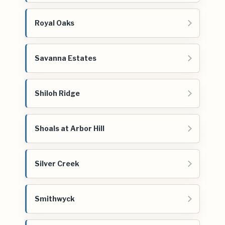
Royal Oaks
Savanna Estates
Shiloh Ridge
Shoals at Arbor Hill
Silver Creek
Smithwyck