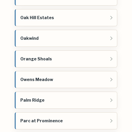
Oak Hill Estates
Oakwind
Orange Shoals
Owens Meadow
Palm Ridge
Parc at Prominence