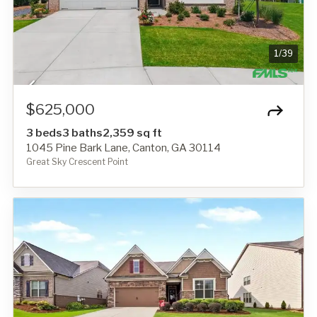
1
/
39
$625,000
3 beds
3 baths
2,359 sq ft
1045 Pine Bark Lane, Canton, GA 30114
Great Sky Crescent Point