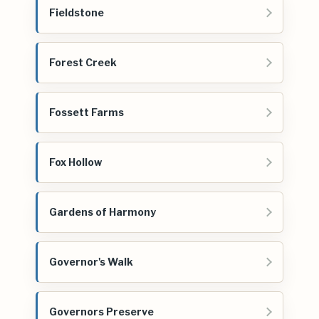
Fieldstone
Forest Creek
Fossett Farms
Fox Hollow
Gardens of Harmony
Governor's Walk
Governors Preserve