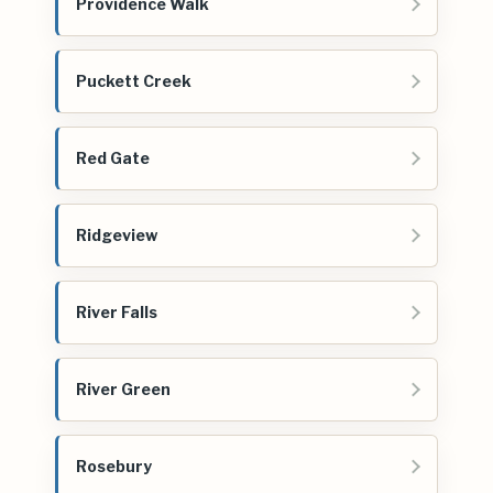
Providence Walk
Puckett Creek
Red Gate
Ridgeview
River Falls
River Green
Rosebury