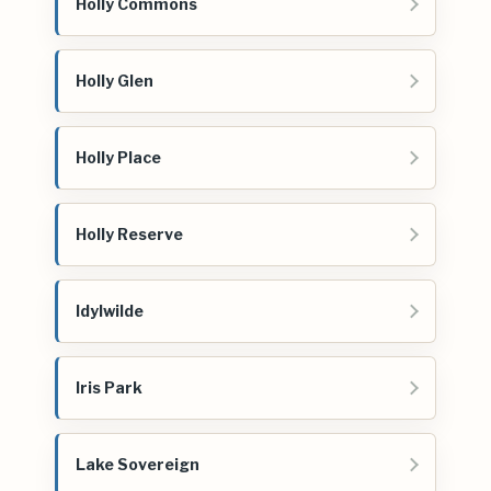
Holly Commons
Holly Glen
Holly Place
Holly Reserve
Idylwilde
Iris Park
Lake Sovereign