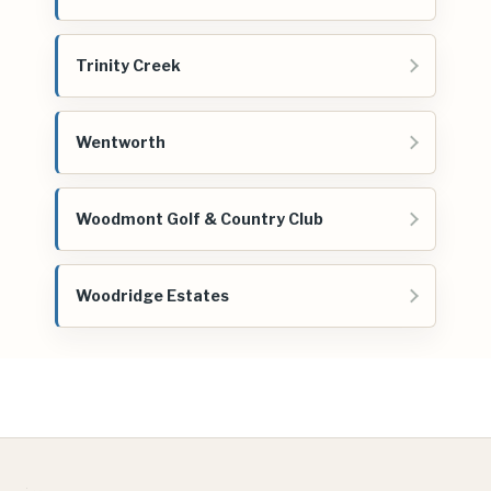
Trinity Creek
Wentworth
Woodmont Golf & Country Club
Woodridge Estates