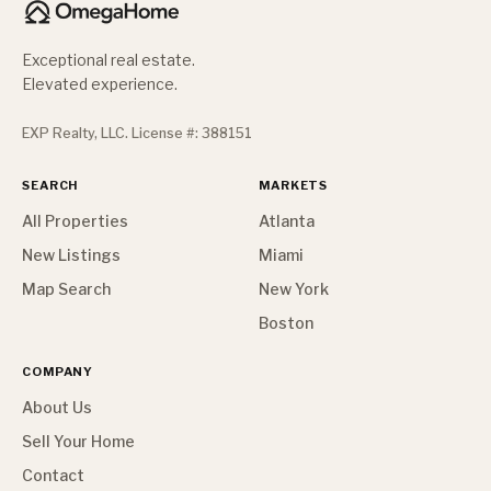
Exceptional real estate.
Elevated experience.
EXP Realty, LLC. License #: 388151
SEARCH
MARKETS
All Properties
Atlanta
New Listings
Miami
Map Search
New York
Boston
COMPANY
About Us
Sell Your Home
Contact