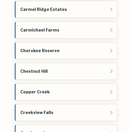
Carmel Ridge Estates
Carmichael Farms
Cherokee Reserve
Chestnut Hill
Copper Creek
Creekview Falls