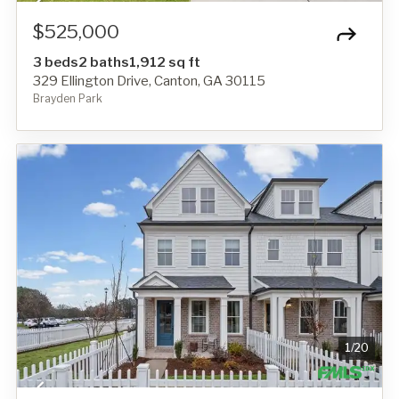
$525,000
3 beds
2 baths
1,912 sq ft
329 Ellington Drive, Canton, GA 30115
Brayden Park
1
/
20