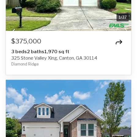
1
/
37
$375,000
3 beds
2 baths
1,970 sq ft
325 Stone Valley Xing, Canton, GA 30114
Diamond Ridge