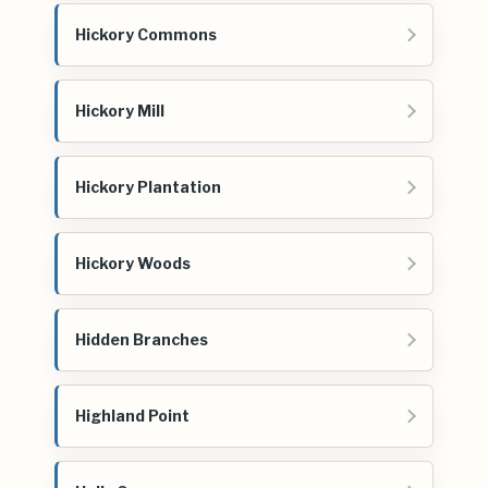
Hickory Commons
Hickory Mill
Hickory Plantation
Hickory Woods
Hidden Branches
Highland Point