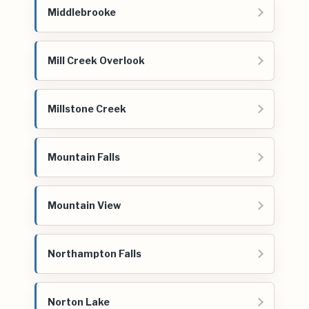
Middlebrooke
Mill Creek Overlook
Millstone Creek
Mountain Falls
Mountain View
Northampton Falls
Norton Lake