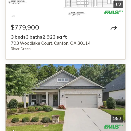
1
/
3
$779,900
3 beds
3 baths
2,923 sq ft
793 Woodlake Court, Canton, GA 30114
River Green
1
/
50