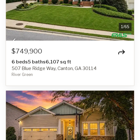
1
/
65
$749,900
6 beds
5 baths
6,107 sq ft
507 Blue Ridge Way, Canton, GA 30114
River Green