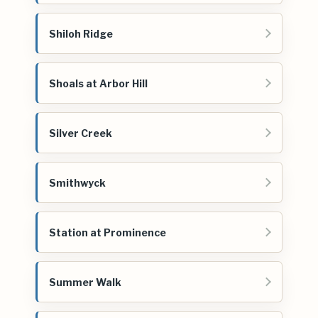
Shiloh Ridge
Shoals at Arbor Hill
Silver Creek
Smithwyck
Station at Prominence
Summer Walk