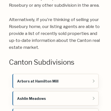
Rosebury or any other subdivision in the area.
Alternatively, if you're thinking of selling your
Rosebury home, our listing agents are able to
provide a list of recently sold properties and
up-to-date information about the Canton real
estate market.
Canton Subdivisions
Arbors at Hamilton Mill
Ashlin Meadows