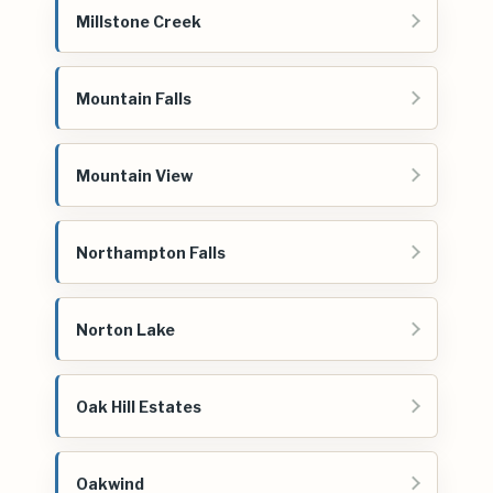
Millstone Creek
Mountain Falls
Mountain View
Northampton Falls
Norton Lake
Oak Hill Estates
Oakwind