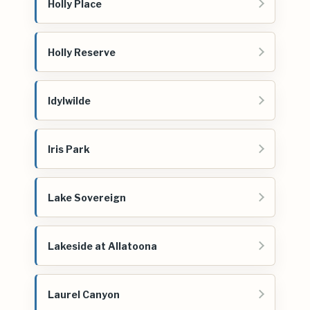
Holly Place
Holly Reserve
Idylwilde
Iris Park
Lake Sovereign
Lakeside at Allatoona
Laurel Canyon