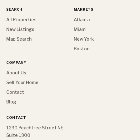
SEARCH
MARKETS
All Properties
Atlanta
New Listings
Miami
Map Search
New York
Boston
COMPANY
About Us
Sell Your Home
Contact
Blog
CONTACT
1230 Peachtree Street NE
Suite 1900