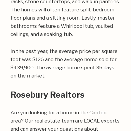
racks, stone countertops, and walk-in pantries.
The homes will often feature split-bedroom
floor plans and a sitting room. Lastly, master
bathrooms feature a Whirlpool tub, vaulted
ceilings, and a soaking tub.
In the past year, the average price per square
foot was $126 and the average home sold for
$439,900. The average home spent 35 days
on the market.
Rosebury Realtors
Are you looking for a home in the Canton
area? Our real estate team are LOCAL experts
and can answer your questions about