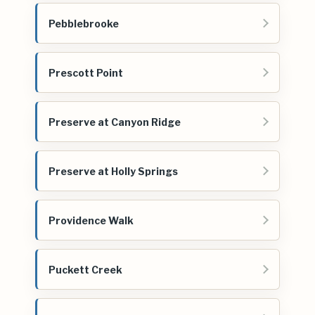
Pebblebrooke
Prescott Point
Preserve at Canyon Ridge
Preserve at Holly Springs
Providence Walk
Puckett Creek