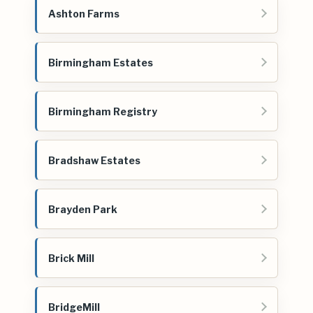
Ashton Farms
Birmingham Estates
Birmingham Registry
Bradshaw Estates
Brayden Park
Brick Mill
BridgeMill