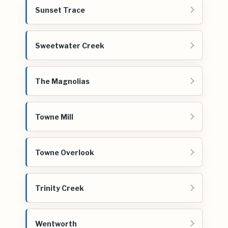
Sunset Trace
Sweetwater Creek
The Magnolias
Towne Mill
Towne Overlook
Trinity Creek
Wentworth