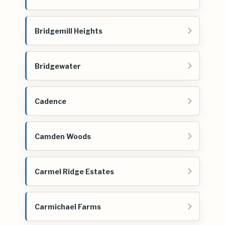
Bridgemill Heights
Bridgewater
Cadence
Camden Woods
Carmel Ridge Estates
Carmichael Farms