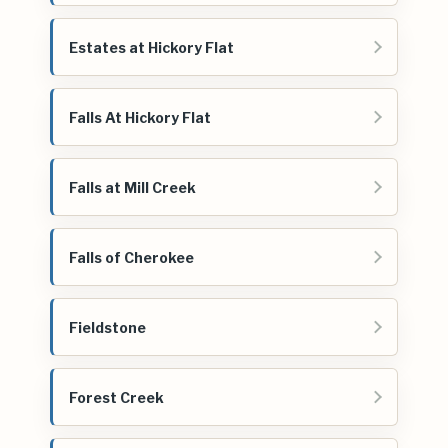
Estates at Hickory Flat
Falls At Hickory Flat
Falls at Mill Creek
Falls of Cherokee
Fieldstone
Forest Creek