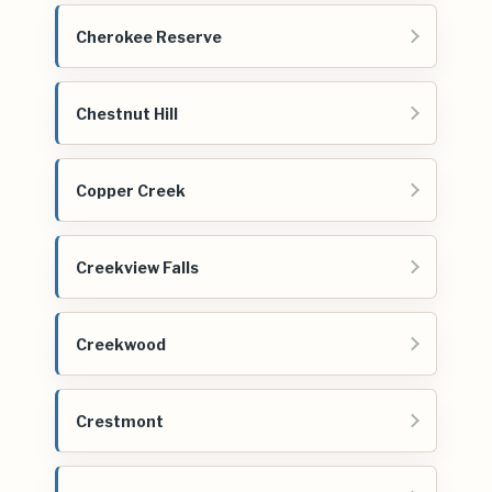
Cherokee Reserve
Chestnut Hill
Copper Creek
Creekview Falls
Creekwood
Crestmont