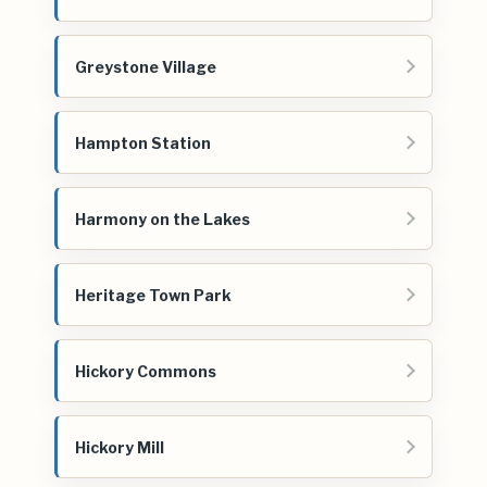
Greystone Village
Hampton Station
Harmony on the Lakes
Heritage Town Park
Hickory Commons
Hickory Mill