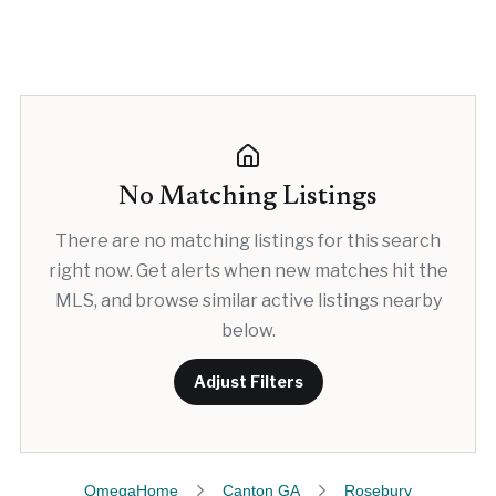
No Matching Listings
There are no matching listings for this search
right now. Get alerts when new matches hit the
MLS, and browse similar active listings nearby
below.
Adjust Filters
OmegaHome
Canton GA
Rosebury