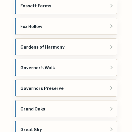
Fossett Farms
Fox Hollow
Gardens of Harmony
Governor's Walk
Governors Preserve
Grand Oaks
Great Sky