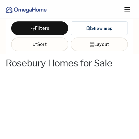
Filters
Show map
Sort
Layout
Rosebury Homes for Sale