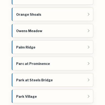
Orange Shoals
Owens Meadow
Palm Ridge
Parc at Prominence
Park at Steels Bridge
Park Village