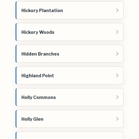
Hickory Plantation
Hickory Woods
Hidden Branches
Highland Point
Holly Commons
Holly Glen