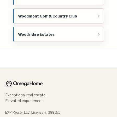
Woodmont Golf & Country Club
Woodridge Estates
Exceptional real estate.
Elevated experience.
EXP Realty, LLC. License #: 388151