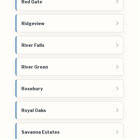
Red Gate
Ridgeview
River Falls
River Green
Rosebury
Royal Oaks
Savanna Estates