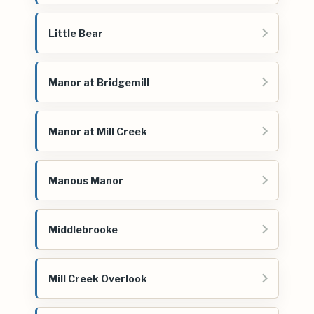
Little Bear
Manor at Bridgemill
Manor at Mill Creek
Manous Manor
Middlebrooke
Mill Creek Overlook