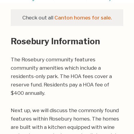
Check out all
Canton homes for sale.
Rosebury Information
The Rosebury community features
community amenities which include a
residents-only park. The HOA fees cover a
reserve fund. Residents pay a HOA fee of
$400 annually.
Next up, we will discuss the commonly found
features within Rosebury homes. The homes
are built with a kitchen equipped with wine