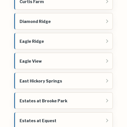
Curtis Farm
Diamond Ridge
Eagle Ridge
Eagle View
East Hickory Springs
Estates at Brooke Park
Estates at Equest