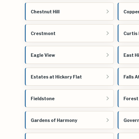
Chestnut Hill
Copper
Crestmont
Curtis
Eagle View
East H
Estates at Hickory Flat
Falls A
Fieldstone
Forest
Gardens of Harmony
Govern