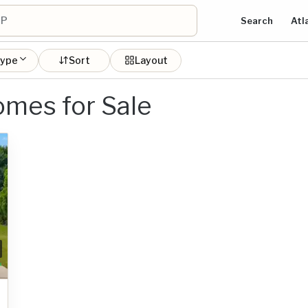
Search
Atl
type
Sort
Layout
mes for Sale