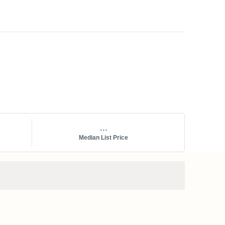
...
Median List Price