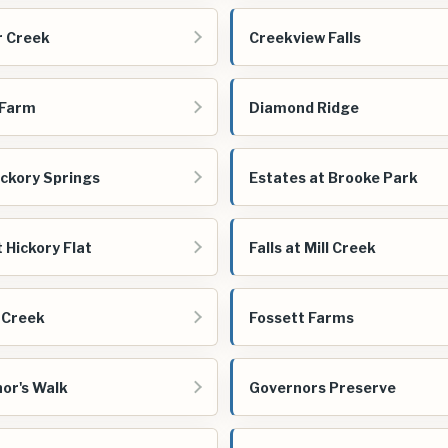
 Creek
Creekview Falls
 Farm
Diamond Ridge
ickory Springs
Estates at Brooke Park
t Hickory Flat
Falls at Mill Creek
 Creek
Fossett Farms
or's Walk
Governors Preserve