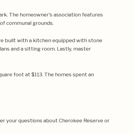
ark. The homeowner's association features
e of communal grounds.
 built with a kitchen equipped with stone
lans and a sitting room. Lastly, master
square foot at $113. The homes spent an
wer your questions about Cherokee Reserve or