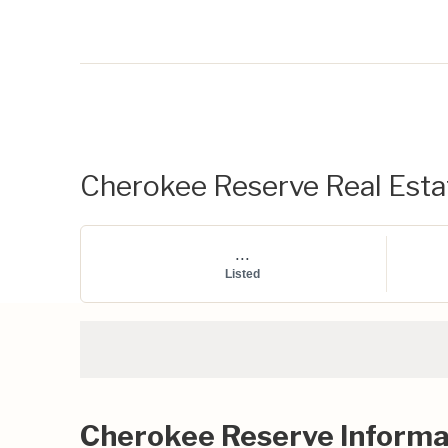
Cherokee Reserve Real Estat
...
Listed
Cherokee Reserve Informa