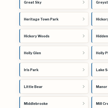
Great Sky
Greyst
Heritage Town Park
Hicko
Hickory Woods
Hidden
Holly Glen
Holly P
Iris Park
Lake S
Little Bear
Manor 
Middlebrooke
Mill C