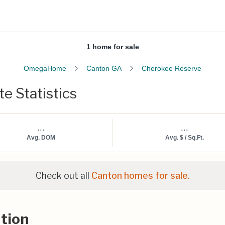
1 home for sale
OmegaHome
Canton GA
Cherokee Reserve
e Statistics
...
...
Avg. DOM
Avg. $ / Sq.Ft.
Check out all
Canton homes for sale.
tion