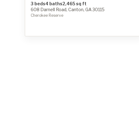
3 beds
4 baths
2,465 sq ft
608 Darnell Road, Canton, GA 30115
Cherokee Reserve