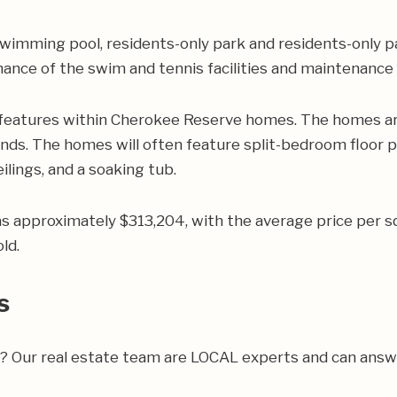
wimming pool, residents-only park and residents-only p
nance of the swim and tennis facilities and maintenanc
 features within Cherokee Reserve homes. The homes are
ands. The homes will often feature split-bedroom floor p
lings, and a soaking tub.
was approximately $313,204, with the average price per 
ld.
s
ea? Our real estate team are LOCAL experts and can ans