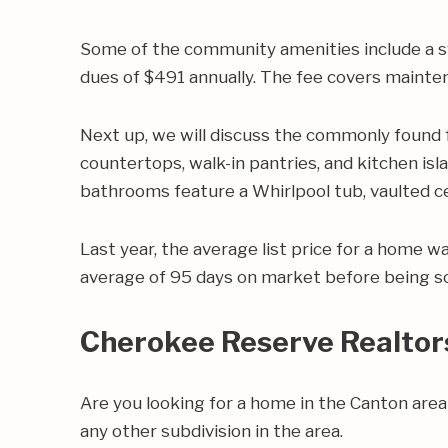
Some of the community amenities include a s
dues of $491 annually. The fee covers mainte
Next up, we will discuss the commonly found
countertops, walk-in pantries, and kitchen isl
bathrooms feature a Whirlpool tub, vaulted cei
Last year, the average list price for a home 
average of 95 days on market before being so
Cherokee Reserve Realtor
Are you looking for a home in the Canton ar
any other subdivision in the area.