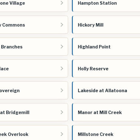
one Village
Hampton Station
ry Commons
Hickory Mill
 Branches
Highland Point
lace
Holly Reserve
overeign
Lakeside at Allatoona
at Bridgemill
Manor at Mill Creek
reek Overlook
Millstone Creek