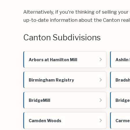
Alternatively, if you're thinking of selling yo
up-to-date information about the Canton real
Canton Subdivisions
Arbors at Hamilton Mill
Ashlin
Birmingham Registry
Bradsh
BridgeMill
Bridge
Camden Woods
Carmel