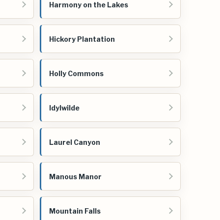
Harmony on the Lakes
Hickory Plantation
Holly Commons
Idylwilde
Laurel Canyon
Manous Manor
Mountain Falls