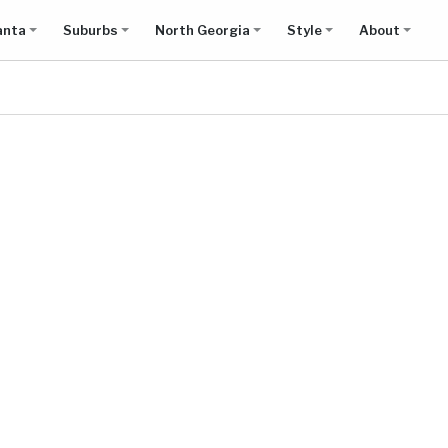
anta
Suburbs
North Georgia
Style
About