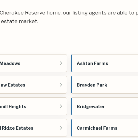
ur Cherokee Reserve home, our listing agents are able to p
 estate market.
 Meadows
Ashton Farms
aw Estates
Brayden Park
mill Heights
Bridgewater
 Ridge Estates
Carmichael Farms