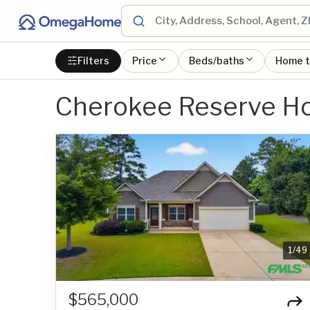
Filters
Price
Beds/baths
Home 
Cherokee Reserve Ho
1
/
49
$565,000