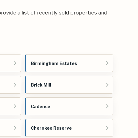
rovide a list of recently sold properties and
Birmingham Estates
Brick Mill
Cadence
Cherokee Reserve