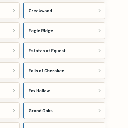
Creekwood
Eagle Ridge
Estates at Equest
Falls of Cherokee
Fox Hollow
Grand Oaks