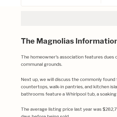
The Magnolias Informatio
The homeowner's association features dues of
communal grounds.
Next up, we will discuss the commonly found 
countertops, walk-in pantries, and kitchen isl
bathrooms feature a Whirlpool tub, a soaking 
The average listing price last year was $282,
days before being sold.