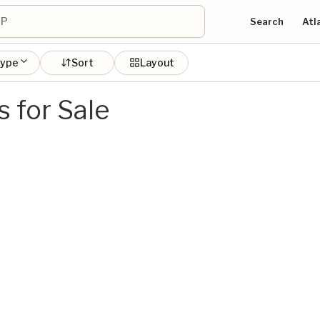
Search
Atl
type
Sort
Layout
 for Sale