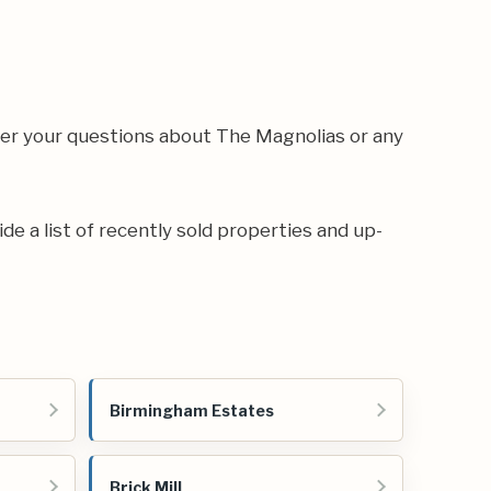
wer your questions about The Magnolias or any
ide a list of recently sold properties and up-
Birmingham Estates
Brick Mill