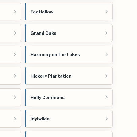
Fox Hollow
Grand Oaks
Harmony on the Lakes
Hickory Plantation
Holly Commons
Idylwilde