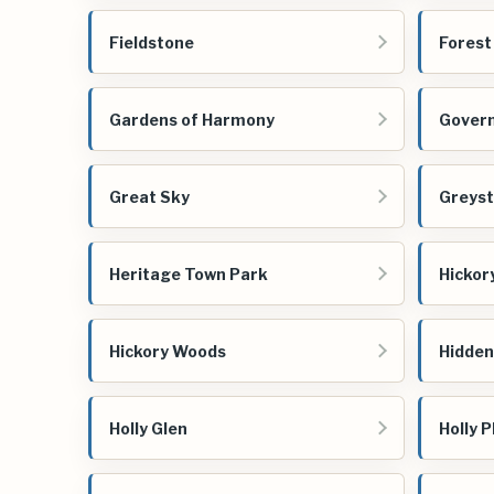
Fieldstone
Forest
Gardens of Harmony
Govern
Great Sky
Greyst
Heritage Town Park
Hicko
Hickory Woods
Hidden
Holly Glen
Holly P