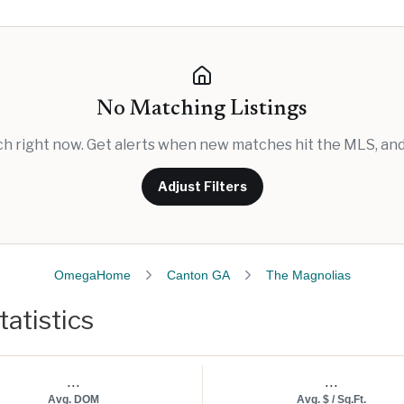
No Matching Listings
rch right now. Get alerts when new matches hit the MLS, and 
Adjust Filters
OmegaHome
Canton GA
The Magnolias
atistics
...
...
Avg. DOM
Avg. $ / Sq.Ft.