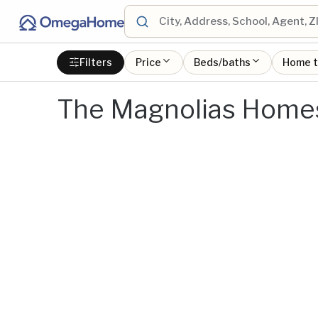
Filters
Price
Beds/baths
Home 
The Magnolias Homes