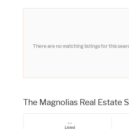
There are no matching listings for this sea
The Magnolias Real Estate St
...
Listed