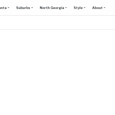
anta
Suburbs
North Georgia
Style
About