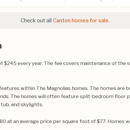
Check out all
Canton homes for sale.
n
 $245 every year. The fee covers maintenance of the sw
features within The Magnolias homes. The homes are bu
ands. The homes will often feature split-bedroom floor p
tub, and skylights.
780 at an average price per square foot of $77. Homes w