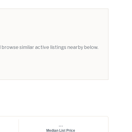
browse similar active listings nearby below.
...
Median List Price