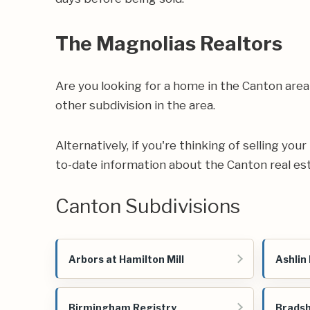
The Magnolias Realtors
Are you looking for a home in the Canton are
other subdivision in the area.
Alternatively, if you're thinking of selling yo
to-date information about the Canton real es
Canton Subdivisions
Arbors at Hamilton Mill
Ashlin
Birmingham Registry
Bradsh