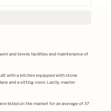
im and tennis facilities and maintenance of
ilt with a kitchen equipped with stone
lans and a sitting room. Lastly, master
ere listed on the market for an average of 37