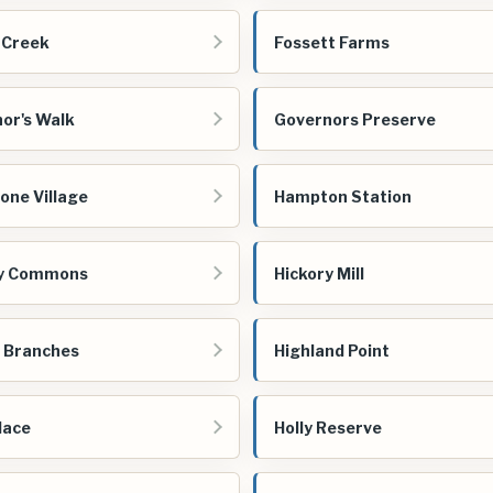
 Creek
Fossett Farms
or's Walk
Governors Preserve
one Village
Hampton Station
ry Commons
Hickory Mill
 Branches
Highland Point
lace
Holly Reserve