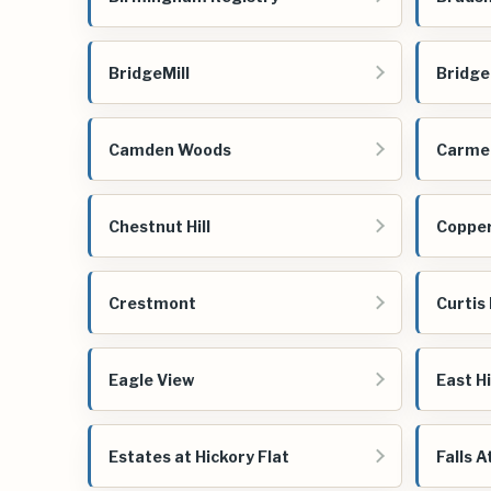
BridgeMill
Bridge
Camden Woods
Carmel
Chestnut Hill
Copper
Crestmont
Curtis
Eagle View
East H
Estates at Hickory Flat
Falls A