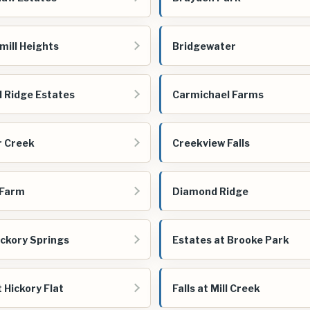
mill Heights
Bridgewater
 Ridge Estates
Carmichael Farms
 Creek
Creekview Falls
 Farm
Diamond Ridge
ickory Springs
Estates at Brooke Park
t Hickory Flat
Falls at Mill Creek