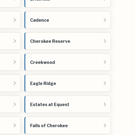
Cadence
Cherokee Reserve
Creekwood
Eagle Ridge
Estates at Equest
Falls of Cherokee