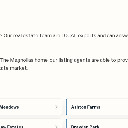
a? Our real estate team are LOCAL experts and can ans
ur The Magnolias home, our listing agents are able to prov
tate market.
 Meadows
Ashton Farms
aw Estates
Brayden Park