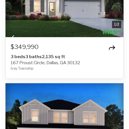
1
/
2
$349,990
3 beds
3 baths
2,135 sq ft
167 Proust Circle, Dallas, GA 30132
Ivey Township