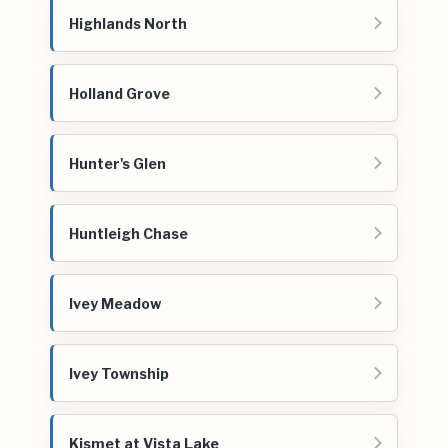
Highlands North
Holland Grove
Hunter's Glen
Huntleigh Chase
Ivey Meadow
Ivey Township
Kismet at Vista Lake