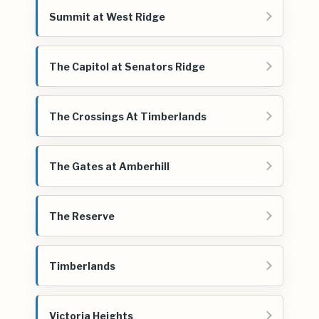
Summit at West Ridge
The Capitol at Senators Ridge
The Crossings At Timberlands
The Gates at Amberhill
The Reserve
Timberlands
Victoria Heights