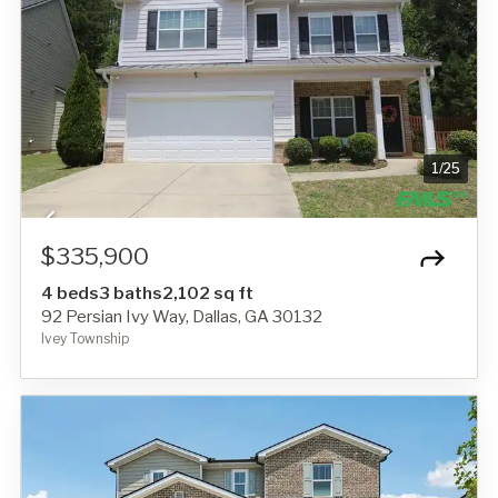
1
/
25
$335,900
4 beds
3 baths
2,102 sq ft
92 Persian Ivy Way, Dallas, GA 30132
Ivey Township