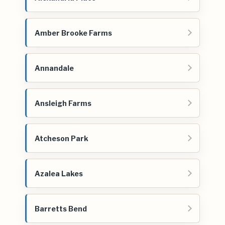
Amber Brooke Farms
Annandale
Ansleigh Farms
Atcheson Park
Azalea Lakes
Barretts Bend