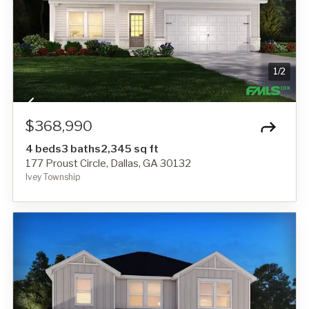
1
/
2
$368,990
4 beds
3 baths
2,345 sq ft
177 Proust Circle, Dallas, GA 30132
Ivey Township