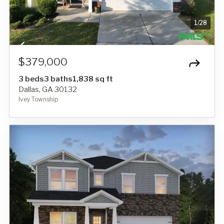
1
/
28
$379,000
3 beds
3 baths
1,838 sq ft
Dallas, GA 30132
Ivey Township