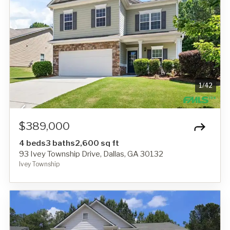
1
/
42
$389,000
4 beds
3 baths
2,600 sq ft
93 Ivey Township Drive, Dallas, GA 30132
Ivey Township