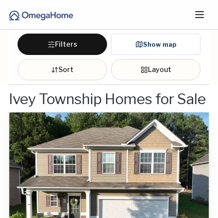
Filters
Show map
Sort
Layout
Ivey Township Homes for Sale