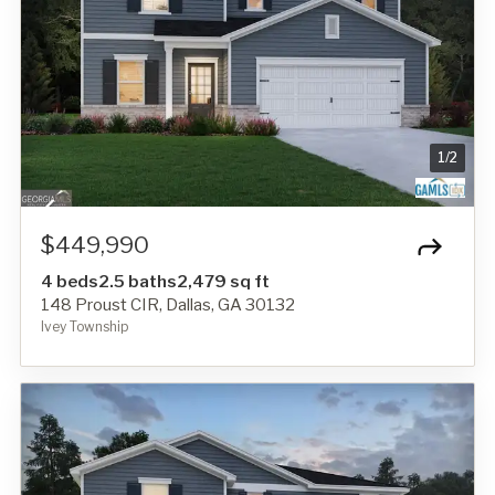
1
/
2
$449,990
4 beds
2.5 baths
2,479 sq ft
148 Proust CIR, Dallas, GA 30132
Ivey Township