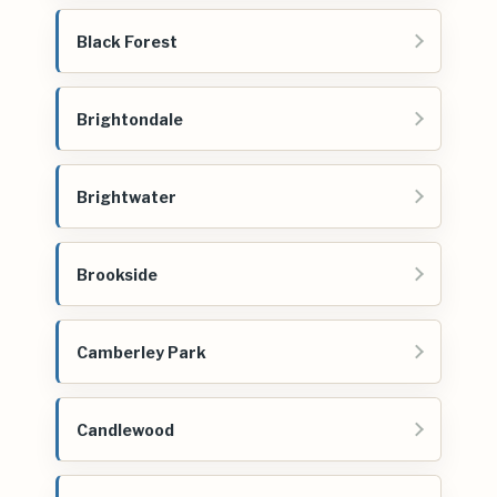
Black Forest
Brightondale
Brightwater
Brookside
Camberley Park
Candlewood