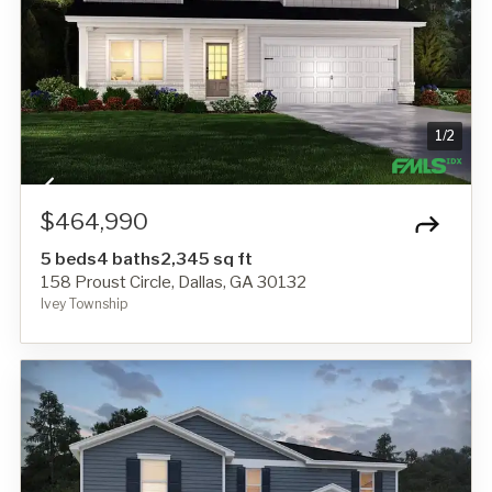
1
/
2
$464,990
5 beds
4 baths
2,345 sq ft
158 Proust Circle, Dallas, GA 30132
Ivey Township