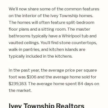
We’ll now share some of the common features
on the interior of the Ivey Township homes.
The homes will often feature split-bedroom
floor plans and a sitting room. The master
bathrooms typically have a Whirlpool tub and
vaulted ceilings. You’ll find stone countertops,
walk-in pantries, and kitchen islands are
typically included in the kitchens.
In the past year, the average price per square
foot was $106 and the average home sold for
$239,183. The average home spent 84 days on
the market.
Ivey Township Realtors