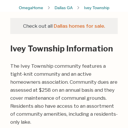
OmegaHome
Dallas GA
Ivey Township
Check out all
Dallas homes for sale.
Ivey Township Information
The Ivey Township community features a
tight-knit community and an active
homeowners association. Community dues are
assessed at $258 on an annual basis and they
cover maintenance of communal grounds.
Residents also have access to an assortment
of community amenities, including a residents-
only lake.