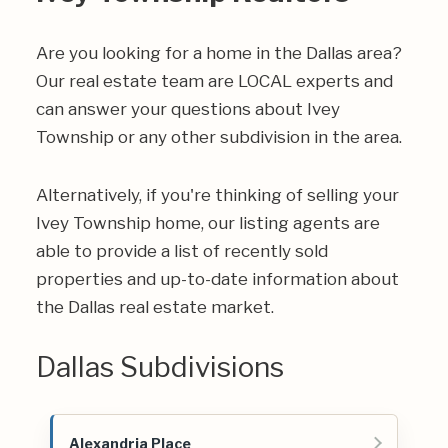
Are you looking for a home in the Dallas area?
Our real estate team are LOCAL experts and
can answer your questions about Ivey
Township or any other subdivision in the area.
Alternatively, if you're thinking of selling your
Ivey Township home, our listing agents are
able to provide a list of recently sold
properties and up-to-date information about
the Dallas real estate market.
Dallas Subdivisions
Alexandria Place