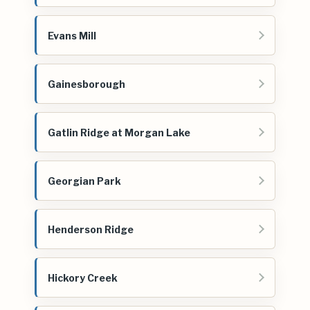
Evans Mill
Gainesborough
Gatlin Ridge at Morgan Lake
Georgian Park
Henderson Ridge
Hickory Creek