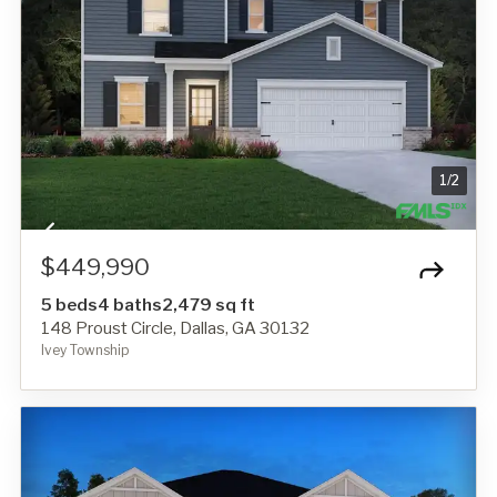
1
/
2
$449,990
5 beds
4 baths
2,479 sq ft
148 Proust Circle, Dallas, GA 30132
Ivey Township