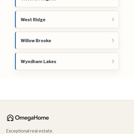
West Ridge
Willow Brooke
Wyndham Lakes
Exceptional real estate.