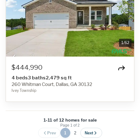
1
/
62
$444,990
4 beds
3 baths
2,479 sq ft
260 Whitman Court, Dallas, GA 30132
Ivey Township
1-11 of 12 homes for sale
Page
1
of
2
Prev
1
2
Next