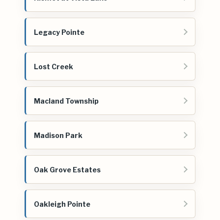
Legacy Pointe
Lost Creek
Macland Township
Madison Park
Oak Grove Estates
Oakleigh Pointe