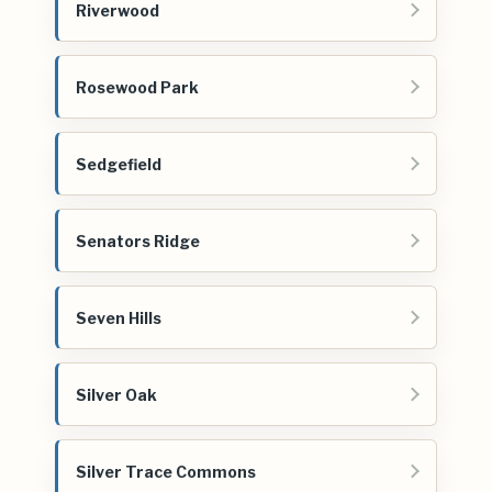
Riverwood
Rosewood Park
Sedgefield
Senators Ridge
Seven Hills
Silver Oak
Silver Trace Commons