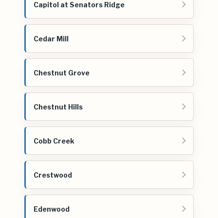
Capitol at Senators Ridge
Cedar Mill
Chestnut Grove
Chestnut Hills
Cobb Creek
Crestwood
Edenwood