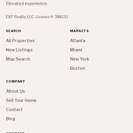
Elevated experience.
EXP Realty, LLC. License #: 388151
SEARCH
MARKETS
All Properties
Atlanta
New Listings
Miami
Map Search
New York
Boston
COMPANY
About Us
Sell Your Home
Contact
Blog