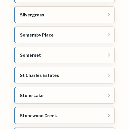
Silvergrass
Somersby Place
Somerset
St Charles Estates
Stone Lake
Stonewood Creek