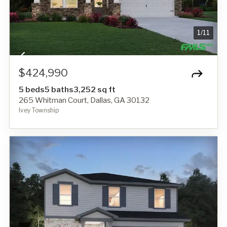
1
/
11
$424,990
5 beds
5 baths
3,252 sq ft
265 Whitman Court, Dallas, GA 30132
Ivey Township