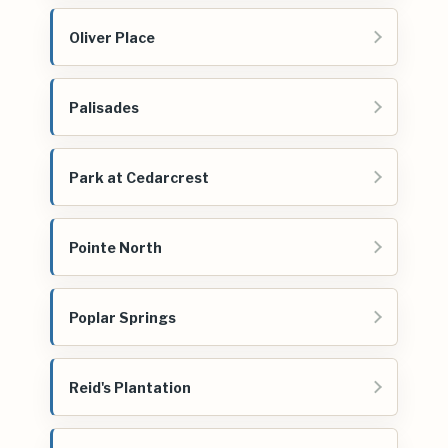
Oliver Place
Palisades
Park at Cedarcrest
Pointe North
Poplar Springs
Reid's Plantation