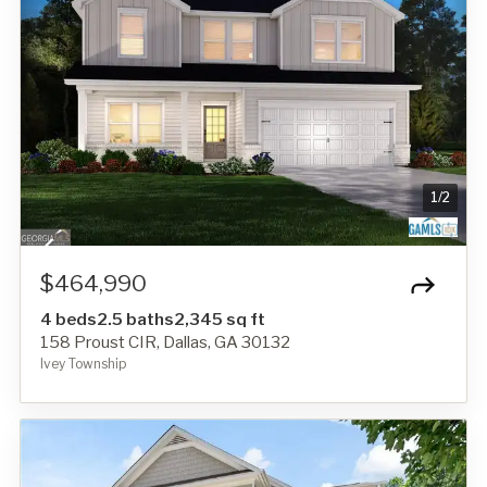
1
/
2
$464,990
4 beds
2.5 baths
2,345 sq ft
158 Proust CIR, Dallas, GA 30132
Ivey Township