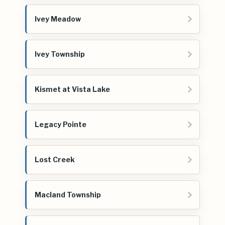
Ivey Meadow
Ivey Township
Kismet at Vista Lake
Legacy Pointe
Lost Creek
Macland Township