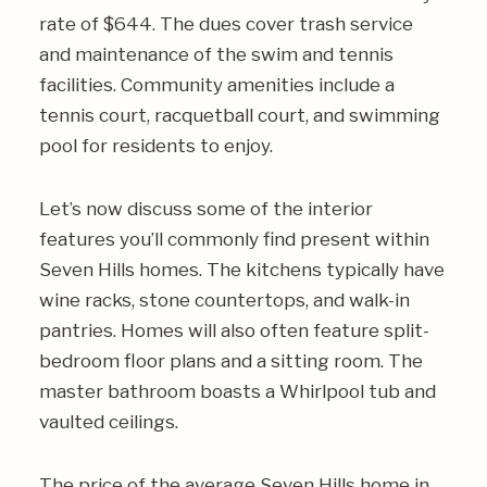
rate of $644. The dues cover trash service
and maintenance of the swim and tennis
facilities. Community amenities include a
tennis court, racquetball court, and swimming
pool for residents to enjoy.
Let’s now discuss some of the interior
features you’ll commonly find present within
Seven Hills homes. The kitchens typically have
wine racks, stone countertops, and walk-in
pantries. Homes will also often feature split-
bedroom floor plans and a sitting room. The
master bathroom boasts a Whirlpool tub and
vaulted ceilings.
The price of the average Seven Hills home in