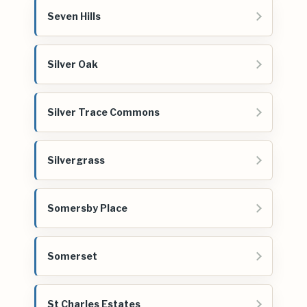
Seven Hills
Silver Oak
Silver Trace Commons
Silvergrass
Somersby Place
Somerset
St Charles Estates