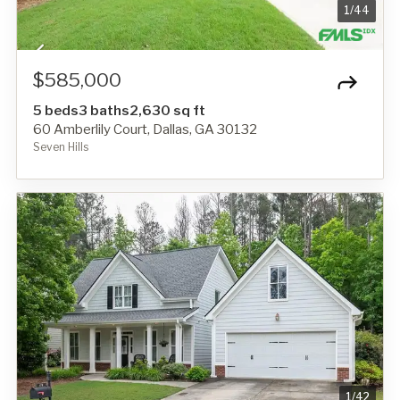
1
/
44
$585,000
5 beds
3 baths
2,630 sq ft
60 Amberlily Court, Dallas, GA 30132
Seven Hills
1
/
42