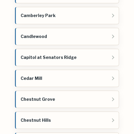
Camberley Park
Candlewood
Capitol at Senators Ridge
Cedar Mill
Chestnut Grove
Chestnut Hills