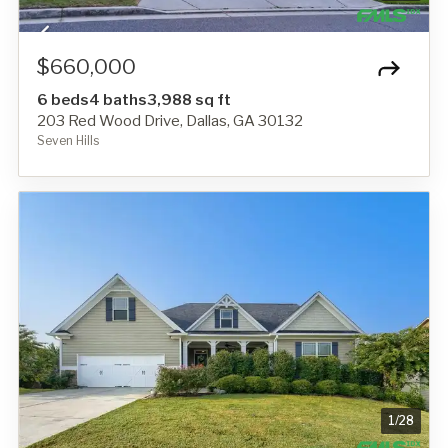
$660,000
6 beds
4 baths
3,988 sq ft
203 Red Wood Drive, Dallas, GA 30132
Seven Hills
1
/
28