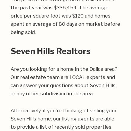
the past year was $336,454. The average
price per square foot was $120 and homes
spent an average of 80 days on market before
being sold.
Seven Hills Realtors
Are you looking for a home in the Dallas area?
Our real estate team are LOCAL experts and
can answer your questions about Seven Hills
or any other subdivision in the area.
Alternatively, if you're thinking of selling your
Seven Hills home, our listing agents are able
to provide a list of recently sold properties