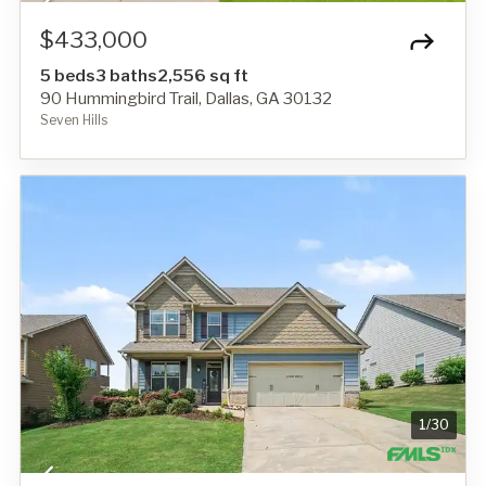
$433,000
5 beds
3 baths
2,556 sq ft
90 Hummingbird Trail, Dallas, GA 30132
Seven Hills
1
/
30