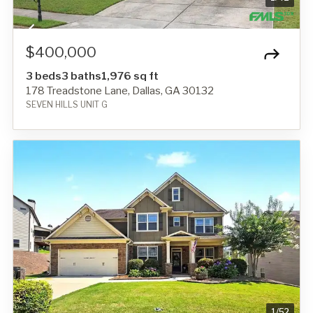
$400,000
3 beds
3 baths
1,976 sq ft
178 Treadstone Lane, Dallas, GA 30132
SEVEN HILLS UNIT G
1
/
52