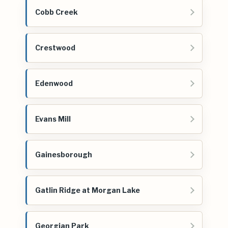
Cobb Creek
Crestwood
Edenwood
Evans Mill
Gainesborough
Gatlin Ridge at Morgan Lake
Georgian Park