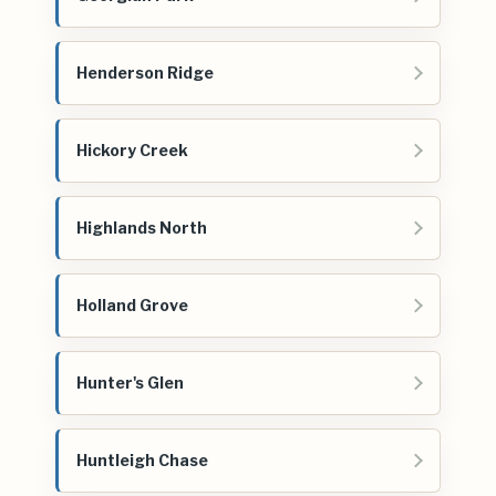
Henderson Ridge
Hickory Creek
Highlands North
Holland Grove
Hunter's Glen
Huntleigh Chase