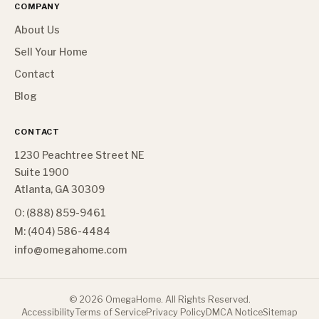
COMPANY
About Us
Sell Your Home
Contact
Blog
CONTACT
1230 Peachtree Street NE
Suite 1900
Atlanta, GA 30309
O: (888) 859-9461
M: (404) 586-4484
info@omegahome.com
©
2026
OmegaHome. All Rights Reserved.
Accessibility
Terms of Service
Privacy Policy
DMCA Notice
Sitemap