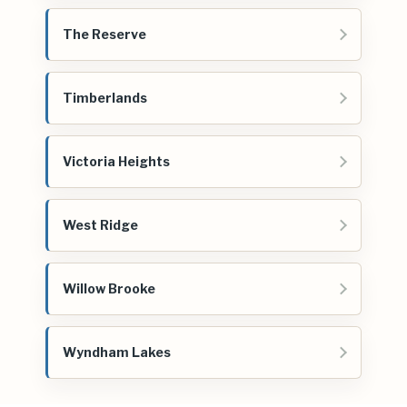
The Reserve
Timberlands
Victoria Heights
West Ridge
Willow Brooke
Wyndham Lakes