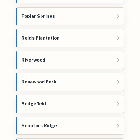
Poplar Springs
Reid's Plantation
Riverwood
Rosewood Park
Sedgefield
Senators Ridge