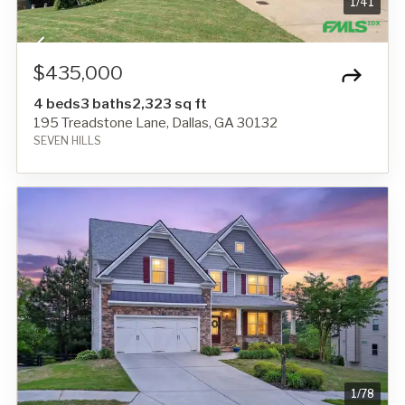
1
/
41
$435,000
4 beds
3 baths
2,323 sq ft
195 Treadstone Lane, Dallas, GA 30132
SEVEN HILLS
1
/
78