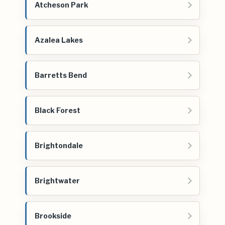
Atcheson Park
Azalea Lakes
Barretts Bend
Black Forest
Brightondale
Brightwater
Brookside