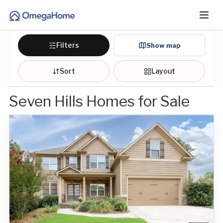
Filters
Show map
Sort
Layout
Seven Hills Homes for Sale