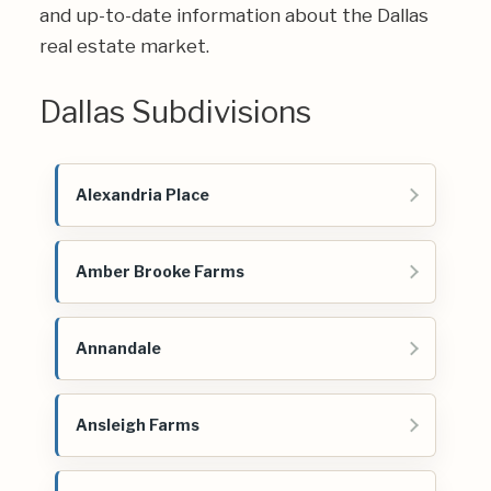
and up-to-date information about the Dallas
real estate market.
Dallas Subdivisions
Alexandria Place
Amber Brooke Farms
Annandale
Ansleigh Farms