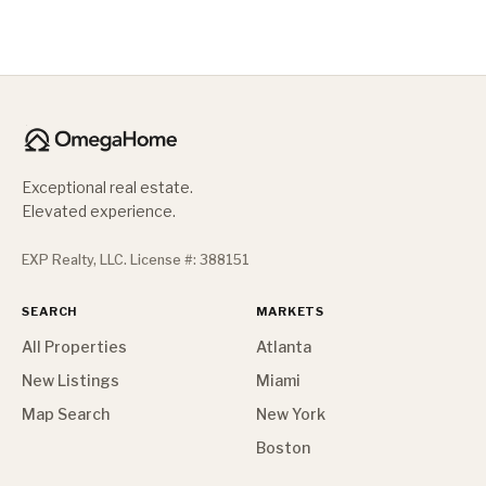
Exceptional real estate.
Elevated experience.
EXP Realty, LLC. License #: 388151
SEARCH
MARKETS
All Properties
Atlanta
New Listings
Miami
Map Search
New York
Boston