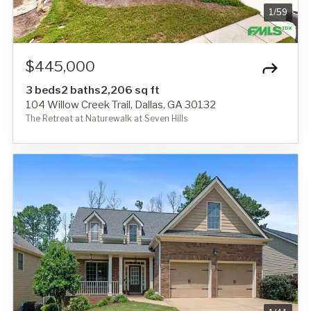
1
/
59
$445,000
3 beds
2 baths
2,206 sq ft
104 Willow Creek Trail, Dallas, GA 30132
The Retreat at Naturewalk at Seven Hills