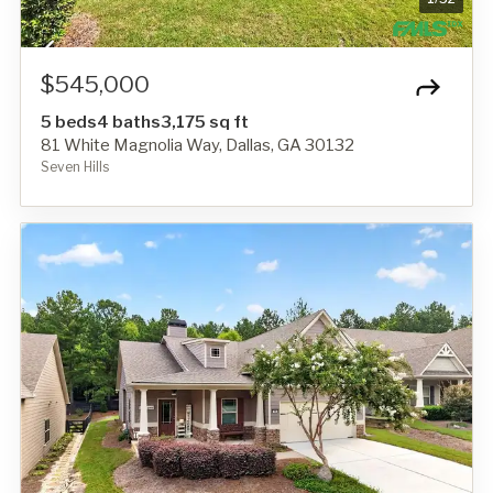
$545,000
5 beds
4 baths
3,175 sq ft
81 White Magnolia Way, Dallas, GA 30132
Seven Hills