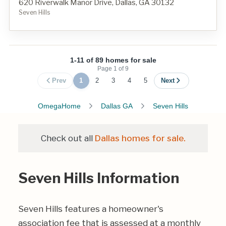
620 Riverwalk Manor Drive, Dallas, GA 30132
Seven Hills
1-11 of 89 homes for sale
Page
1
of
9
Prev
1
2
3
4
5
Next
OmegaHome
Dallas GA
Seven Hills
Check out all
Dallas homes for sale.
Seven Hills Information
Seven Hills features a homeowner's
association fee that is assessed at a monthly