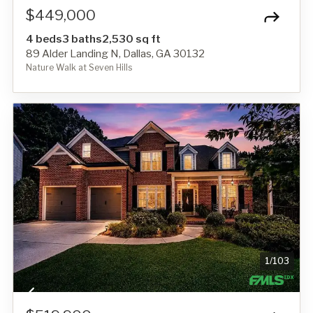
$449,000
4 beds
3 baths
2,530 sq ft
89 Alder Landing N, Dallas, GA 30132
Nature Walk at Seven Hills
1
/
103