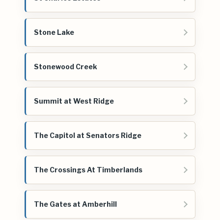
Stone Lake
Stonewood Creek
Summit at West Ridge
The Capitol at Senators Ridge
The Crossings At Timberlands
The Gates at Amberhill