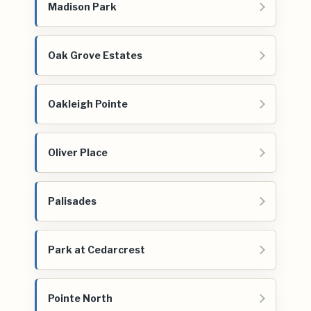
Madison Park
Oak Grove Estates
Oakleigh Pointe
Oliver Place
Palisades
Park at Cedarcrest
Pointe North