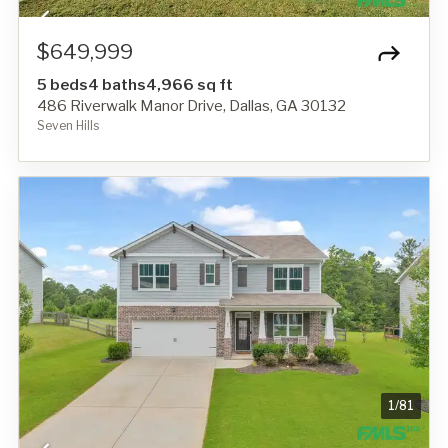
$649,999
5 beds
4 baths
4,966 sq ft
486 Riverwalk Manor Drive, Dallas, GA 30132
Seven Hills
1
/
81