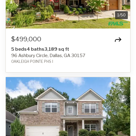
1
/
50
$499,000
5 beds
4 baths
3,189 sq ft
96 Ashbury Circle, Dallas, GA 30157
OAKLEIGH POINTE PHS I