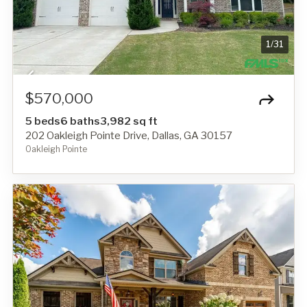
1
/
31
$570,000
5 beds
6 baths
3,982 sq ft
202 Oakleigh Pointe Drive, Dallas, GA 30157
Oakleigh Pointe