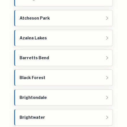
Atcheson Park
Azalea Lakes
Barretts Bend
Black Forest
Brightondale
Brightwater