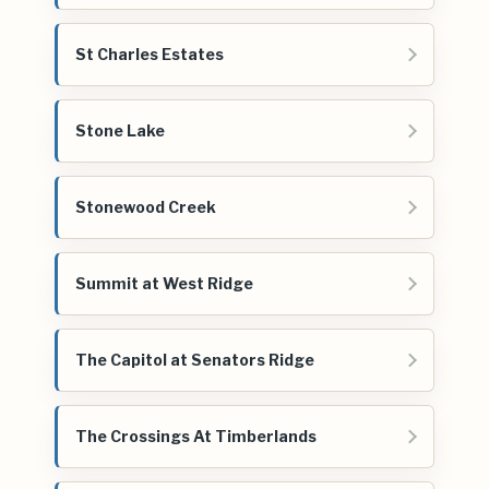
St Charles Estates
Stone Lake
Stonewood Creek
Summit at West Ridge
The Capitol at Senators Ridge
The Crossings At Timberlands