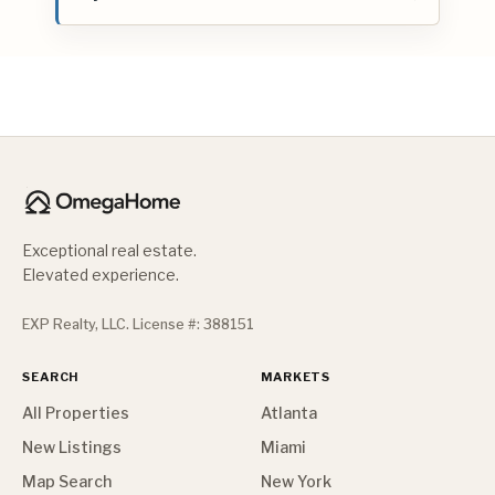
Exceptional real estate.
Elevated experience.
EXP Realty, LLC. License #: 388151
SEARCH
MARKETS
All Properties
Atlanta
New Listings
Miami
Map Search
New York