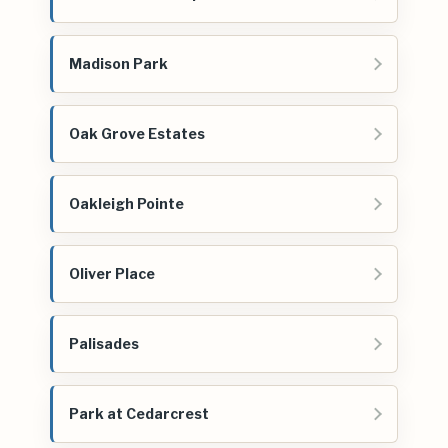
Madison Park
Oak Grove Estates
Oakleigh Pointe
Oliver Place
Palisades
Park at Cedarcrest