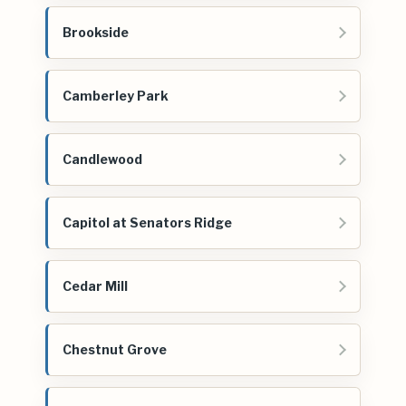
Brookside
Camberley Park
Candlewood
Capitol at Senators Ridge
Cedar Mill
Chestnut Grove