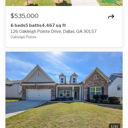
$535,000
6 beds
5 baths
4,467 sq ft
126 Oakleigh Pointe Drive, Dallas, GA 30157
Oakleigh Pointe
1
/
31