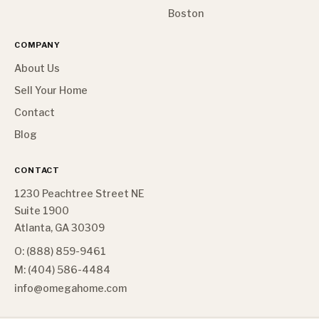
Boston
COMPANY
About Us
Sell Your Home
Contact
Blog
CONTACT
1230 Peachtree Street NE
Suite 1900
Atlanta, GA 30309
O: (888) 859-9461
M: (404) 586-4484
info@omegahome.com