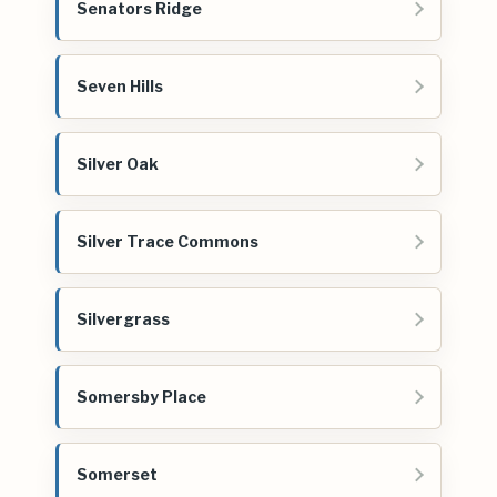
Senators Ridge
Seven Hills
Silver Oak
Silver Trace Commons
Silvergrass
Somersby Place
Somerset