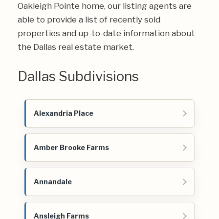
Oakleigh Pointe home, our listing agents are
able to provide a list of recently sold
properties and up-to-date information about
the Dallas real estate market.
Dallas Subdivisions
Alexandria Place
Amber Brooke Farms
Annandale
Ansleigh Farms