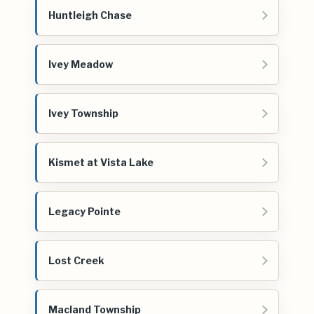
Huntleigh Chase
Ivey Meadow
Ivey Township
Kismet at Vista Lake
Legacy Pointe
Lost Creek
Macland Township