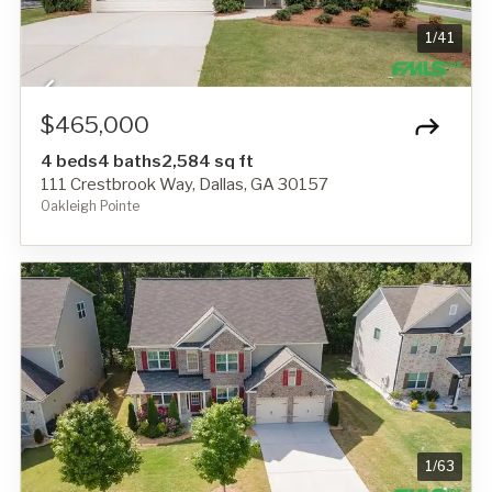
1
/
41
$465,000
4 beds
4 baths
2,584 sq ft
111 Crestbrook Way, Dallas, GA 30157
Oakleigh Pointe
1
/
63