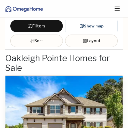
Filters
Show map
Sort
Layout
Oakleigh Pointe Homes for
Sale