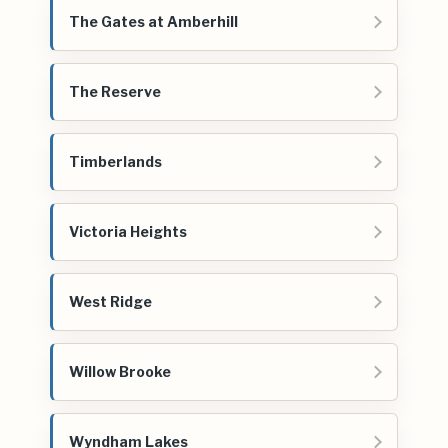
The Gates at Amberhill
The Reserve
Timberlands
Victoria Heights
West Ridge
Willow Brooke
Wyndham Lakes