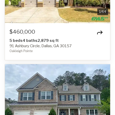
1
/
64
$460,000
5 beds
4 baths
2,879 sq ft
91 Ashbury Circle, Dallas, GA 30157
Oakleigh Pointe