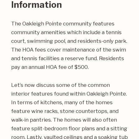
Information
The Oakleigh Pointe community features
community amenities which include a tennis
court, swimming pool, and residents-only park.
The HOA fees cover maintenance of the swim
and tennis facilities a reserve fund. Residents
pay an annual HOA fee of $500.
Let’s now discuss some of the common
interior features found within Oakleigh Pointe.
In terms of kitchens, many of the homes
feature wine racks, stone countertops, and
walk-in pantries. The homes will also often
feature split-bedroom floor plans and a sitting
room. Lastly, vaulted ceilings and a soaking tub