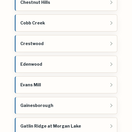
Chestnut Hills
Cobb Creek
Crestwood
Edenwood
Evans Mill
Gainesborough
Gatlin Ridge at Morgan Lake