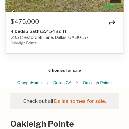
$475,000
4 beds
3 baths
2,454 sq ft
295 Crestbrook Lane, Dallas, GA 30157
Oakleigh Pointe
6 homes for sale
OmegaHome
Dallas GA
Oakleigh Pointe
Check out all
Dallas homes for sale.
Oakleigh Pointe