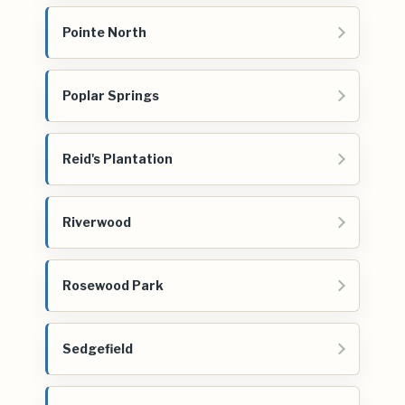
Pointe North
Poplar Springs
Reid's Plantation
Riverwood
Rosewood Park
Sedgefield