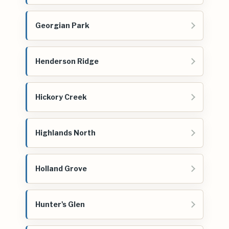
Georgian Park
Henderson Ridge
Hickory Creek
Highlands North
Holland Grove
Hunter's Glen