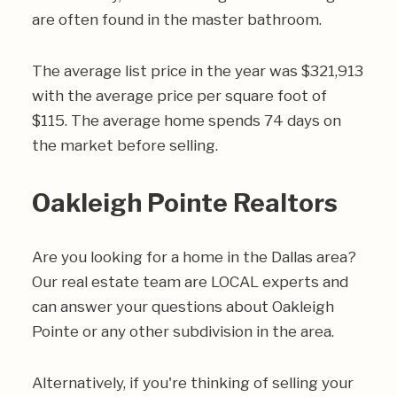
are often found in the master bathroom.
The average list price in the year was $321,913
with the average price per square foot of
$115. The average home spends 74 days on
the market before selling.
Oakleigh Pointe Realtors
Are you looking for a home in the Dallas area?
Our real estate team are LOCAL experts and
can answer your questions about Oakleigh
Pointe or any other subdivision in the area.
Alternatively, if you're thinking of selling your