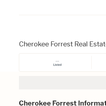
Cherokee Forrest Real Estate
...
Listed
Cherokee Forrest Informa