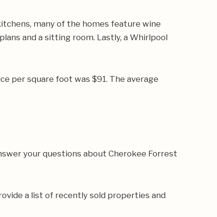
kitchens, many of the homes feature wine
lans and a sitting room. Lastly, a Whirlpool
ice per square foot was $91. The average
 answer your questions about Cherokee Forrest
rovide a list of recently sold properties and