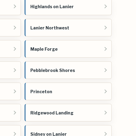
Highlands on Lanier
Lanier Northwest
Maple Forge
Pebblebrook Shores
Princeton
Ridgewood Landing
Sidney on Lanier