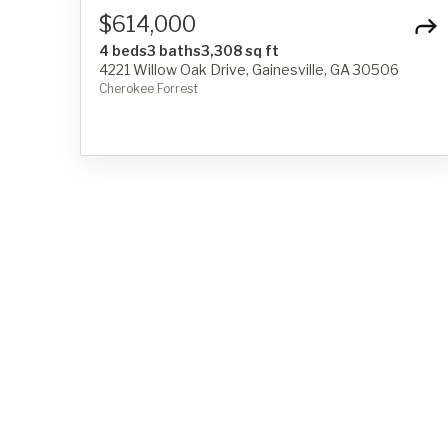
$614,000
4 beds
3 baths
3,308 sq ft
4221 Willow Oak Drive, Gainesville, GA 30506
Cherokee Forrest