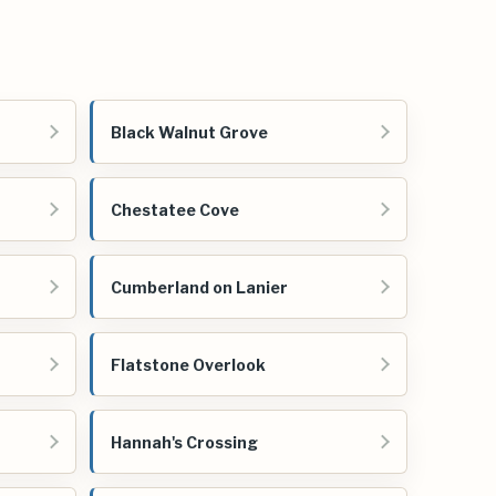
Black Walnut Grove
Chestatee Cove
Cumberland on Lanier
Flatstone Overlook
Hannah's Crossing