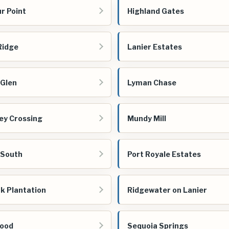
r Point
Highland Gates
 Ridge
Lanier Estates
 Glen
Lyman Chase
ey Crossing
Mundy Mill
 South
Port Royale Estates
k Plantation
Ridgewater on Lanier
ood
Sequoia Springs