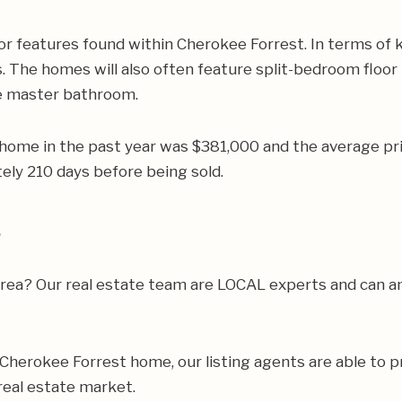
r features found within Cherokee Forrest. In terms of 
. The homes will also often feature split-bedroom floor p
he master bathroom.
 home in the past year was $381,000 and the average pr
ly 210 days before being sold.
s
e area? Our real estate team are LOCAL experts and can
ur Cherokee Forrest home, our listing agents are able to p
real estate market.