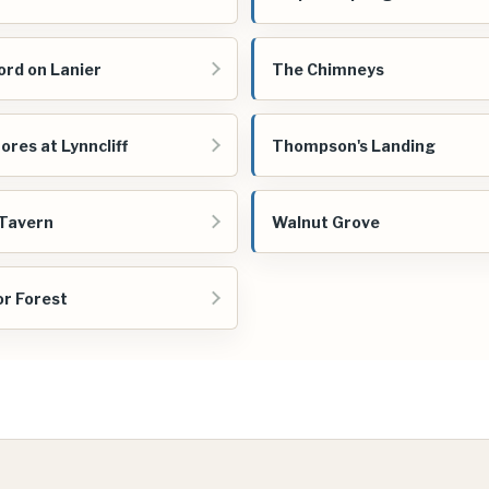
ord on Lanier
The Chimneys
ores at Lynncliff
Thompson's Landing
Tavern
Walnut Grove
r Forest