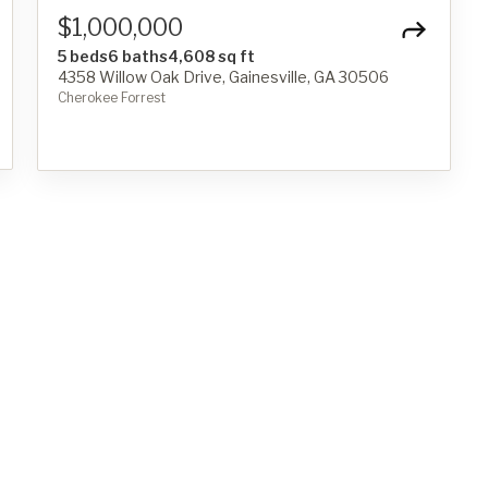
$1,000,000
5 beds
6 baths
4,608 sq ft
4358 Willow Oak Drive, Gainesville, GA 30506
Cherokee Forrest