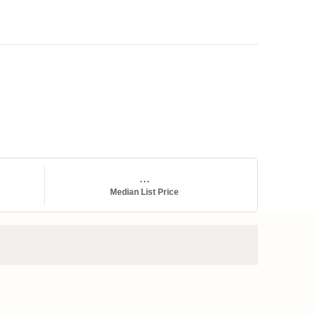
...
Median List Price