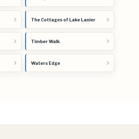
The Cottages of Lake Lanier
Timber Walk
Waters Edge