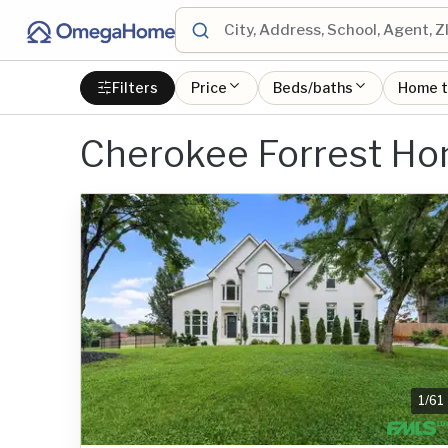
Filters
Price
Beds/baths
Home 
Cherokee Forrest Ho
1
/
61