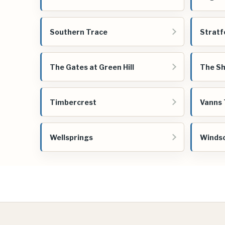
Southern Trace
Stratf
The Gates at Green Hill
The Sh
Timbercrest
Vanns 
Wellsprings
Windso