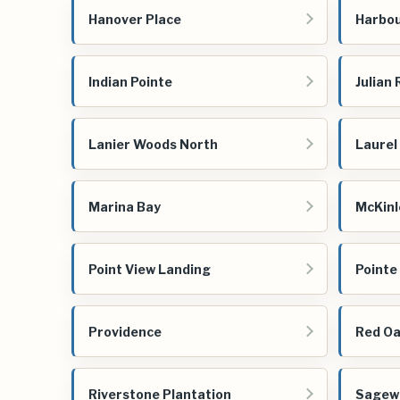
Hanover Place
Harbou
Indian Pointe
Julian
Lanier Woods North
Laurel
Marina Bay
McKinl
Point View Landing
Pointe
Providence
Red Oa
Riverstone Plantation
Sagew