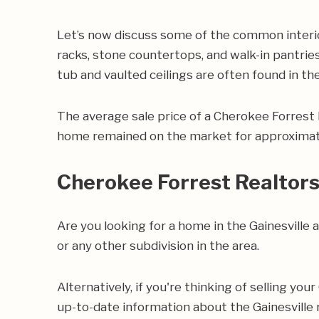
Let’s now discuss some of the common interio
racks, stone countertops, and walk-in pantries
tub and vaulted ceilings are often found in t
The average sale price of a Cherokee Forrest
home remained on the market for approximate
Cherokee Forrest Realtor
Are you looking for a home in the Gainesvill
or any other subdivision in the area.
Alternatively, if you're thinking of selling yo
up-to-date information about the Gainesville 