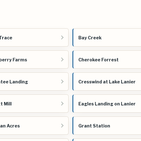
Trace
Bay Creek
berry Farms
Cherokee Forrest
tee Landing
Cresswind at Lake Lanier
t Mill
Eagles Landing on Lanier
an Acres
Grant Station