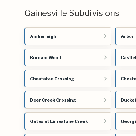
Gainesville Subdivisions
Amberleigh
Arbor 
Burnam Wood
Castle
Chestatee Crossing
Chesta
Deer Creek Crossing
Ducket
Gates at Limestone Creek
Georgi