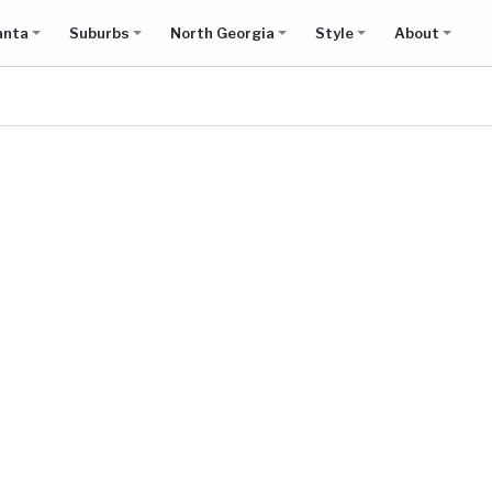
anta
Suburbs
North Georgia
Style
About