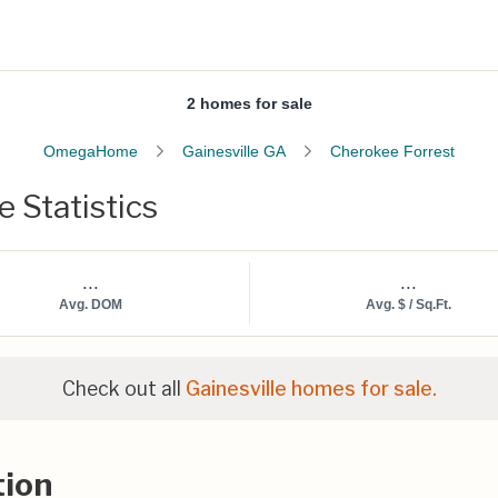
2 homes for sale
OmegaHome
Gainesville GA
Cherokee Forrest
 Statistics
...
...
Avg. DOM
Avg. $ / Sq.Ft.
Check out all
Gainesville homes for sale.
tion