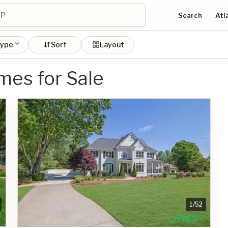
Search
Atl
type
Sort
Layout
mes for Sale
1
/
52