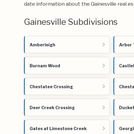
date information about the Gainesville real e
Gainesville Subdivisions
Amberleigh
Arbor 
Burnam Wood
Castle
Chestatee Crossing
Chesta
Deer Creek Crossing
Ducket
Gates at Limestone Creek
Georgi