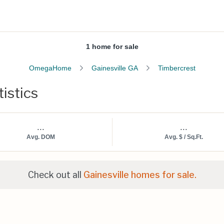
1 home for sale
OmegaHome
Gainesville GA
Timbercrest
istics
...
...
Avg. DOM
Avg. $ / Sq.Ft.
Check out all
Gainesville homes for sale.