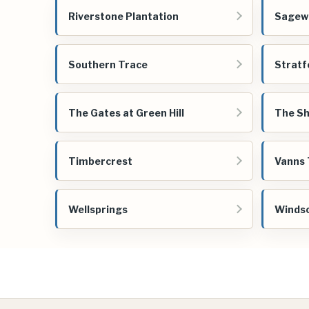
Riverstone Plantation
Sagew
Southern Trace
Stratf
The Gates at Green Hill
The Sh
Timbercrest
Vanns 
Wellsprings
Windso