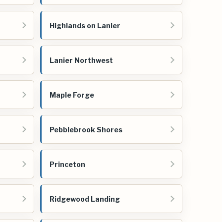
Highlands on Lanier
Lanier Northwest
Maple Forge
Pebblebrook Shores
Princeton
Ridgewood Landing