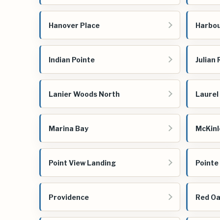
Hanover Place
Harbou
Indian Pointe
Julian
Lanier Woods North
Laurel
Marina Bay
McKinl
Point View Landing
Pointe
Providence
Red Oa