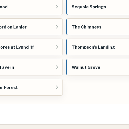
ood
Sequoia Springs
ord on Lanier
The Chimneys
ores at Lynncliff
Thompson's Landing
Tavern
Walnut Grove
r Forest