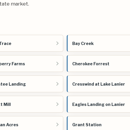
state market.
Trace
Bay Creek
berry Farms
Cherokee Forrest
tee Landing
Cresswind at Lake Lanier
t Mill
Eagles Landing on Lanier
an Acres
Grant Station