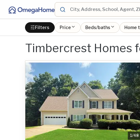
Filters
Price
Beds/baths
Home 
Timbercrest Homes f
1
/
48