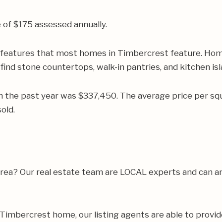
of $175 assessed annually.
r features that most homes in Timbercrest feature. Home
find stone countertops, walk-in pantries, and kitchen isl
n the past year was $337,450. The average price per s
old.
e area? Our real estate team are LOCAL experts and can
ur Timbercrest home, our listing agents are able to provid