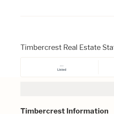
Timbercrest Real Estate Stat
...
Listed
Timbercrest Information