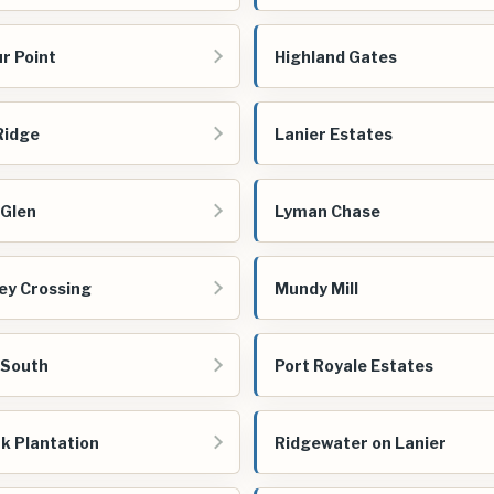
r Point
Highland Gates
 Ridge
Lanier Estates
 Glen
Lyman Chase
ey Crossing
Mundy Mill
 South
Port Royale Estates
k Plantation
Ridgewater on Lanier