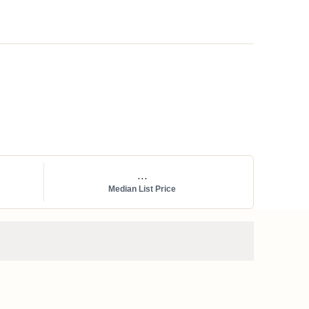
...
Median List Price