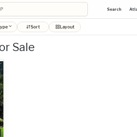
Search
Atl
type
Sort
Layout
or Sale