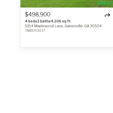
$498,900
4 beds
3 baths
4,106 sq ft
5154 Maplewood Lane, Gainesville, GA 30504
TIMBERCREST