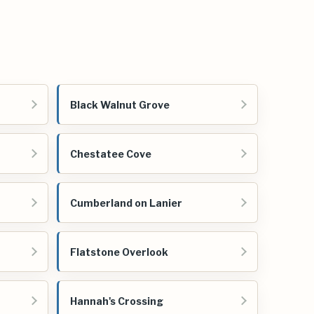
Black Walnut Grove
Chestatee Cove
Cumberland on Lanier
Flatstone Overlook
Hannah's Crossing