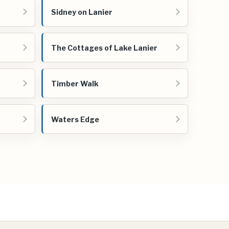
Sidney on Lanier
The Cottages of Lake Lanier
Timber Walk
Waters Edge