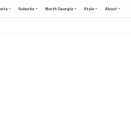
anta
Suburbs
North Georgia
Style
About