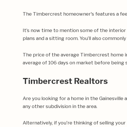
The Timbercrest homeowner's features a fee 
It’s now time to mention some of the interio
plans and a sitting room. You’ll also commonly 
The price of the average Timbercrest home i
average of 106 days on market before being s
Timbercrest Realtors
Are you looking for a home in the Gainesvill
any other subdivision in the area.
Alternatively, if you're thinking of selling yo