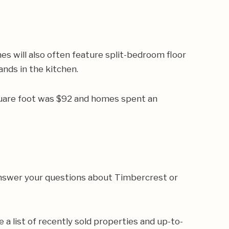
s will also often feature split-bedroom floor
ands in the kitchen.
quare foot was $92 and homes spent an
 answer your questions about Timbercrest or
e a list of recently sold properties and up-to-