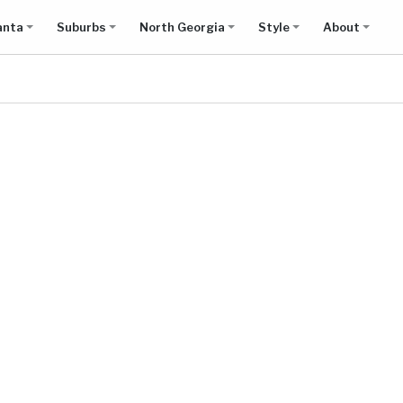
anta
Suburbs
North Georgia
Style
About