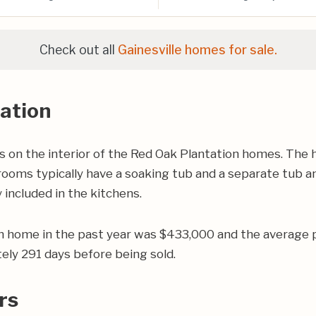
Check out all
Gainesville homes for sale.
ation
on the interior of the Red Oak Plantation homes. The h
oms typically have a soaking tub and a separate tub and
 included in the kitchens.
on home in the past year was $433,000 and the average 
ly 291 days before being sold.
rs