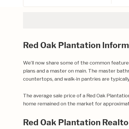
Red Oak Plantation Inform
We’ll now share some of the common features 
plans and a master on main. The master bathro
countertops, and walk-in pantries are typically
The average sale price of a Red Oak Plantati
home remained on the market for approximate
Red Oak Plantation Realto