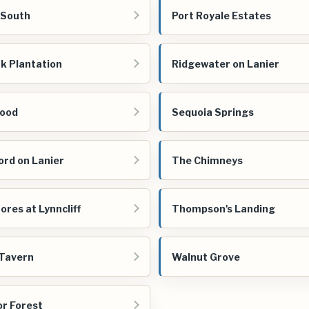
 South
Port Royale Estates
k Plantation
Ridgewater on Lanier
ood
Sequoia Springs
ord on Lanier
The Chimneys
ores at Lynncliff
Thompson's Landing
Tavern
Walnut Grove
r Forest