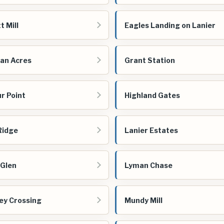
t Mill
Eagles Landing on Lanier
an Acres
Grant Station
r Point
Highland Gates
 Ridge
Lanier Estates
 Glen
Lyman Chase
ey Crossing
Mundy Mill