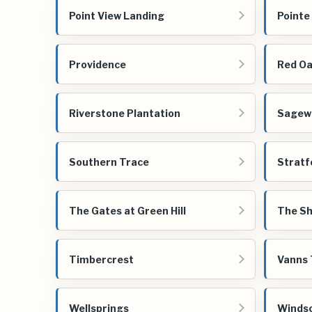
Point View Landing
Pointe
Providence
Red Oa
Riverstone Plantation
Sagew
Southern Trace
Stratf
The Gates at Green Hill
The Sh
Timbercrest
Vanns 
Wellsprings
Windso