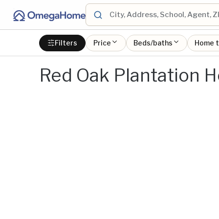
Filters
Price
Beds/baths
Home 
Red Oak Plantation H