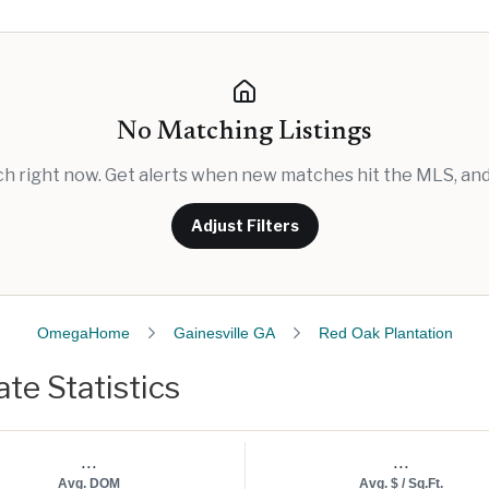
No Matching Listings
rch right now. Get alerts when new matches hit the MLS, and 
Adjust Filters
OmegaHome
Gainesville GA
Red Oak Plantation
te Statistics
...
...
Avg. DOM
Avg. $ / Sq.Ft.