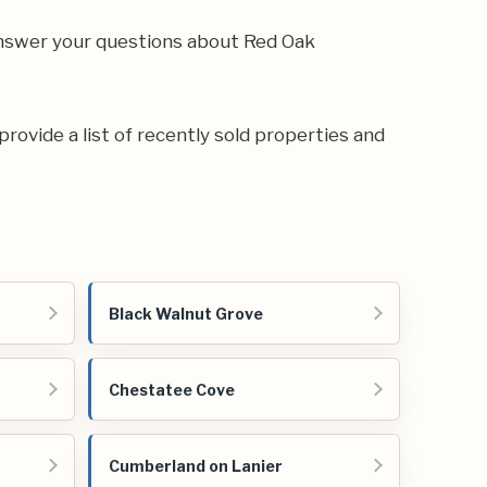
 answer your questions about Red Oak
provide a list of recently sold properties and
Black Walnut Grove
Chestatee Cove
Cumberland on Lanier