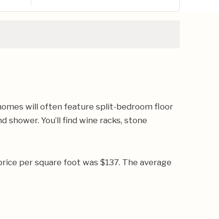
omes will often feature split-bedroom floor
 shower. You’ll find wine racks, stone
price per square foot was $137. The average