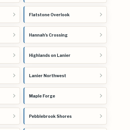
Flatstone Overlook
Hannah's Crossing
Highlands on Lanier
Lanier Northwest
Maple Forge
Pebblebrook Shores