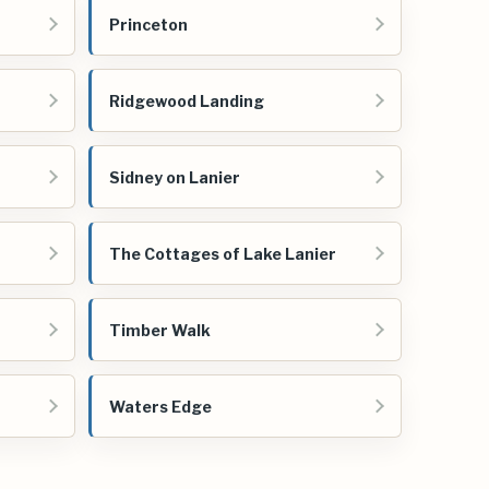
Princeton
Ridgewood Landing
Sidney on Lanier
The Cottages of Lake Lanier
Timber Walk
Waters Edge