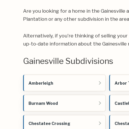
Are you looking for a home in the Gainesvill
Plantation or any other subdivision in the area
Alternatively, if you're thinking of selling yo
up-to-date information about the Gainesville 
Gainesville Subdivisions
Amberleigh
Arbor 
Burnam Wood
Castle
Chestatee Crossing
Chesta