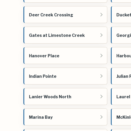
Deer Creek Crossing
Ducket
Gates at Limestone Creek
Georgi
Hanover Place
Harbou
Indian Pointe
Julian
Lanier Woods North
Laurel
Marina Bay
McKinl