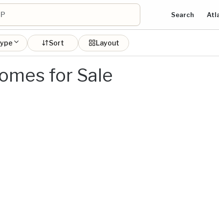
Search
Atl
type
Sort
Layout
omes for Sale