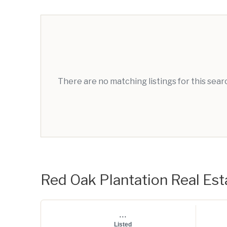
There are no matching listings for this sea
Red Oak Plantation Real Esta
...
Listed