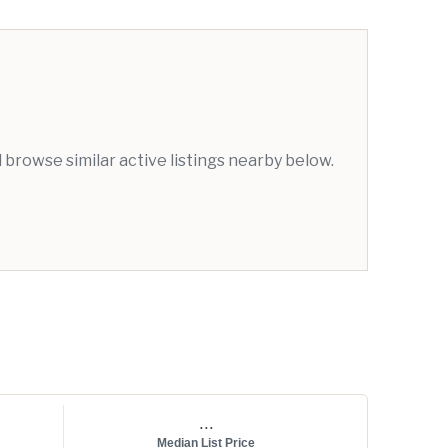
browse similar active listings nearby below.
...
Median List Price