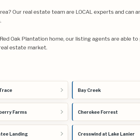
e area? Our real estate team are LOCAL experts and can
.
ur Red Oak Plantation home, our listing agents are able to 
real estate market.
Trace
Bay Creek
berry Farms
Cherokee Forrest
tee Landing
Cresswind at Lake Lanier