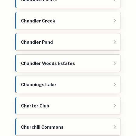
Chandler Creek
Chandler Pond
Chandler Woods Estates
Channings Lake
Charter Club
Churchill Commons