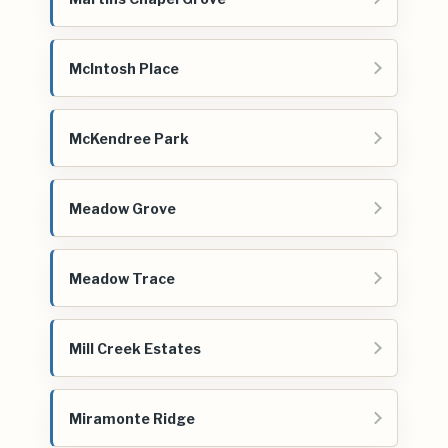
McIntosh Place
McKendree Park
Meadow Grove
Meadow Trace
Mill Creek Estates
Miramonte Ridge