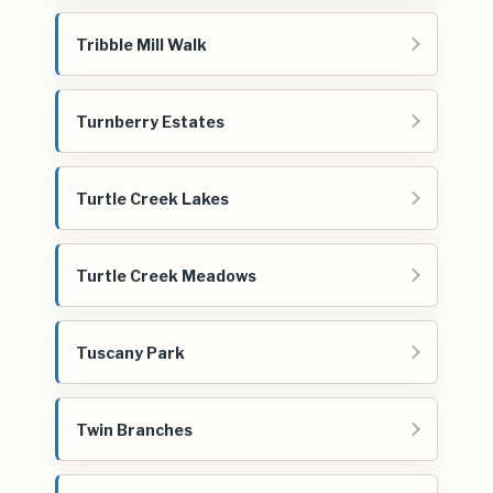
Tribble Mill Walk
Turnberry Estates
Turtle Creek Lakes
Turtle Creek Meadows
Tuscany Park
Twin Branches