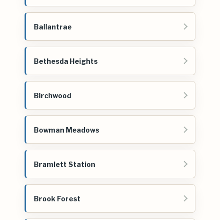
Ballantrae
Bethesda Heights
Birchwood
Bowman Meadows
Bramlett Station
Brook Forest