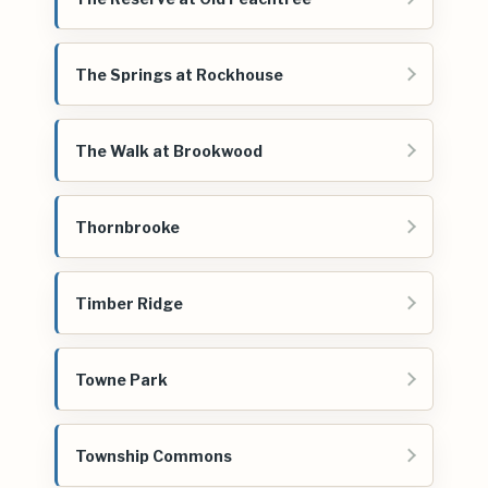
The Springs at Rockhouse
The Walk at Brookwood
Thornbrooke
Timber Ridge
Towne Park
Township Commons