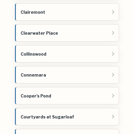
Clairemont
Clearwater Place
Collinswood
Connemara
Cooper's Pond
Courtyards at Sugarloaf