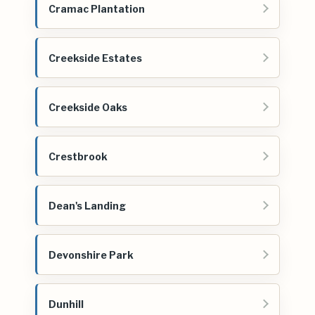
Cramac Plantation
Creekside Estates
Creekside Oaks
Crestbrook
Dean's Landing
Devonshire Park
Dunhill