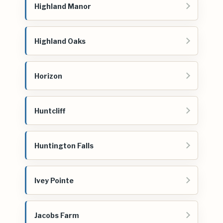
Highland Manor
Highland Oaks
Horizon
Huntcliff
Huntington Falls
Ivey Pointe
Jacobs Farm