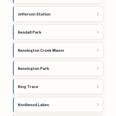
Jefferson Station
Kendall Park
Kensington Creek Manor
Kensington Park
King Trace
Knollwood Lakes