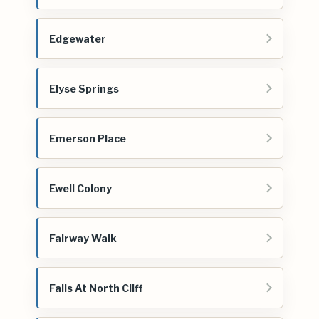
Edgewater
Elyse Springs
Emerson Place
Ewell Colony
Fairway Walk
Falls At North Cliff