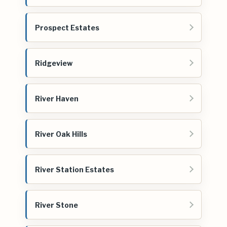
Prospect Estates
Ridgeview
River Haven
River Oak Hills
River Station Estates
River Stone