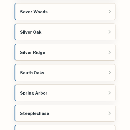
Sever Woods
Silver Oak
Silver Ridge
South Oaks
Spring Arbor
Steeplechase