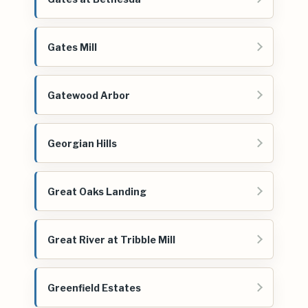
Gates Mill
Gatewood Arbor
Georgian Hills
Great Oaks Landing
Great River at Tribble Mill
Greenfield Estates