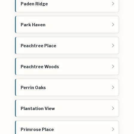
Paden Ridge
Park Haven
Peachtree Place
Peachtree Woods
Perrin Oaks
Plantation View
Primrose Place