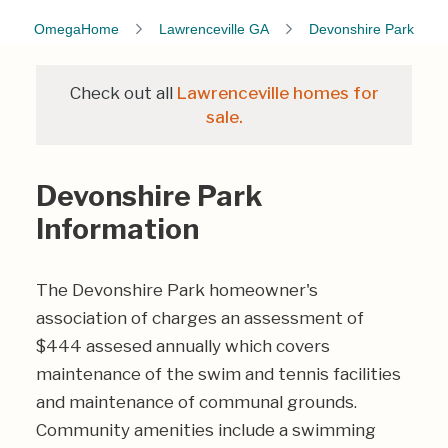
OmegaHome
Lawrenceville GA
Devonshire Park
Check out all
Lawrenceville homes for
sale.
Devonshire Park
Information
The Devonshire Park homeowner's
association of charges an assessment of
$444 assesed annually which covers
maintenance of the swim and tennis facilities
and maintenance of communal grounds.
Community amenities include a swimming