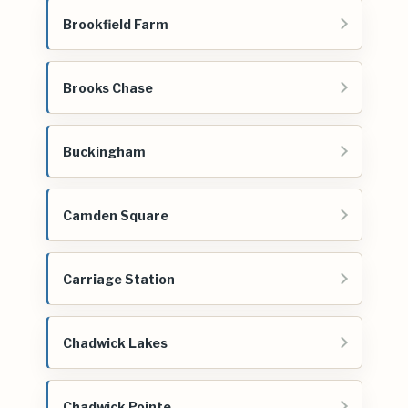
Brookfield Farm
Brooks Chase
Buckingham
Camden Square
Carriage Station
Chadwick Lakes
Chadwick Pointe