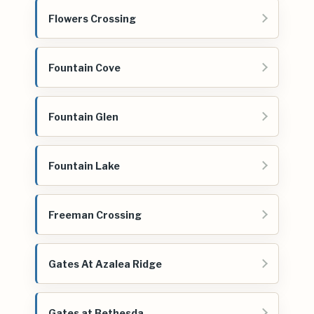
Flowers Crossing
Fountain Cove
Fountain Glen
Fountain Lake
Freeman Crossing
Gates At Azalea Ridge
Gates at Bethesda