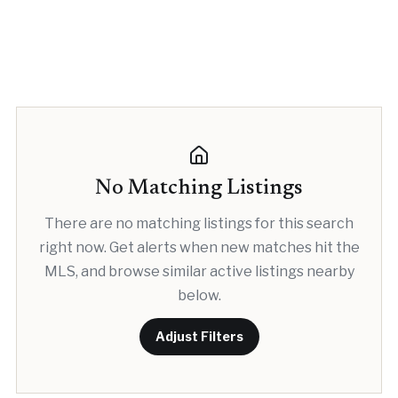
No Matching Listings
There are no matching listings for this search
right now. Get alerts when new matches hit the
MLS, and browse similar active listings nearby
below.
Adjust Filters