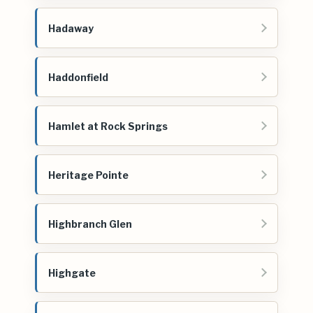
Hadaway
Haddonfield
Hamlet at Rock Springs
Heritage Pointe
Highbranch Glen
Highgate