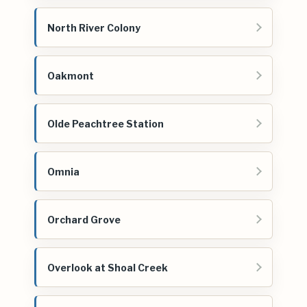
North River Colony
Oakmont
Olde Peachtree Station
Omnia
Orchard Grove
Overlook at Shoal Creek