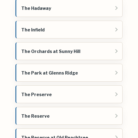
The Hadaway
The Infield
The Orchards at Sunny Hill
The Park at Glenns Ridge
The Preserve
The Reserve
The Reserve at Old Peachtree