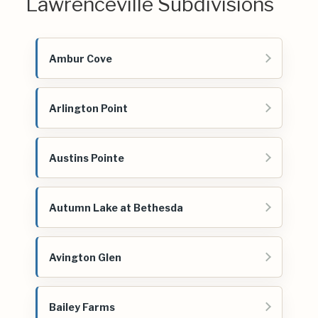
Lawrenceville Subdivisions
Ambur Cove
Arlington Point
Austins Pointe
Autumn Lake at Bethesda
Avington Glen
Bailey Farms