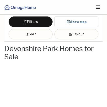
Filters
Show map
Sort
Layout
Devonshire Park Homes for
Sale