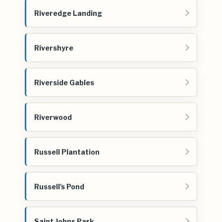
Riveredge Landing
Rivershyre
Riverside Gables
Riverwood
Russell Plantation
Russell's Pond
Saint Johns Park