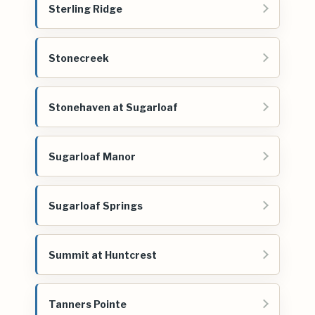
Sterling Ridge
Stonecreek
Stonehaven at Sugarloaf
Sugarloaf Manor
Sugarloaf Springs
Summit at Huntcrest
Tanners Pointe