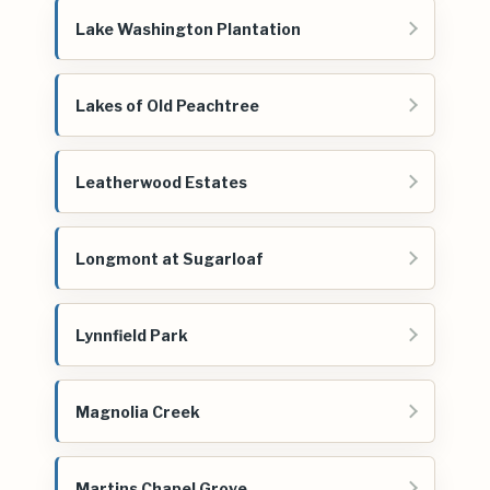
Lake Washington Plantation
Lakes of Old Peachtree
Leatherwood Estates
Longmont at Sugarloaf
Lynnfield Park
Magnolia Creek
Martins Chapel Grove