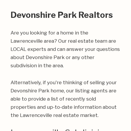
Devonshire Park Realtors
Are you looking for a home in the
Lawrenceville area? Our real estate team are
LOCAL experts and can answer your questions
about Devonshire Park or any other
subdivision in the area.
Alternatively, if you're thinking of selling your
Devonshire Park home, our listing agents are
able to provide a list of recently sold
properties and up-to-date information about
the Lawrenceville real estate market.