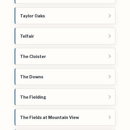
Taylor Oaks
Telfair
The Cloister
The Downs
The Fielding
The Fields at Mountain View