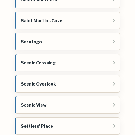
Saint Martins Cove
Saratoga
Scenic Crossing
Scenic Overlook
Scenic View
Settlers' Place