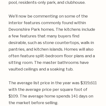
pool, residents-only park, and clubhouse.
We’ll now be commenting on some of the
interior features commonly found within
Devonshire Park homes. The kitchens include
a few features that many buyers find
desirable, such as stone countertops, walk-in
pantries, and kitchen islands. Homes will also
often feature split-bedroom floor plans and a
sitting room. The master bathrooms have
vaulted ceilings and a soaking tub.
The average list price in the year was $319,611
with the average price per square foot of
$109. The average home spends 141 days on
the market before selling.