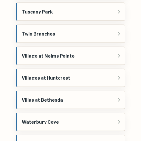
Tuscany Park
Twin Branches
Village at Nelms Pointe
Villages at Huntcrest
Villas at Bethesda
Waterbury Cove