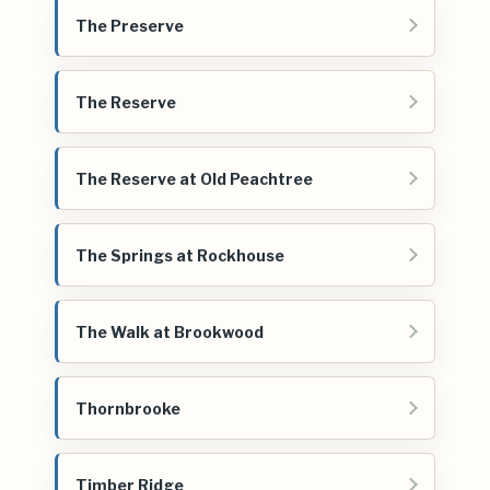
The Preserve
The Reserve
The Reserve at Old Peachtree
The Springs at Rockhouse
The Walk at Brookwood
Thornbrooke
Timber Ridge