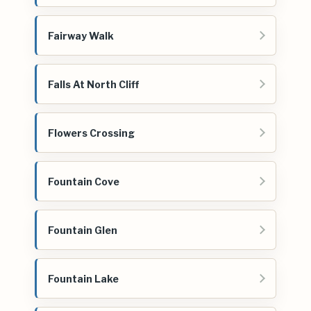
Fairway Walk
Falls At North Cliff
Flowers Crossing
Fountain Cove
Fountain Glen
Fountain Lake