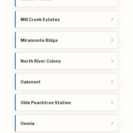
Mill Creek Estates
Miramonte Ridge
North River Colony
Oakmont
Olde Peachtree Station
Omnia