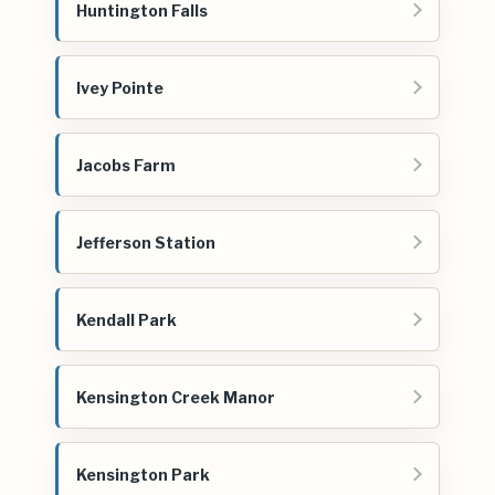
Huntington Falls
Ivey Pointe
Jacobs Farm
Jefferson Station
Kendall Park
Kensington Creek Manor
Kensington Park