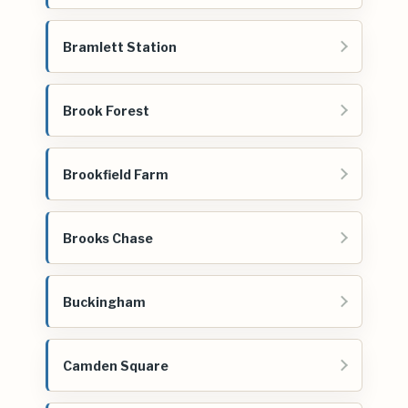
Bramlett Station
Brook Forest
Brookfield Farm
Brooks Chase
Buckingham
Camden Square