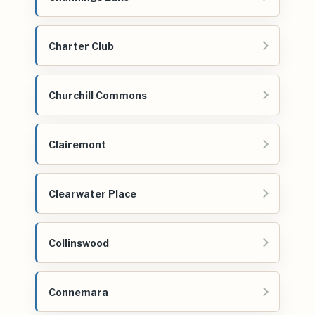
Charter Club
Churchill Commons
Clairemont
Clearwater Place
Collinswood
Connemara