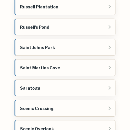
Russell Plantation
Russell's Pond
Saint Johns Park
Saint Martins Cove
Saratoga
Scenic Crossing
Scenic Overlook