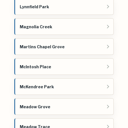
Lynnfield Park
Magnolia Creek
Martins Chapel Grove
McIntosh Place
McKendree Park
Meadow Grove
Meadow Trace