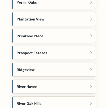
Perrin Oaks
Plantation View
Primrose Place
Prospect Estates
Ridgeview
River Haven
River Oak Hills