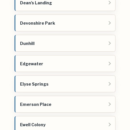
Dean's Landing
Devonshire Park
Dunhill
Edgewater
Elyse Springs
Emerson Place
Ewell Colony