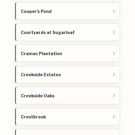
Cooper's Pond
Courtyards at Sugarloaf
Cramac Plantation
Creekside Estates
Creekside Oaks
Crestbrook