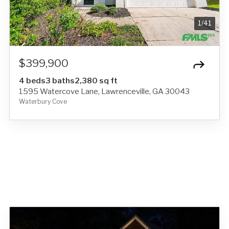
1
/
41
$399,900
4 beds
3 baths
2,380 sq ft
1595 Watercove Lane, Lawrenceville, GA 30043
Waterbury Cove