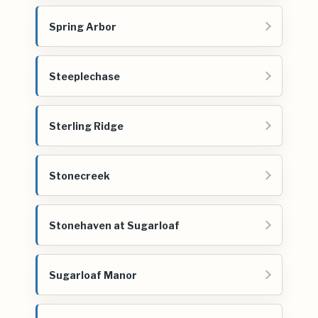
Spring Arbor
Steeplechase
Sterling Ridge
Stonecreek
Stonehaven at Sugarloaf
Sugarloaf Manor