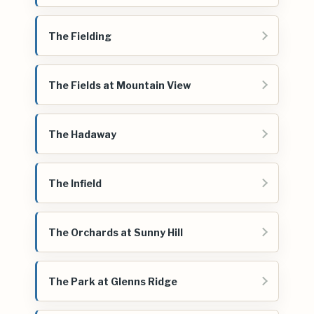
The Fielding
The Fields at Mountain View
The Hadaway
The Infield
The Orchards at Sunny Hill
The Park at Glenns Ridge