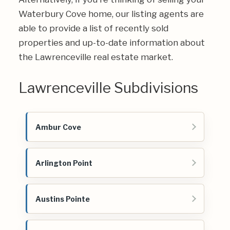
Waterbury Cove home, our listing agents are
able to provide a list of recently sold
properties and up-to-date information about
the Lawrenceville real estate market.
Lawrenceville Subdivisions
Ambur Cove
Arlington Point
Austins Pointe