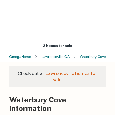
2 homes for sale
OmegaHome
Lawrenceville GA
Waterbury Cove
Check out all
Lawrenceville homes for
sale.
Waterbury Cove
Information