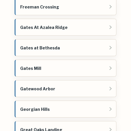
Freeman Crossing
Gates At Azalea Ridge
Gates at Bethesda
Gates Mill
Gatewood Arbor
Georgian Hills
Great Oaks Landing