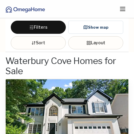
Filters
Show map
Sort
Layout
Waterbury Cove Homes for
Sale