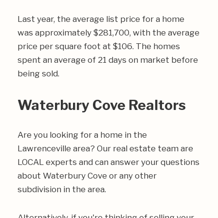
Last year, the average list price for a home
was approximately $281,700, with the average
price per square foot at $106. The homes
spent an average of 21 days on market before
being sold.
Waterbury Cove Realtors
Are you looking for a home in the
Lawrenceville area? Our real estate team are
LOCAL experts and can answer your questions
about Waterbury Cove or any other
subdivision in the area.
Alternatively, if you're thinking of selling your