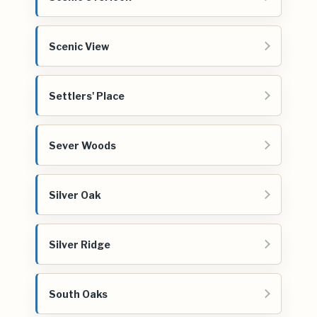
Scenic View
Settlers' Place
Sever Woods
Silver Oak
Silver Ridge
South Oaks