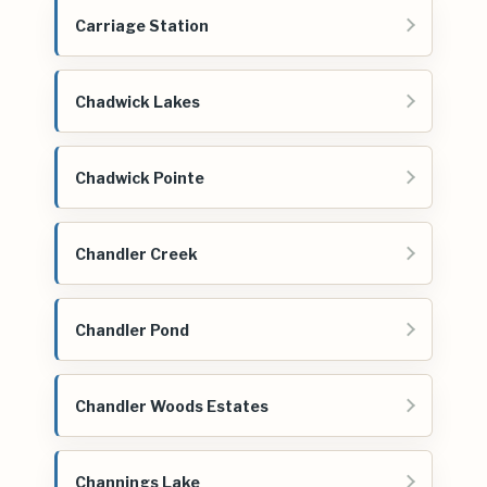
Carriage Station
Chadwick Lakes
Chadwick Pointe
Chandler Creek
Chandler Pond
Chandler Woods Estates
Channings Lake