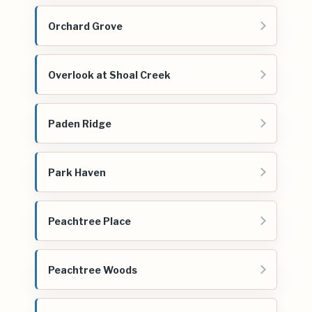
Orchard Grove
Overlook at Shoal Creek
Paden Ridge
Park Haven
Peachtree Place
Peachtree Woods