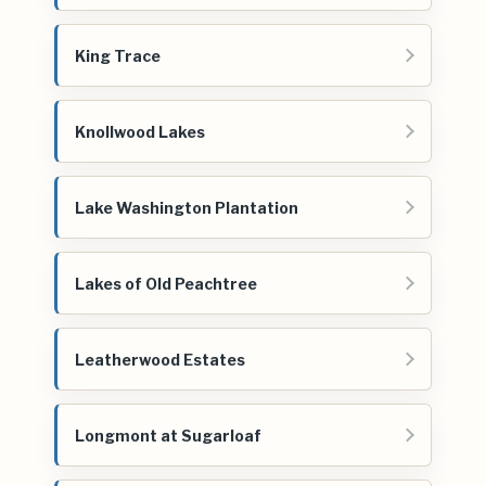
King Trace
Knollwood Lakes
Lake Washington Plantation
Lakes of Old Peachtree
Leatherwood Estates
Longmont at Sugarloaf