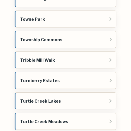
Towne Park
Township Commons
Tribble Mill Walk
Turnberry Estates
Turtle Creek Lakes
Turtle Creek Meadows