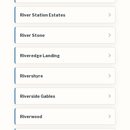
River Station Estates
River Stone
Riveredge Landing
Rivershyre
Riverside Gables
Riverwood