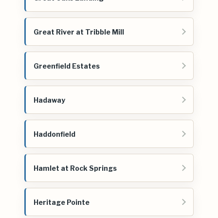
Great River at Tribble Mill
Greenfield Estates
Hadaway
Haddonfield
Hamlet at Rock Springs
Heritage Pointe