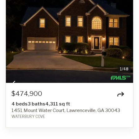
1
/
48
$474,900
4 beds
3 baths
4,311 sq ft
1451 Mount Water Court, Lawrenceville, GA 30043
WATERBURY COVE