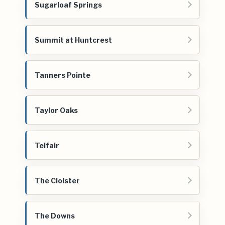
Sugarloaf Springs
Summit at Huntcrest
Tanners Pointe
Taylor Oaks
Telfair
The Cloister
The Downs