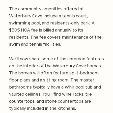
The community amenities offered at
Waterbury Cove include a tennis court,
swimming pool, and residents-only park. A
$505 HOA fee is billed annually to its
residents. The fee covers maintenance of the
swim and tennis facilities.
We’ll now share some of the common features
on the interior of the Waterbury Cove homes.
The homes will often feature split-bedroom
floor plans and a sitting room. The master
bathrooms typically have a Whirlpool tub and
vaulted ceilings. You’ll find wine racks, tile
countertops, and stone countertops are
typically included in the kitchens.