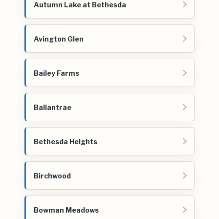
Autumn Lake at Bethesda
Avington Glen
Bailey Farms
Ballantrae
Bethesda Heights
Birchwood
Bowman Meadows