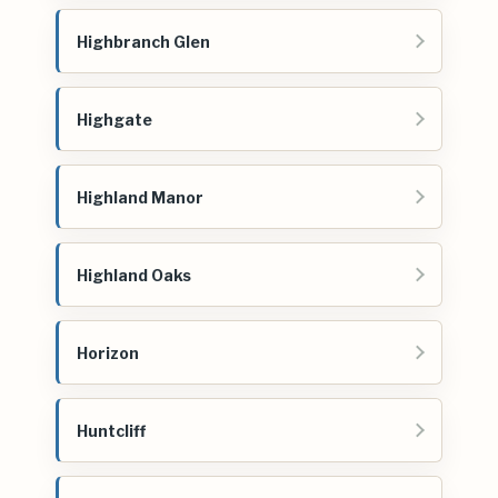
Highbranch Glen
Highgate
Highland Manor
Highland Oaks
Horizon
Huntcliff