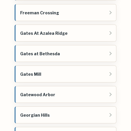
Freeman Crossing
Gates At Azalea Ridge
Gates at Bethesda
Gates Mill
Gatewood Arbor
Georgian Hills