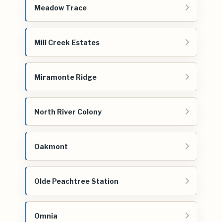
Meadow Trace
Mill Creek Estates
Miramonte Ridge
North River Colony
Oakmont
Olde Peachtree Station
Omnia