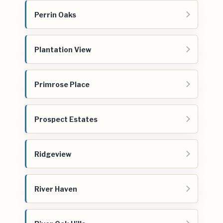
Perrin Oaks
Plantation View
Primrose Place
Prospect Estates
Ridgeview
River Haven