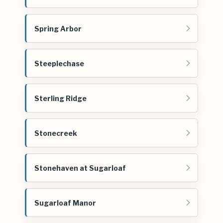
Spring Arbor
Steeplechase
Sterling Ridge
Stonecreek
Stonehaven at Sugarloaf
Sugarloaf Manor