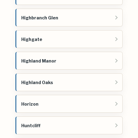
Highbranch Glen
Highgate
Highland Manor
Highland Oaks
Horizon
Huntcliff