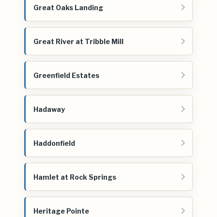
Great Oaks Landing
Great River at Tribble Mill
Greenfield Estates
Hadaway
Haddonfield
Hamlet at Rock Springs
Heritage Pointe