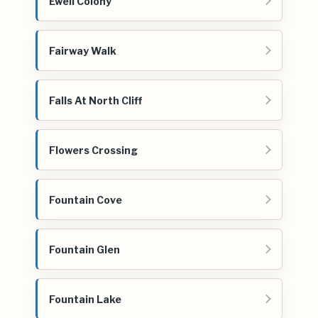
Ewell Colony
Fairway Walk
Falls At North Cliff
Flowers Crossing
Fountain Cove
Fountain Glen
Fountain Lake