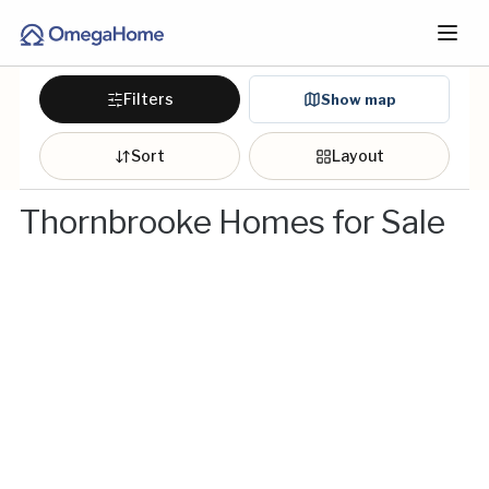
Filters
Show map
Sort
Layout
Thornbrooke Homes for Sale