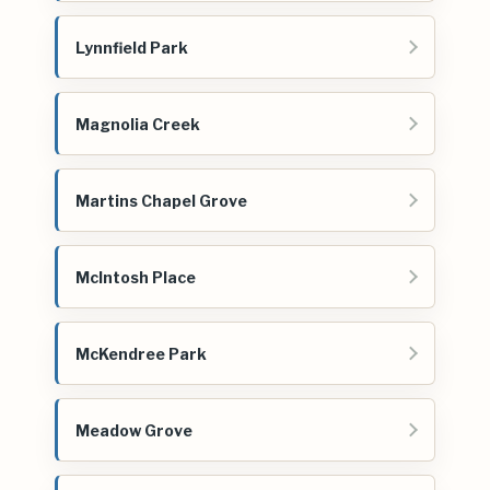
Lynnfield Park
Magnolia Creek
Martins Chapel Grove
McIntosh Place
McKendree Park
Meadow Grove