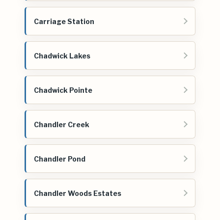
Carriage Station
Chadwick Lakes
Chadwick Pointe
Chandler Creek
Chandler Pond
Chandler Woods Estates