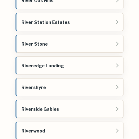
River Oak Hills
River Station Estates
River Stone
Riveredge Landing
Rivershyre
Riverside Gables
Riverwood