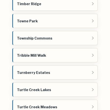
Timber Ridge
Towne Park
Township Commons
Tribble Mill Walk
Turnberry Estates
Turtle Creek Lakes
Turtle Creek Meadows