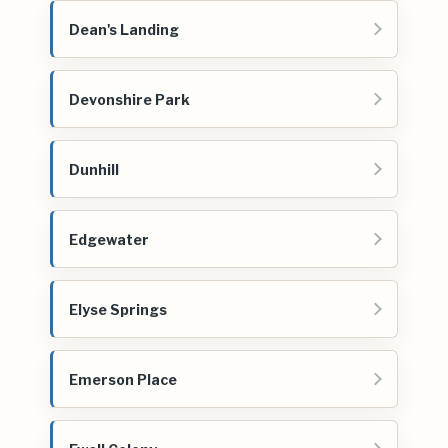
Dean's Landing
Devonshire Park
Dunhill
Edgewater
Elyse Springs
Emerson Place