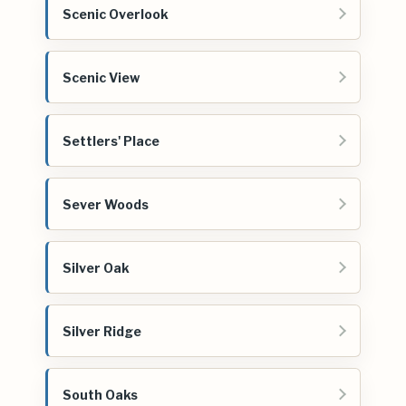
Scenic Overlook
Scenic View
Settlers' Place
Sever Woods
Silver Oak
Silver Ridge
South Oaks