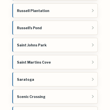
Russell Plantation
Russell's Pond
Saint Johns Park
Saint Martins Cove
Saratoga
Scenic Crossing