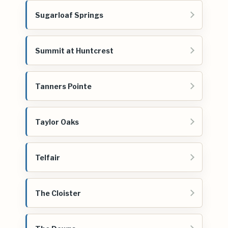
Sugarloaf Springs
Summit at Huntcrest
Tanners Pointe
Taylor Oaks
Telfair
The Cloister