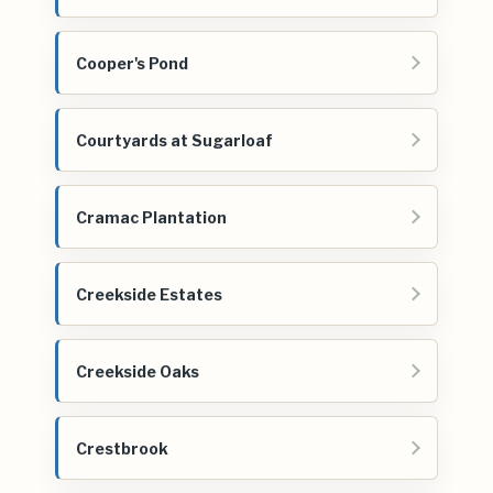
Cooper's Pond
Courtyards at Sugarloaf
Cramac Plantation
Creekside Estates
Creekside Oaks
Crestbrook