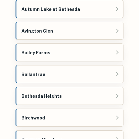
Autumn Lake at Bethesda
Avington Glen
Bailey Farms
Ballantrae
Bethesda Heights
Birchwood