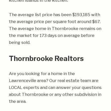
kitchen islands in the kitchen.
The average list price has been $193,185 with
the average price per square foot around $67.
The average home in Thornbrooke remains on
the market for 173 days on average before
being sold.
Thornbrooke Realtors
Are you looking for a home in the
Lawrenceville area? Our real estate team are
LOCAL experts and can answer your questions
about Thornbrooke or any other subdivision in
the area.