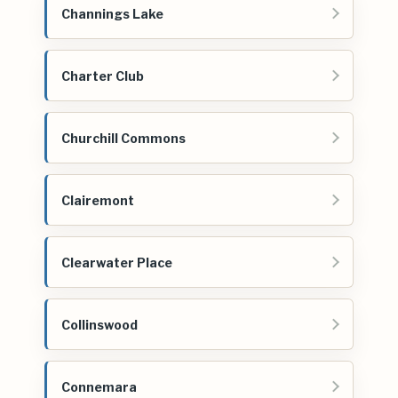
Channings Lake
Charter Club
Churchill Commons
Clairemont
Clearwater Place
Collinswood
Connemara