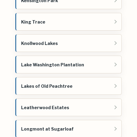
Kensington Park
King Trace
Knollwood Lakes
Lake Washington Plantation
Lakes of Old Peachtree
Leatherwood Estates
Longmont at Sugarloaf