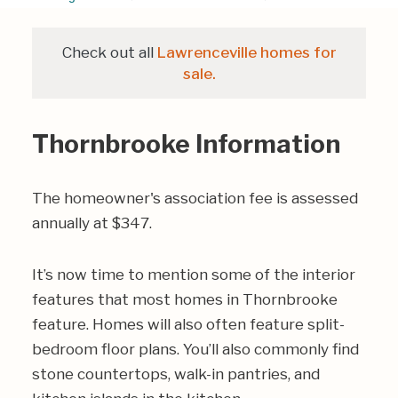
Check out all
Lawrenceville homes for
sale.
Thornbrooke Information
The homeowner's association fee is assessed
annually at $347.
It’s now time to mention some of the interior
features that most homes in Thornbrooke
feature. Homes will also often feature split-
bedroom floor plans. You’ll also commonly find
stone countertops, walk-in pantries, and