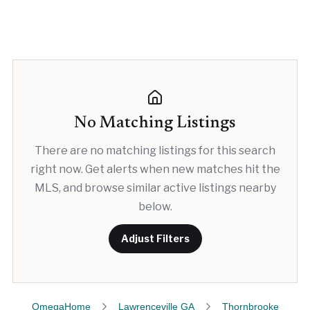
No Matching Listings
There are no matching listings for this search
right now. Get alerts when new matches hit the
MLS, and browse similar active listings nearby
below.
Adjust Filters
OmegaHome
Lawrenceville GA
Thornbrooke