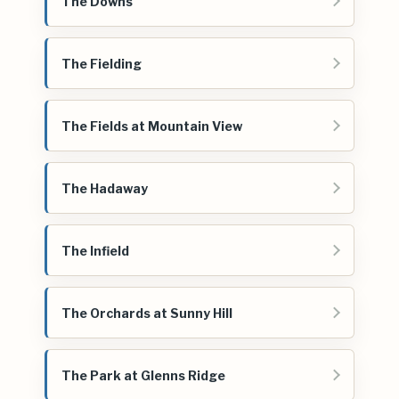
The Downs
The Fielding
The Fields at Mountain View
The Hadaway
The Infield
The Orchards at Sunny Hill
The Park at Glenns Ridge