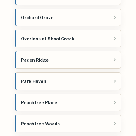
Orchard Grove
Overlook at Shoal Creek
Paden Ridge
Park Haven
Peachtree Place
Peachtree Woods