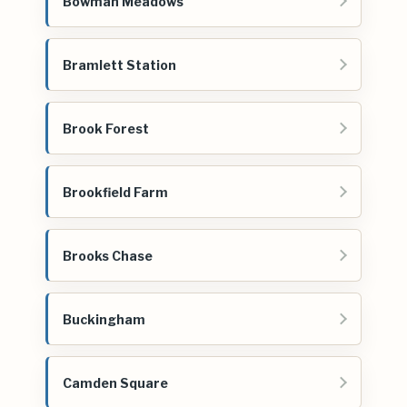
Bowman Meadows
Bramlett Station
Brook Forest
Brookfield Farm
Brooks Chase
Buckingham
Camden Square