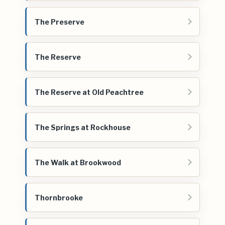
The Preserve
The Reserve
The Reserve at Old Peachtree
The Springs at Rockhouse
The Walk at Brookwood
Thornbrooke