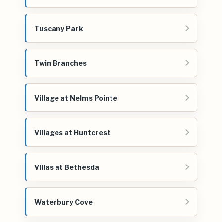
Tuscany Park
Twin Branches
Village at Nelms Pointe
Villages at Huntcrest
Villas at Bethesda
Waterbury Cove