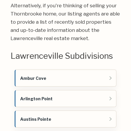
Alternatively, if you're thinking of selling your
Thornbrooke home, our listing agents are able
to provide a list of recently sold properties
and up-to-date information about the
Lawrenceville real estate market.
Lawrenceville Subdivisions
Ambur Cove
Arlington Point
Austins Pointe