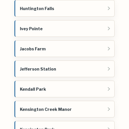
Huntington Falls
Ivey Pointe
Jacobs Farm
Jefferson Station
Kendall Park
Kensington Creek Manor