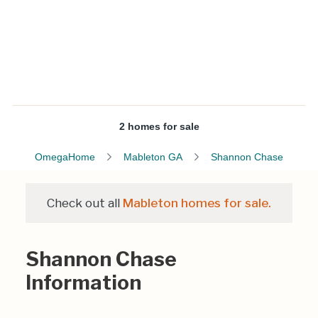
2 homes for sale
OmegaHome
Mableton GA
Shannon Chase
Check out all
Mableton homes for sale.
Shannon Chase
Information