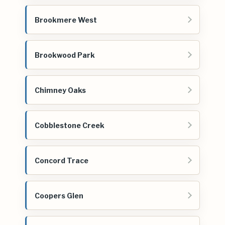
Brookmere West
Brookwood Park
Chimney Oaks
Cobblestone Creek
Concord Trace
Coopers Glen