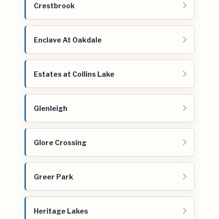
Crestbrook
Enclave At Oakdale
Estates at Collins Lake
Glenleigh
Glore Crossing
Greer Park
Heritage Lakes