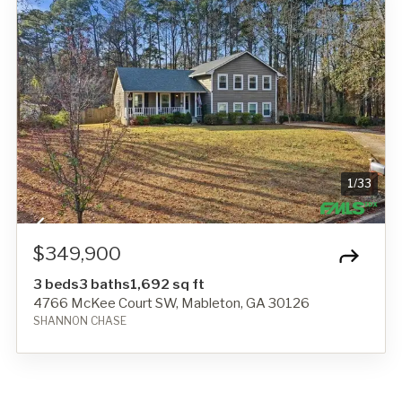
1
/
33
$349,900
3 beds
3 baths
1,692 sq ft
4766 McKee Court SW, Mableton, GA 30126
SHANNON CHASE