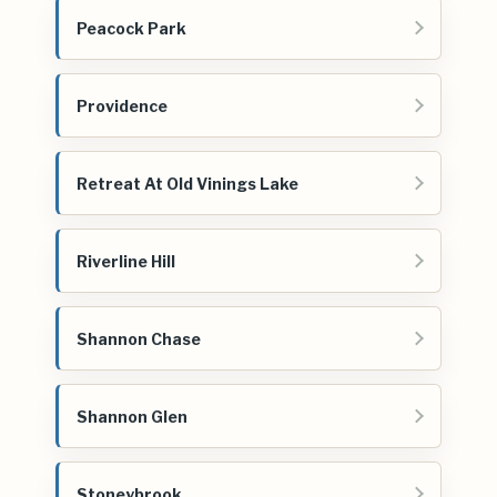
Peacock Park
Providence
Retreat At Old Vinings Lake
Riverline Hill
Shannon Chase
Shannon Glen
Stoneybrook