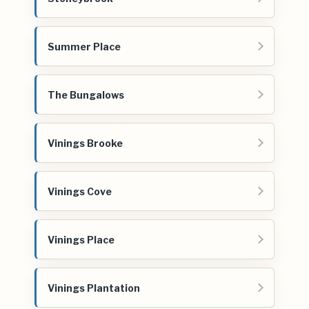
Summer Place
The Bungalows
Vinings Brooke
Vinings Cove
Vinings Place
Vinings Plantation