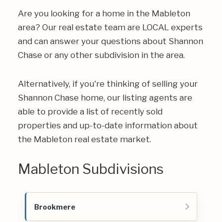
Are you looking for a home in the Mableton
area? Our real estate team are LOCAL experts
and can answer your questions about Shannon
Chase or any other subdivision in the area.
Alternatively, if you're thinking of selling your
Shannon Chase home, our listing agents are
able to provide a list of recently sold
properties and up-to-date information about
the Mableton real estate market.
Mableton Subdivisions
Brookmere