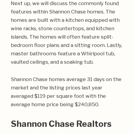
Next up, we will discuss the commonly found
features within Shannon Chase homes. The
homes are built with a kitchen equipped with
wine racks, stone countertops, and kitchen
islands. The homes will often feature split-
bedroom floor plans and a sitting room. Lastly,
master bathrooms feature a Whirlpool tub,
vaulted ceilings, and a soaking tub.
Shannon Chase homes average 31 days on the
market and the listing prices last year
averaged $119 per square foot with the
average home price being $240,850.
Shannon Chase Realtors