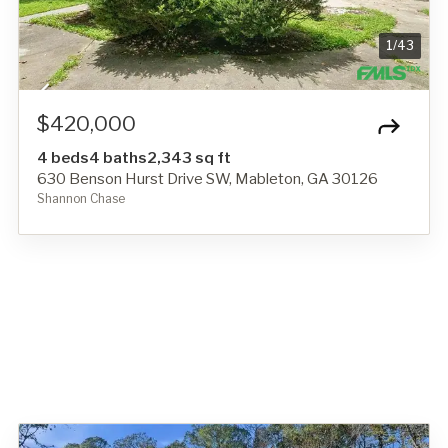
1
/
43
$420,000
4 beds
4 baths
2,343 sq ft
630 Benson Hurst Drive SW, Mableton, GA 30126
Shannon Chase