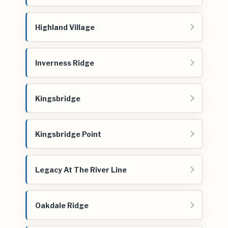
Highland Village
Inverness Ridge
Kingsbridge
Kingsbridge Point
Legacy At The River Line
Oakdale Ridge