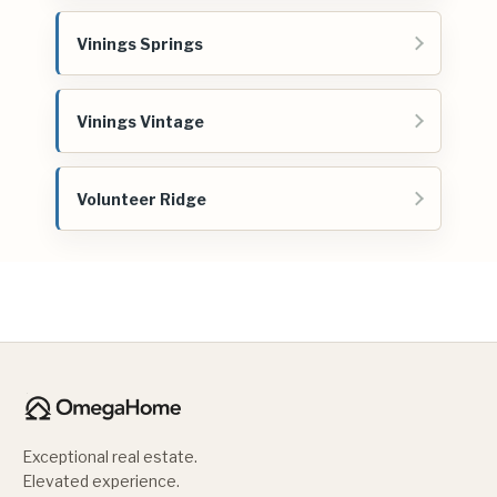
Vinings Springs
Vinings Vintage
Volunteer Ridge
Exceptional real estate.
Elevated experience.