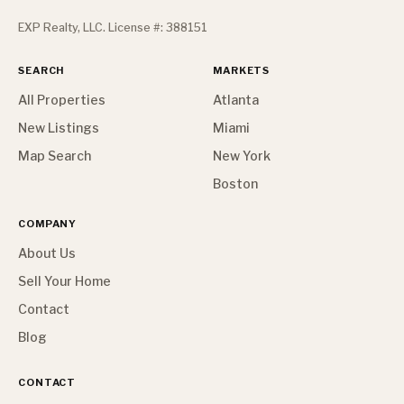
EXP Realty, LLC. License #: 388151
SEARCH
MARKETS
All Properties
Atlanta
New Listings
Miami
Map Search
New York
Boston
COMPANY
About Us
Sell Your Home
Contact
Blog
CONTACT