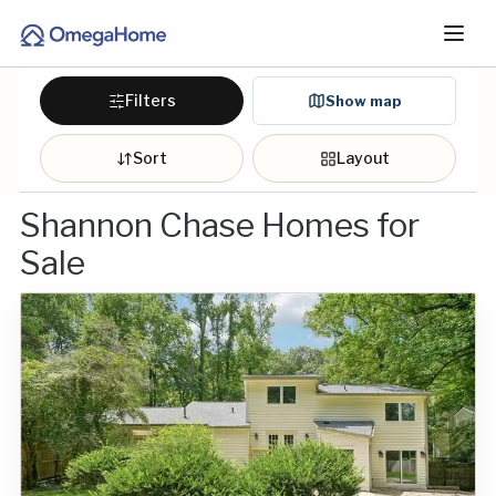
Filters
Show map
Sort
Layout
Shannon Chase Homes for
Sale