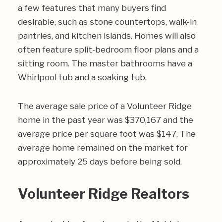
a few features that many buyers find
desirable, such as stone countertops, walk-in
pantries, and kitchen islands. Homes will also
often feature split-bedroom floor plans and a
sitting room. The master bathrooms have a
Whirlpool tub and a soaking tub.
The average sale price of a Volunteer Ridge
home in the past year was $370,167 and the
average price per square foot was $147. The
average home remained on the market for
approximately 25 days before being sold.
Volunteer Ridge Realtors