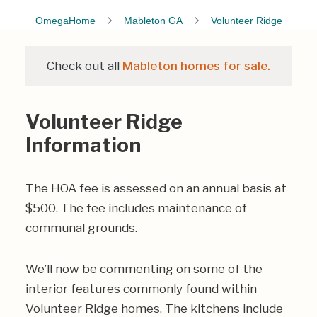
OmegaHome
Mableton GA
Volunteer Ridge
Check out all
Mableton homes for sale.
Volunteer Ridge
Information
The HOA fee is assessed on an annual basis at
$500. The fee includes maintenance of
communal grounds.
We’ll now be commenting on some of the
interior features commonly found within
Volunteer Ridge homes. The kitchens include