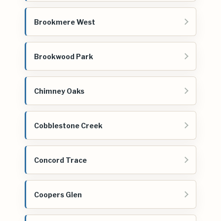
Brookmere West
Brookwood Park
Chimney Oaks
Cobblestone Creek
Concord Trace
Coopers Glen