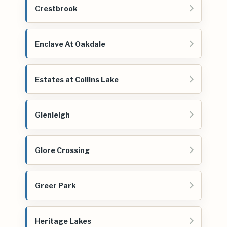
Crestbrook
Enclave At Oakdale
Estates at Collins Lake
Glenleigh
Glore Crossing
Greer Park
Heritage Lakes