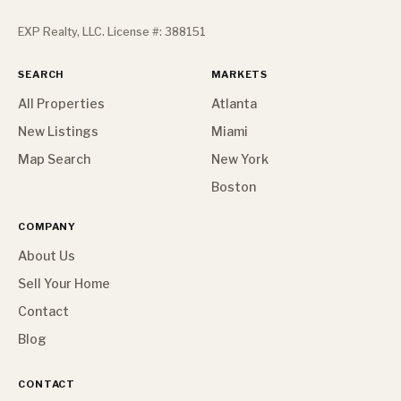
EXP Realty, LLC. License #: 388151
SEARCH
MARKETS
All Properties
Atlanta
New Listings
Miami
Map Search
New York
Boston
COMPANY
About Us
Sell Your Home
Contact
Blog
CONTACT