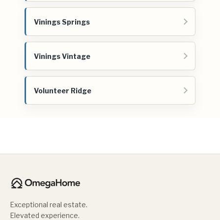
Vinings Springs
Vinings Vintage
Volunteer Ridge
Exceptional real estate.
Elevated experience.