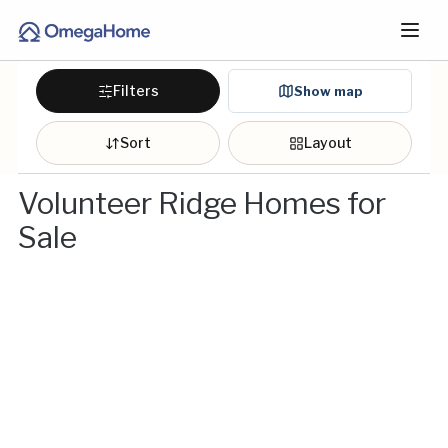
Filters
Show map
Sort
Layout
Volunteer Ridge Homes for
Sale