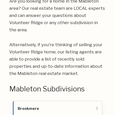
Are you looking for a home in the Mableton
area? Our real estate team are LOCAL experts
and can answer your questions about
Volunteer Ridge or any other subdivision in
the area.
Alternatively, if you're thinking of selling your
Volunteer Ridge home, our listing agents are
able to provide a list of recently sold
properties and up-to-date information about
the Mableton real estate market.
Mableton Subdivisions
Brookmere