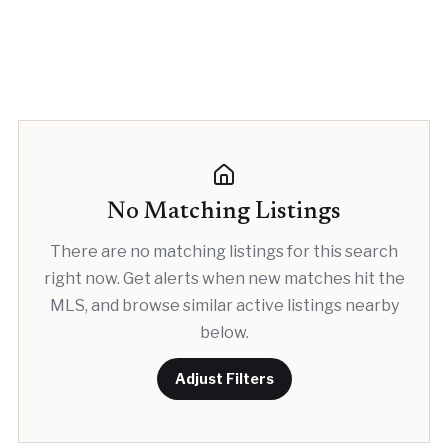
No Matching Listings
There are no matching listings for this search
right now. Get alerts when new matches hit the
MLS, and browse similar active listings nearby
below.
Adjust Filters