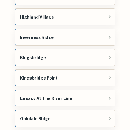
Highland Village
Inverness Ridge
Kingsbridge
Kingsbridge Point
Legacy At The River Line
Oakdale Ridge