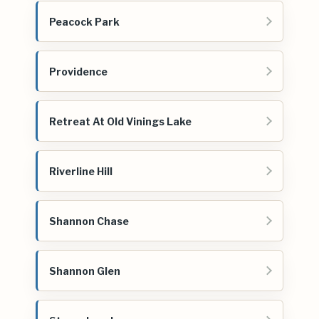
Peacock Park
Providence
Retreat At Old Vinings Lake
Riverline Hill
Shannon Chase
Shannon Glen