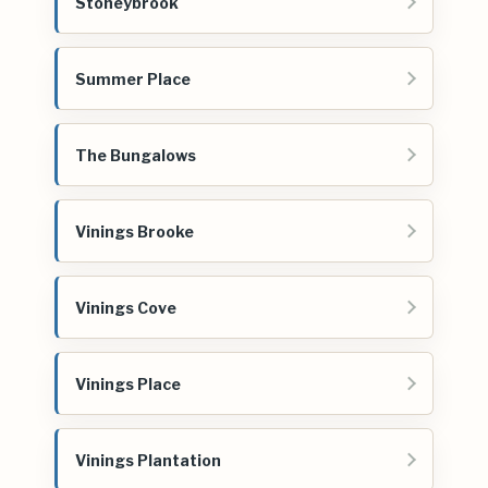
Stoneybrook
Summer Place
The Bungalows
Vinings Brooke
Vinings Cove
Vinings Place
Vinings Plantation