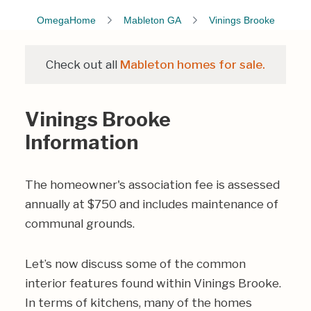
OmegaHome
Mableton GA
Vinings Brooke
Check out all
Mableton homes for sale.
Vinings Brooke
Information
The homeowner's association fee is assessed
annually at $750 and includes maintenance of
communal grounds.
Let’s now discuss some of the common
interior features found within Vinings Brooke.
In terms of kitchens, many of the homes