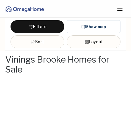
Filters
Show map
Sort
Layout
Vinings Brooke Homes for
Sale