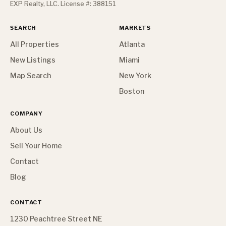
EXP Realty, LLC. License #: 388151
SEARCH
MARKETS
All Properties
Atlanta
New Listings
Miami
Map Search
New York
Boston
COMPANY
About Us
Sell Your Home
Contact
Blog
CONTACT
1230 Peachtree Street NE