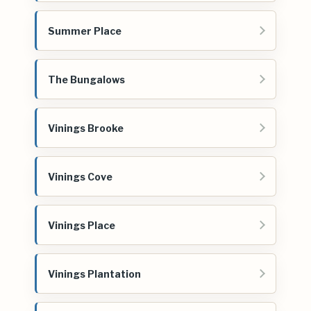
Summer Place
The Bungalows
Vinings Brooke
Vinings Cove
Vinings Place
Vinings Plantation