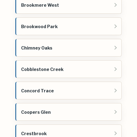
Brookmere West
Brookwood Park
Chimney Oaks
Cobblestone Creek
Concord Trace
Coopers Glen
Crestbrook