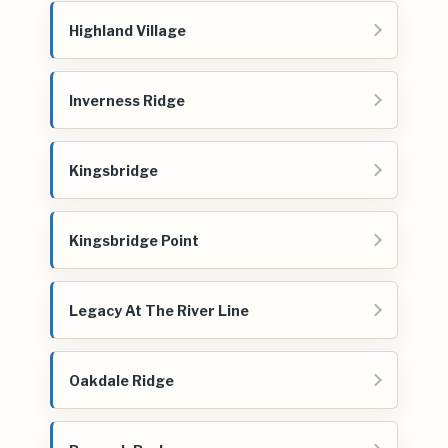
Highland Village
Inverness Ridge
Kingsbridge
Kingsbridge Point
Legacy At The River Line
Oakdale Ridge