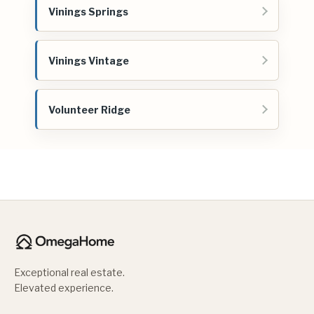
Vinings Springs
Vinings Vintage
Volunteer Ridge
Exceptional real estate.
Elevated experience.