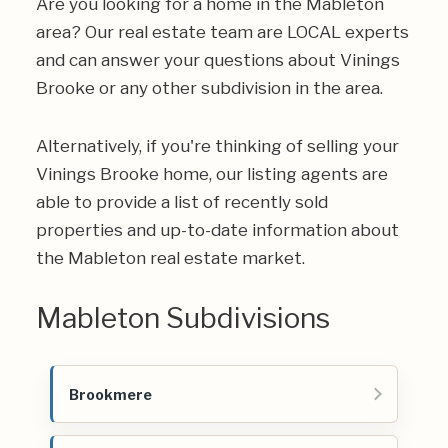
Are you looking for a home in the Mableton
area? Our real estate team are LOCAL experts
and can answer your questions about Vinings
Brooke or any other subdivision in the area.
Alternatively, if you're thinking of selling your
Vinings Brooke home, our listing agents are
able to provide a list of recently sold
properties and up-to-date information about
the Mableton real estate market.
Mableton Subdivisions
Brookmere