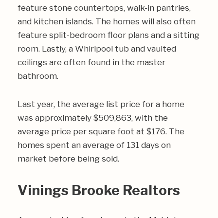
feature stone countertops, walk-in pantries,
and kitchen islands. The homes will also often
feature split-bedroom floor plans and a sitting
room. Lastly, a Whirlpool tub and vaulted
ceilings are often found in the master
bathroom.
Last year, the average list price for a home
was approximately $509,863, with the
average price per square foot at $176. The
homes spent an average of 131 days on
market before being sold.
Vinings Brooke Realtors