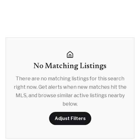
No Matching Listings
There are no matching listings for this search
right now. Get alerts when new matches hit the
MLS, and browse similar active listings nearby
below.
Adjust Filters