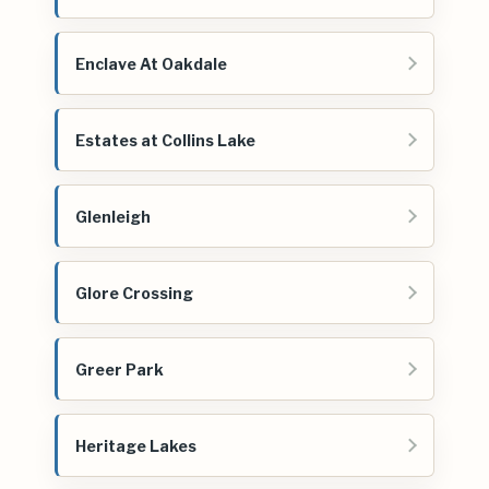
Enclave At Oakdale
Estates at Collins Lake
Glenleigh
Glore Crossing
Greer Park
Heritage Lakes