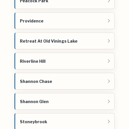
Peacock Park
Providence
Retreat At Old Vinings Lake
Riverline Hill
Shannon Chase
Shannon Glen
Stoneybrook