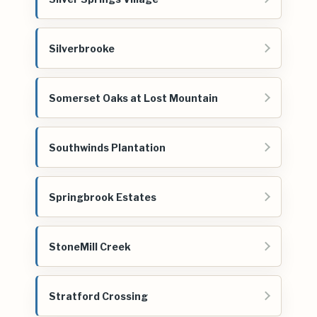
Silverbrooke
Somerset Oaks at Lost Mountain
Southwinds Plantation
Springbrook Estates
StoneMill Creek
Stratford Crossing