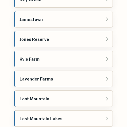
Jamestown
Jones Reserve
Kyle Farm
Lavender Farms
Lost Mountain
Lost Mountain Lakes