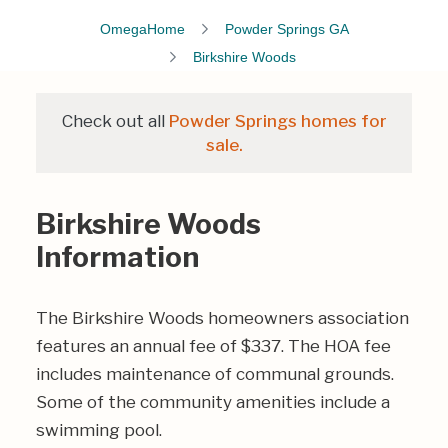
OmegaHome
Powder Springs GA
Birkshire Woods
Check out all
Powder Springs homes for
sale.
Birkshire Woods
Information
The Birkshire Woods homeowners association
features an annual fee of $337. The HOA fee
includes maintenance of communal grounds.
Some of the community amenities include a
swimming pool.