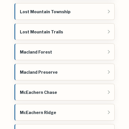
Lost Mountain Township
Lost Mountain Trails
Macland Forest
Macland Preserve
McEachern Chase
McEachern Ridge