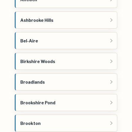
Ashbrooke Hills
Bel-Aire
Birkshire Woods
Broadlands
Brookshire Pond
Brookton