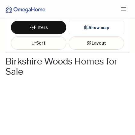
Filters
Show map
Sort
Layout
Birkshire Woods Homes for
Sale