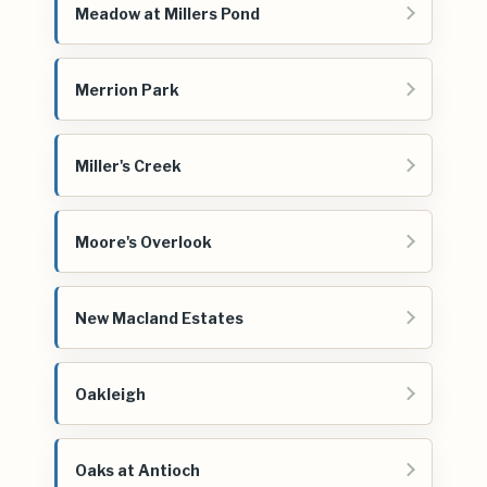
Meadow at Millers Pond
Merrion Park
Miller's Creek
Moore's Overlook
New Macland Estates
Oakleigh
Oaks at Antioch