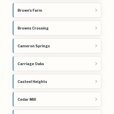
Brown's Farm
Browns Crossing
Cameron Springs
Carriage Oaks
Casteel Heights
Cedar Mill