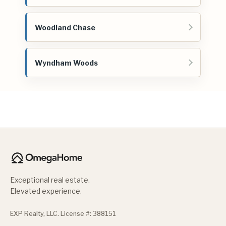
Woodland Chase
Wyndham Woods
Exceptional real estate.
Elevated experience.
EXP Realty, LLC. License #: 388151