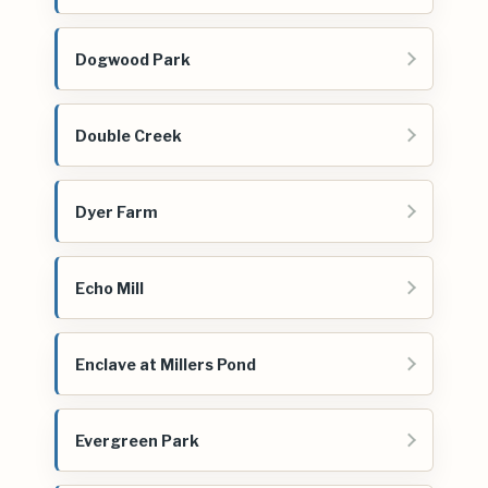
Dogwood Park
Double Creek
Dyer Farm
Echo Mill
Enclave at Millers Pond
Evergreen Park