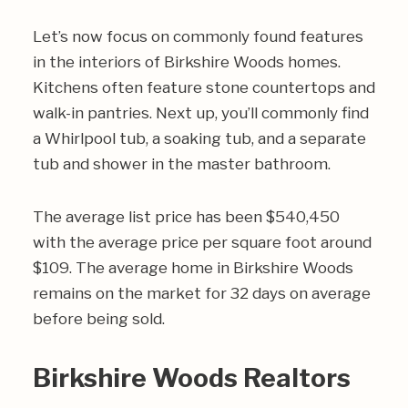
Let’s now focus on commonly found features
in the interiors of Birkshire Woods homes.
Kitchens often feature stone countertops and
walk-in pantries. Next up, you’ll commonly find
a Whirlpool tub, a soaking tub, and a separate
tub and shower in the master bathroom.
The average list price has been $540,450
with the average price per square foot around
$109. The average home in Birkshire Woods
remains on the market for 32 days on average
before being sold.
Birkshire Woods Realtors