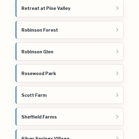
Retreat at Pine Valley
Robinson Forest
Robinson Glen
Rosewood Park
Scott Farm
Sheffield Farms
Silver Springs Village