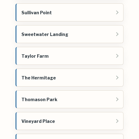
Sullivan Point
Sweetwater Landing
Taylor Farm
The Hermitage
Thomason Park
Vineyard Place