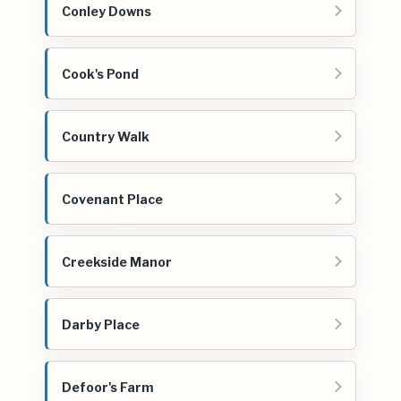
Conley Downs
Cook's Pond
Country Walk
Covenant Place
Creekside Manor
Darby Place
Defoor's Farm