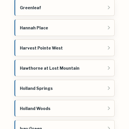
Greenleaf
Hannah Place
Harvest Pointe West
Hawthorne at Lost Mountain
Holland Springs
Holland Woods
Ivey Green