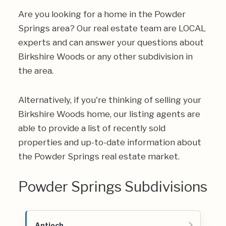
Are you looking for a home in the Powder
Springs area? Our real estate team are LOCAL
experts and can answer your questions about
Birkshire Woods or any other subdivision in
the area.
Alternatively, if you're thinking of selling your
Birkshire Woods home, our listing agents are
able to provide a list of recently sold
properties and up-to-date information about
the Powder Springs real estate market.
Powder Springs Subdivisions
Antioch