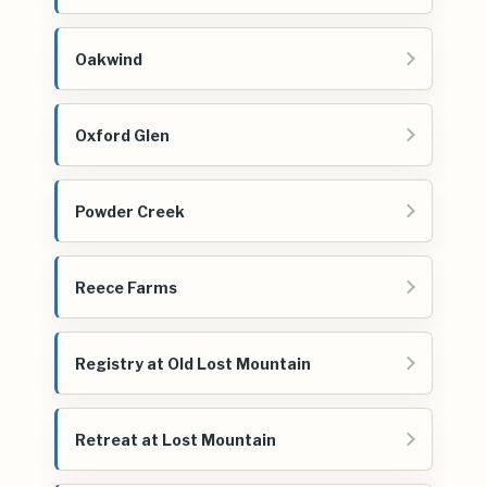
Oakwind
Oxford Glen
Powder Creek
Reece Farms
Registry at Old Lost Mountain
Retreat at Lost Mountain