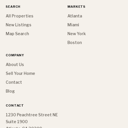
SEARCH
MARKETS
All Properties
Atlanta
New Listings
Miami
Map Search
New York
Boston
COMPANY
About Us
Sell Your Home
Contact
Blog
CONTACT
1230 Peachtree Street NE
Suite 1900