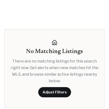
No Matching Listings
There are no matching listings for this search
right now. Get alerts when new matches hit the
MLS, and browse similar active listings nearby
below.
Adjust Filters