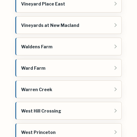
Vineyard Place East
Vineyards at New Macland
Waldens Farm
Ward Farm
Warren Creek
West Hill Crossing
West Princeton