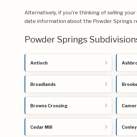
Alternatively, if you're thinking of selling yo
date information about the Powder Springs r
Powder Springs Subdivision
Antioch
Ashbro
Broadlands
Brooks
Browns Crossing
Camer
Cedar Mill
Conley