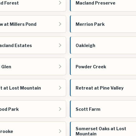
d Forest
Macland Preserve
 at Millers Pond
Merrion Park
cland Estates
Oakleigh
 Glen
Powder Creek
t at Lost Mountain
Retreat at Pine Valley
ood Park
Scott Farm
Somerset Oaks at Lost
brooke
Mountain