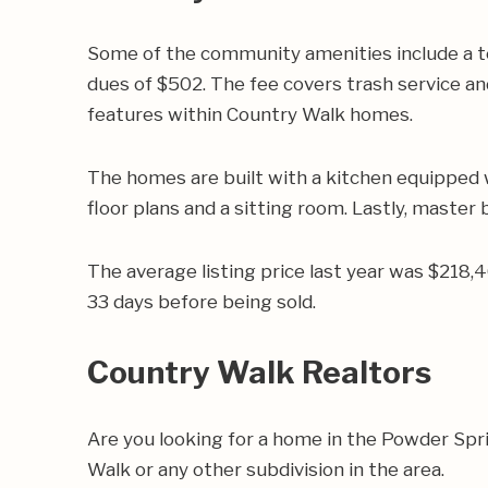
Some of the community amenities include a t
dues of $502. The fee covers trash service an
features within Country Walk homes.
The homes are built with a kitchen equipped 
floor plans and a sitting room. Lastly, master
The average listing price last year was $218,
33 days before being sold.
Country Walk Realtors
Are you looking for a home in the Powder Sp
Walk or any other subdivision in the area.