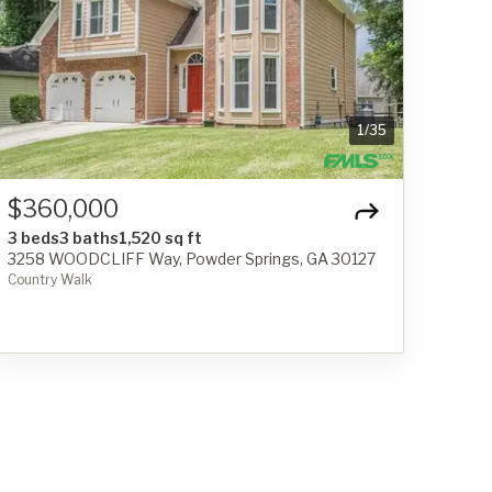
1
/
35
$360,000
3 beds
3 baths
1,520 sq ft
3258 WOODCLIFF Way, Powder Springs, GA 30127
Country Walk