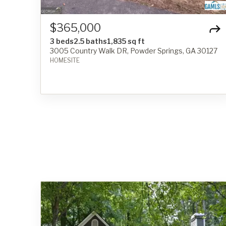
$365,000
3 beds
2.5 baths
1,835 sq ft
3005 Country Walk DR, Powder Springs, GA 30127
HOMESITE