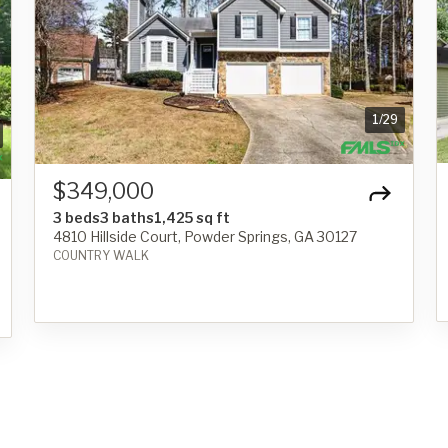
1
/
29
$349,000
3 beds
3 baths
1,425 sq ft
4810 Hillside Court, Powder Springs, GA 30127
COUNTRY WALK