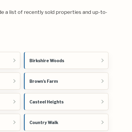
de a list of recently sold properties and up-to-
Birkshire Woods
Brown's Farm
Casteel Heights
Country Walk