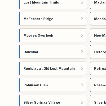
Lost Mountain Trails
Maclan
McEachern Ridge
Meadow
Moore's Overlook
New Ma
Oakwind
Oxford
Registry at Old Lost Mountain
Retrea
Robinson Glen
Rosew
Silver Springs Village
Silver