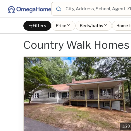
Filters
Price
Beds/baths
Home 
Country Walk Homes 
1
/
28