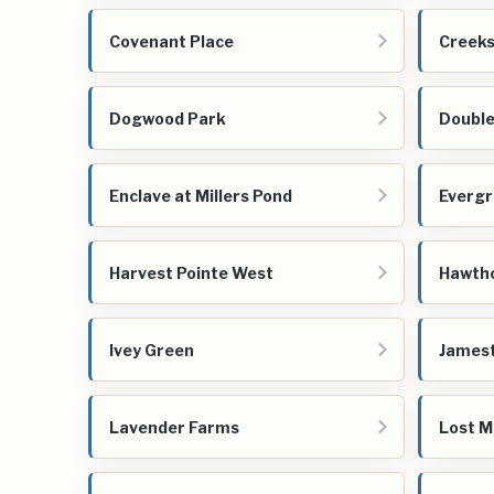
Covenant Place
Creeks
Dogwood Park
Double
Enclave at Millers Pond
Evergr
Harvest Pointe West
Hawtho
Ivey Green
James
Lavender Farms
Lost M