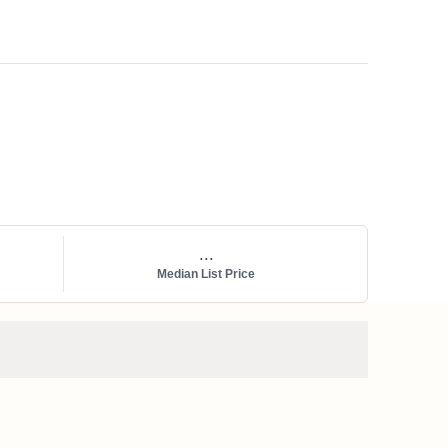
...
Median List Price