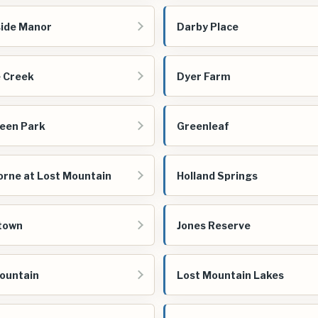
ide Manor
Darby Place
 Creek
Dyer Farm
een Park
Greenleaf
rne at Lost Mountain
Holland Springs
town
Jones Reserve
ountain
Lost Mountain Lakes