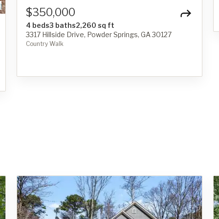
$350,000
4 beds
3 baths
2,260 sq ft
3317 Hillside Drive, Powder Springs, GA 30127
Country Walk