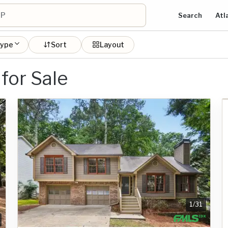
Search
Atl
type
Sort
Layout
for Sale
1
/
31