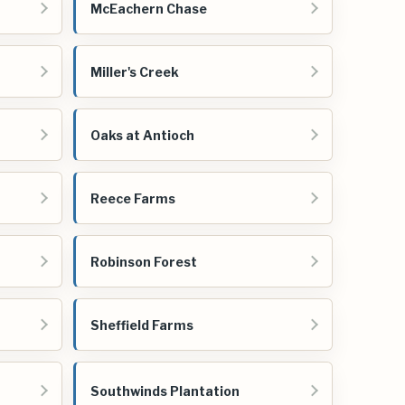
McEachern Chase
Miller's Creek
Oaks at Antioch
Reece Farms
Robinson Forest
Sheffield Farms
Southwinds Plantation