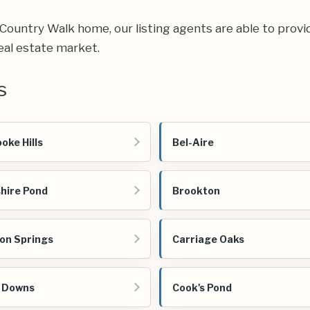
ur Country Walk home, our listing agents are able to provi
eal estate market.
s
oke Hills
Bel-Aire
hire Pond
Brookton
on Springs
Carriage Oaks
 Downs
Cook's Pond