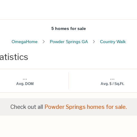
5 homes for sale
OmegaHome
Powder Springs GA
Country Walk
tistics
...
...
Avg. DOM
Avg. $ / Sq.Ft.
Check out all
Powder Springs homes for sale.