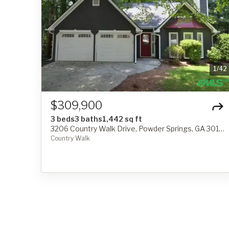
1
/
42
$309,900
3 beds
3 baths
1,442 sq ft
3206 Country Walk Drive, Powder Springs, GA 30127
Country Walk