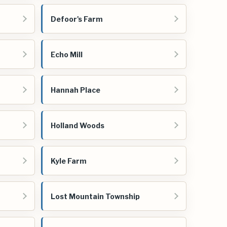
Defoor's Farm
Echo Mill
Hannah Place
Holland Woods
Kyle Farm
Lost Mountain Township