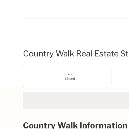
Country Walk Real Estate Sta
...
Listed
Country Walk Information