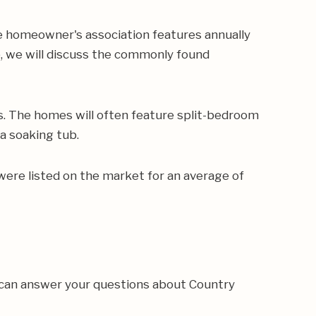
e homeowner's association features annually
p, we will discuss the commonly found
s. The homes will often feature split-bedroom
 a soaking tub.
were listed on the market for an average of
 can answer your questions about Country