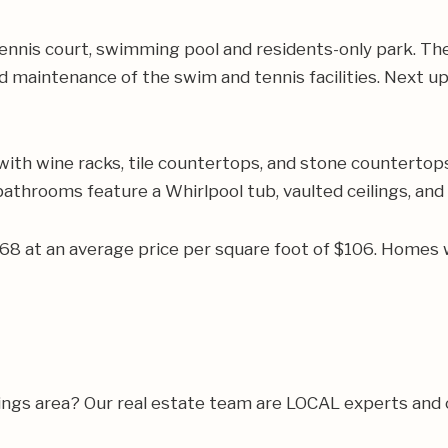
ennis court, swimming pool and residents-only park. Th
d maintenance of the swim and tennis facilities. Next u
with wine racks, tile countertops, and stone countertop
 bathrooms feature a Whirlpool tub, vaulted ceilings, and
468 at an average price per square foot of $106. Homes 
rings area? Our real estate team are LOCAL experts and