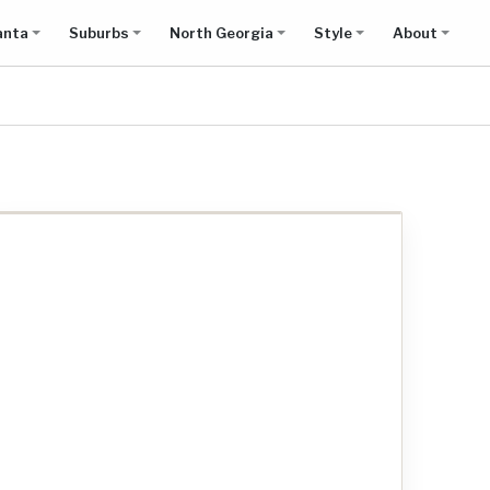
anta
Suburbs
North Georgia
Style
About
Show all results on map