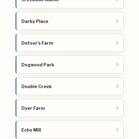
Darby Place
Defoor's Farm
Dogwood Park
Double Creek
Dyer Farm
Echo Mill