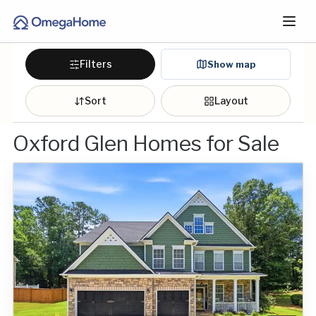
Filters
Show map
Sort
Layout
Oxford Glen Homes for Sale