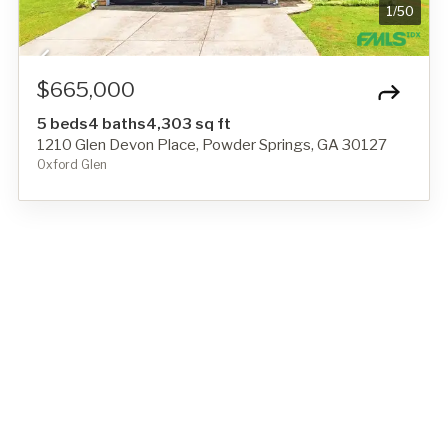
1
/
50
$665,000
5 beds
4 baths
4,303 sq ft
1210 Glen Devon Place, Powder Springs, GA 30127
Oxford Glen