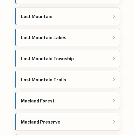
Lost Mountain
Lost Mountain Lakes
Lost Mountain Township
Lost Mountain Trails
Macland Forest
Macland Preserve