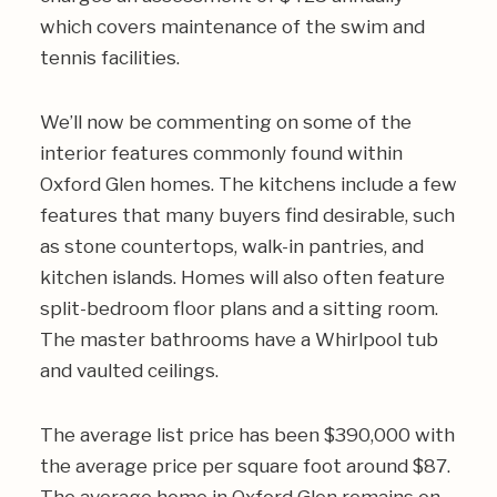
which covers maintenance of the swim and
tennis facilities.
We’ll now be commenting on some of the
interior features commonly found within
Oxford Glen homes. The kitchens include a few
features that many buyers find desirable, such
as stone countertops, walk-in pantries, and
kitchen islands. Homes will also often feature
split-bedroom floor plans and a sitting room.
The master bathrooms have a Whirlpool tub
and vaulted ceilings.
The average list price has been $390,000 with
the average price per square foot around $87.