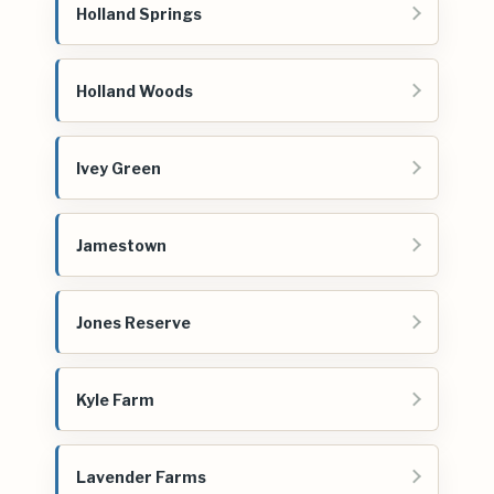
Holland Springs
Holland Woods
Ivey Green
Jamestown
Jones Reserve
Kyle Farm
Lavender Farms