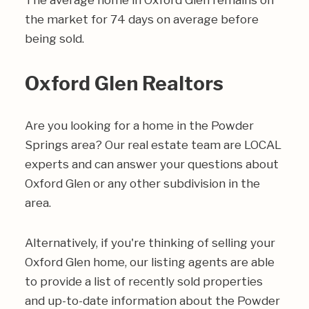
The average home in Oxford Glen remains on
the market for 74 days on average before
being sold.
Oxford Glen Realtors
Are you looking for a home in the Powder
Springs area? Our real estate team are LOCAL
experts and can answer your questions about
Oxford Glen or any other subdivision in the
area.
Alternatively, if you're thinking of selling your
Oxford Glen home, our listing agents are able
to provide a list of recently sold properties
and up-to-date information about the Powder