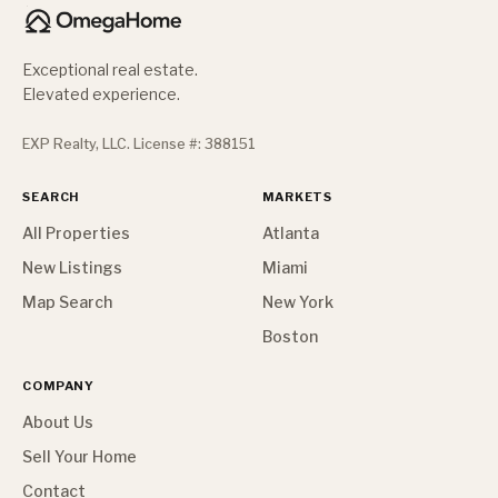
Exceptional real estate.
Elevated experience.
EXP Realty, LLC. License #: 388151
SEARCH
MARKETS
All Properties
Atlanta
New Listings
Miami
Map Search
New York
Boston
COMPANY
About Us
Sell Your Home
Contact