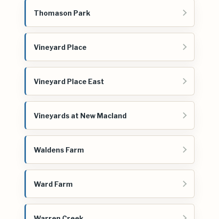
Thomason Park
Vineyard Place
Vineyard Place East
Vineyards at New Macland
Waldens Farm
Ward Farm
Warren Creek