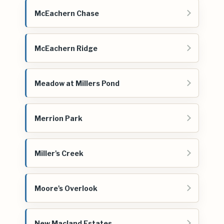
McEachern Chase
McEachern Ridge
Meadow at Millers Pond
Merrion Park
Miller's Creek
Moore's Overlook
New Macland Estates