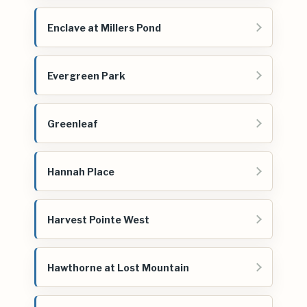
Enclave at Millers Pond
Evergreen Park
Greenleaf
Hannah Place
Harvest Pointe West
Hawthorne at Lost Mountain