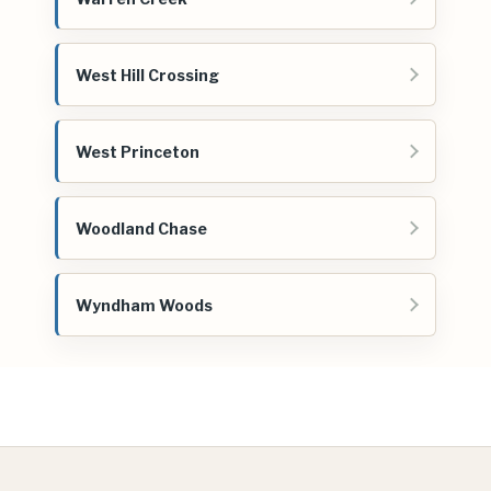
West Hill Crossing
West Princeton
Woodland Chase
Wyndham Woods