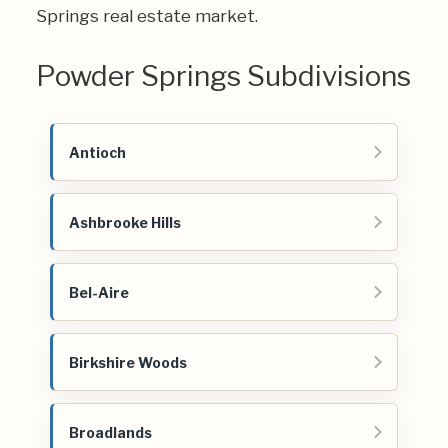
Springs real estate market.
Powder Springs Subdivisions
Antioch
Ashbrooke Hills
Bel-Aire
Birkshire Woods
Broadlands