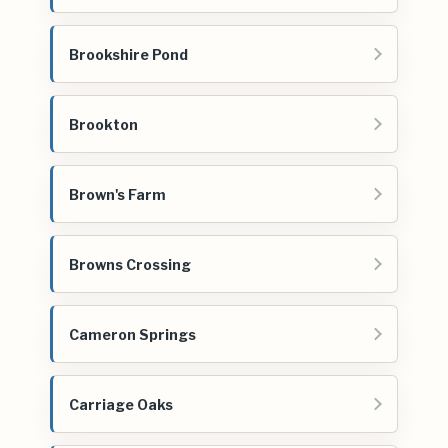
Brookshire Pond
Brookton
Brown's Farm
Browns Crossing
Cameron Springs
Carriage Oaks