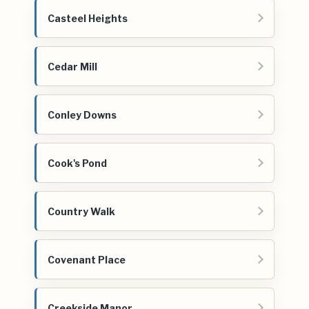
Casteel Heights
Cedar Mill
Conley Downs
Cook's Pond
Country Walk
Covenant Place
Creekside Manor