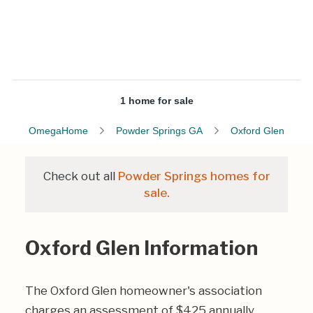
1 home for sale
OmegaHome
Powder Springs GA
Oxford Glen
Check out all
Powder Springs homes for
sale.
Oxford Glen Information
The Oxford Glen homeowner's association
charges an assessment of $425 annually