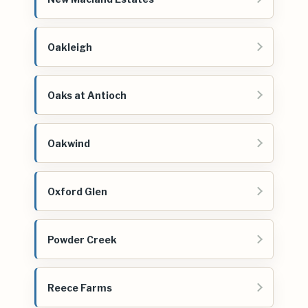
Oakleigh
Oaks at Antioch
Oakwind
Oxford Glen
Powder Creek
Reece Farms