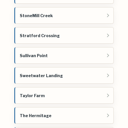
StoneMill Creek
Stratford Crossing
Sullivan Point
Sweetwater Landing
Taylor Farm
The Hermitage