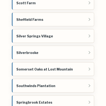
Scott Farm
Sheffield Farms
Silver Springs Village
Silverbrooke
Somerset Oaks at Lost Mountain
Southwinds Plantation
Springbrook Estates