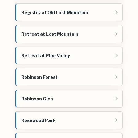
Registry at Old Lost Mountain
Retreat at Lost Mountain
Retreat at Pine Valley
Robinson Forest
Robinson Glen
Rosewood Park