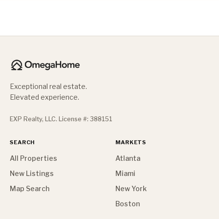
Exceptional real estate.
Elevated experience.
EXP Realty, LLC. License #: 388151
SEARCH
MARKETS
All Properties
Atlanta
New Listings
Miami
Map Search
New York
Boston