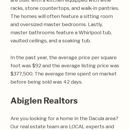
are built with a kitchen equipped with wine
racks, stone countertops, and walk-in pantries.
The homes will often feature a sitting room
and oversized master bedrooms. Lastly,
master bathrooms feature a Whirlpool tub,
vaulted ceilings, and a soaking tub.
In the past year, the average price per square
foot was $92 and the average listing price was
$377,500. The average time spent on market
before being sold was 42 days.
Abiglen Realtors
Are you looking for a home in the Dacula area?
Our real estate team are LOCAL experts and