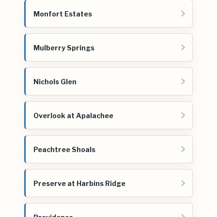
Monfort Estates
Mulberry Springs
Nichols Glen
Overlook at Apalachee
Peachtree Shoals
Preserve at Harbins Ridge