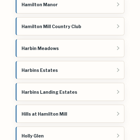
Hamilton Manor
Hamilton Mill Country Club
Harbin Meadows
Harbins Estates
Harbins Landing Estates
Hills at Hamilton Mill
Holly Glen