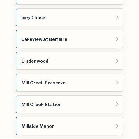
Ivey Chase
Lakeview at Belfaire
Lindenwood
Mill Creek Preserve
Mill Creek Station
Millside Manor