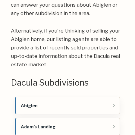
can answer your questions about Abiglen or
any other subdivision in the area.
Alternatively, if you're thinking of selling your
Abiglen home, our listing agents are able to
provide a list of recently sold properties and
up-to-date information about the Dacula real
estate market.
Dacula Subdivisions
Abiglen
Adam's Landing