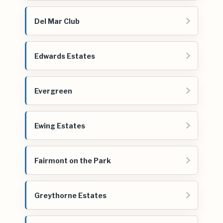
Del Mar Club
Edwards Estates
Evergreen
Ewing Estates
Fairmont on the Park
Greythorne Estates