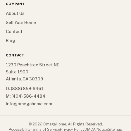
COMPANY
About Us
Sell Your Home
Contact
Blog
CONTACT
1230 Peachtree Street NE
Suite 1900
Atlanta, GA 30309
O: (888) 859-9461
M: (404) 586-4484
info@omegahome.com
©
2026
OmegaHome. All Rights Reserved.
Accessibility
Terms of Service
Privacy Policy
DMCA Notice
Sitemap