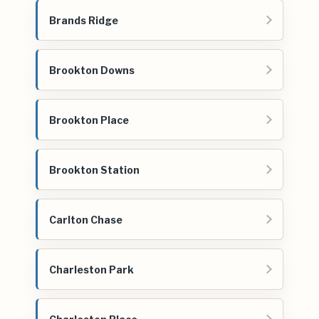
Brands Ridge
Brookton Downs
Brookton Place
Brookton Station
Carlton Chase
Charleston Park