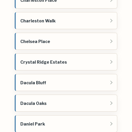
Charleston Place
Charleston Walk
Chelsea Place
Crystal Ridge Estates
Dacula Bluff
Dacula Oaks
Daniel Park