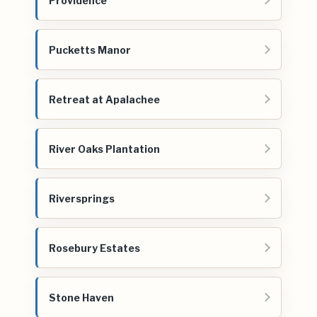
Providence
Pucketts Manor
Retreat at Apalachee
River Oaks Plantation
Riversprings
Rosebury Estates
Stone Haven