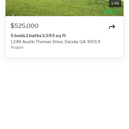
1
/
46
$525,000
5 beds
3 baths
3,593 sq ft
1248 Austin Thomas Drive, Dacula, GA 30019
Abiglen