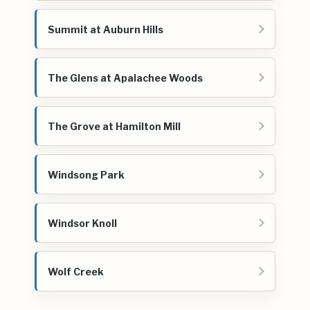
Summit at Auburn Hills
The Glens at Apalachee Woods
The Grove at Hamilton Mill
Windsong Park
Windsor Knoll
Wolf Creek