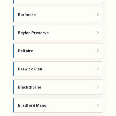
Barimore
Baylee Preserve
Belfaire
Berwick Glen
Blackthorne
Bradford Manor