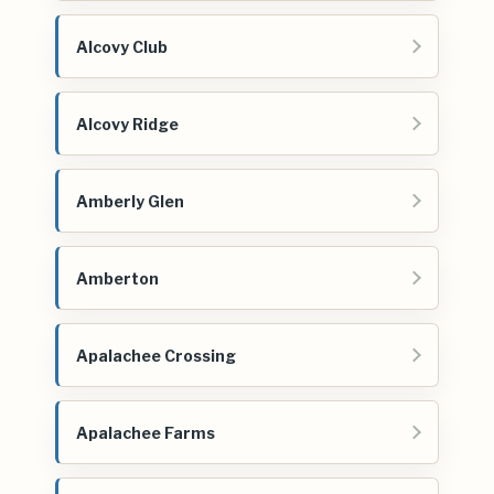
Alcovy Club
Alcovy Ridge
Amberly Glen
Amberton
Apalachee Crossing
Apalachee Farms