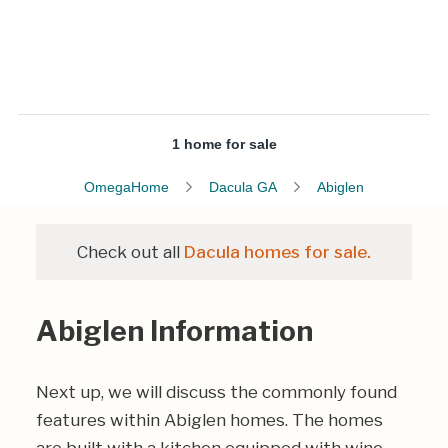
1 home for sale
OmegaHome
Dacula GA
Abiglen
Check out all
Dacula homes for sale.
Abiglen Information
Next up, we will discuss the commonly found
features within Abiglen homes. The homes