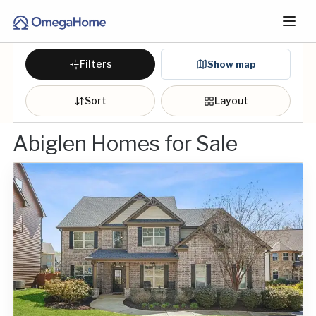
Filters
Show map
Sort
Layout
Abiglen Homes for Sale