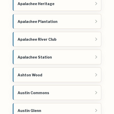
Apalachee Heritage
Apalachee Plantation
Apalachee River Club
Apalachee Station
Ashton Wood
Austin Commons
Austin Glenn