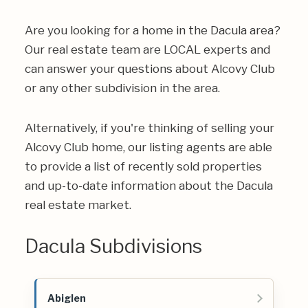
Are you looking for a home in the Dacula area?
Our real estate team are LOCAL experts and
can answer your questions about Alcovy Club
or any other subdivision in the area.
Alternatively, if you're thinking of selling your
Alcovy Club home, our listing agents are able
to provide a list of recently sold properties
and up-to-date information about the Dacula
real estate market.
Dacula Subdivisions
Abiglen