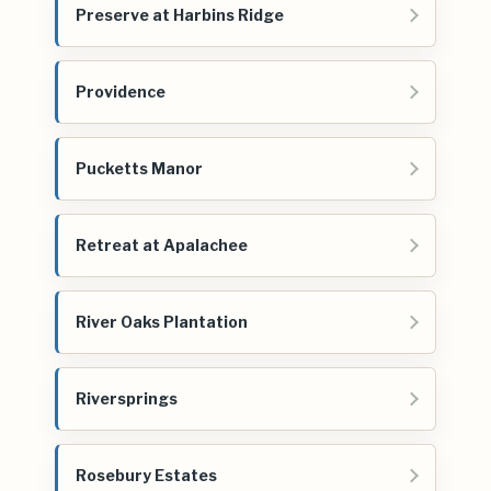
Preserve at Harbins Ridge
Providence
Pucketts Manor
Retreat at Apalachee
River Oaks Plantation
Riversprings
Rosebury Estates