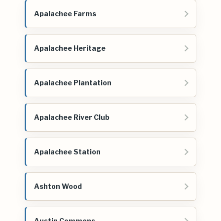
Apalachee Farms
Apalachee Heritage
Apalachee Plantation
Apalachee River Club
Apalachee Station
Ashton Wood
Austin Commons