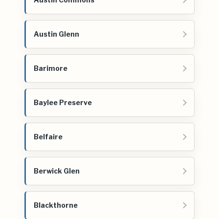
Austin Glenn
Barimore
Baylee Preserve
Belfaire
Berwick Glen
Blackthorne