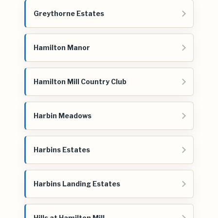
Greythorne Estates
Hamilton Manor
Hamilton Mill Country Club
Harbin Meadows
Harbins Estates
Harbins Landing Estates
Hills at Hamilton Mill