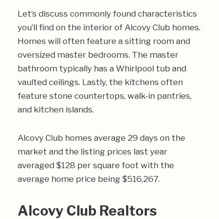
Let’s discuss commonly found characteristics
you’ll find on the interior of Alcovy Club homes.
Homes will often feature a sitting room and
oversized master bedrooms. The master
bathroom typically has a Whirlpool tub and
vaulted ceilings. Lastly, the kitchens often
feature stone countertops, walk-in pantries,
and kitchen islands.
Alcovy Club homes average 29 days on the
market and the listing prices last year
averaged $128 per square foot with the
average home price being $516,267.
Alcovy Club Realtors