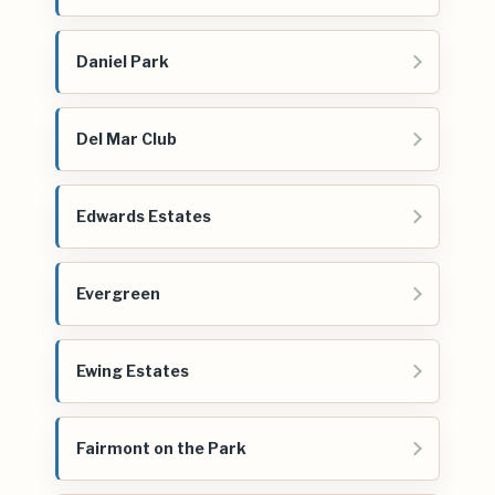
Daniel Park
Del Mar Club
Edwards Estates
Evergreen
Ewing Estates
Fairmont on the Park