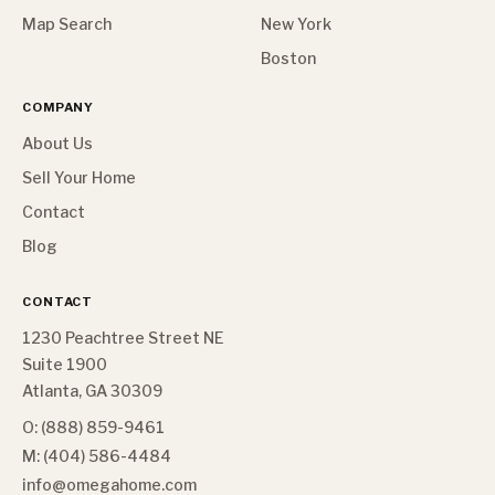
Map Search
New York
Boston
COMPANY
About Us
Sell Your Home
Contact
Blog
CONTACT
1230 Peachtree Street NE
Suite 1900
Atlanta, GA 30309
O: (888) 859-9461
M: (404) 586-4484
info@omegahome.com