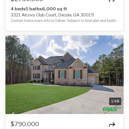
4 beds
5 baths
6,000 sq ft
3321 Alcovy Club Court, Dacula, GA 30019
Custom home more info to follow. Subject to final plat and building permit.
1
/
48
$790,000