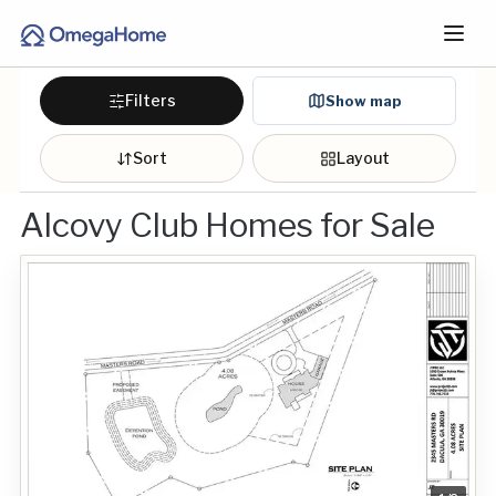
Filters
Show map
Sort
Layout
Alcovy Club Homes for Sale