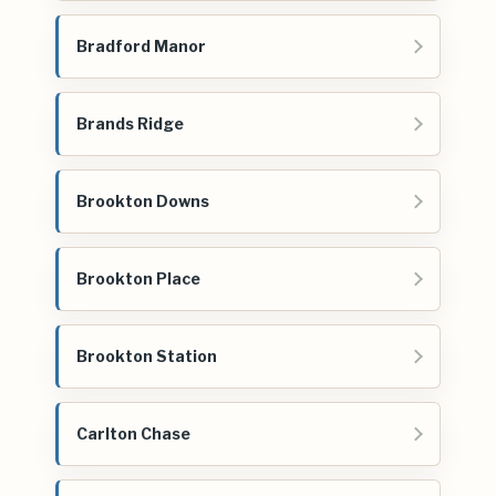
Bradford Manor
Brands Ridge
Brookton Downs
Brookton Place
Brookton Station
Carlton Chase