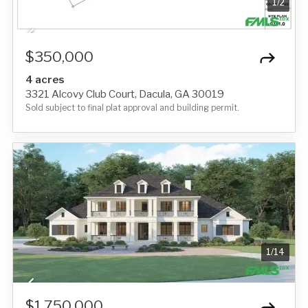
1
/
2
$350,000
4 acres
3321 Alcovy Club Court, Dacula, GA 30019
Sold subject to final plat approval and building permit.
1
/
14
$1,750,000