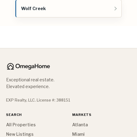
Wolf Creek
Exceptional real estate.
Elevated experience.
EXP Realty, LLC. License #: 388151
SEARCH
MARKETS
All Properties
Atlanta
New Listings
Miami