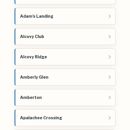
Adam's Landing
Alcovy Club
Alcovy Ridge
Amberly Glen
Amberton
Apalachee Crossing