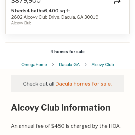
$879,900
5 beds
4 baths
6,400 sq ft
2602 Alcovy Club Drive, Dacula, GA 30019
Alcovy Club
4 homes for sale
OmegaHome
Dacula GA
Alcovy Club
Check out all
Dacula homes for sale.
Alcovy Club Information
An annual fee of $450 is charged by the HOA.