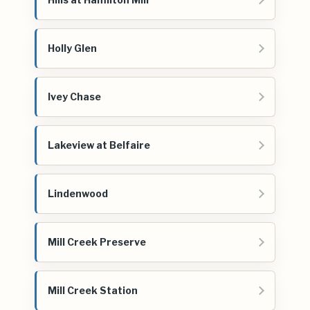
Holly Glen
Ivey Chase
Lakeview at Belfaire
Lindenwood
Mill Creek Preserve
Mill Creek Station