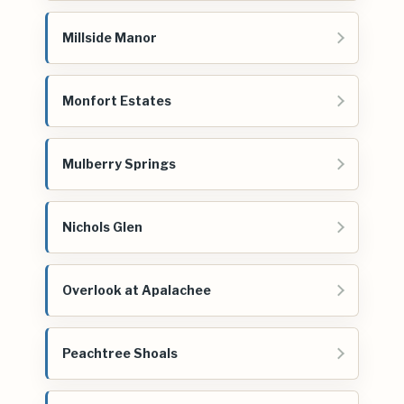
Millside Manor
Monfort Estates
Mulberry Springs
Nichols Glen
Overlook at Apalachee
Peachtree Shoals