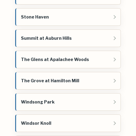
Stone Haven
Summit at Auburn Hills
The Glens at Apalachee Woods
The Grove at Hamilton Mill
Windsong Park
Windsor Knoll