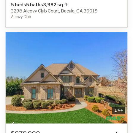
5 beds
5 baths
3,982 sq ft
3298 Alcovy Club Court, Dacula, GA 30019
Alcovy Club
1
/
44