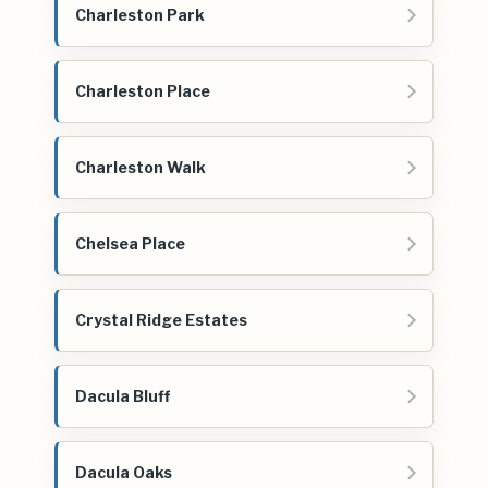
Charleston Park
Charleston Place
Charleston Walk
Chelsea Place
Crystal Ridge Estates
Dacula Bluff
Dacula Oaks