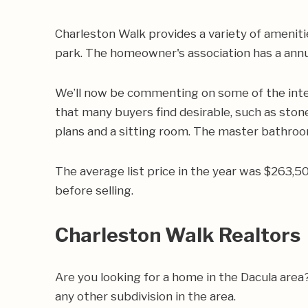
Charleston Walk provides a variety of ameniti
park. The homeowner's association has a annu
We’ll now be commenting on some of the inte
that many buyers find desirable, such as stone
plans and a sitting room. The master bathroom
The average list price in the year was $263,
before selling.
Charleston Walk Realtors
Are you looking for a home in the Dacula are
any other subdivision in the area.