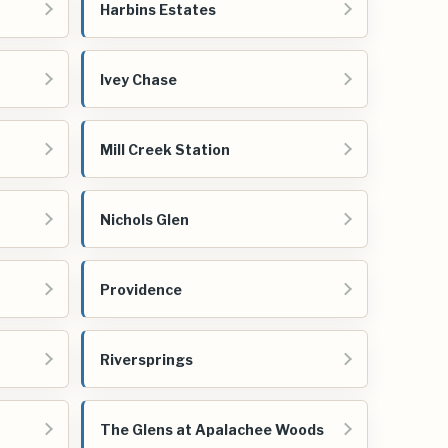
Harbins Estates
Ivey Chase
Mill Creek Station
Nichols Glen
Providence
Riversprings
The Glens at Apalachee Woods