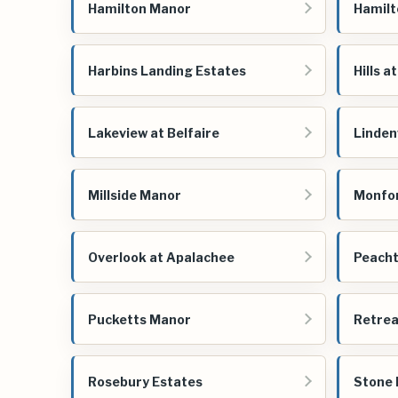
Hamilton Manor
Hamilt
Harbins Landing Estates
Hills a
Lakeview at Belfaire
Linde
Millside Manor
Monfor
Overlook at Apalachee
Peacht
Pucketts Manor
Retrea
Rosebury Estates
Stone