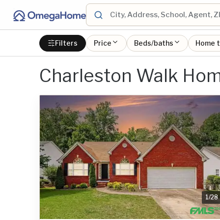
Filters
Price
Beds/baths
Home 
Charleston Walk Hom
1
/
28