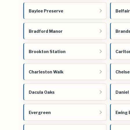
Baylee Preserve
Belfai
Bradford Manor
Brands
Brookton Station
Carlto
Charleston Walk
Chelse
Dacula Oaks
Daniel
Evergreen
Ewing 