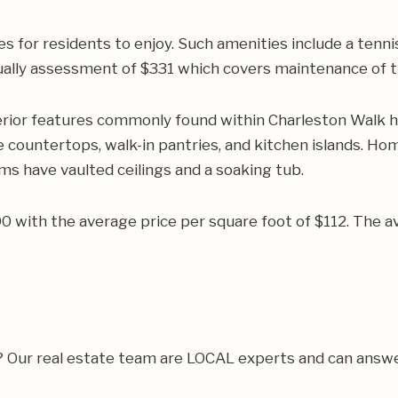
es for residents to enjoy. Such amenities include a tenn
ally assessment of $331 which covers maintenance of the
rior features commonly found within Charleston Walk h
 countertops, walk-in pantries, and kitchen islands. Hom
s have vaulted ceilings and a soaking tub.
500 with the average price per square foot of $112. Th
a? Our real estate team are LOCAL experts and can answ