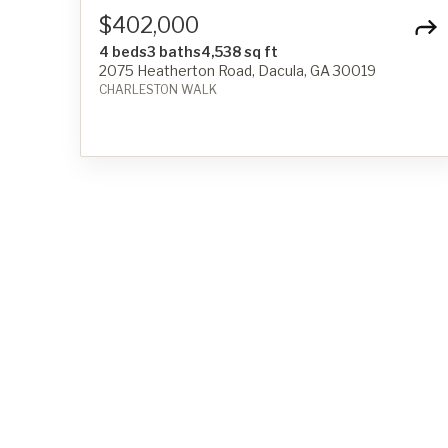
$402,000
4 beds
3 baths
4,538 sq ft
2075 Heatherton Road, Dacula, GA 30019
CHARLESTON WALK