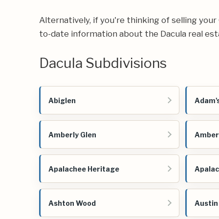
Alternatively, if you're thinking of selling yo
to-date information about the Dacula real es
Dacula Subdivisions
Abiglen
Adam's
Amberly Glen
Amber
Apalachee Heritage
Apalac
Ashton Wood
Austi