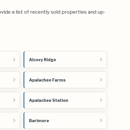
ovide a list of recently sold properties and up-
Alcovy Ridge
Apalachee Farms
Apalachee Station
Barimore