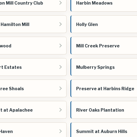
on Mill Country Club
Harbin Meadows
t Hamilton Mill
Holly Glen
nwood
Mill Creek Preserve
t Estates
Mulberry Springs
ree Shoals
Preserve at Harbins Ridge
t at Apalachee
River Oaks Plantation
 Haven
Summit at Auburn Hills