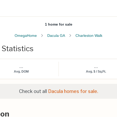
1 home for sale
OmegaHome
Dacula GA
Charleston Walk
Statistics
...
...
Avg. DOM
Avg. $ / Sq.Ft.
Check out all
Dacula homes for sale.
ion