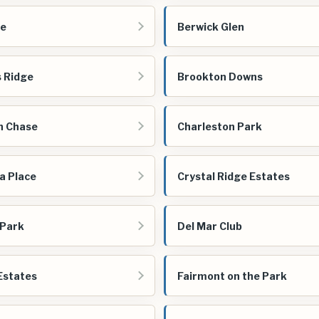
re
Berwick Glen
 Ridge
Brookton Downs
n Chase
Charleston Park
a Place
Crystal Ridge Estates
 Park
Del Mar Club
Estates
Fairmont on the Park