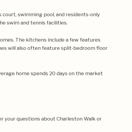
is court, swimming pool, and residents-only
 swim and tennis facilities.
omes. The kitchens include a few features
es will also often feature split-bedroom floor
e average home spends 20 days on the market
er your questions about Charleston Walk or