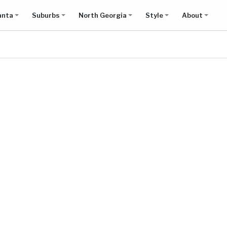
anta
Suburbs
North Georgia
Style
About