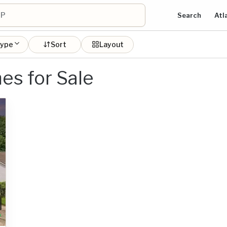
Search
Atl
type
Sort
Layout
es for Sale