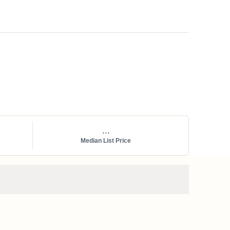
...
Median List Price