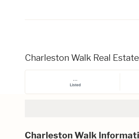
Charleston Walk Real Estate 
...
Listed
Charleston Walk Informat