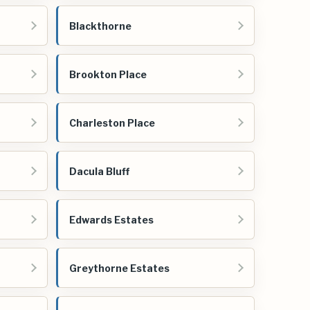
Blackthorne
Brookton Place
Charleston Place
Dacula Bluff
Edwards Estates
Greythorne Estates