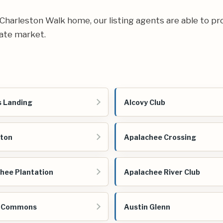
ur Charleston Walk home, our listing agents are able to pr
tate market.
 Landing
Alcovy Club
ton
Apalachee Crossing
hee Plantation
Apalachee River Club
n Commons
Austin Glenn