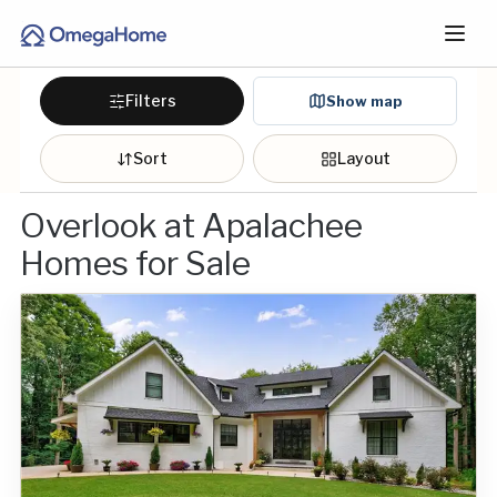
Filters
Show map
Sort
Layout
Overlook at Apalachee
Homes for Sale