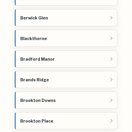
Berwick Glen
Blackthorne
Bradford Manor
Brands Ridge
Brookton Downs
Brookton Place