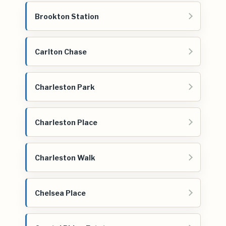
Brookton Station
Carlton Chase
Charleston Park
Charleston Place
Charleston Walk
Chelsea Place