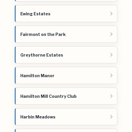
Ewing Estates
Fairmont on the Park
Greythorne Estates
Hamilton Manor
Hamilton Mill Country Club
Harbin Meadows