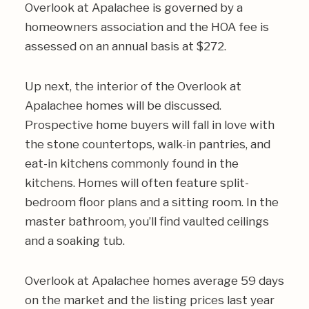
Overlook at Apalachee is governed by a
homeowners association and the HOA fee is
assessed on an annual basis at $272.
Up next, the interior of the Overlook at
Apalachee homes will be discussed.
Prospective home buyers will fall in love with
the stone countertops, walk-in pantries, and
eat-in kitchens commonly found in the
kitchens. Homes will often feature split-
bedroom floor plans and a sitting room. In the
master bathroom, you’ll find vaulted ceilings
and a soaking tub.
Overlook at Apalachee homes average 59 days
on the market and the listing prices last year