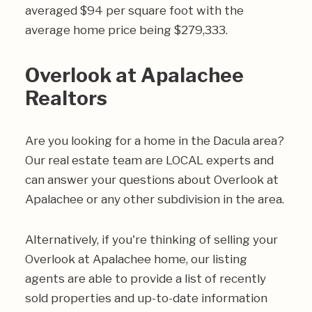
averaged $94 per square foot with the
average home price being $279,333.
Overlook at Apalachee
Realtors
Are you looking for a home in the Dacula area?
Our real estate team are LOCAL experts and
can answer your questions about Overlook at
Apalachee or any other subdivision in the area.
Alternatively, if you're thinking of selling your
Overlook at Apalachee home, our listing
agents are able to provide a list of recently
sold properties and up-to-date information