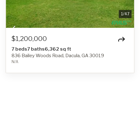
1
/
47
$1,200,000
7 beds
7 baths
6,362 sq ft
836 Bailey Woods Road, Dacula, GA 30019
N/A