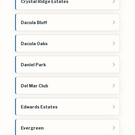
Crystal Ridge Estates
Dacula Bluff
Dacula Oaks
Daniel Park
Del Mar Club
Edwards Estates
Evergreen