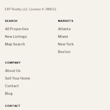
EXP Realty, LLC. License #: 388151
SEARCH
MARKETS
All Properties
Atlanta
New Listings
Miami
Map Search
New York
Boston
COMPANY
About Us
Sell Your Home
Contact
Blog
CONTACT