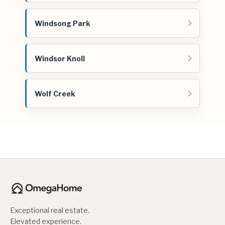
Windsong Park
Windsor Knoll
Wolf Creek
Exceptional real estate.
Elevated experience.