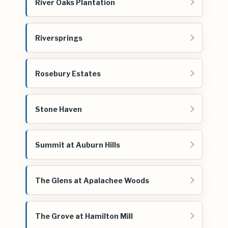
River Oaks Plantation
Riversprings
Rosebury Estates
Stone Haven
Summit at Auburn Hills
The Glens at Apalachee Woods
The Grove at Hamilton Mill