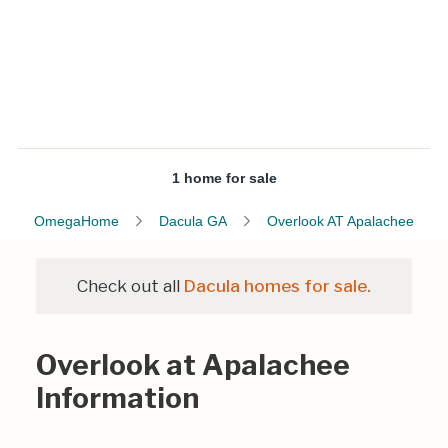
1 home for sale
OmegaHome
Dacula GA
Overlook AT Apalachee
Check out all
Dacula homes for sale.
Overlook at Apalachee
Information