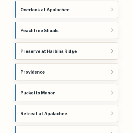
Overlook at Apalachee
Peachtree Shoals
Preserve at Harbins Ridge
Providence
Pucketts Manor
Retreat at Apalachee