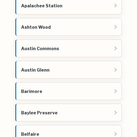
Apalachee Station
Ashton Wood
Austin Commons
Austin Glenn
Barimore
Baylee Preserve
Belfaire