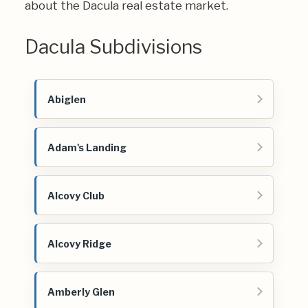
about the Dacula real estate market.
Dacula Subdivisions
Abiglen
Adam's Landing
Alcovy Club
Alcovy Ridge
Amberly Glen