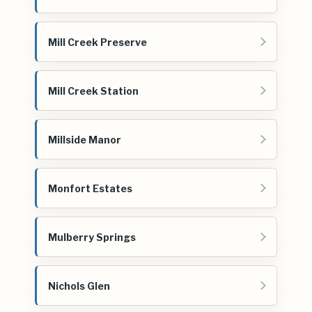
Mill Creek Preserve
Mill Creek Station
Millside Manor
Monfort Estates
Mulberry Springs
Nichols Glen