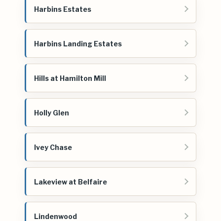
Harbins Estates
Harbins Landing Estates
Hills at Hamilton Mill
Holly Glen
Ivey Chase
Lakeview at Belfaire
Lindenwood