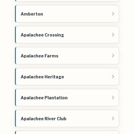
Amberton
Apalachee Crossing
Apalachee Farms
Apalachee Heritage
Apalachee Plantation
Apalachee River Club