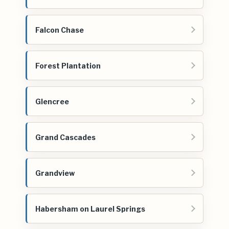
Falcon Chase
Forest Plantation
Glencree
Grand Cascades
Grandview
Habersham on Laurel Springs