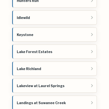
Hunters Run
Idlewild
Keystone
Lake Forest Estates
Lake Richland
Lakeview at Laurel Springs
Landings at Suwanee Creek