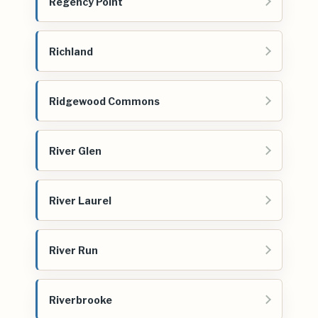
Regency Point
Richland
Ridgewood Commons
River Glen
River Laurel
River Run
Riverbrooke