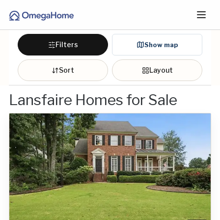
Filters
Show map
Sort
Layout
Lansfaire Homes for Sale