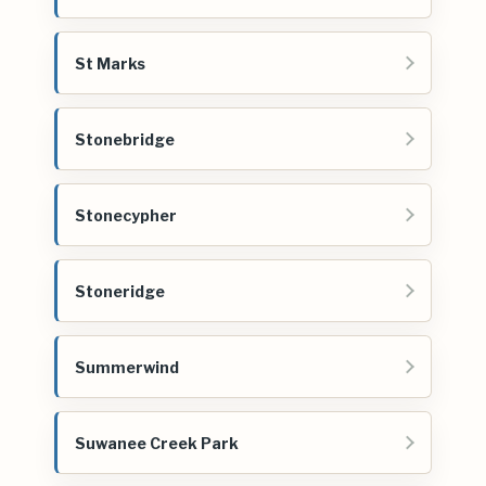
St Marks
Stonebridge
Stonecypher
Stoneridge
Summerwind
Suwanee Creek Park