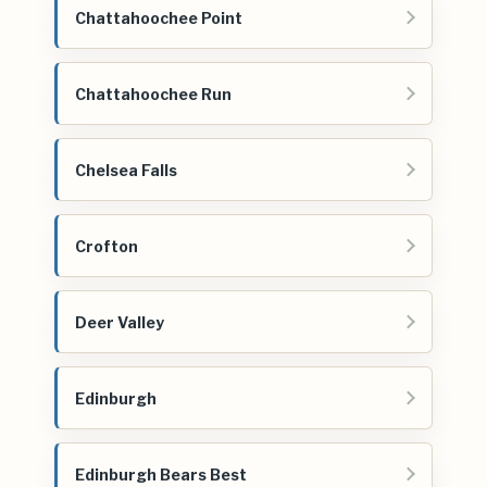
Chattahoochee Point
Chattahoochee Run
Chelsea Falls
Crofton
Deer Valley
Edinburgh
Edinburgh Bears Best