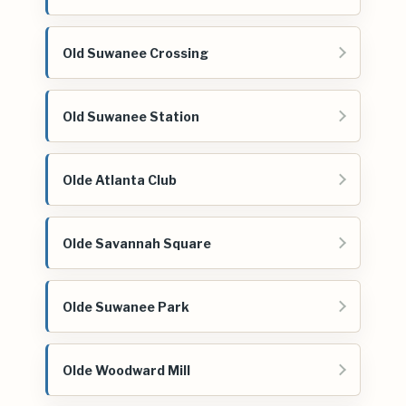
Old Suwanee Crossing
Old Suwanee Station
Olde Atlanta Club
Olde Savannah Square
Olde Suwanee Park
Olde Woodward Mill