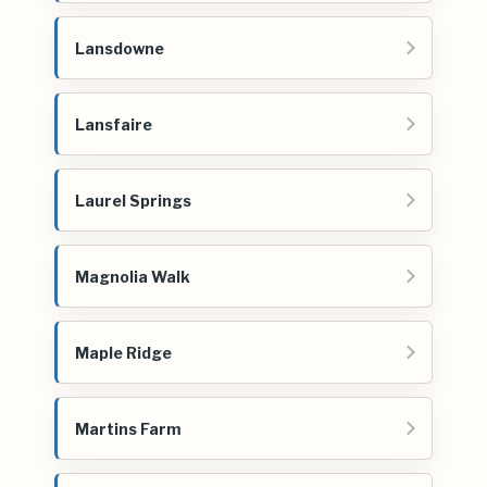
Lansdowne
Lansfaire
Laurel Springs
Magnolia Walk
Maple Ridge
Martins Farm