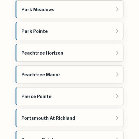
Park Meadows
Park Pointe
Peachtree Horizon
Peachtree Manor
Pierce Pointe
Portsmouth At Richland