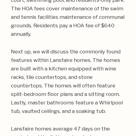
court, swimming pool, and residents-only park.
The HOA fees cover maintenance of the swim
and tennis facilities maintenance of communal
grounds. Residents pay a HOA fee of $640
annually.
Next up, we will discuss the commonly found
features within Lansfaire homes. The homes
are built with a kitchen equipped with wine
racks, tile countertops, and stone
countertops. The homes will often feature
split-bedroom floor plans and a sitting room.
Lastly, master bathrooms feature a Whirlpool
tub, vaulted ceilings, and a soaking tub.
Lansfaire homes average 47 days on the