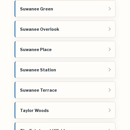
Suwanee Green
Suwanee Overlook
Suwanee Place
Suwanee Station
Suwanee Terrace
Taylor Woods