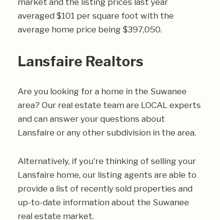
market and the listing prices last year
averaged $101 per square foot with the
average home price being $397,050.
Lansfaire Realtors
Are you looking for a home in the Suwanee
area? Our real estate team are LOCAL experts
and can answer your questions about
Lansfaire or any other subdivision in the area.
Alternatively, if you're thinking of selling your
Lansfaire home, our listing agents are able to
provide a list of recently sold properties and
up-to-date information about the Suwanee
real estate market.