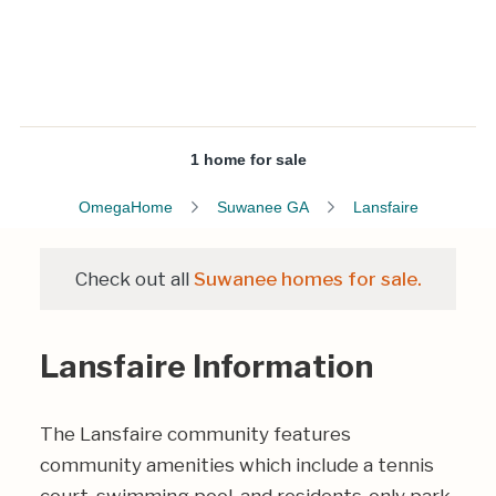
1 home for sale
OmegaHome
Suwanee GA
Lansfaire
Check out all
Suwanee homes for sale.
Lansfaire Information
The Lansfaire community features
community amenities which include a tennis