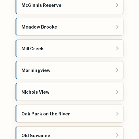
McGinnis Reserve
Meadow Brooke
Mill Creek
Morningview
Nichols View
Oak Park on the River
Old Suwanee