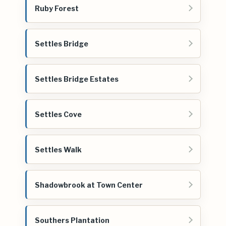
Ruby Forest
Settles Bridge
Settles Bridge Estates
Settles Cove
Settles Walk
Shadowbrook at Town Center
Southers Plantation