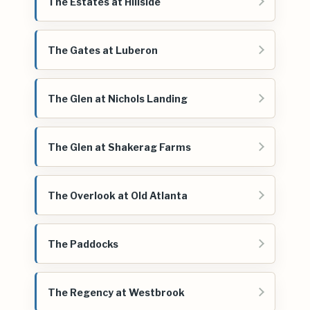
The Estates at Hillside
The Gates at Luberon
The Glen at Nichols Landing
The Glen at Shakerag Farms
The Overlook at Old Atlanta
The Paddocks
The Regency at Westbrook