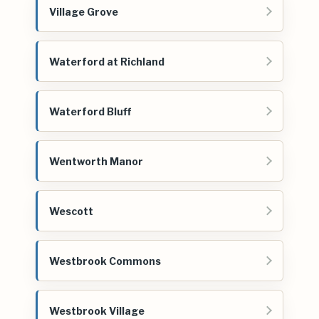
Village Grove
Waterford at Richland
Waterford Bluff
Wentworth Manor
Wescott
Westbrook Commons
Westbrook Village