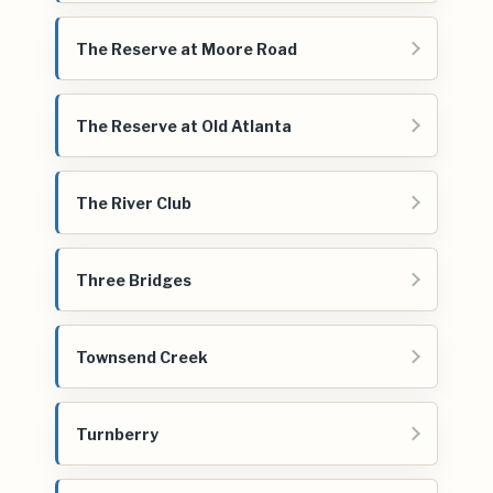
The Reserve at Moore Road
The Reserve at Old Atlanta
The River Club
Three Bridges
Townsend Creek
Turnberry