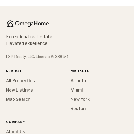
Exceptional real estate.
Elevated experience.
EXP Realty, LLC. License #: 388151
SEARCH
MARKETS
All Properties
Atlanta
New Listings
Miami
Map Search
New York
Boston
COMPANY
About Us