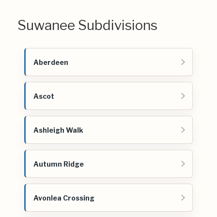
Suwanee Subdivisions
Aberdeen
Ascot
Ashleigh Walk
Autumn Ridge
Avonlea Crossing