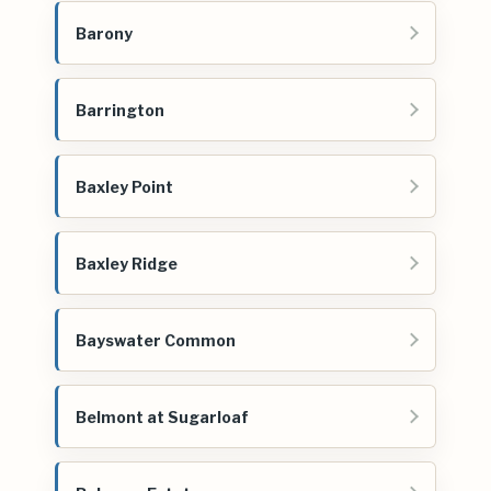
Barony
Barrington
Baxley Point
Baxley Ridge
Bayswater Common
Belmont at Sugarloaf