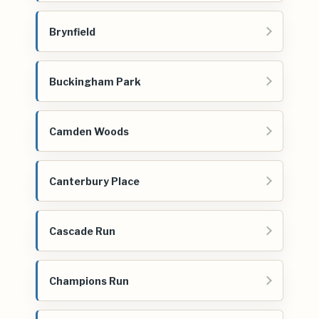
Brynfield
Buckingham Park
Camden Woods
Canterbury Place
Cascade Run
Champions Run