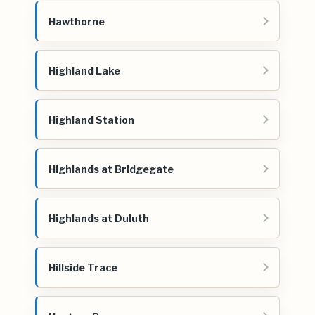
Hawthorne
Highland Lake
Highland Station
Highlands at Bridgegate
Highlands at Duluth
Hillside Trace