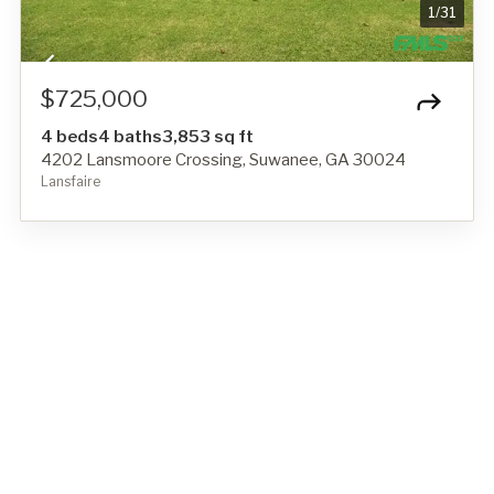
1
/
31
$725,000
4 beds
4 baths
3,853 sq ft
4202 Lansmoore Crossing, Suwanee, GA 30024
Lansfaire