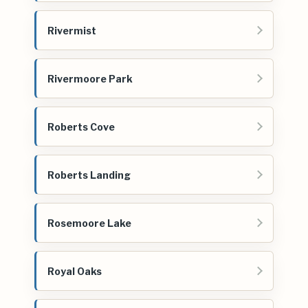
Rivermist
Rivermoore Park
Roberts Cove
Roberts Landing
Rosemoore Lake
Royal Oaks