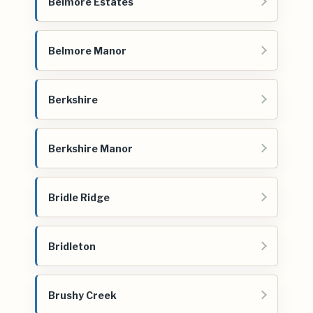
Belmore Estates
Belmore Manor
Berkshire
Berkshire Manor
Bridle Ridge
Bridleton
Brushy Creek