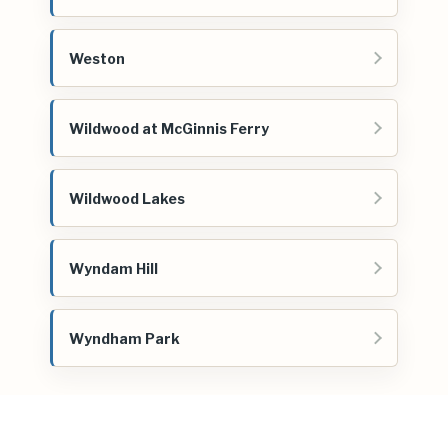
Weston
Wildwood at McGinnis Ferry
Wildwood Lakes
Wyndam Hill
Wyndham Park