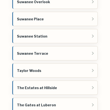
Suwanee Overlook
Suwanee Place
Suwanee Station
Suwanee Terrace
Taylor Woods
The Estates at Hillside
The Gates at Luberon