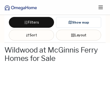
Filters
Show map
Sort
Layout
Wildwood at McGinnis Ferry
Homes for Sale