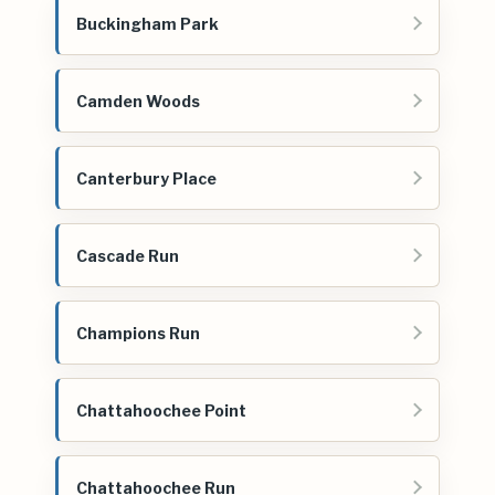
Buckingham Park
Camden Woods
Canterbury Place
Cascade Run
Champions Run
Chattahoochee Point
Chattahoochee Run