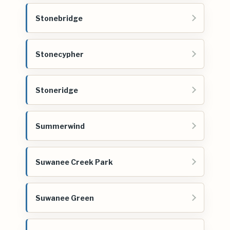
Stonebridge
Stonecypher
Stoneridge
Summerwind
Suwanee Creek Park
Suwanee Green