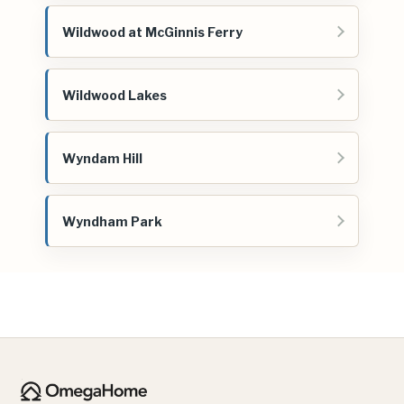
Wildwood at McGinnis Ferry
Wildwood Lakes
Wyndam Hill
Wyndham Park