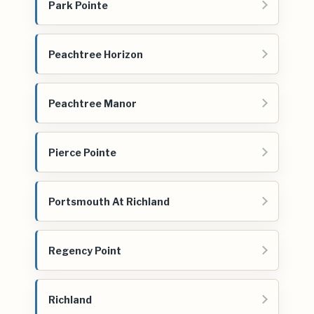
Park Pointe
Peachtree Horizon
Peachtree Manor
Pierce Pointe
Portsmouth At Richland
Regency Point
Richland