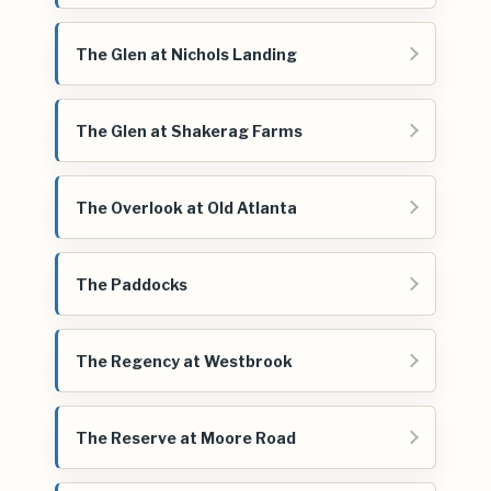
The Glen at Nichols Landing
The Glen at Shakerag Farms
The Overlook at Old Atlanta
The Paddocks
The Regency at Westbrook
The Reserve at Moore Road