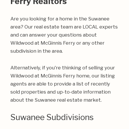
Ferry Realtors
Are you looking for a home in the Suwanee
area? Our real estate team are LOCAL experts
and can answer your questions about
Wildwood at McGinnis Ferry or any other
subdivision in the area.
Alternatively, if you're thinking of selling your
Wildwood at McGinnis Ferry home, our listing
agents are able to provide a list of recently
sold properties and up-to-date information
about the Suwanee real estate market.
Suwanee Subdivisions