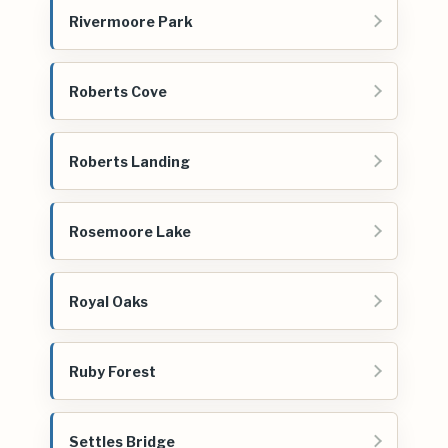
Rivermoore Park
Roberts Cove
Roberts Landing
Rosemoore Lake
Royal Oaks
Ruby Forest
Settles Bridge