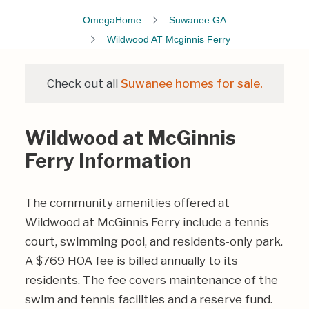
OmegaHome
Suwanee GA
Wildwood AT Mcginnis Ferry
Check out all
Suwanee homes for sale.
Wildwood at McGinnis
Ferry Information
The community amenities offered at
Wildwood at McGinnis Ferry include a tennis
court, swimming pool, and residents-only park.
A $769 HOA fee is billed annually to its
residents. The fee covers maintenance of the
swim and tennis facilities and a reserve fund.