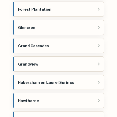
Forest Plantation
Glencree
Grand Cascades
Grandview
Habersham on Laurel Springs
Hawthorne