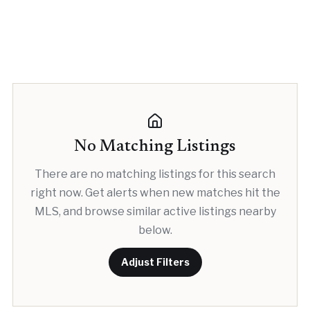
No Matching Listings
There are no matching listings for this search
right now. Get alerts when new matches hit the
MLS, and browse similar active listings nearby
below.
Adjust Filters