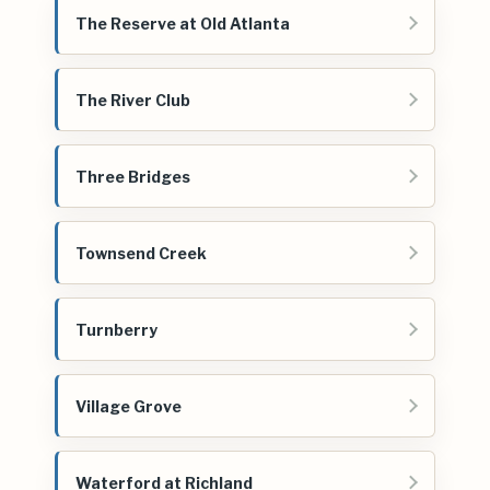
The Reserve at Old Atlanta
The River Club
Three Bridges
Townsend Creek
Turnberry
Village Grove
Waterford at Richland