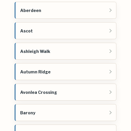
Aberdeen
Ascot
Ashleigh Walk
Autumn Ridge
Avonlea Crossing
Barony