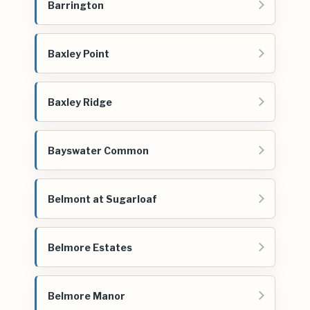
Barrington
Baxley Point
Baxley Ridge
Bayswater Common
Belmont at Sugarloaf
Belmore Estates
Belmore Manor