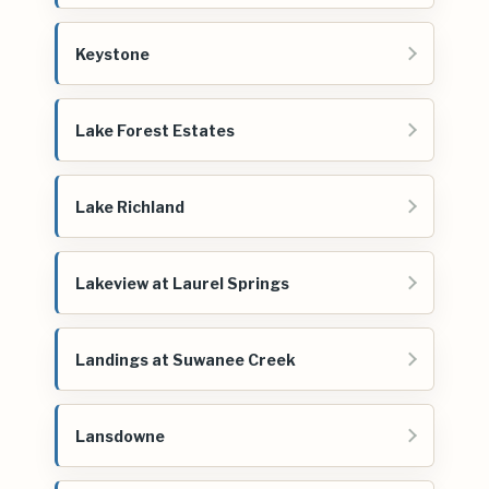
Keystone
Lake Forest Estates
Lake Richland
Lakeview at Laurel Springs
Landings at Suwanee Creek
Lansdowne