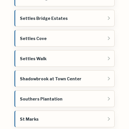
Settles Bridge Estates
Settles Cove
Settles Walk
Shadowbrook at Town Center
Southers Plantation
St Marks