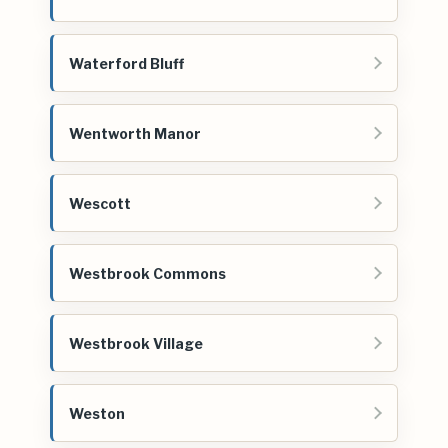
Waterford Bluff
Wentworth Manor
Wescott
Westbrook Commons
Westbrook Village
Weston