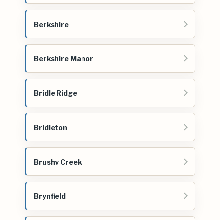
Berkshire
Berkshire Manor
Bridle Ridge
Bridleton
Brushy Creek
Brynfield