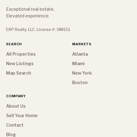
Exceptional real estate.
Elevated experience.
EXP Realty, LLC. License #: 388151
SEARCH
MARKETS
All Properties
Atlanta
New Listings
Miami
Map Search
New York
Boston
COMPANY
About Us
Sell Your Home
Contact
Blog