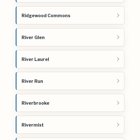
Ridgewood Commons
River Glen
River Laurel
River Run
Riverbrooke
Rivermist