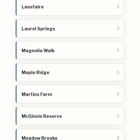
Lansfaire
Laurel Springs
Magnolia Walk
Maple Ridge
Martins Farm
McGinnis Reserve
Meadow Brooke