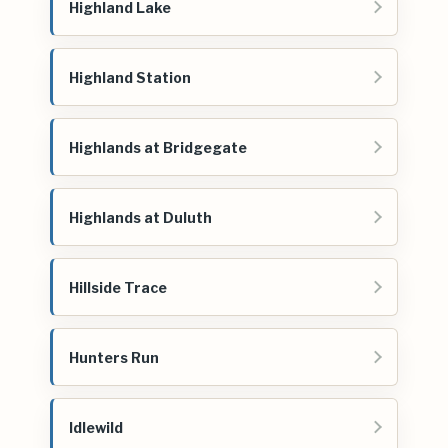
Highland Lake
Highland Station
Highlands at Bridgegate
Highlands at Duluth
Hillside Trace
Hunters Run
Idlewild