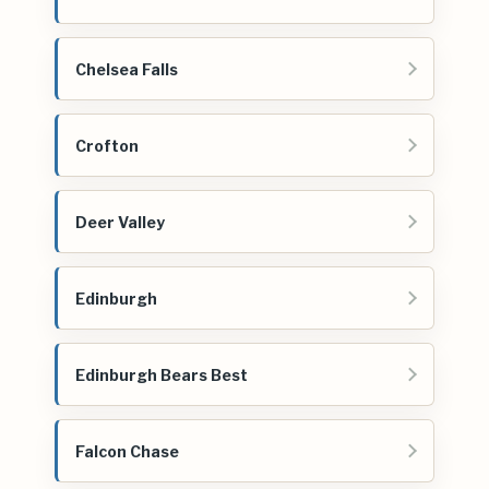
Chelsea Falls
Crofton
Deer Valley
Edinburgh
Edinburgh Bears Best
Falcon Chase