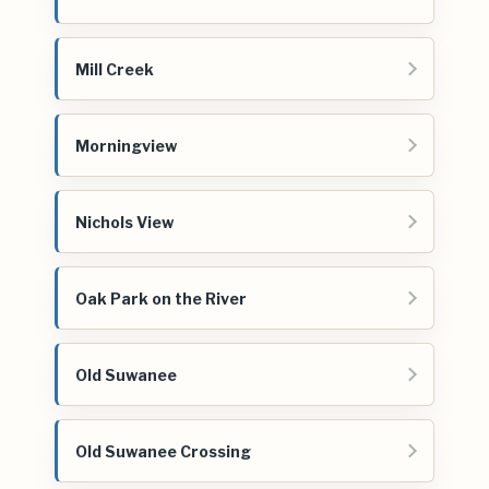
Mill Creek
Morningview
Nichols View
Oak Park on the River
Old Suwanee
Old Suwanee Crossing