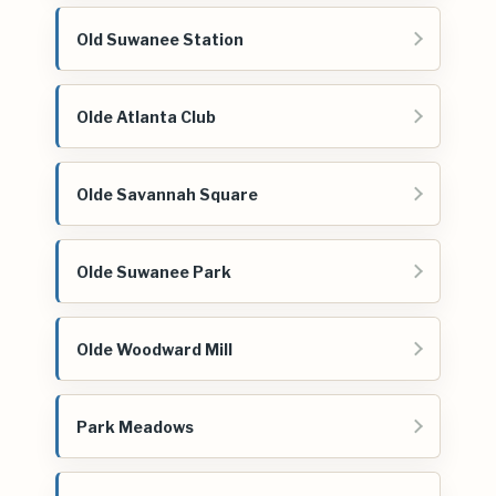
Old Suwanee Station
Olde Atlanta Club
Olde Savannah Square
Olde Suwanee Park
Olde Woodward Mill
Park Meadows