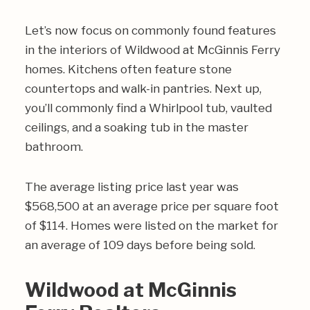
Let’s now focus on commonly found features
in the interiors of Wildwood at McGinnis Ferry
homes. Kitchens often feature stone
countertops and walk-in pantries. Next up,
you’ll commonly find a Whirlpool tub, vaulted
ceilings, and a soaking tub in the master
bathroom.
The average listing price last year was
$568,500 at an average price per square foot
of $114. Homes were listed on the market for
an average of 109 days before being sold.
Wildwood at McGinnis