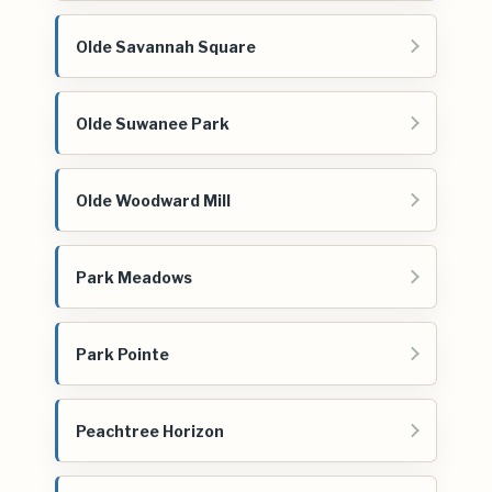
Olde Savannah Square
Olde Suwanee Park
Olde Woodward Mill
Park Meadows
Park Pointe
Peachtree Horizon