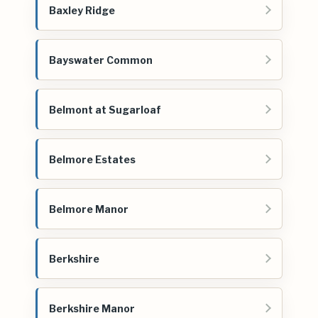
Baxley Ridge
Bayswater Common
Belmont at Sugarloaf
Belmore Estates
Belmore Manor
Berkshire
Berkshire Manor