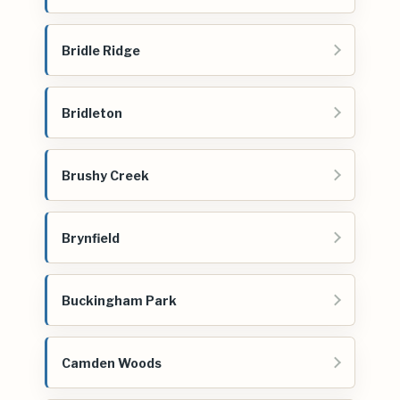
Bridle Ridge
Bridleton
Brushy Creek
Brynfield
Buckingham Park
Camden Woods