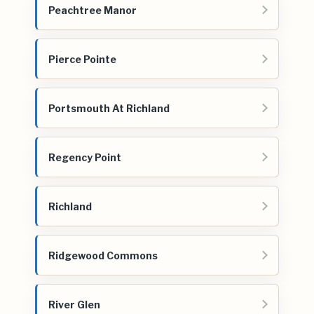
Peachtree Manor
Pierce Pointe
Portsmouth At Richland
Regency Point
Richland
Ridgewood Commons
River Glen