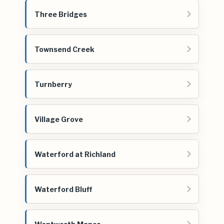
Three Bridges
Townsend Creek
Turnberry
Village Grove
Waterford at Richland
Waterford Bluff