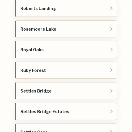
Roberts Landing
Rosemoore Lake
Royal Oaks
Ruby Forest
Settles Bridge
Settles Bridge Estates