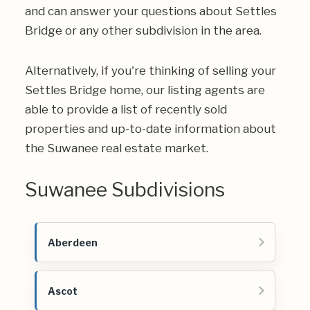
and can answer your questions about Settles
Bridge or any other subdivision in the area.
Alternatively, if you're thinking of selling your
Settles Bridge home, our listing agents are
able to provide a list of recently sold
properties and up-to-date information about
the Suwanee real estate market.
Suwanee Subdivisions
Aberdeen
Ascot