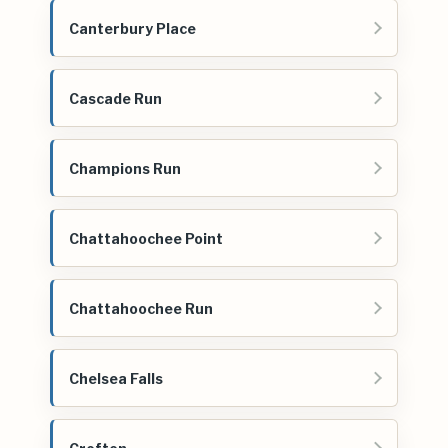
Canterbury Place
Cascade Run
Champions Run
Chattahoochee Point
Chattahoochee Run
Chelsea Falls