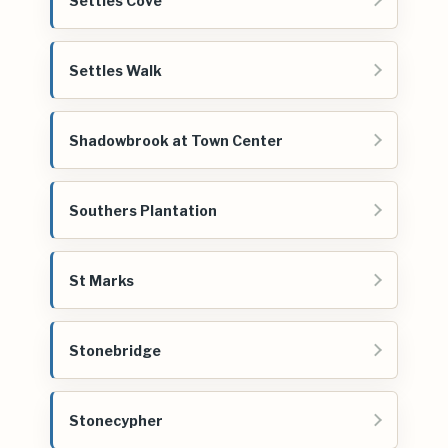
Settles Cove
Settles Walk
Shadowbrook at Town Center
Southers Plantation
St Marks
Stonebridge
Stonecypher