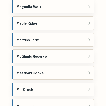
Magnolia Walk
Maple Ridge
Martins Farm
McGinnis Reserve
Meadow Brooke
Mill Creek