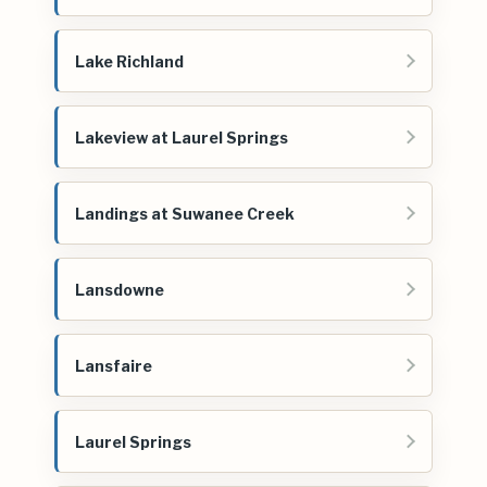
Lake Richland
Lakeview at Laurel Springs
Landings at Suwanee Creek
Lansdowne
Lansfaire
Laurel Springs