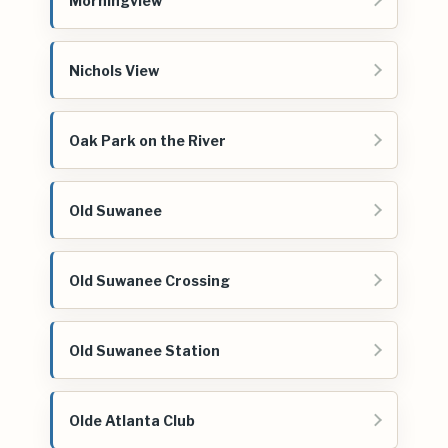
Morningview
Nichols View
Oak Park on the River
Old Suwanee
Old Suwanee Crossing
Old Suwanee Station
Olde Atlanta Club