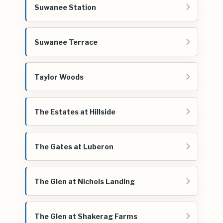
Suwanee Station
Suwanee Terrace
Taylor Woods
The Estates at Hillside
The Gates at Luberon
The Glen at Nichols Landing
The Glen at Shakerag Farms