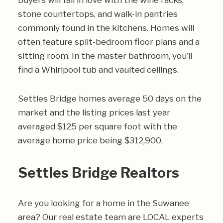
buyers will fall in love with the wine racks,
stone countertops, and walk-in pantries
commonly found in the kitchens. Homes will
often feature split-bedroom floor plans and a
sitting room. In the master bathroom, you’ll
find a Whirlpool tub and vaulted ceilings.
Settles Bridge homes average 50 days on the
market and the listing prices last year
averaged $125 per square foot with the
average home price being $312,900.
Settles Bridge Realtors
Are you looking for a home in the Suwanee
area? Our real estate team are LOCAL experts