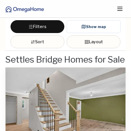
Filters
Show map
Sort
Layout
Settles Bridge Homes for Sale