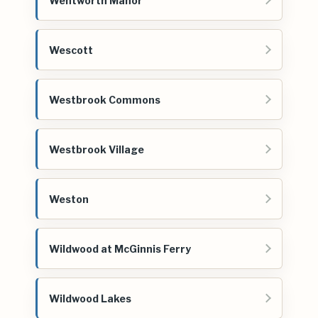
Wentworth Manor
Wescott
Westbrook Commons
Westbrook Village
Weston
Wildwood at McGinnis Ferry
Wildwood Lakes