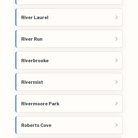
River Laurel
River Run
Riverbrooke
Rivermist
Rivermoore Park
Roberts Cove