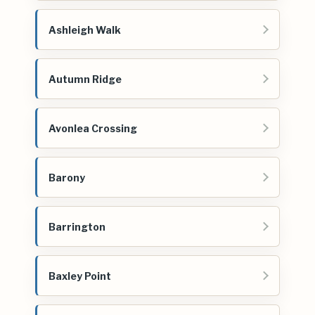
Ashleigh Walk
Autumn Ridge
Avonlea Crossing
Barony
Barrington
Baxley Point