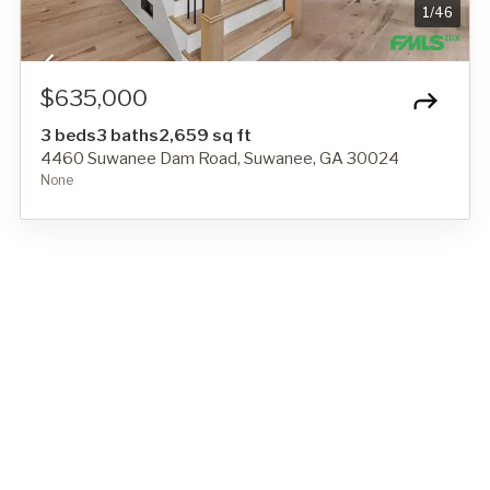
1
/
46
$635,000
3 beds
3 baths
2,659 sq ft
4460 Suwanee Dam Road, Suwanee, GA 30024
None