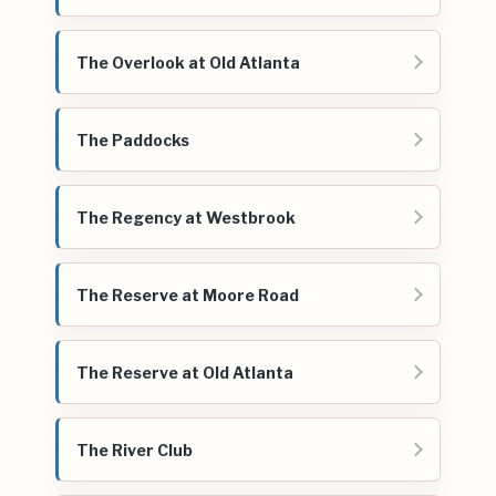
The Overlook at Old Atlanta
The Paddocks
The Regency at Westbrook
The Reserve at Moore Road
The Reserve at Old Atlanta
The River Club