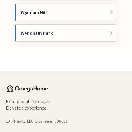
Wyndam Hill
Wyndham Park
Exceptional real estate.
Elevated experience.
EXP Realty, LLC. License #: 388151