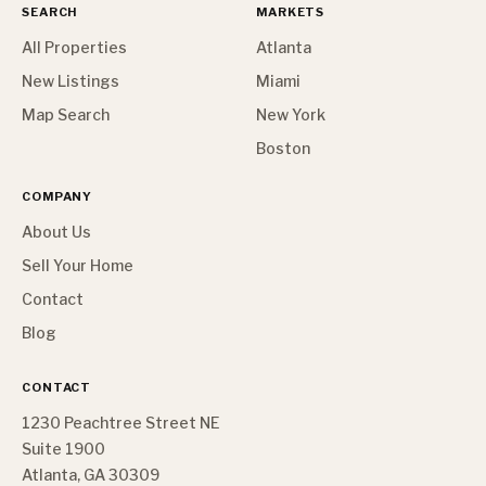
SEARCH
MARKETS
All Properties
Atlanta
New Listings
Miami
Map Search
New York
Boston
COMPANY
About Us
Sell Your Home
Contact
Blog
CONTACT
1230 Peachtree Street NE
Suite 1900
Atlanta, GA 30309