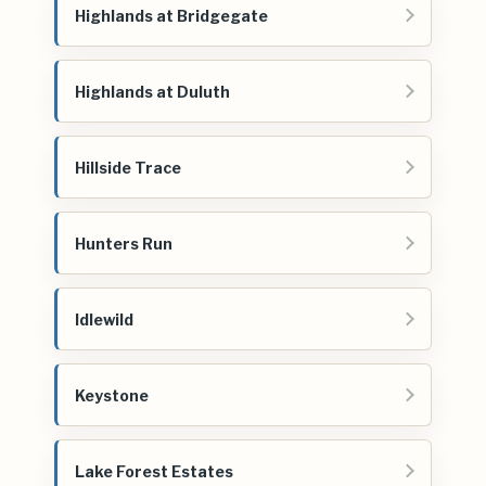
Highlands at Bridgegate
Highlands at Duluth
Hillside Trace
Hunters Run
Idlewild
Keystone
Lake Forest Estates