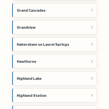
Grand Cascades
Grandview
Habersham on Laurel Springs
Hawthorne
Highland Lake
Highland Station