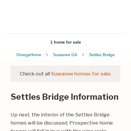
1 home for sale
OmegaHome
Suwanee GA
Settles Bridge
Check out all
Suwanee homes for sale.
Settles Bridge Information
Up next, the interior of the Settles Bridge
homes will be discussed. Prospective home