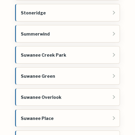
Stoneridge
Summerwind
Suwanee Creek Park
Suwanee Green
Suwanee Overlook
Suwanee Place