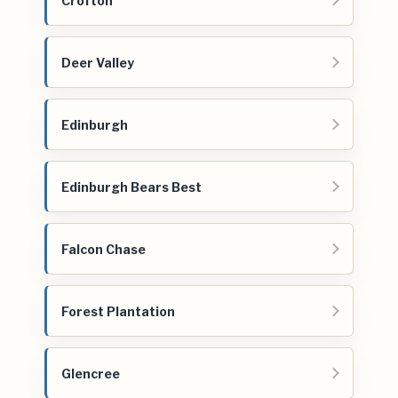
Crofton
Deer Valley
Edinburgh
Edinburgh Bears Best
Falcon Chase
Forest Plantation
Glencree