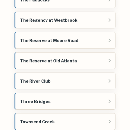
The Regency at Westbrook
The Reserve at Moore Road
The Reserve at Old Atlanta
The River Club
Three Bridges
Townsend Creek