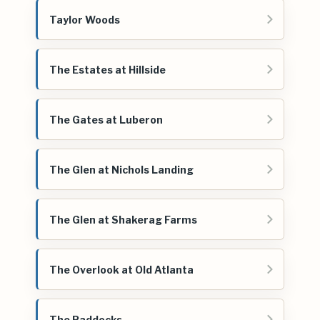
Taylor Woods
The Estates at Hillside
The Gates at Luberon
The Glen at Nichols Landing
The Glen at Shakerag Farms
The Overlook at Old Atlanta
The Paddocks