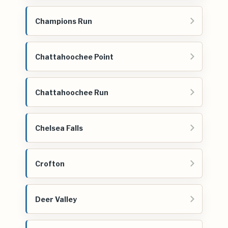
Champions Run
Chattahoochee Point
Chattahoochee Run
Chelsea Falls
Crofton
Deer Valley