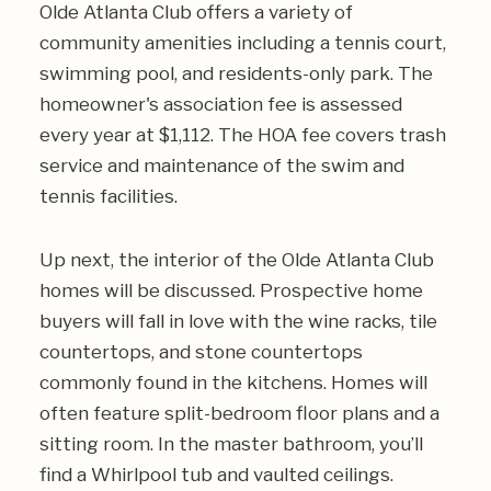
Olde Atlanta Club offers a variety of
community amenities including a tennis court,
swimming pool, and residents-only park. The
homeowner's association fee is assessed
every year at $1,112. The HOA fee covers trash
service and maintenance of the swim and
tennis facilities.
Up next, the interior of the Olde Atlanta Club
homes will be discussed. Prospective home
buyers will fall in love with the wine racks, tile
countertops, and stone countertops
commonly found in the kitchens. Homes will
often feature split-bedroom floor plans and a
sitting room. In the master bathroom, you’ll
find a Whirlpool tub and vaulted ceilings.