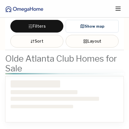
Filters
Show map
Sort
Layout
Olde Atlanta Club Homes for
Sale
Loading homes