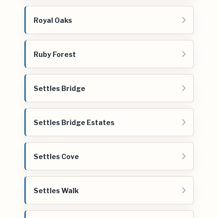
Royal Oaks
Ruby Forest
Settles Bridge
Settles Bridge Estates
Settles Cove
Settles Walk