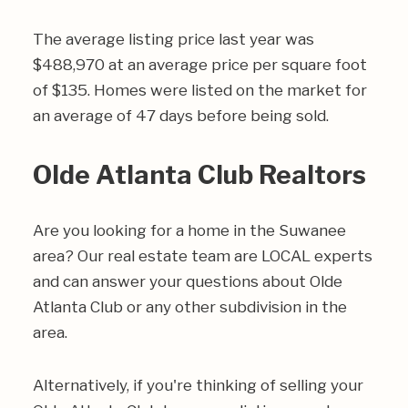
The average listing price last year was
$488,970 at an average price per square foot
of $135. Homes were listed on the market for
an average of 47 days before being sold.
Olde Atlanta Club Realtors
Are you looking for a home in the Suwanee
area? Our real estate team are LOCAL experts
and can answer your questions about Olde
Atlanta Club or any other subdivision in the
area.
Alternatively, if you're thinking of selling your