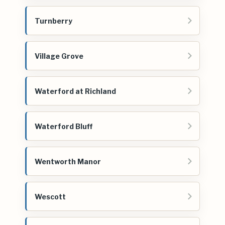
Turnberry
Village Grove
Waterford at Richland
Waterford Bluff
Wentworth Manor
Wescott