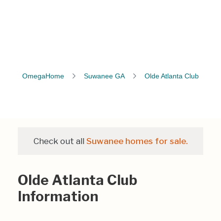
OmegaHome
Suwanee GA
Olde Atlanta Club
Check out all
Suwanee homes for sale.
Olde Atlanta Club
Information