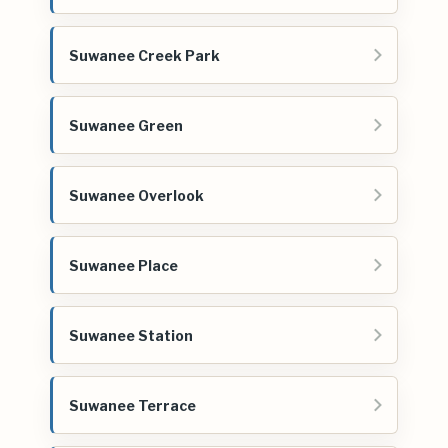
Suwanee Creek Park
Suwanee Green
Suwanee Overlook
Suwanee Place
Suwanee Station
Suwanee Terrace