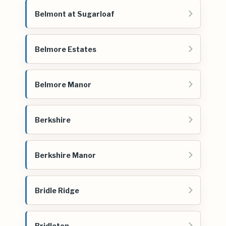
Belmont at Sugarloaf
Belmore Estates
Belmore Manor
Berkshire
Berkshire Manor
Bridle Ridge
Bridleton