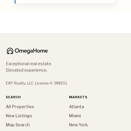
Exceptional real estate.
Elevated experience.
EXP Realty, LLC. License #: 388151
SEARCH
MARKETS
All Properties
Atlanta
New Listings
Miami
Map Search
New York