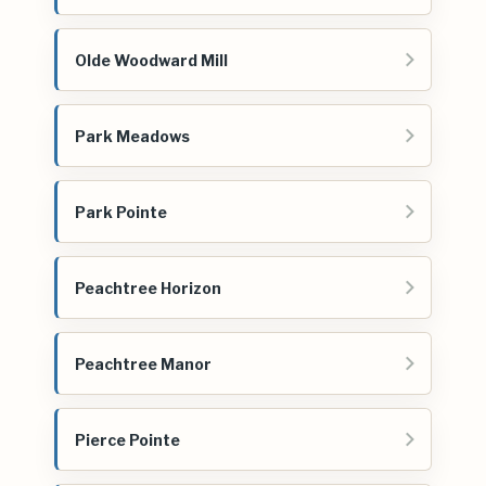
Olde Woodward Mill
Park Meadows
Park Pointe
Peachtree Horizon
Peachtree Manor
Pierce Pointe