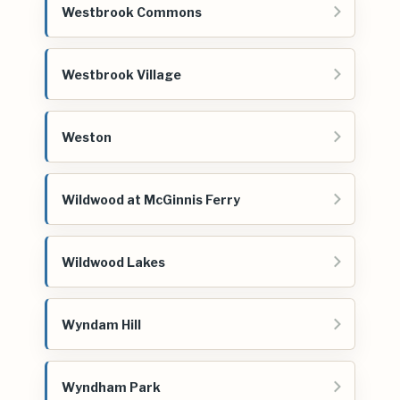
Westbrook Commons
Westbrook Village
Weston
Wildwood at McGinnis Ferry
Wildwood Lakes
Wyndam Hill
Wyndham Park