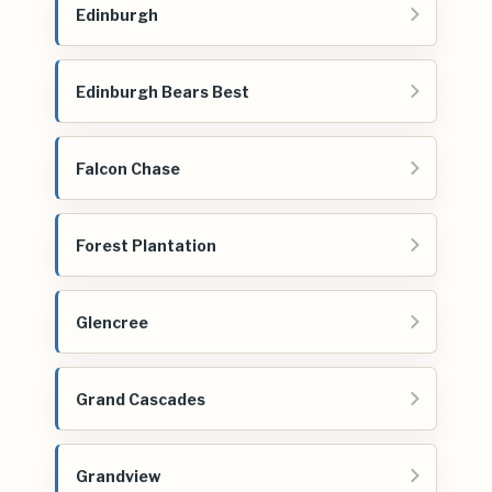
Edinburgh
Edinburgh Bears Best
Falcon Chase
Forest Plantation
Glencree
Grand Cascades
Grandview