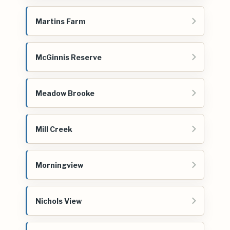
Martins Farm
McGinnis Reserve
Meadow Brooke
Mill Creek
Morningview
Nichols View