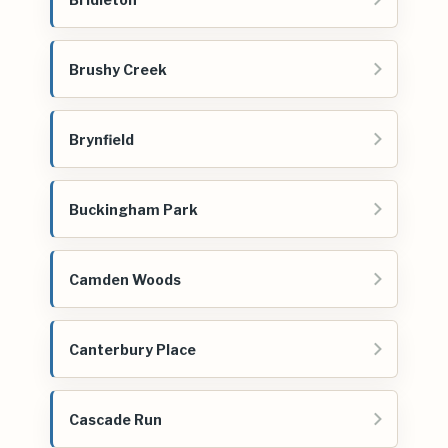
Brushy Creek
Brynfield
Buckingham Park
Camden Woods
Canterbury Place
Cascade Run