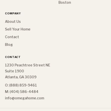
Boston
COMPANY
About Us
Sell Your Home
Contact
Blog
CONTACT
1230 Peachtree Street NE
Suite 1900
Atlanta, GA 30309
O: (888) 859-9461
M: (404) 586-4484
info@omegahome.com