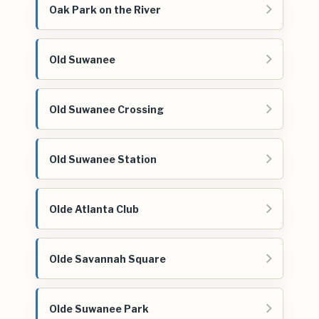
Oak Park on the River
Old Suwanee
Old Suwanee Crossing
Old Suwanee Station
Olde Atlanta Club
Olde Savannah Square
Olde Suwanee Park