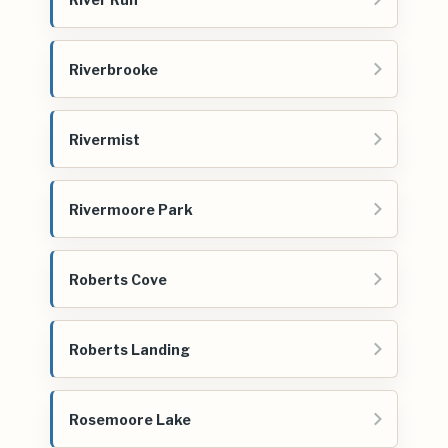
Riverbrooke
Rivermist
Rivermoore Park
Roberts Cove
Roberts Landing
Rosemoore Lake