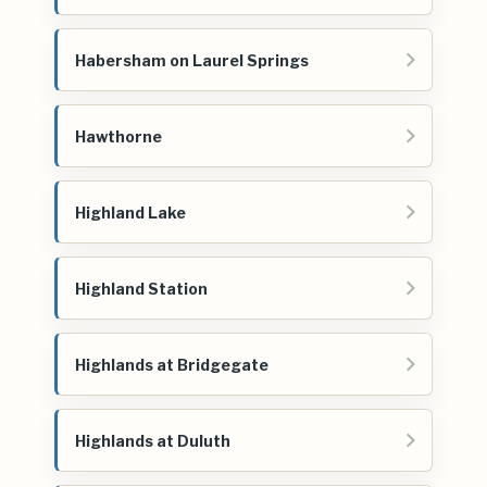
Habersham on Laurel Springs
Hawthorne
Highland Lake
Highland Station
Highlands at Bridgegate
Highlands at Duluth