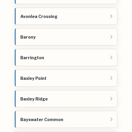
Avonlea Crossing
Barony
Barrington
Baxley Point
Baxley Ridge
Bayswater Common