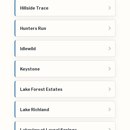
Hillside Trace
Hunters Run
Idlewild
Keystone
Lake Forest Estates
Lake Richland
Lakeview at Laurel Springs