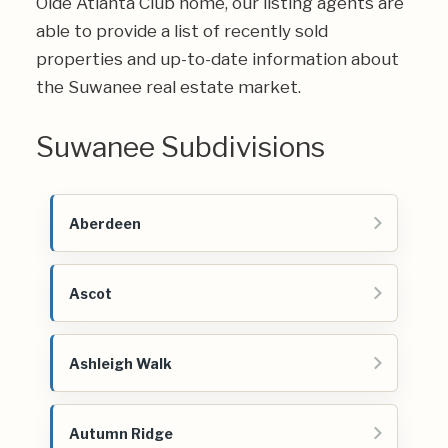
Olde Atlanta Club home, our listing agents are
able to provide a list of recently sold
properties and up-to-date information about
the Suwanee real estate market.
Suwanee Subdivisions
Aberdeen
Ascot
Ashleigh Walk
Autumn Ridge