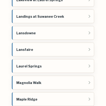
Landings at Suwanee Creek
Lansdowne
Lansfaire
Laurel Springs
Magnolia Walk
Maple Ridge