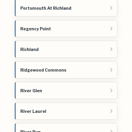
Portsmouth At Richland
Regency Point
Richland
Ridgewood Commons
River Glen
River Laurel
River Run