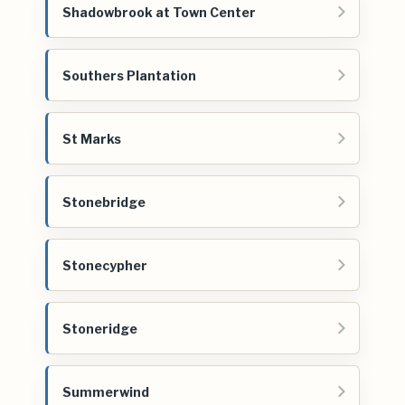
Shadowbrook at Town Center
Southers Plantation
St Marks
Stonebridge
Stonecypher
Stoneridge
Summerwind