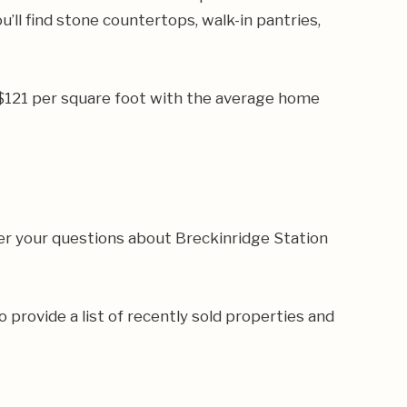
’ll find stone countertops, walk-in pantries,
 $121 per square foot with the average home
er your questions about Breckinridge Station
o provide a list of recently sold properties and