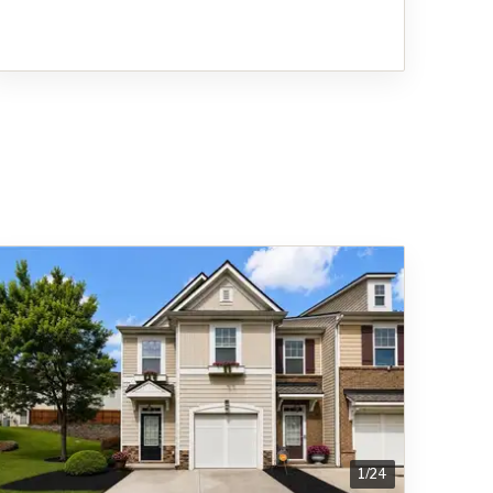
1
/
24