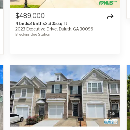
$489,000
4 beds
3 baths
2,305 sq ft
2023 Executive Drive, Duluth, GA 30096
Breckinridge Station
1
/
5