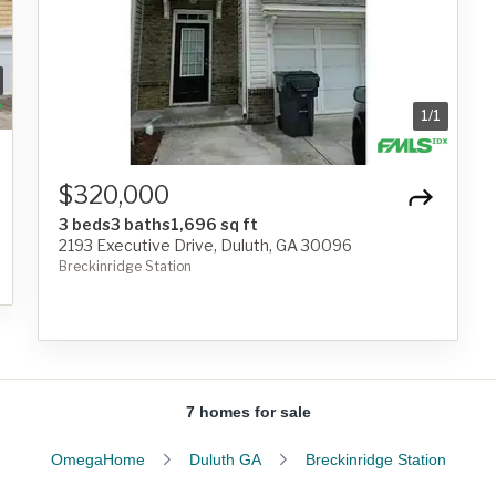
1
/
1
$320,000
3 beds
3 baths
1,696 sq ft
2193 Executive Drive, Duluth, GA 30096
Breckinridge Station
7 homes for sale
OmegaHome
Duluth GA
Breckinridge Station