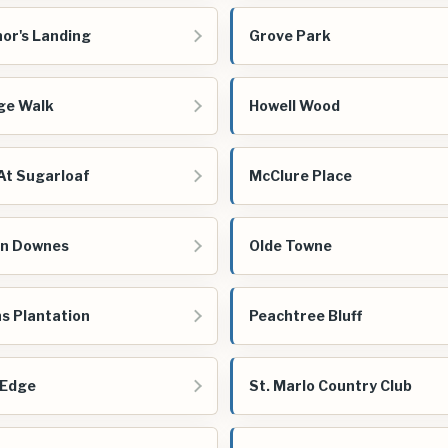
or's Landing
Grove Park
ge Walk
Howell Wood
At Sugarloaf
McClure Place
n Downes
Olde Towne
s Plantation
Peachtree Bluff
 Edge
St. Marlo Country Club