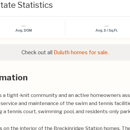
tate Statistics
...
...
Avg. DOM
Avg. $ / Sq.Ft.
Check out all
Duluth homes for sale.
rmation
 a tight-knit community and an active homeowners ass
service and maintenance of the swim and tennis faciliti
 a tennis court, swimming pool, and residents-only park
on the interior of the Breckinridge Station homes. The