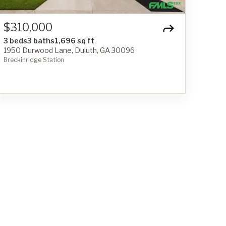
$310,000
3 beds
3 baths
1,696 sq ft
1950 Durwood Lane, Duluth, GA 30096
Breckinridge Station