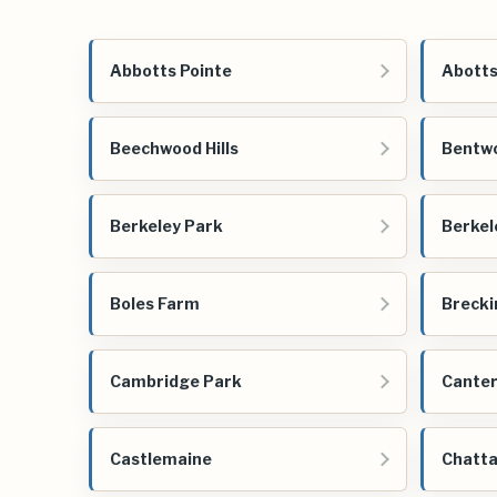
Abbotts Pointe
Abotts
Beechwood Hills
Bentwo
Berkeley Park
Berkel
Boles Farm
Brecki
Cambridge Park
Cante
Castlemaine
Chatta