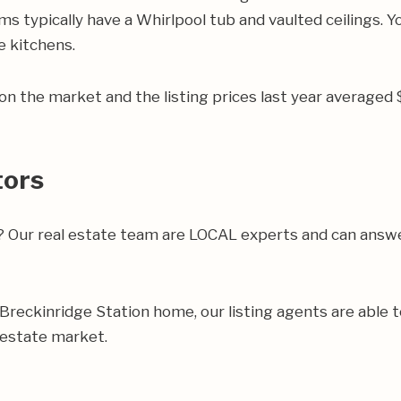
 typically have a Whirlpool tub and vaulted ceilings. You
e kitchens.
n the market and the listing prices last year averaged
tors
a? Our real estate team are LOCAL experts and can answ
ur Breckinridge Station home, our listing agents are able t
 estate market.