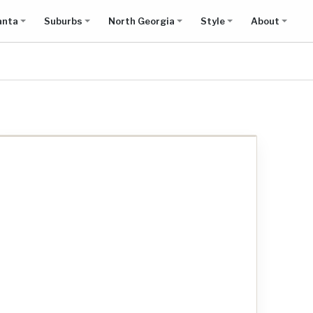
anta
Suburbs
North Georgia
Style
About
Show all results on map