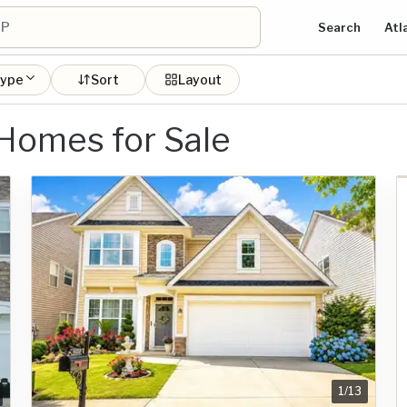
Search
Atl
type
Sort
Layout
 Homes for Sale
1
/
13