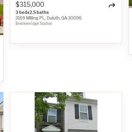
$315,000
3 beds
2.5 baths
3169 Milling PL, Duluth, GA 30096
Breckenridge Station