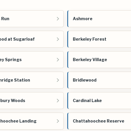
 Run
Ashmore
od at Sugarloaf
Berkeley Forest
ey Springs
Berkeley Village
nridge Station
Bridlewood
rbury Woods
Cardinal Lake
hoochee Landing
Chattahoochee Reserve