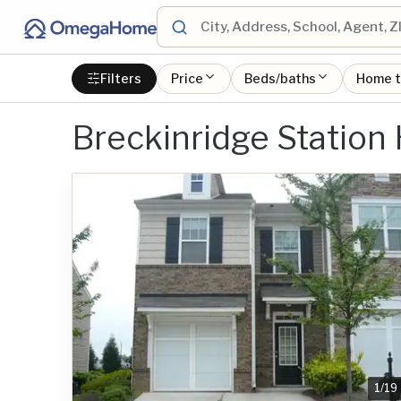
Filters
Price
Beds/baths
Home 
Breckinridge Station
1
/
19