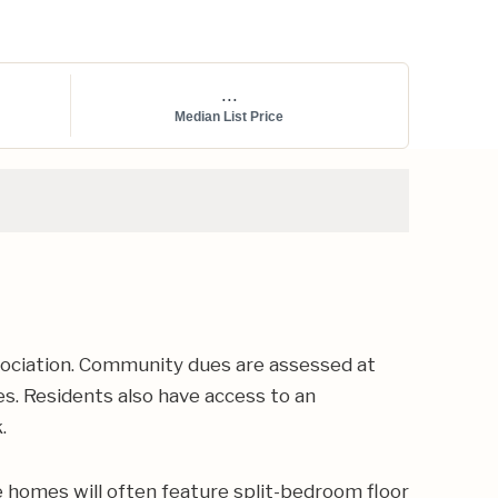
...
Median List Price
ociation. Community dues are assessed at
es. Residents also have access to an
.
 homes will often feature split-bedroom floor