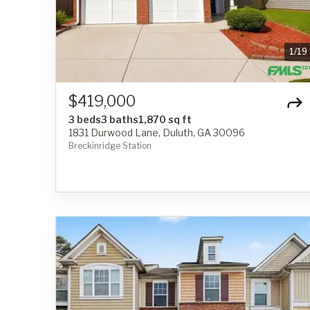
1
/
19
$419,000
3 beds
3 baths
1,870 sq ft
1831 Durwood Lane, Duluth, GA 30096
Breckinridge Station