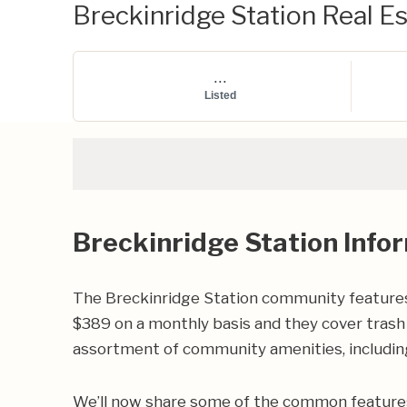
Breckinridge Station Real Es
...
Listed
Breckinridge Station Info
The Breckinridge Station community features
$389 on a monthly basis and they cover trash 
assortment of community amenities, including
We’ll now share some of the common features 