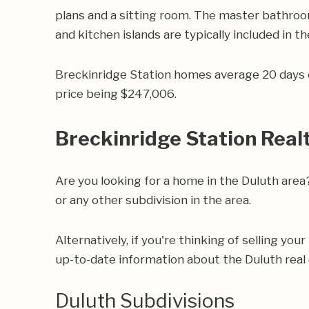
plans and a sitting room. The master bathrooms
and kitchen islands are typically included in th
Breckinridge Station homes average 20 days o
price being $247,006.
Breckinridge Station Real
Are you looking for a home in the Duluth are
or any other subdivision in the area.
Alternatively, if you're thinking of selling yo
up-to-date information about the Duluth real
Duluth Subdivisions