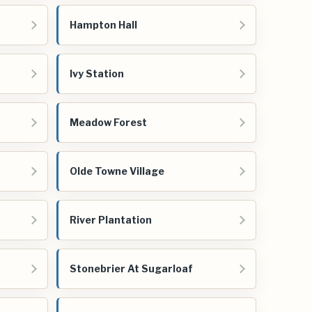
Hampton Hall
Ivy Station
Meadow Forest
Olde Towne Village
River Plantation
Stonebrier At Sugarloaf