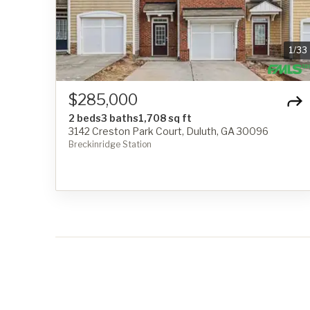
1
/
33
$285,000
2 beds
3 baths
1,708 sq ft
3142 Creston Park Court, Duluth, GA 30096
Breckinridge Station