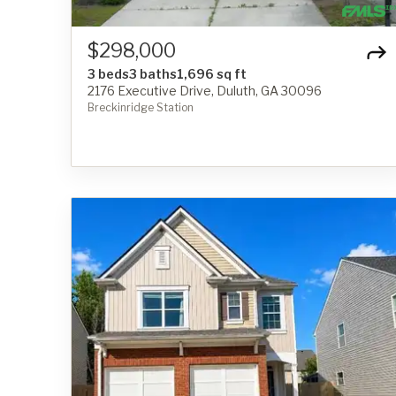
$298,000
3 beds
3 baths
1,696 sq ft
2176 Executive Drive, Duluth, GA 30096
Breckinridge Station