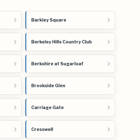
Barkley Square
Berkeley Hills Country Club
Berkshire at Sugarloaf
Brookside Glen
Carriage Gate
Cresswell