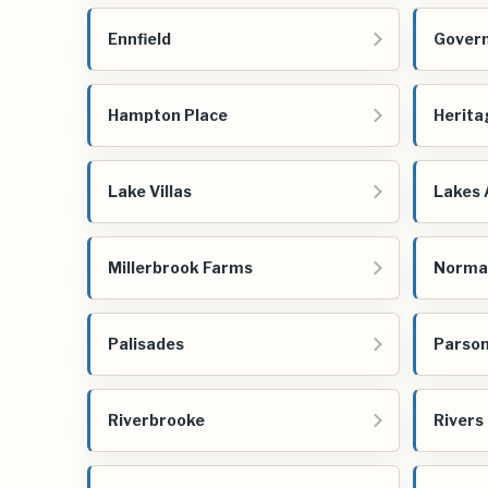
Ennfield
Govern
Hampton Place
Herita
Lake Villas
Lakes 
Millerbrook Farms
Norma
Palisades
Parson
Riverbrooke
Rivers