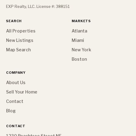
EXP Realty, LLC. License #: 388151
SEARCH
MARKETS
All Properties
Atlanta
New Listings
Miami
Map Search
New York
Boston
COMPANY
About Us
Sell Your Home
Contact
Blog
CONTACT
1230 Peachtree Street NE