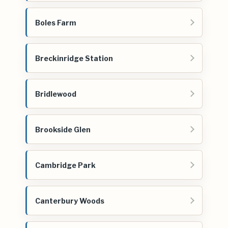
Boles Farm
Breckinridge Station
Bridlewood
Brookside Glen
Cambridge Park
Canterbury Woods