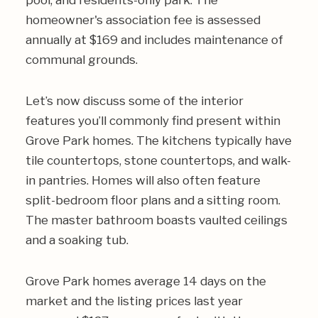
pool, and residents-only park. The
homeowner's association fee is assessed
annually at $169 and includes maintenance of
communal grounds.
Let’s now discuss some of the interior
features you’ll commonly find present within
Grove Park homes. The kitchens typically have
tile countertops, stone countertops, and walk-
in pantries. Homes will also often feature
split-bedroom floor plans and a sitting room.
The master bathroom boasts vaulted ceilings
and a soaking tub.
Grove Park homes average 14 days on the
market and the listing prices last year