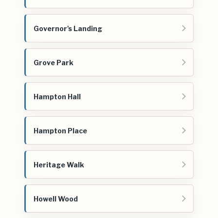
Governor's Landing
Grove Park
Hampton Hall
Hampton Place
Heritage Walk
Howell Wood