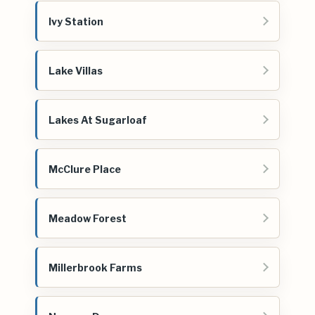
Ivy Station
Lake Villas
Lakes At Sugarloaf
McClure Place
Meadow Forest
Millerbrook Farms