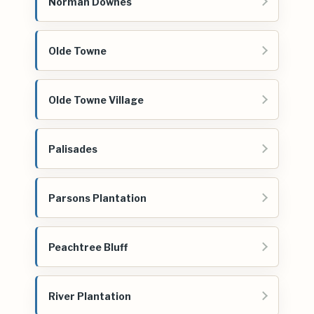
Norman Downes
Olde Towne
Olde Towne Village
Palisades
Parsons Plantation
Peachtree Bluff
River Plantation