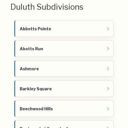
Duluth Subdivisions
Abbotts Pointe
Abotts Run
Ashmore
Barkley Square
Beechwood Hills