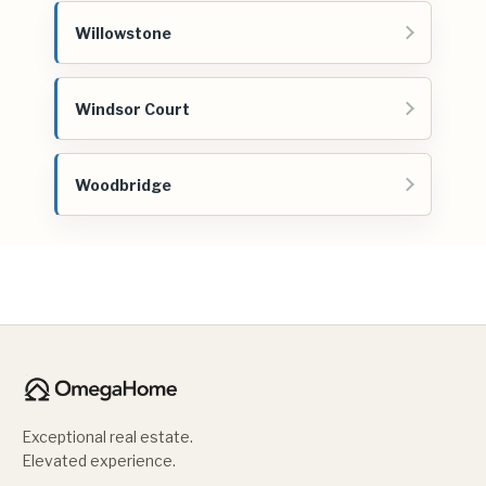
Willowstone
Windsor Court
Woodbridge
Exceptional real estate.
Elevated experience.