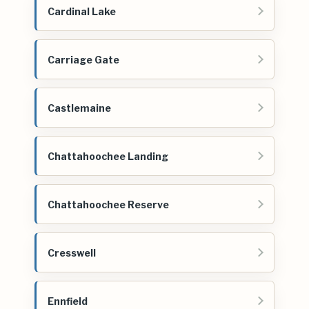
Cardinal Lake
Carriage Gate
Castlemaine
Chattahoochee Landing
Chattahoochee Reserve
Cresswell
Ennfield