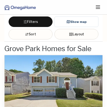
Filters
Show map
Sort
Layout
Grove Park Homes for Sale