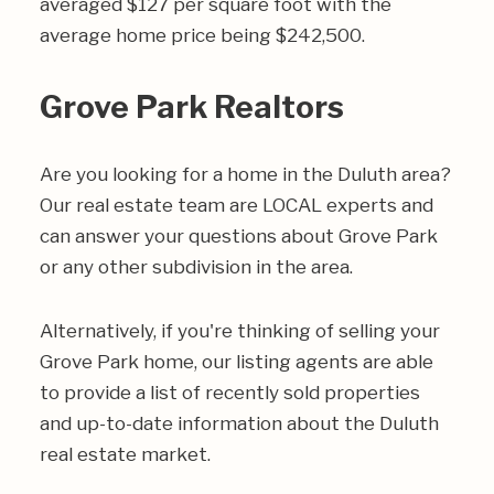
averaged $127 per square foot with the
average home price being $242,500.
Grove Park Realtors
Are you looking for a home in the Duluth area?
Our real estate team are LOCAL experts and
can answer your questions about Grove Park
or any other subdivision in the area.
Alternatively, if you're thinking of selling your
Grove Park home, our listing agents are able
to provide a list of recently sold properties
and up-to-date information about the Duluth
real estate market.