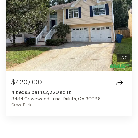
1
/
20
$420,000
4 beds
3 baths
2,229 sq ft
3484 Grovewood Lane, Duluth, GA 30096
Grove Park