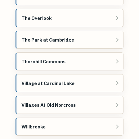
The Overlook
The Park at Cambridge
Thornhill Commons
Village at Cardinal Lake
Villages At Old Norcross
Willbrooke