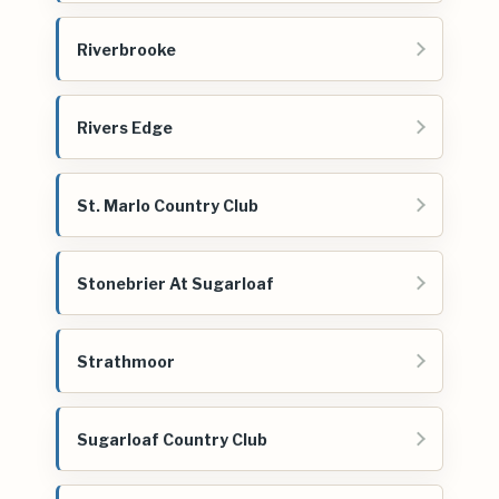
Riverbrooke
Rivers Edge
St. Marlo Country Club
Stonebrier At Sugarloaf
Strathmoor
Sugarloaf Country Club