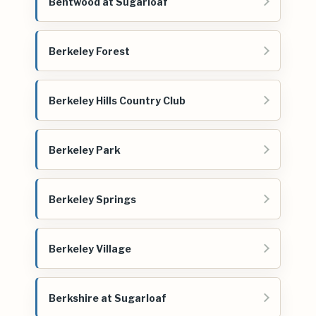
Bentwood at Sugarloaf
Berkeley Forest
Berkeley Hills Country Club
Berkeley Park
Berkeley Springs
Berkeley Village
Berkshire at Sugarloaf