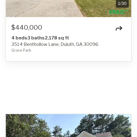
1
/
30
$440,000
4 beds
3 baths
2,178 sq ft
3514 Benthollow Lane, Duluth, GA 30096
Grove Park