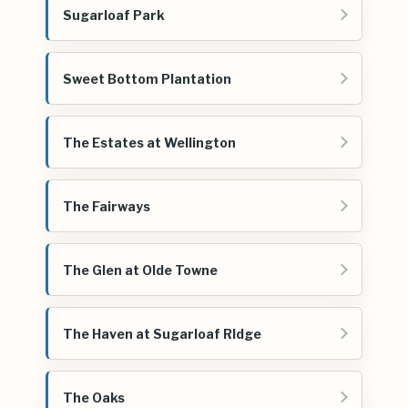
Sugarloaf Park
Sweet Bottom Plantation
The Estates at Wellington
The Fairways
The Glen at Olde Towne
The Haven at Sugarloaf RIdge
The Oaks