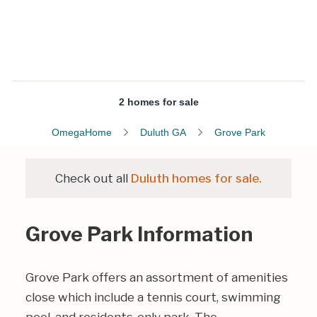
2 homes for sale
OmegaHome
Duluth GA
Grove Park
Check out all
Duluth homes for sale.
Grove Park Information
Grove Park offers an assortment of amenities
close which include a tennis court, swimming