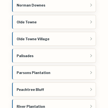
Norman Downes
Olde Towne
Olde Towne Village
Palisades
Parsons Plantation
Peachtree Bluff
River Plantation