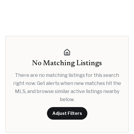
No Matching Listings
There are no matching listings for this search
right now. Get alerts when new matches hit the
MLS, and browse similar active listings nearby
below.
Adjust Filters