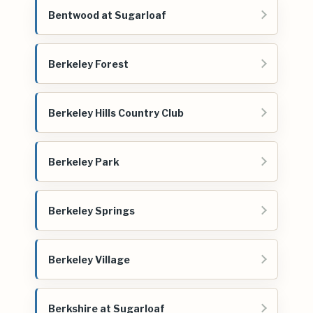
Bentwood at Sugarloaf
Berkeley Forest
Berkeley Hills Country Club
Berkeley Park
Berkeley Springs
Berkeley Village
Berkshire at Sugarloaf