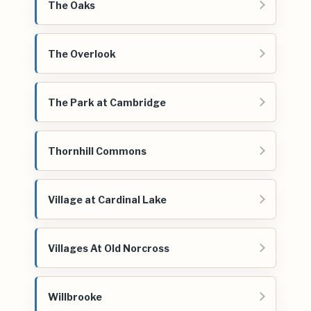
The Oaks
The Overlook
The Park at Cambridge
Thornhill Commons
Village at Cardinal Lake
Villages At Old Norcross
Willbrooke