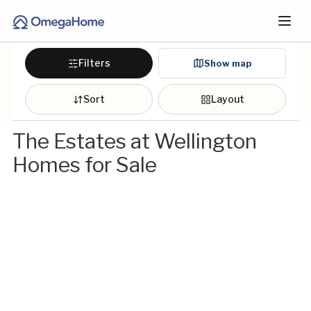
Filters
Show map
Sort
Layout
The Estates at Wellington
Homes for Sale