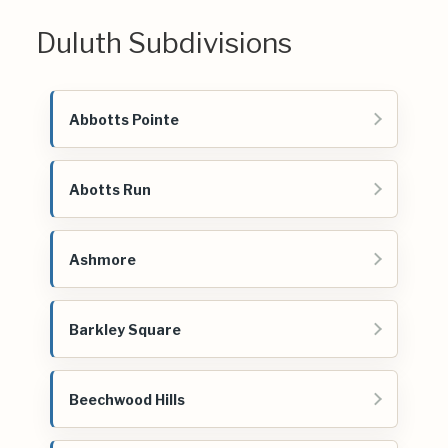
Duluth Subdivisions
Abbotts Pointe
Abotts Run
Ashmore
Barkley Square
Beechwood Hills