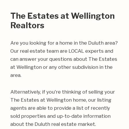
The Estates at Wellington
Realtors
Are you looking for a home in the Duluth area?
Our real estate team are LOCAL experts and
can answer your questions about The Estates
at Wellington or any other subdivision in the
area.
Alternatively, if you're thinking of selling your
The Estates at Wellington home, our listing
agents are able to provide a list of recently
sold properties and up-to-date information
about the Duluth real estate market.