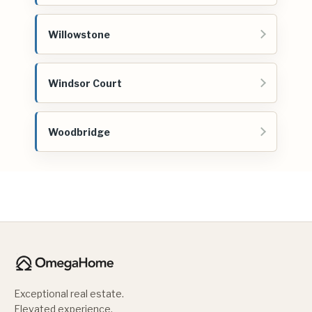
Willowstone
Windsor Court
Woodbridge
Exceptional real estate.
Elevated experience.