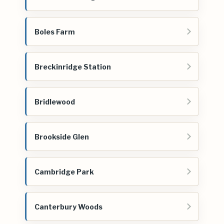
Boles Farm
Breckinridge Station
Bridlewood
Brookside Glen
Cambridge Park
Canterbury Woods