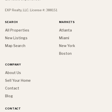
EXP Realty, LLC. License #: 388151
SEARCH
MARKETS
All Properties
Atlanta
New Listings
Miami
Map Search
New York
Boston
COMPANY
About Us
Sell Your Home
Contact
Blog
CONTACT