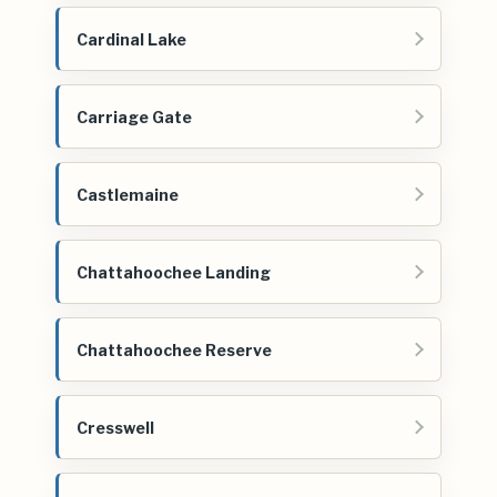
Cardinal Lake
Carriage Gate
Castlemaine
Chattahoochee Landing
Chattahoochee Reserve
Cresswell