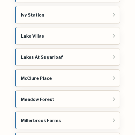
Ivy Station
Lake Villas
Lakes At Sugarloaf
McClure Place
Meadow Forest
Millerbrook Farms