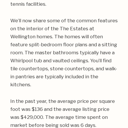
tennis facilities.
We’ll now share some of the common features
on the interior of the The Estates at
Wellington homes. The homes will often
feature split-bedroom floor plans and a sitting
room. The master bathrooms typically have a
Whirlpool tub and vaulted ceilings. You’ll find
tile countertops, stone countertops, and walk-
in pantries are typically included in the
kitchens.
In the past year, the average price per square
foot was $136 and the average listing price
was $429,000. The average time spent on
market before being sold was 6 days.