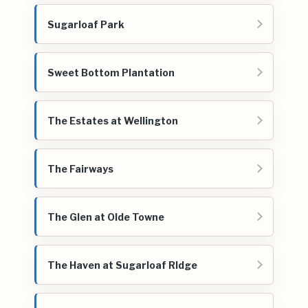
Sugarloaf Park
Sweet Bottom Plantation
The Estates at Wellington
The Fairways
The Glen at Olde Towne
The Haven at Sugarloaf RIdge