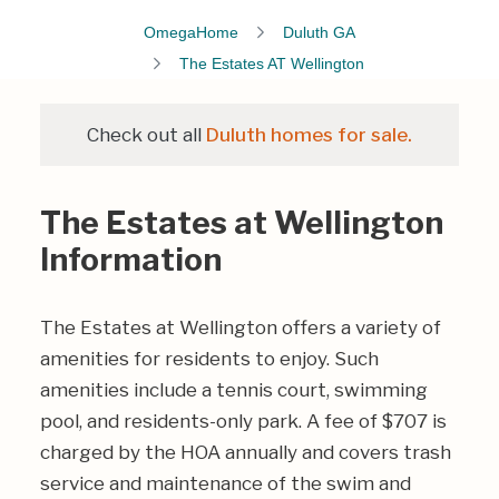
OmegaHome
Duluth GA
The Estates AT Wellington
Check out all
Duluth homes for sale.
The Estates at Wellington
Information
The Estates at Wellington offers a variety of
amenities for residents to enjoy. Such
amenities include a tennis court, swimming
pool, and residents-only park. A fee of $707 is
charged by the HOA annually and covers trash
service and maintenance of the swim and