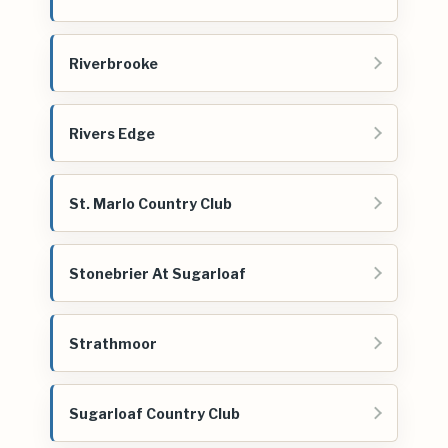
Riverbrooke
Rivers Edge
St. Marlo Country Club
Stonebrier At Sugarloaf
Strathmoor
Sugarloaf Country Club