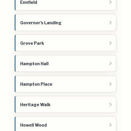
Ennfield
Governor's Landing
Grove Park
Hampton Hall
Hampton Place
Heritage Walk
Howell Wood