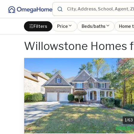
Filters
Price
Beds/baths
Home 
Willowstone Homes f
1
/
63