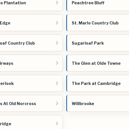
s Plantation
Peachtree Bluff
 Edge
St. Marlo Country Club
oaf Country Club
Sugarloaf Park
irways
The Glen at Olde Towne
erlook
The Park at Cambridge
es At Old Norcross
Willbrooke
ridge