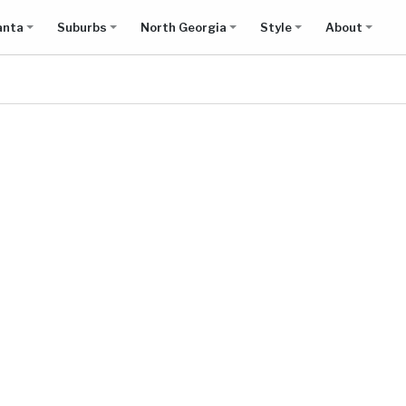
anta
Suburbs
North Georgia
Style
About