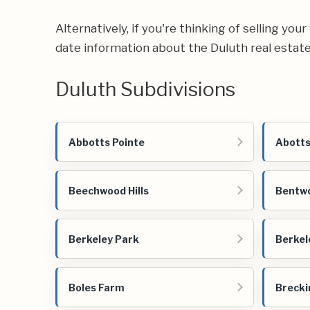
Alternatively, if you're thinking of selling yo
date information about the Duluth real estat
Duluth Subdivisions
Abbotts Pointe
Abotts
Beechwood Hills
Bentwo
Berkeley Park
Berkel
Boles Farm
Brecki