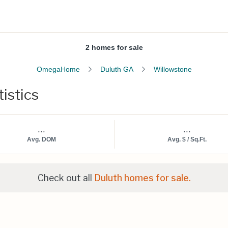
2 homes for sale
OmegaHome
Duluth GA
Willowstone
istics
...
...
Avg. DOM
Avg. $ / Sq.Ft.
Check out all
Duluth homes for sale.