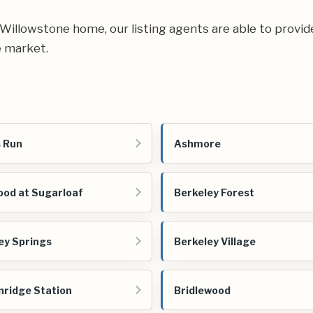
ur Willowstone home, our listing agents are able to provid
e market.
 Run
Ashmore
od at Sugarloaf
Berkeley Forest
ey Springs
Berkeley Village
nridge Station
Bridlewood