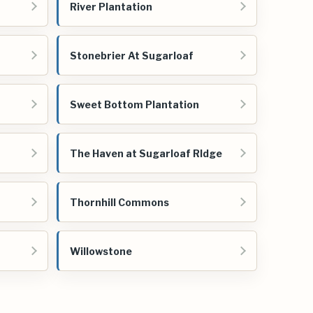
River Plantation
Stonebrier At Sugarloaf
Sweet Bottom Plantation
The Haven at Sugarloaf RIdge
Thornhill Commons
Willowstone