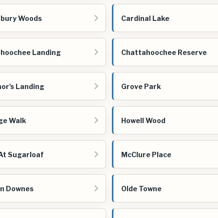
rbury Woods
Cardinal Lake
hoochee Landing
Chattahoochee Reserve
or's Landing
Grove Park
ge Walk
Howell Wood
At Sugarloaf
McClure Place
n Downes
Olde Towne