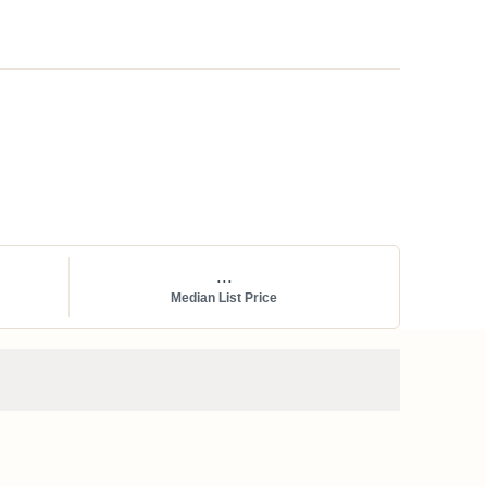
...
Median List Price