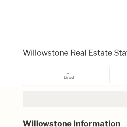
Willowstone Real Estate Stat
...
Listed
Willowstone Information