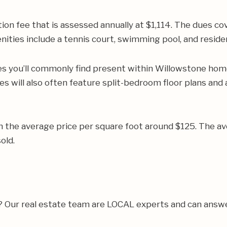
on fee that is assessed annually at $1,114. The dues c
nities include a tennis court, swimming pool, and residen
es you’ll commonly find present within Willowstone home
es will also often feature split-bedroom floor plans an
h the average price per square foot around $125. The 
old.
a? Our real estate team are LOCAL experts and can answ