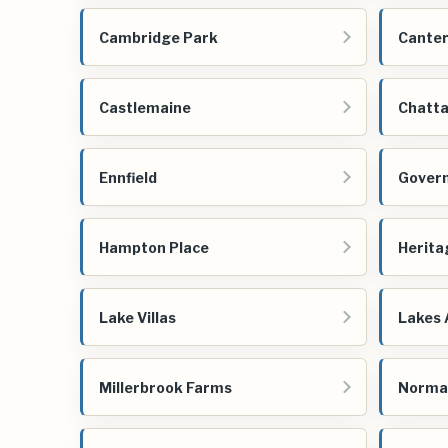
Cambridge Park
Cante
Castlemaine
Chatta
Ennfield
Govern
Hampton Place
Herita
Lake Villas
Lakes 
Millerbrook Farms
Norma