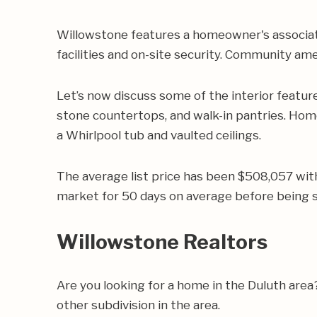
Willowstone features a homeowner's associati
facilities and on-site security. Community ame
Let’s now discuss some of the interior featur
stone countertops, and walk-in pantries. Hom
a Whirlpool tub and vaulted ceilings.
The average list price has been $508,057 wit
market for 50 days on average before being s
Willowstone Realtors
Are you looking for a home in the Duluth are
other subdivision in the area.