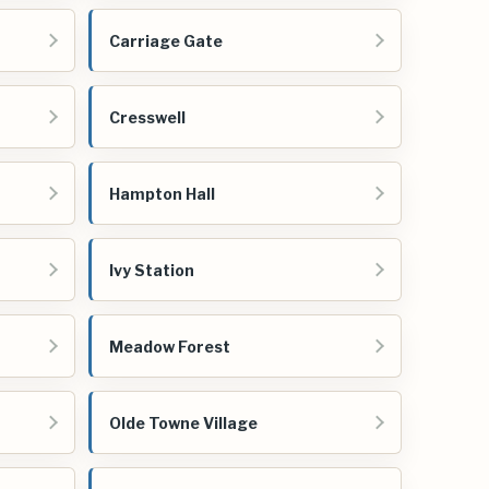
Carriage Gate
Cresswell
Hampton Hall
Ivy Station
Meadow Forest
Olde Towne Village