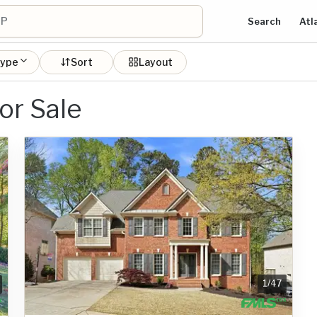
Search
Atl
type
Sort
Layout
or Sale
1
/
47