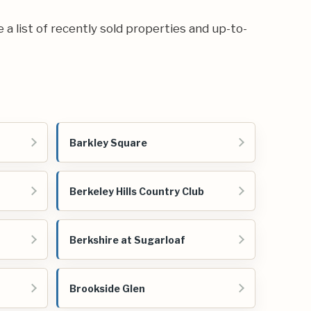
e a list of recently sold properties and up-to-
Barkley Square
Berkeley Hills Country Club
Berkshire at Sugarloaf
Brookside Glen