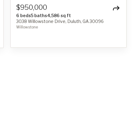
$950,000
6 beds
5 baths
4,586 sq ft
3038 Willowstone Drive, Duluth, GA 30096
Willowstone