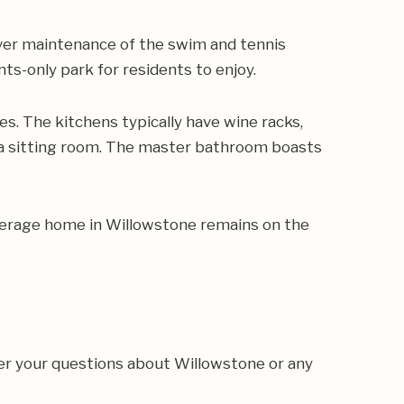
over maintenance of the swim and tennis
ts-only park for residents to enjoy.
s. The kitchens typically have wine racks,
d a sitting room. The master bathroom boasts
average home in Willowstone remains on the
er your questions about Willowstone or any