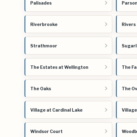
Palisades
Parson
Riverbrooke
Rivers
Strathmoor
Sugarl
The Estates at Wellington
The Fa
The Oaks
The Ov
Village at Cardinal Lake
Villag
Windsor Court
Woodb