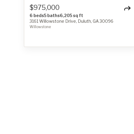
$975,000
6 beds
5 baths
6,205 sq ft
3161 Willowstone Drive, Duluth, GA 30096
Willowstone