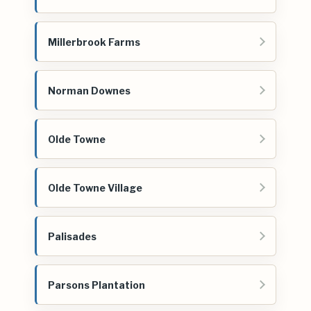
Millerbrook Farms
Norman Downes
Olde Towne
Olde Towne Village
Palisades
Parsons Plantation