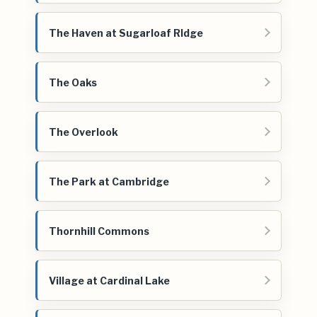
The Haven at Sugarloaf RIdge
The Oaks
The Overlook
The Park at Cambridge
Thornhill Commons
Village at Cardinal Lake