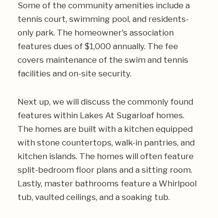
Some of the community amenities include a
tennis court, swimming pool, and residents-
only park. The homeowner's association
features dues of $1,000 annually. The fee
covers maintenance of the swim and tennis
facilities and on-site security.
Next up, we will discuss the commonly found
features within Lakes At Sugarloaf homes.
The homes are built with a kitchen equipped
with stone countertops, walk-in pantries, and
kitchen islands. The homes will often feature
split-bedroom floor plans and a sitting room.
Lastly, master bathrooms feature a Whirlpool
tub, vaulted ceilings, and a soaking tub.