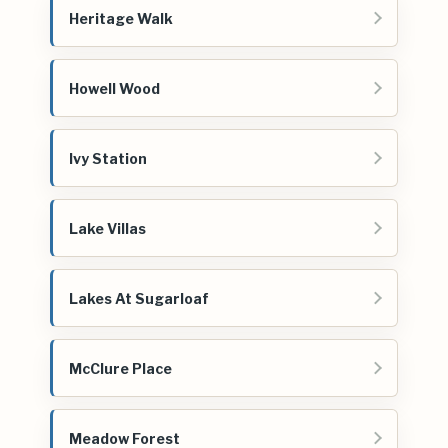
Heritage Walk
Howell Wood
Ivy Station
Lake Villas
Lakes At Sugarloaf
McClure Place
Meadow Forest