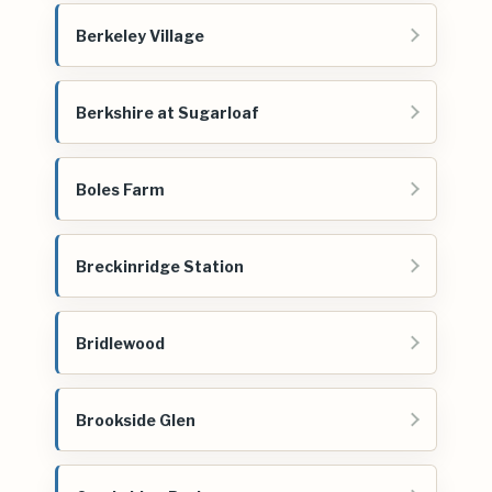
Berkeley Village
Berkshire at Sugarloaf
Boles Farm
Breckinridge Station
Bridlewood
Brookside Glen