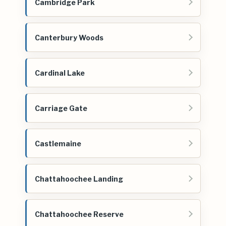
Cambridge Park
Canterbury Woods
Cardinal Lake
Carriage Gate
Castlemaine
Chattahoochee Landing
Chattahoochee Reserve