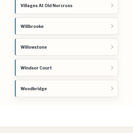
Villages At Old Norcross
Willbrooke
Willowstone
Windsor Court
Woodbridge