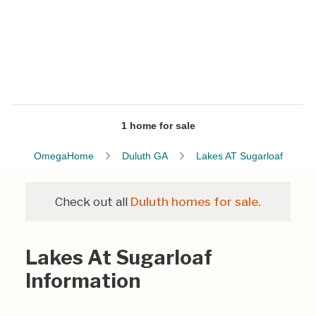
1 home for sale
OmegaHome
Duluth GA
Lakes AT Sugarloaf
Check out all
Duluth homes for sale.
Lakes At Sugarloaf
Information