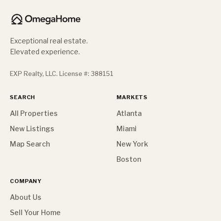
Exceptional real estate.
Elevated experience.
EXP Realty, LLC. License #: 388151
SEARCH
MARKETS
All Properties
Atlanta
New Listings
Miami
Map Search
New York
Boston
COMPANY
About Us
Sell Your Home