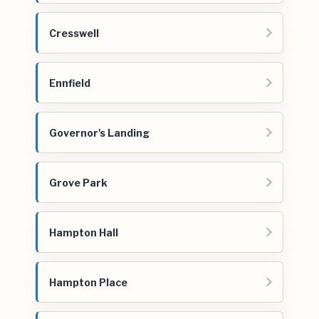
Cresswell
Ennfield
Governor's Landing
Grove Park
Hampton Hall
Hampton Place