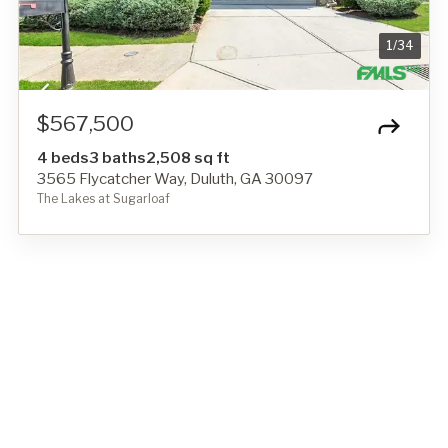
1
/
34
$567,500
4 beds
3 baths
2,508 sq ft
3565 Flycatcher Way, Duluth, GA 30097
The Lakes at Sugarloaf