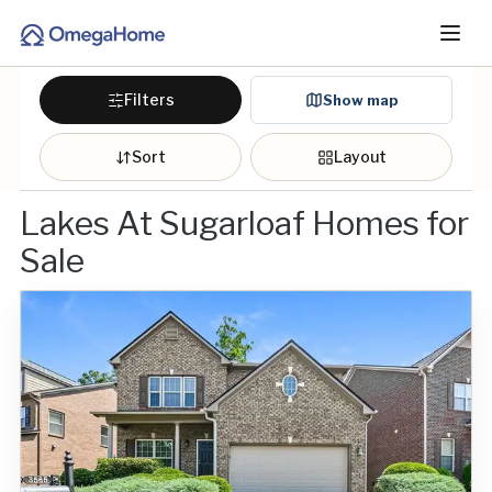
Filters
Show map
Sort
Layout
Lakes At Sugarloaf Homes for
Sale