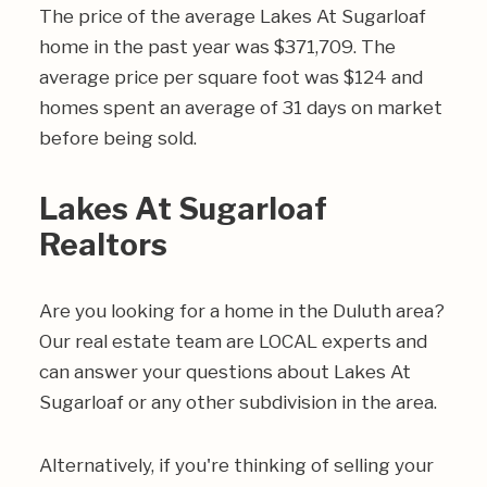
The price of the average Lakes At Sugarloaf
home in the past year was $371,709. The
average price per square foot was $124 and
homes spent an average of 31 days on market
before being sold.
Lakes At Sugarloaf
Realtors
Are you looking for a home in the Duluth area?
Our real estate team are LOCAL experts and
can answer your questions about Lakes At
Sugarloaf or any other subdivision in the area.
Alternatively, if you're thinking of selling your