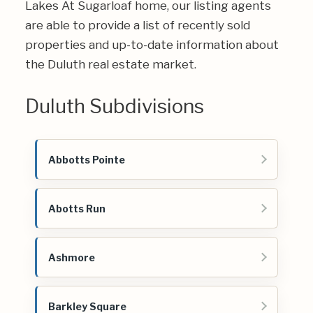
Lakes At Sugarloaf home, our listing agents
are able to provide a list of recently sold
properties and up-to-date information about
the Duluth real estate market.
Duluth Subdivisions
Abbotts Pointe
Abotts Run
Ashmore
Barkley Square