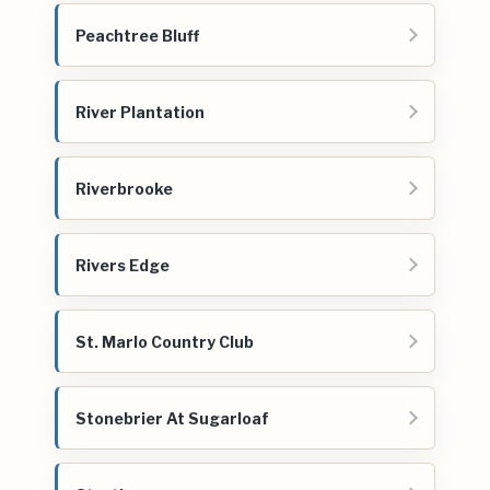
Peachtree Bluff
River Plantation
Riverbrooke
Rivers Edge
St. Marlo Country Club
Stonebrier At Sugarloaf