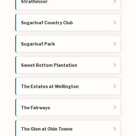
Strathmoor
Sugarloaf Country Club
Sugarloaf Park
Sweet Bottom Plantation
The Estates at Wellington
The Fairways
The Glen at Olde Towne