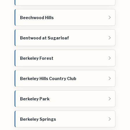
Beechwood Hills
Bentwood at Sugarloaf
Berkeley Forest
Berkeley Hills Country Club
Berkeley Park
Berkeley Springs