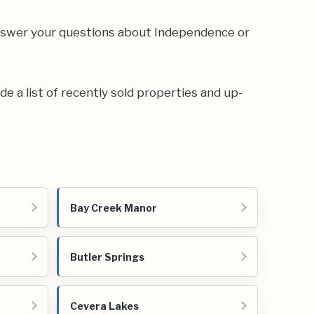
answer your questions about Independence or
de a list of recently sold properties and up-
Bay Creek Manor
Butler Springs
Cevera Lakes