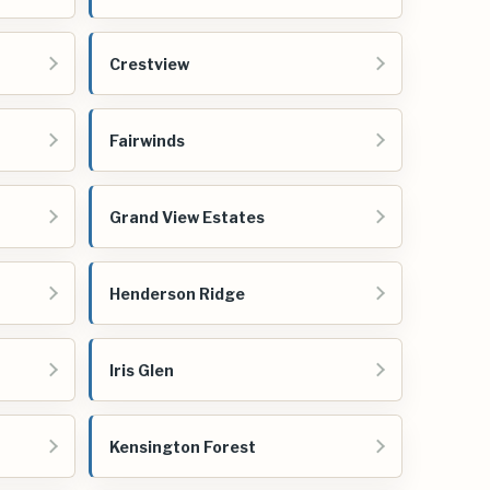
Crestview
Fairwinds
Grand View Estates
Henderson Ridge
Iris Glen
Kensington Forest