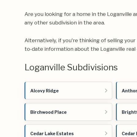
Are you looking for a home in the Loganville
any other subdivision in the area.
Alternatively, if you're thinking of selling yo
to-date information about the Loganville real
Loganville Subdivisions
Alcovy Ridge
Anthon
Birchwood Place
Bright
Cedar Lake Estates
Cedar 