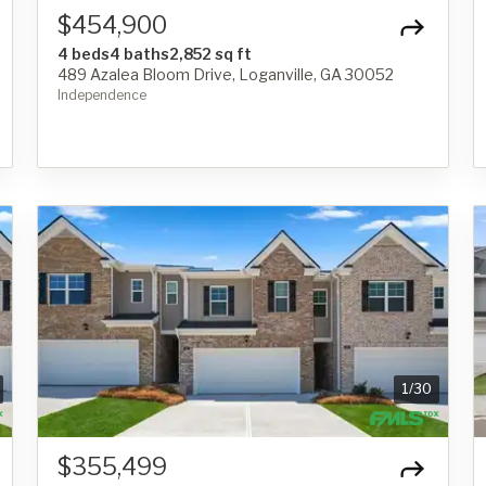
$454,900
4 beds
4 baths
2,852 sq ft
489 Azalea Bloom Drive, Loganville, GA 30052
Independence
1
/
30
$355,499