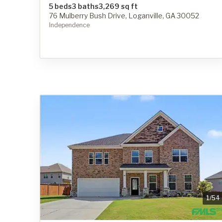
5 beds
3 baths
3,269 sq ft
76 Mulberry Bush Drive, Loganville, GA 30052
Independence
1
/
54