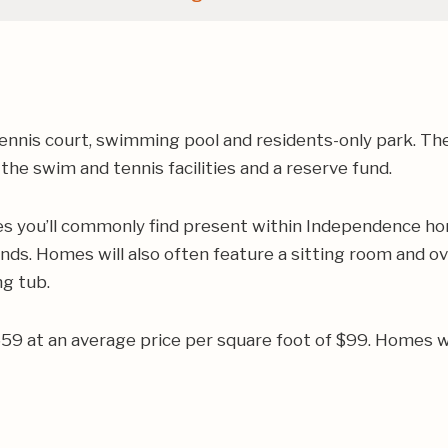
ennis court, swimming pool and residents-only park. Th
he swim and tennis facilities and a reserve fund.
res you’ll commonly find present within Independence ho
lands. Homes will also often feature a sitting room and
g tub.
659 at an average price per square foot of $99. Homes w