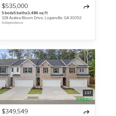
$535,000
5 beds
5 baths
3,486 sq ft
328 Azalea Bloom Drive, Loganville, GA 30052
Independence
1
/
27
$349,549