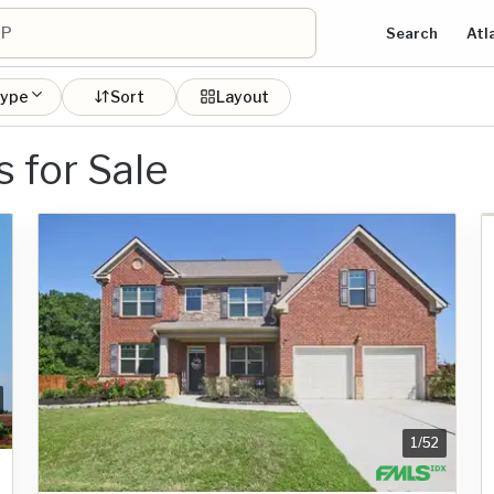
Search
Atl
type
Sort
Layout
for Sale
1
/
52