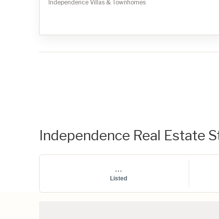
Independence Villas & Townhomes
Independence Real Estate St
...
Listed