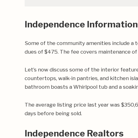
Independence Information
Some of the community amenities include a t
dues of $475. The fee covers maintenance of t
Let’s now discuss some of the interior featu
countertops, walk-in pantries, and kitchen is
bathroom boasts a Whirlpool tub and a soakin
The average listing price last year was $350,
days before being sold.
Independence Realtors