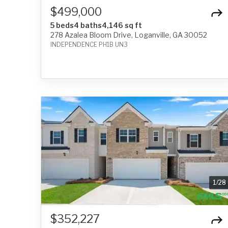
$499,000
5 beds
4 baths
4,146 sq ft
278 Azalea Bloom Drive, Loganville, GA 30052
INDEPENDENCE PH1B UN3
1
/
28
$352,227