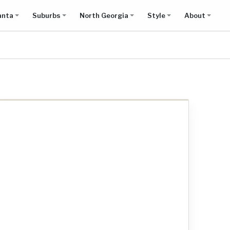
anta
Suburbs
North Georgia
Style
About
Show all results on map