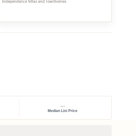
Independence Villas and Townhomes
...
Median List Price