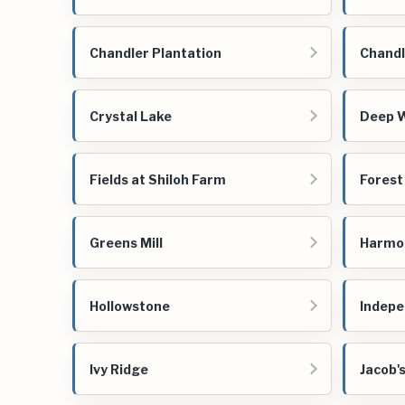
Chandler Plantation
Chandl
Crystal Lake
Deep 
Fields at Shiloh Farm
Forest
Greens Mill
Harmo
Hollowstone
Indep
Ivy Ridge
Jacob'