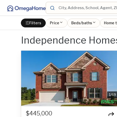
Filters
Price
Beds/baths
Home 
Independence Homes 
1
/
69
$445,000