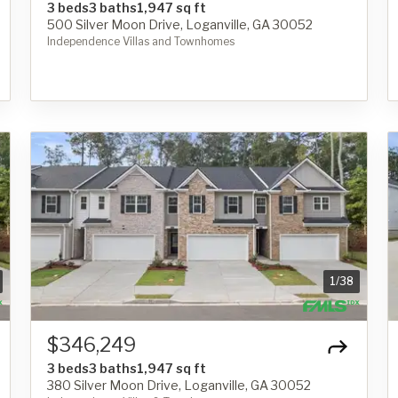
3 beds
3 baths
1,947 sq ft
500 Silver Moon Drive, Loganville, GA 30052
Independence Villas and Townhomes
1
/
38
$346,249
3 beds
3 baths
1,947 sq ft
380 Silver Moon Drive, Loganville, GA 30052