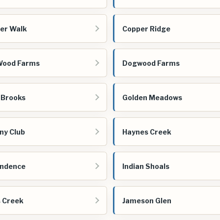
er Walk
Copper Ridge
Wood Farms
Dogwood Farms
 Brooks
Golden Meadows
ny Club
Haynes Creek
endence
Indian Shoals
s Creek
Jameson Glen