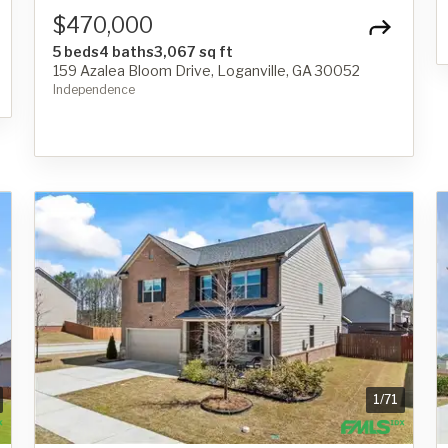
$470,000
5 beds
4 baths
3,067 sq ft
159 Azalea Bloom Drive, Loganville, GA 30052
Independence
1
/
71