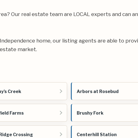
 area? Our real estate team are LOCAL experts and can 
ur Independence home, our listing agents are able to provi
 estate market.
y's Creek
Arbors at Rosebud
field Farms
Brushy Fork
Ridge Crossing
Centerhill Station