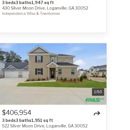
3 beds
3 baths
1,947 sq ft
430 Silver Moon Drive, Loganville, GA 30052
Independence Villas & Townhomes
1
/
50
$406,954
3 beds
3 baths
1,951 sq ft
522 Silver Moon Drive, Loganville, GA 30052