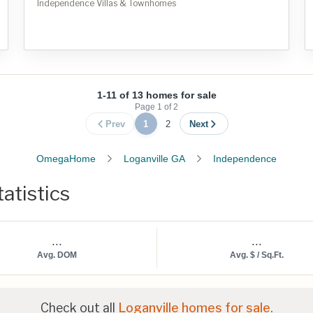
Independence Villas & Townhomes
1-11 of 13 homes for sale
Page
1
of
2
Prev
1
2
Next
OmegaHome
Loganville GA
Independence
atistics
...
...
Avg. DOM
Avg. $ / Sq.Ft.
Check out all
Loganville homes for sale.