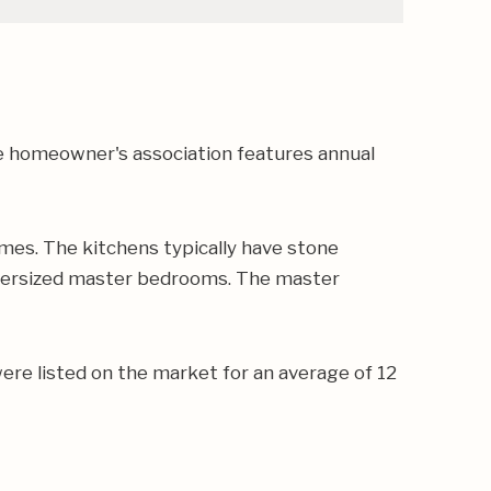
e homeowner's association features annual
mes. The kitchens typically have stone
 oversized master bedrooms. The master
ere listed on the market for an average of 12