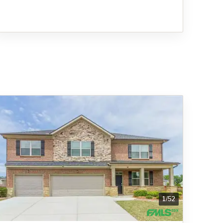
1
/
52