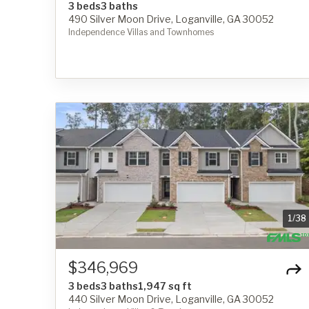
3 beds
3 baths
490 Silver Moon Drive, Loganville, GA 30052
Independence Villas and Townhomes
1
/
38
$346,969
3 beds
3 baths
1,947 sq ft
440 Silver Moon Drive, Loganville, GA 30052