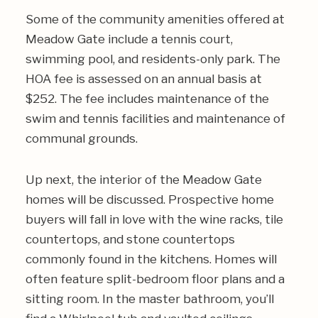
Some of the community amenities offered at
Meadow Gate include a tennis court,
swimming pool, and residents-only park. The
HOA fee is assessed on an annual basis at
$252. The fee includes maintenance of the
swim and tennis facilities and maintenance of
communal grounds.
Up next, the interior of the Meadow Gate
homes will be discussed. Prospective home
buyers will fall in love with the wine racks, tile
countertops, and stone countertops
commonly found in the kitchens. Homes will
often feature split-bedroom floor plans and a
sitting room. In the master bathroom, you’ll