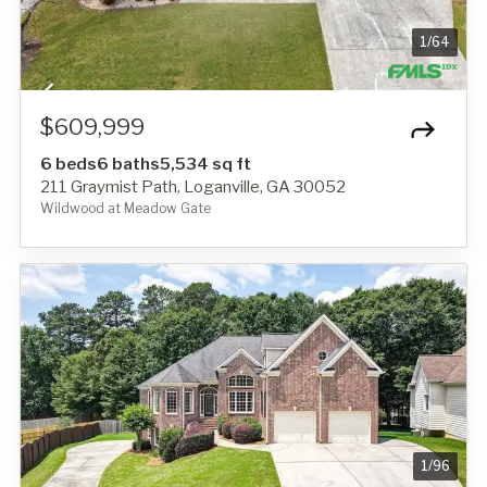
1
/
64
$609,999
6 beds
6 baths
5,534 sq ft
211 Graymist Path, Loganville, GA 30052
Wildwood at Meadow Gate
1
/
96