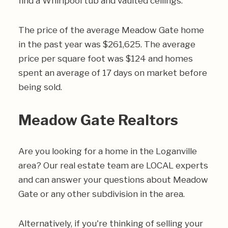
find a Whirlpool tub and vaulted ceilings.
The price of the average Meadow Gate home
in the past year was $261,625. The average
price per square foot was $124 and homes
spent an average of 17 days on market before
being sold.
Meadow Gate Realtors
Are you looking for a home in the Loganville
area? Our real estate team are LOCAL experts
and can answer your questions about Meadow
Gate or any other subdivision in the area.
Alternatively, if you're thinking of selling your