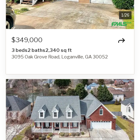
1
/
26
$349,000
3 beds
2 baths
2,340 sq ft
3095 Oak Grove Road, Loganville, GA 30052