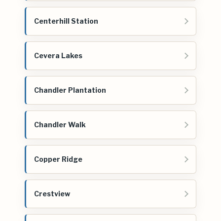
Centerhill Station
Cevera Lakes
Chandler Plantation
Chandler Walk
Copper Ridge
Crestview