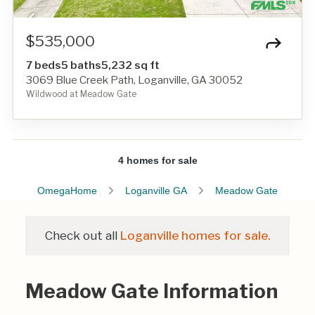
$535,000
7 beds
5 baths
5,232 sq ft
3069 Blue Creek Path, Loganville, GA 30052
Wildwood at Meadow Gate
4 homes for sale
OmegaHome
Loganville GA
Meadow Gate
Check out all
Loganville homes for sale.
Meadow Gate Information