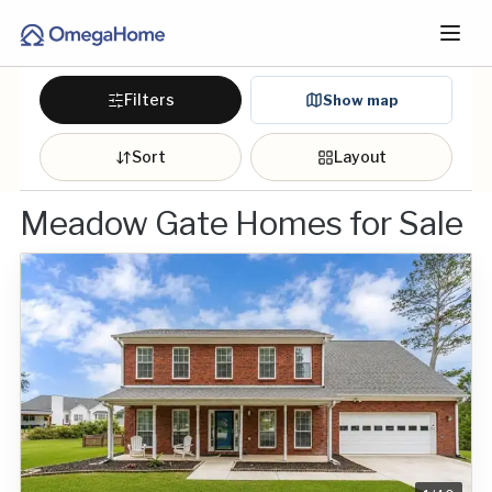
Filters
Show map
Sort
Layout
Meadow Gate Homes for Sale