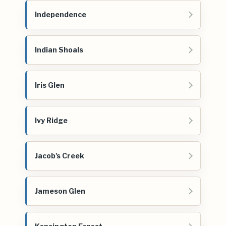
Independence
Indian Shoals
Iris Glen
Ivy Ridge
Jacob's Creek
Jameson Glen