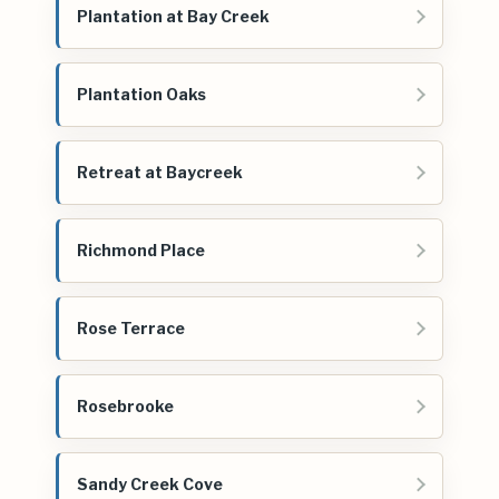
Plantation at Bay Creek
Plantation Oaks
Retreat at Baycreek
Richmond Place
Rose Terrace
Rosebrooke
Sandy Creek Cove