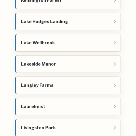
Kensington Forest
Lake Hodges Landing
Lake Wellbrook
Lakeside Manor
Langley Farms
Laurelmist
Livingston Park