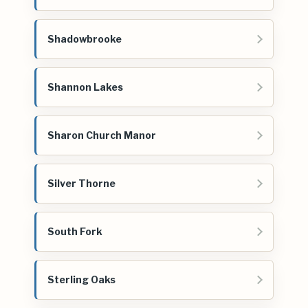
Shadowbrooke
Shannon Lakes
Sharon Church Manor
Silver Thorne
South Fork
Sterling Oaks