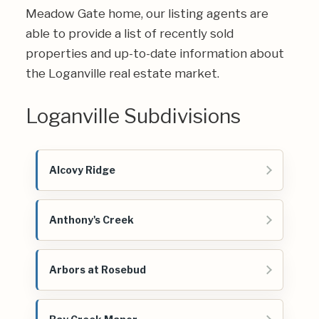
Meadow Gate home, our listing agents are
able to provide a list of recently sold
properties and up-to-date information about
the Loganville real estate market.
Loganville Subdivisions
Alcovy Ridge
Anthony's Creek
Arbors at Rosebud