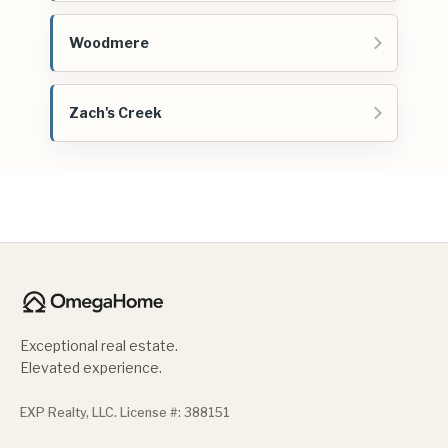
Woodmere
Zach's Creek
Exceptional real estate.
Elevated experience.
EXP Realty, LLC. License #: 388151