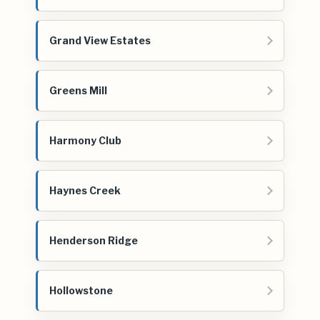
Grand View Estates
Greens Mill
Harmony Club
Haynes Creek
Henderson Ridge
Hollowstone