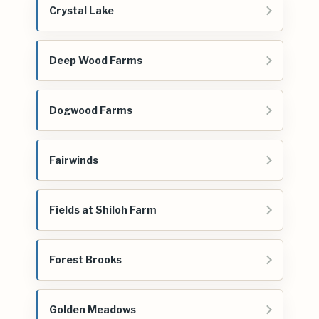
Crystal Lake
Deep Wood Farms
Dogwood Farms
Fairwinds
Fields at Shiloh Farm
Forest Brooks
Golden Meadows