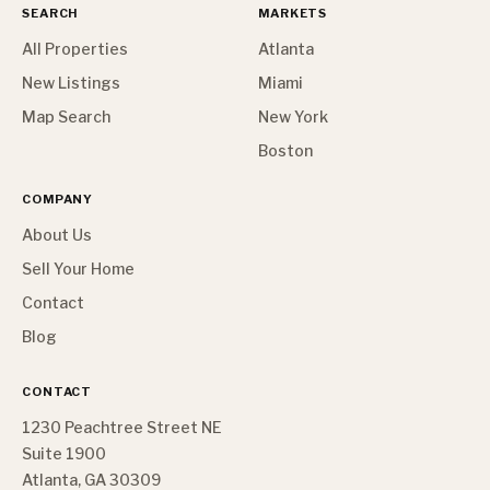
SEARCH
MARKETS
All Properties
Atlanta
New Listings
Miami
Map Search
New York
Boston
COMPANY
About Us
Sell Your Home
Contact
Blog
CONTACT
1230 Peachtree Street NE
Suite 1900
Atlanta, GA 30309