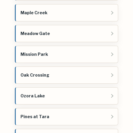
Maple Creek
Meadow Gate
Mission Park
Oak Crossing
Ozora Lake
Pines at Tara