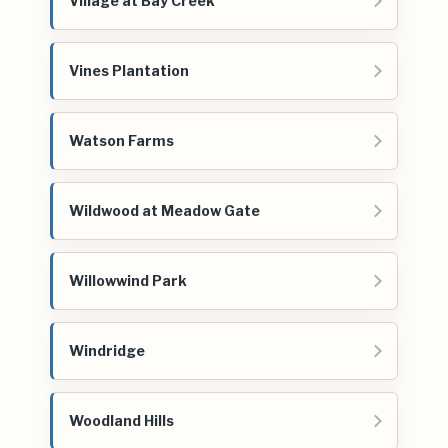
Village at Bay Creek
Vines Plantation
Watson Farms
Wildwood at Meadow Gate
Willowwind Park
Windridge
Woodland Hills