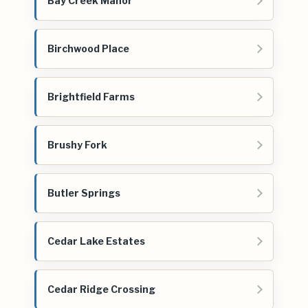
Bay Creek Manor
Birchwood Place
Brightfield Farms
Brushy Fork
Butler Springs
Cedar Lake Estates
Cedar Ridge Crossing