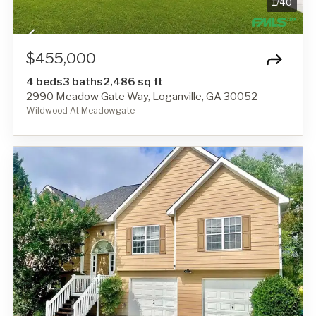
1
/
40
$455,000
4 beds
3 baths
2,486 sq ft
2990 Meadow Gate Way, Loganville, GA 30052
Wildwood At Meadowgate