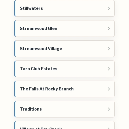
Stillwaters
Streamwood Glen
Streamwood Village
Tara Club Estates
The Falls At Rocky Branch
Traditions