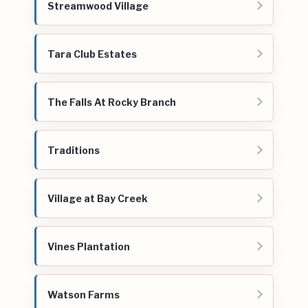
Streamwood Village
Tara Club Estates
The Falls At Rocky Branch
Traditions
Village at Bay Creek
Vines Plantation
Watson Farms