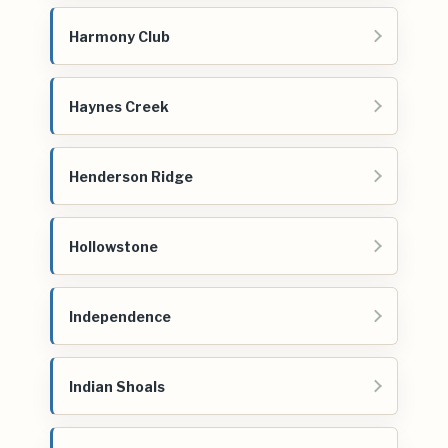
Harmony Club
Haynes Creek
Henderson Ridge
Hollowstone
Independence
Indian Shoals