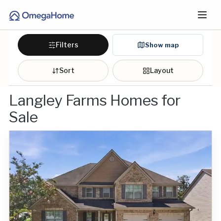
Filters
Show map
Sort
Layout
Langley Farms Homes for
Sale