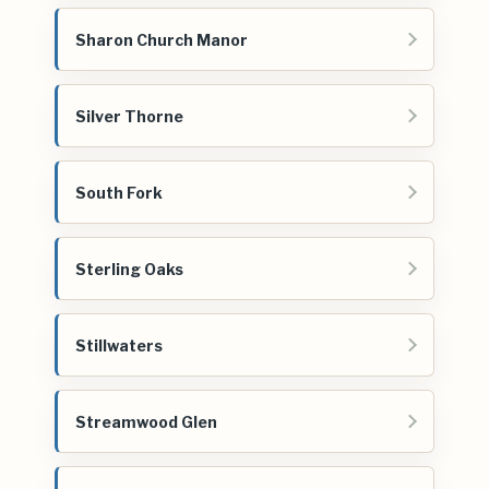
Sharon Church Manor
Silver Thorne
South Fork
Sterling Oaks
Stillwaters
Streamwood Glen