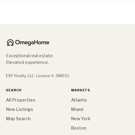
Exceptional real estate.
Elevated experience.
EXP Realty, LLC. License #: 388151
SEARCH
MARKETS
All Properties
Atlanta
New Listings
Miami
Map Search
New York
Boston