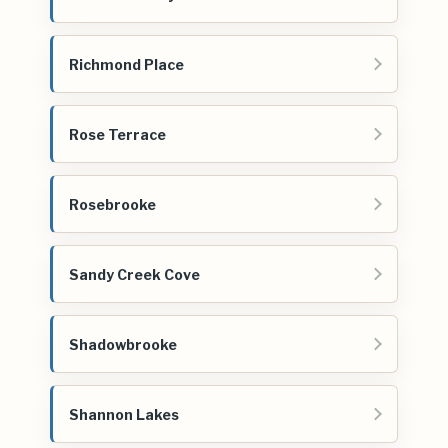
Richmond Place
Rose Terrace
Rosebrooke
Sandy Creek Cove
Shadowbrooke
Shannon Lakes