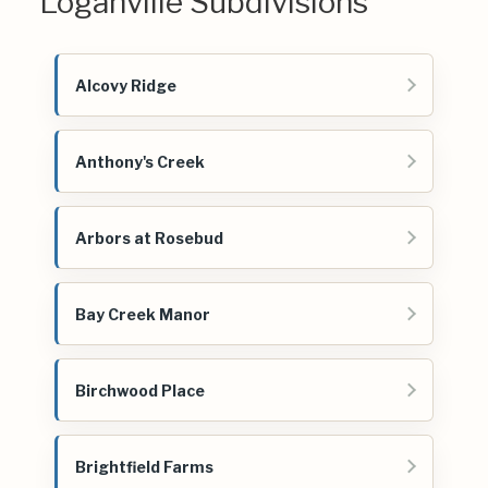
Loganville Subdivisions
Alcovy Ridge
Anthony's Creek
Arbors at Rosebud
Bay Creek Manor
Birchwood Place
Brightfield Farms