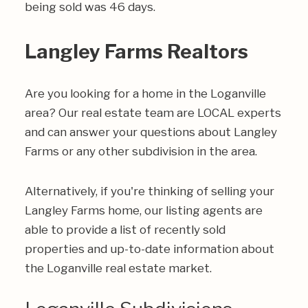
being sold was 46 days.
Langley Farms Realtors
Are you looking for a home in the Loganville
area? Our real estate team are LOCAL experts
and can answer your questions about Langley
Farms or any other subdivision in the area.
Alternatively, if you're thinking of selling your
Langley Farms home, our listing agents are
able to provide a list of recently sold
properties and up-to-date information about
the Loganville real estate market.