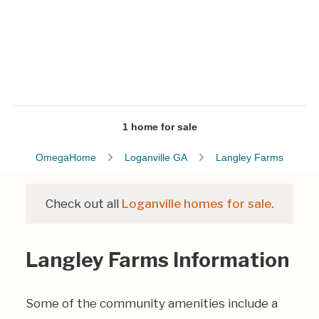
1 home for sale
OmegaHome
Loganville GA
Langley Farms
Check out all
Loganville homes for sale.
Langley Farms Information
Some of the community amenities include a