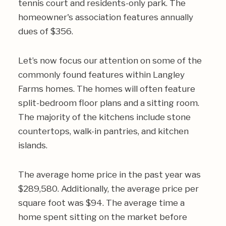
tennis court and residents-only park. The
homeowner's association features annually
dues of $356.
Let’s now focus our attention on some of the
commonly found features within Langley
Farms homes. The homes will often feature
split-bedroom floor plans and a sitting room.
The majority of the kitchens include stone
countertops, walk-in pantries, and kitchen
islands.
The average home price in the past year was
$289,580. Additionally, the average price per
square foot was $94. The average time a
home spent sitting on the market before