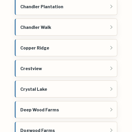
Chandler Plantation
Chandler Walk
Copper Ridge
Crestview
Crystal Lake
Deep Wood Farms
Dogwood Farms