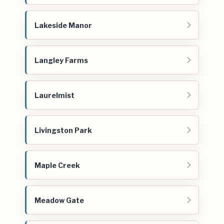
Lakeside Manor
Langley Farms
Laurelmist
Livingston Park
Maple Creek
Meadow Gate