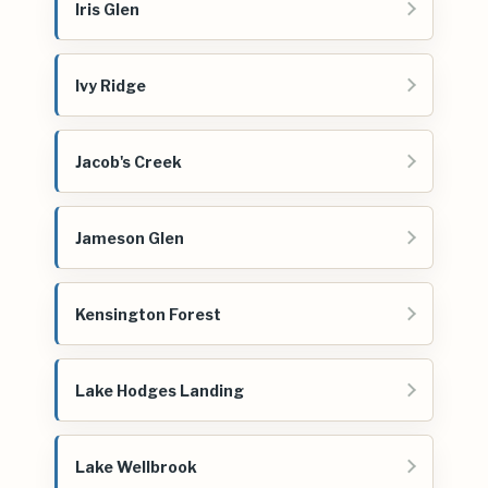
Iris Glen
Ivy Ridge
Jacob's Creek
Jameson Glen
Kensington Forest
Lake Hodges Landing
Lake Wellbrook