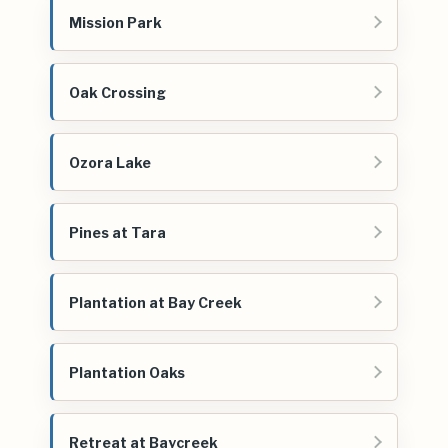
Mission Park
Oak Crossing
Ozora Lake
Pines at Tara
Plantation at Bay Creek
Plantation Oaks
Retreat at Baycreek