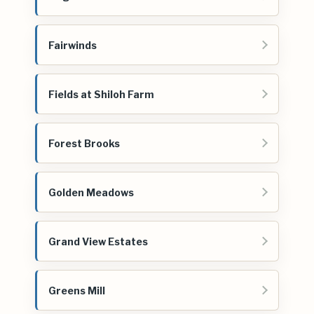
Fairwinds
Fields at Shiloh Farm
Forest Brooks
Golden Meadows
Grand View Estates
Greens Mill