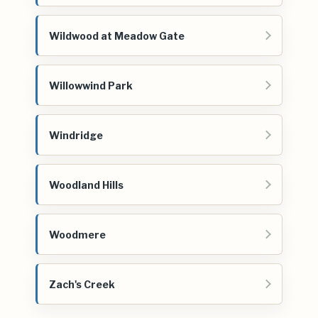
Wildwood at Meadow Gate
Willowwind Park
Windridge
Woodland Hills
Woodmere
Zach's Creek