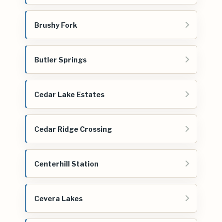
Brushy Fork
Butler Springs
Cedar Lake Estates
Cedar Ridge Crossing
Centerhill Station
Cevera Lakes