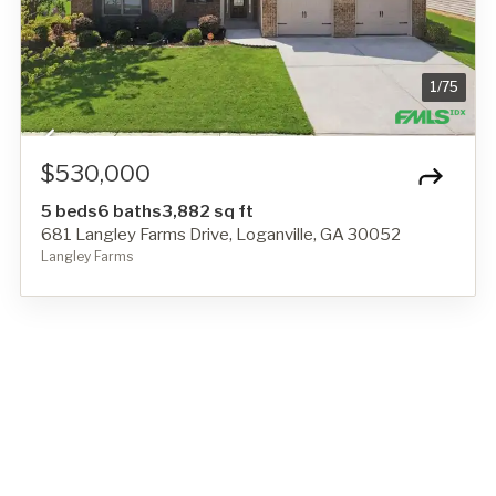
1
/
75
$530,000
5 beds
6 baths
3,882 sq ft
681 Langley Farms Drive, Loganville, GA 30052
Langley Farms