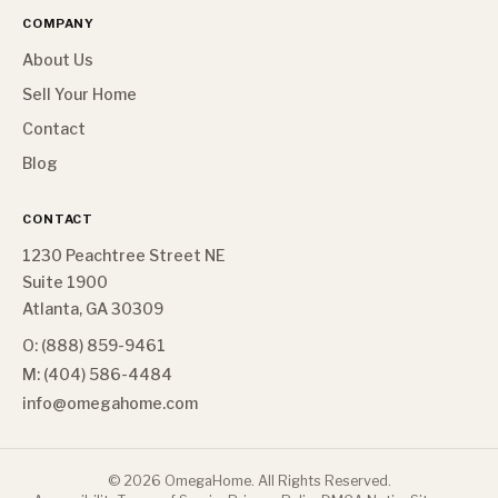
COMPANY
About Us
Sell Your Home
Contact
Blog
CONTACT
1230 Peachtree Street NE
Suite 1900
Atlanta, GA 30309
O: (888) 859-9461
M: (404) 586-4484
info@omegahome.com
©
2026
OmegaHome. All Rights Reserved.