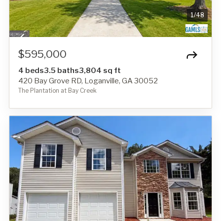
1
/
48
$595,000
4 beds
3.5 baths
3,804 sq ft
420 Bay Grove RD, Loganville, GA 30052
The Plantation at Bay Creek