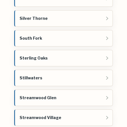
Silver Thorne
South Fork
Sterling Oaks
Stillwaters
Streamwood Glen
Streamwood Village