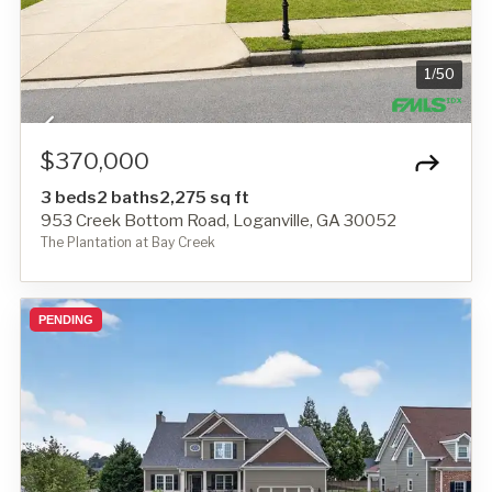
1
/
50
$370,000
3 beds
2 baths
2,275 sq ft
953 Creek Bottom Road, Loganville, GA 30052
The Plantation at Bay Creek
PENDING