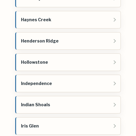
Haynes Creek
Henderson Ridge
Hollowstone
Independence
Indian Shoals
Iris Glen