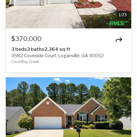
1
/
23
$370,000
3 beds
3 baths
2,364 sq ft
3582 Coveside Court, Loganville, GA 30052
Cove/Bay Creek