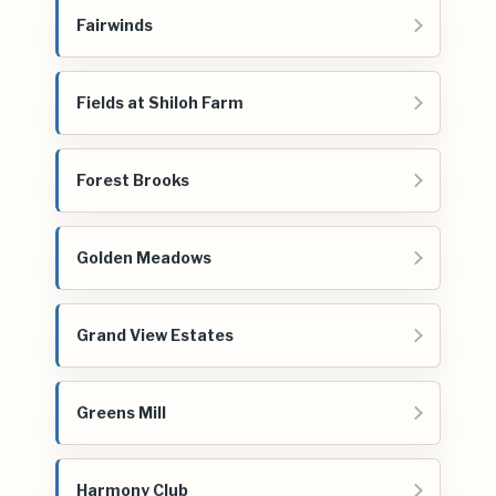
Fairwinds
Fields at Shiloh Farm
Forest Brooks
Golden Meadows
Grand View Estates
Greens Mill
Harmony Club