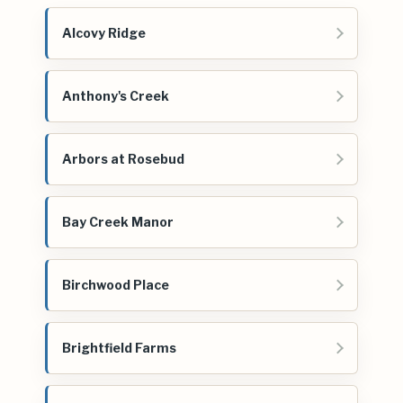
Alcovy Ridge
Anthony's Creek
Arbors at Rosebud
Bay Creek Manor
Birchwood Place
Brightfield Farms