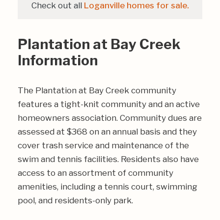
Check out all
Loganville homes for sale.
Plantation at Bay Creek
Information
The Plantation at Bay Creek community
features a tight-knit community and an active
homeowners association. Community dues are
assessed at $368 on an annual basis and they
cover trash service and maintenance of the
swim and tennis facilities. Residents also have
access to an assortment of community
amenities, including a tennis court, swimming
pool, and residents-only park.