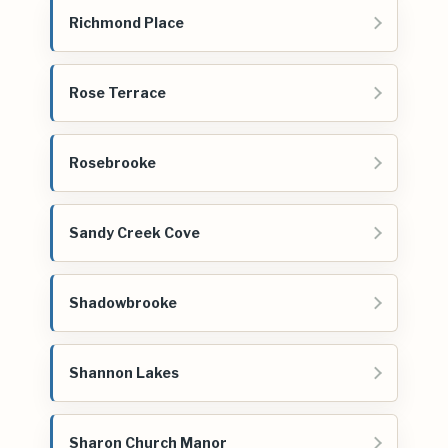
Richmond Place
Rose Terrace
Rosebrooke
Sandy Creek Cove
Shadowbrooke
Shannon Lakes
Sharon Church Manor