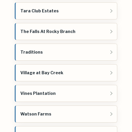
Tara Club Estates
The Falls At Rocky Branch
Traditions
Village at Bay Creek
Vines Plantation
Watson Farms