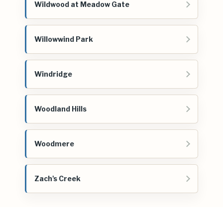
Wildwood at Meadow Gate
Willowwind Park
Windridge
Woodland Hills
Woodmere
Zach's Creek