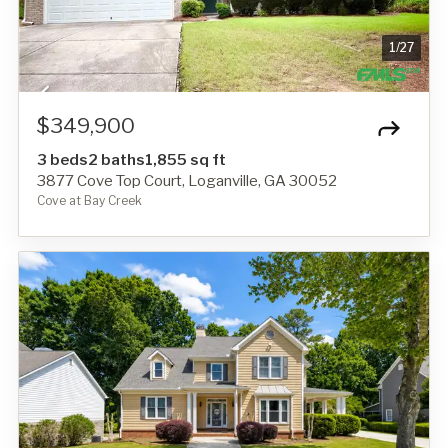
1
/
27
$349,900
3 beds
2 baths
1,855 sq ft
3877 Cove Top Court, Loganville, GA 30052
Cove at Bay Creek