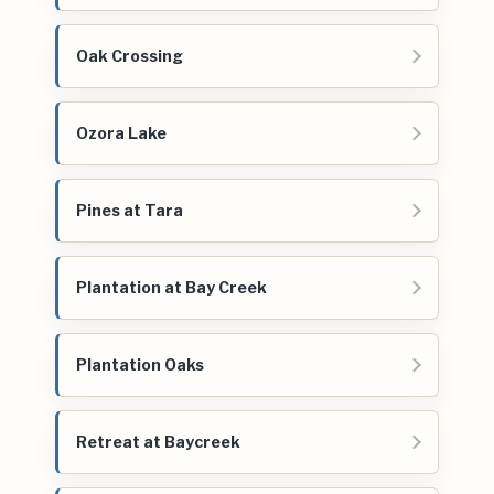
Oak Crossing
Ozora Lake
Pines at Tara
Plantation at Bay Creek
Plantation Oaks
Retreat at Baycreek