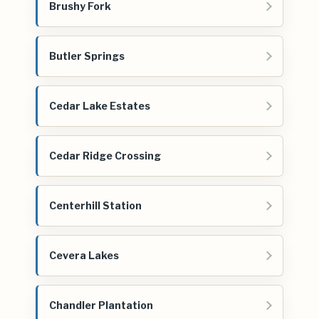
Brushy Fork
Butler Springs
Cedar Lake Estates
Cedar Ridge Crossing
Centerhill Station
Cevera Lakes
Chandler Plantation