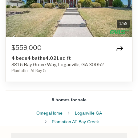
1
/
59
$559,000
4 beds
4 baths
4,021 sq ft
3816 Bay Grove Way, Loganville, GA 30052
Plantation At Bay Cr
8 homes for sale
OmegaHome
Loganville GA
Plantation AT Bay Creek