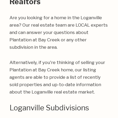
Realtors
Are you looking for a home in the Loganville
area? Our real estate team are LOCAL experts
and can answer your questions about
Plantation at Bay Creek or any other
subdivision in the area.
Alternatively, if you're thinking of selling your
Plantation at Bay Creek home, our listing
agents are able to provide a list of recently
sold properties and up-to-date information
about the Loganville real estate market.
Loganville Subdivisions