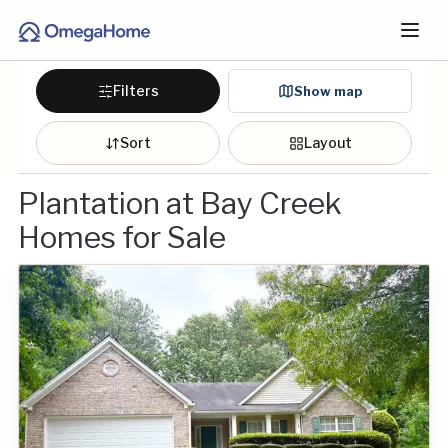
Filters
Show map
Sort
Layout
Plantation at Bay Creek
Homes for Sale