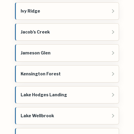
Ivy Ridge
Jacob's Creek
Jameson Glen
Kensington Forest
Lake Hodges Landing
Lake Wellbrook