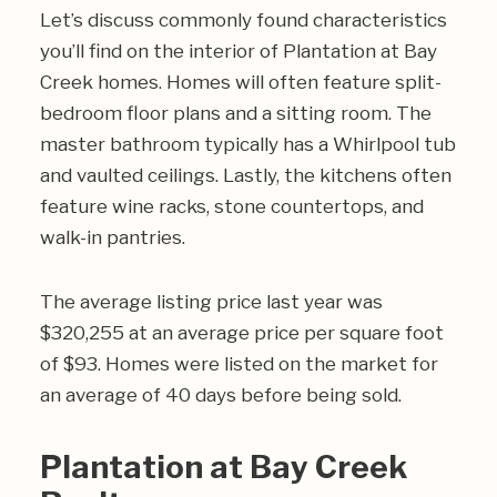
Let’s discuss commonly found characteristics
you’ll find on the interior of Plantation at Bay
Creek homes. Homes will often feature split-
bedroom floor plans and a sitting room. The
master bathroom typically has a Whirlpool tub
and vaulted ceilings. Lastly, the kitchens often
feature wine racks, stone countertops, and
walk-in pantries.
The average listing price last year was
$320,255 at an average price per square foot
of $93. Homes were listed on the market for
an average of 40 days before being sold.
Plantation at Bay Creek