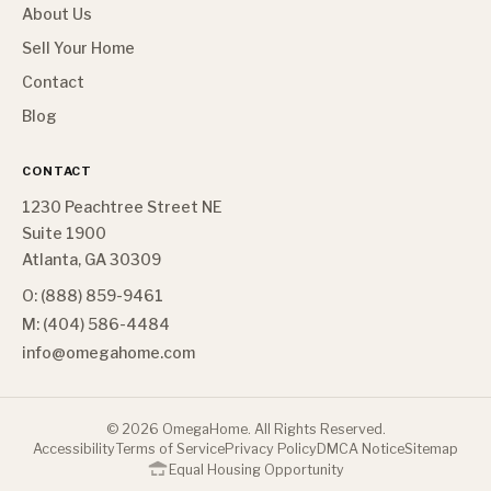
About Us
Sell Your Home
Contact
Blog
CONTACT
1230 Peachtree Street NE
Suite 1900
Atlanta, GA 30309
O: (888) 859-9461
M: (404) 586-4484
info@omegahome.com
©
2026
OmegaHome. All Rights Reserved.
Accessibility
Terms of Service
Privacy Policy
DMCA Notice
Sitemap
Equal Housing Opportunity