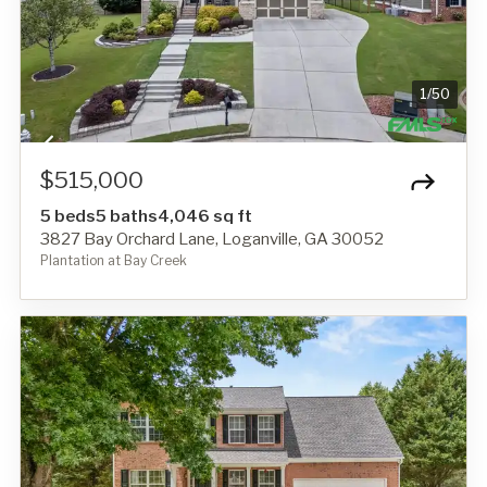
1
/
50
$515,000
5 beds
5 baths
4,046 sq ft
3827 Bay Orchard Lane, Loganville, GA 30052
Plantation at Bay Creek