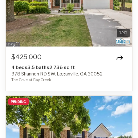
1
/
42
$425,000
4 beds
3.5 baths
2,736 sq ft
978 Shannon RD SW, Loganville, GA 30052
The Cove at Bay Creek
PENDING