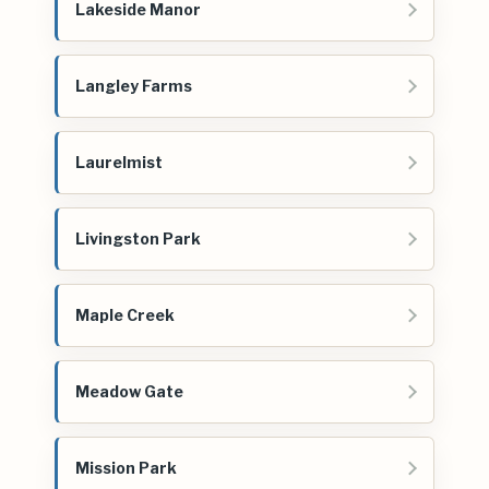
Lakeside Manor
Langley Farms
Laurelmist
Livingston Park
Maple Creek
Meadow Gate
Mission Park