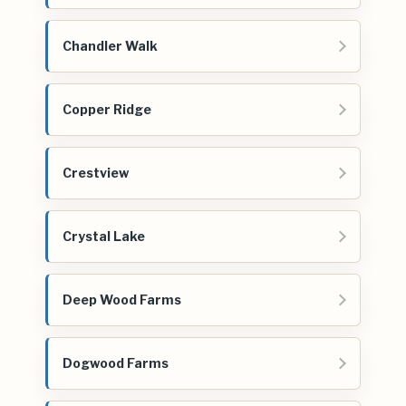
Chandler Walk
Copper Ridge
Crestview
Crystal Lake
Deep Wood Farms
Dogwood Farms