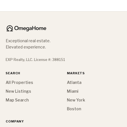
Exceptional real estate.
Elevated experience.
EXP Realty, LLC. License #: 388151
SEARCH
MARKETS
All Properties
Atlanta
New Listings
Miami
Map Search
New York
Boston
COMPANY