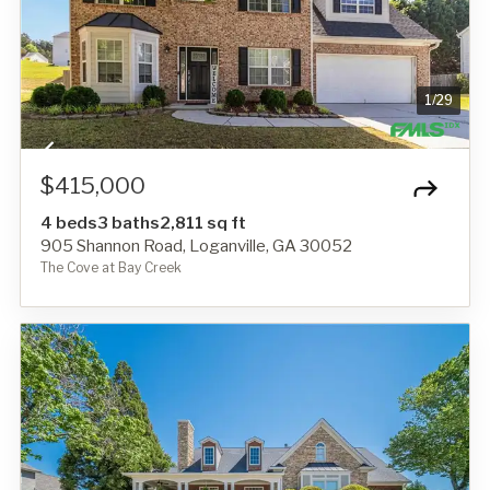
1
/
29
$415,000
4 beds
3 baths
2,811 sq ft
905 Shannon Road, Loganville, GA 30052
The Cove at Bay Creek