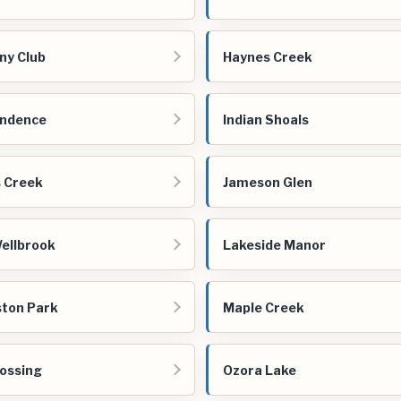
ny Club
Haynes Creek
endence
Indian Shoals
s Creek
Jameson Glen
ellbrook
Lakeside Manor
ston Park
Maple Creek
ossing
Ozora Lake