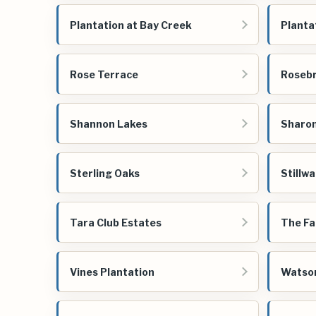
Plantation at Bay Creek
Planta
Rose Terrace
Roseb
Shannon Lakes
Sharon
Sterling Oaks
Stillw
Tara Club Estates
The Fa
Vines Plantation
Watso