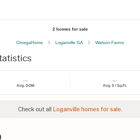
2 homes for sale
OmegaHome
Loganville GA
Watson Farms
atistics
...
...
Avg. DOM
Avg. $ / Sq.Ft.
Check out all
Loganville homes for sale.
n