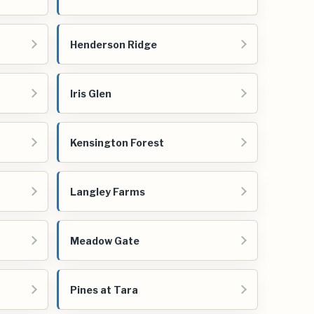
Henderson Ridge
Iris Glen
Kensington Forest
Langley Farms
Meadow Gate
Pines at Tara