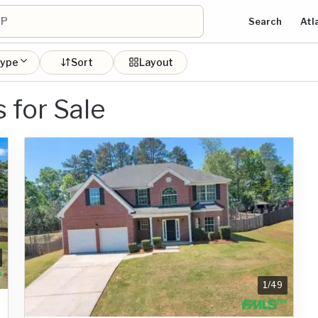
Search
Atl
type
Sort
Layout
for Sale
1
/
49