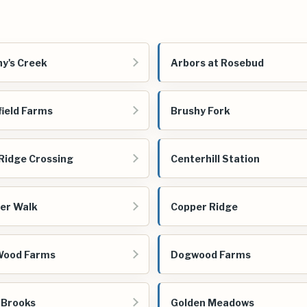
y's Creek
Arbors at Rosebud
field Farms
Brushy Fork
Ridge Crossing
Centerhill Station
er Walk
Copper Ridge
Wood Farms
Dogwood Farms
 Brooks
Golden Meadows