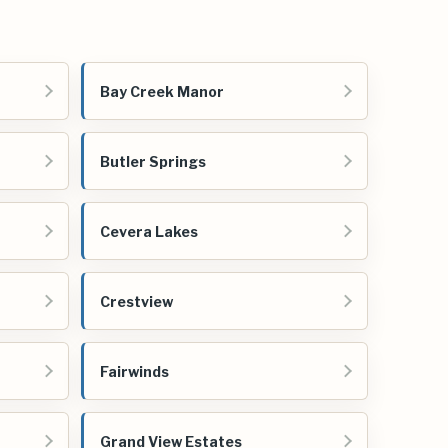
Bay Creek Manor
Butler Springs
Cevera Lakes
Crestview
Fairwinds
Grand View Estates