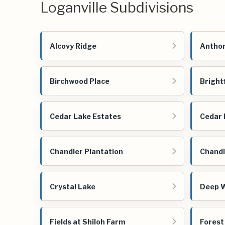
Loganville Subdivisions
Alcovy Ridge
Anthon
Birchwood Place
Bright
Cedar Lake Estates
Cedar 
Chandler Plantation
Chandl
Crystal Lake
Deep 
Fields at Shiloh Farm
Forest