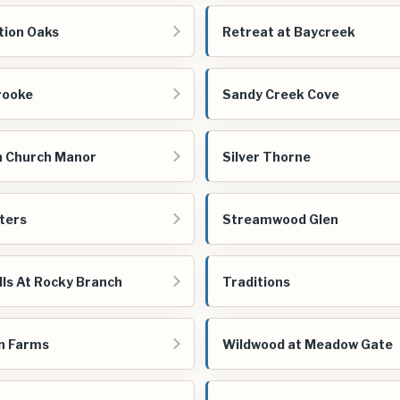
tion Oaks
Retreat at Baycreek
rooke
Sandy Creek Cove
 Church Manor
Silver Thorne
aters
Streamwood Glen
lls At Rocky Branch
Traditions
n Farms
Wildwood at Meadow Gate