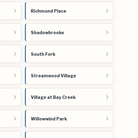
Richmond Place
Shadowbrooke
South Fork
Streamwood Village
Village at Bay Creek
Willowwind Park