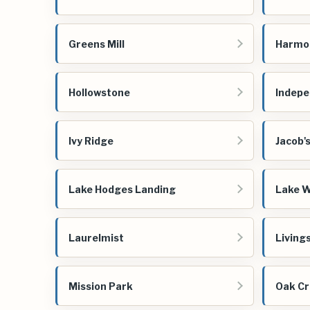
Greens Mill
Harmo
Hollowstone
Indep
Ivy Ridge
Jacob'
Lake Hodges Landing
Lake W
Laurelmist
Living
Mission Park
Oak Cr