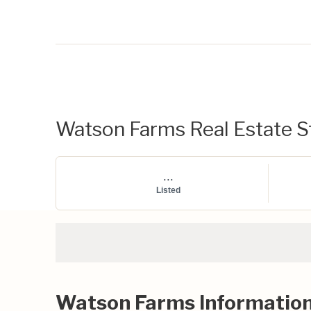
Watson Farms Real Estate St
...
Listed
Watson Farms Informatio