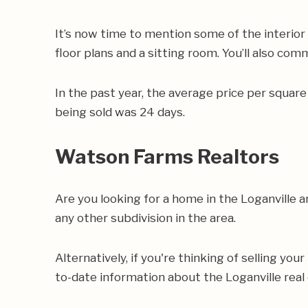
It’s now time to mention some of the interio
floor plans and a sitting room. You’ll also com
In the past year, the average price per squa
being sold was 24 days.
Watson Farms Realtors
Are you looking for a home in the Loganville
any other subdivision in the area.
Alternatively, if you're thinking of selling yo
to-date information about the Loganville real