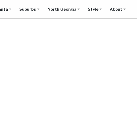
anta
Suburbs
North Georgia
Style
About