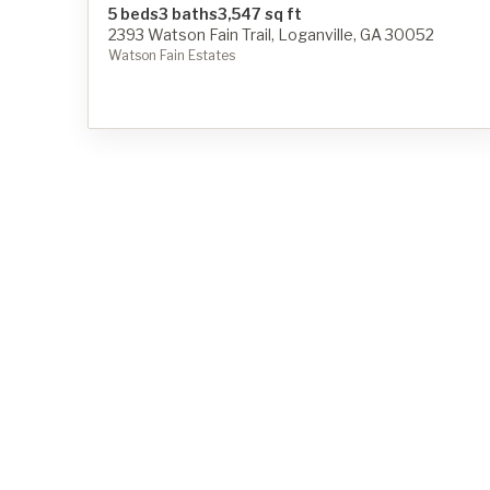
5 beds
3 baths
3,547 sq ft
2393 Watson Fain Trail, Loganville, GA 30052
Watson Fain Estates