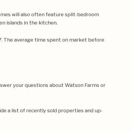
mes will also often feature split-bedroom
en islands in the kitchen.
167. The average time spent on market before
answer your questions about Watson Farms or
de a list of recently sold properties and up-