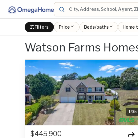
Filters
Price
Beds/baths
Home 
Watson Farms Homes 
1
/
35
$445,900