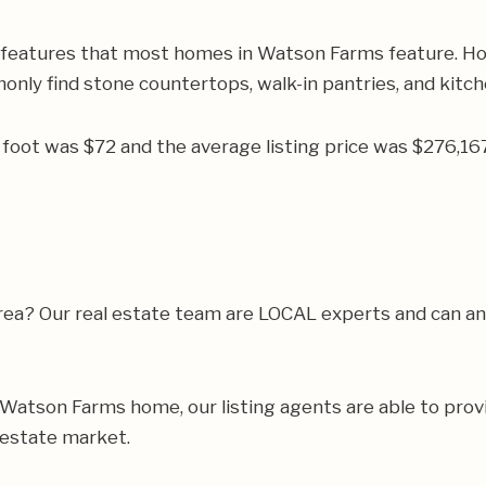
r features that most homes in Watson Farms feature. Ho
monly find stone countertops, walk-in pantries, and kitch
re foot was $72 and the average listing price was $276,
 area? Our real estate team are LOCAL experts and can 
ur Watson Farms home, our listing agents are able to provi
 estate market.