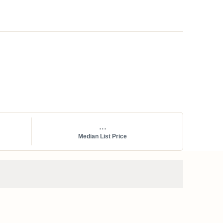
...
Median List Price