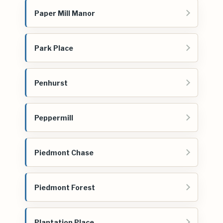
Paper Mill Manor
Park Place
Penhurst
Peppermill
Piedmont Chase
Piedmont Forest
Plantation Place