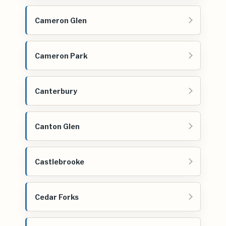
Cameron Glen
Cameron Park
Canterbury
Canton Glen
Castlebrooke
Cedar Forks