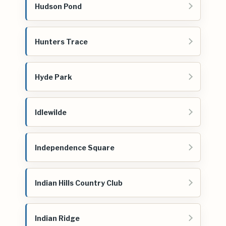
Hudson Pond
Hunters Trace
Hyde Park
Idlewilde
Independence Square
Indian Hills Country Club
Indian Ridge