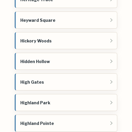
Heyward Square
Hickory Woods
Hidden Hollow
High Gates
Highland Park
Highland Pointe