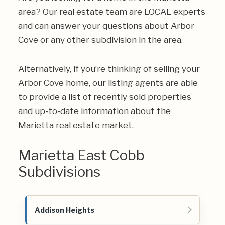
area? Our real estate team are LOCAL experts
and can answer your questions about Arbor
Cove or any other subdivision in the area.
Alternatively, if you’re thinking of selling your
Arbor Cove home, our listing agents are able
to provide a list of recently sold properties
and up-to-date information about the
Marietta real estate market.
Marietta East Cobb
Subdivisions
Addison Heights