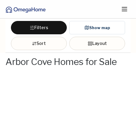
Filters
Show map
Sort
Layout
Arbor Cove Homes for Sale