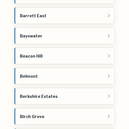
Barrett East
Bayswater
Beacon Hill
Belmont
Berkshire Estates
Birch Grove