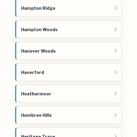
Hampton Ridge
Hampton Woods
Hanover Woods
Haverford
Heathermoor
Hembree Hills
Heritage Trace