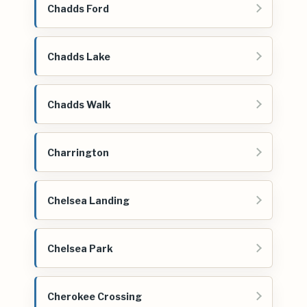
Chadds Ford
Chadds Lake
Chadds Walk
Charrington
Chelsea Landing
Chelsea Park
Cherokee Crossing