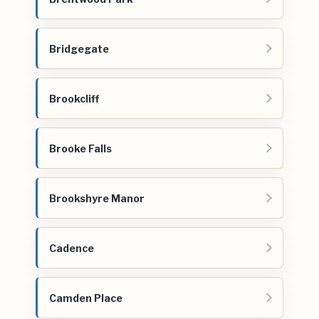
Bridgegate
Brookcliff
Brooke Falls
Brookshyre Manor
Cadence
Camden Place