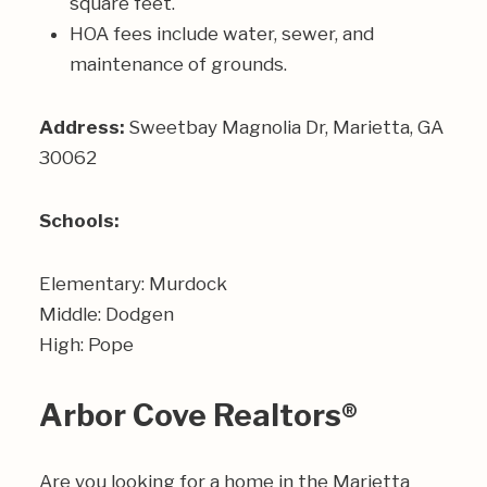
square feet.
HOA fees include water, sewer, and
maintenance of grounds.
Address:
Sweetbay Magnolia Dr, Marietta, GA
30062
Schools:
Elementary: Murdock
Middle: Dodgen
High: Pope
Arbor Cove Realtors®
Are you looking for a home in the Marietta