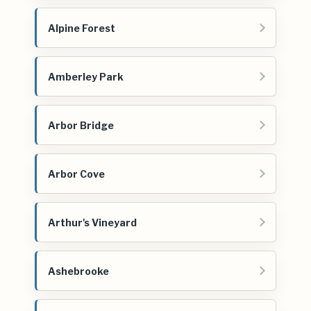
Alpine Forest
Amberley Park
Arbor Bridge
Arbor Cove
Arthur's Vineyard
Ashebrooke