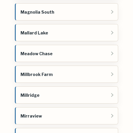
Magnolia South
Mallard Lake
Meadow Chase
Millbrook Farm
Millridge
Mirraview