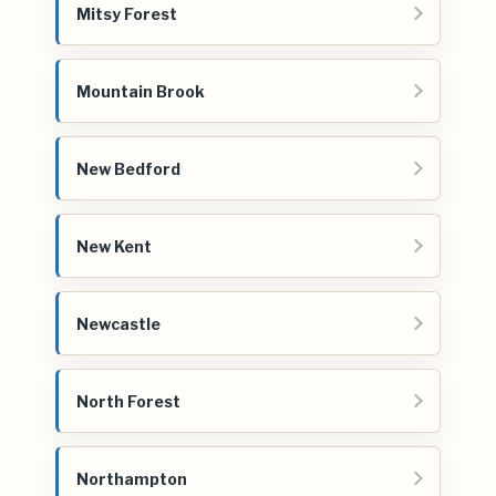
Mitsy Forest
Mountain Brook
New Bedford
New Kent
Newcastle
North Forest
Northampton