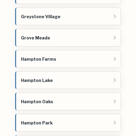
Greystone Village
Grove Meade
Hampton Farms
Hampton Lake
Hampton Oaks
Hampton Park