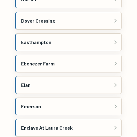
Dover Crossing
Easthampton
Ebenezer Farm
Elan
Emerson
Enclave At Laura Creek