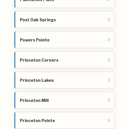
Post Oak Springs
Powers Pointe
Princeton Corners
Princeton Lakes
Princeton Mill
Princeton Pointe