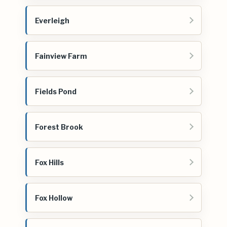
Everleigh
Fainview Farm
Fields Pond
Forest Brook
Fox Hills
Fox Hollow