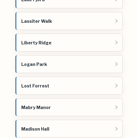
Lassiter Walk
Liberty Ridge
Logan Park
Lost Forrest
Mabry Manor
Madison Hall