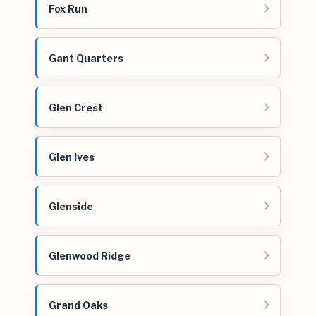
Fox Run
Gant Quarters
Glen Crest
Glen Ives
Glenside
Glenwood Ridge
Grand Oaks