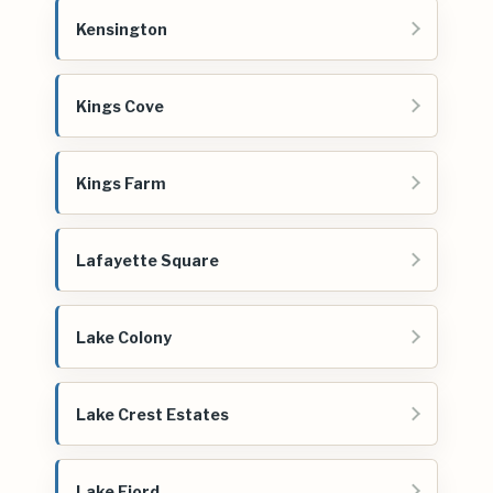
Kensington
Kings Cove
Kings Farm
Lafayette Square
Lake Colony
Lake Crest Estates
Lake Fjord