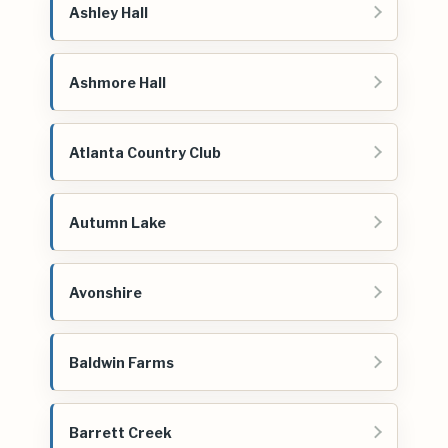
Ashley Hall
Ashmore Hall
Atlanta Country Club
Autumn Lake
Avonshire
Baldwin Farms
Barrett Creek