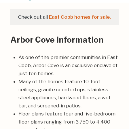
Check out all
East Cobb homes for sale.
Arbor Cove Information
As one of the premier communities in East
Cobb, Arbor Cove is an exclusive enclave of
just ten homes.
Many of the homes feature 10-foot
ceilings, granite countertops, stainless
steel appliances, hardwood floors, a wet
bar, and screened-in patios.
Floor plans feature four and five-bedroom
floor plans ranging from 3,750 to 4,400