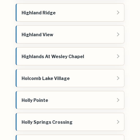
Highland Ridge
Highland View
Highlands At Wesley Chapel
Holcomb Lake Village
Holly Pointe
Holly Springs Crossing