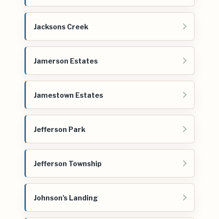
Jacksons Creek
Jamerson Estates
Jamestown Estates
Jefferson Park
Jefferson Township
Johnson's Landing