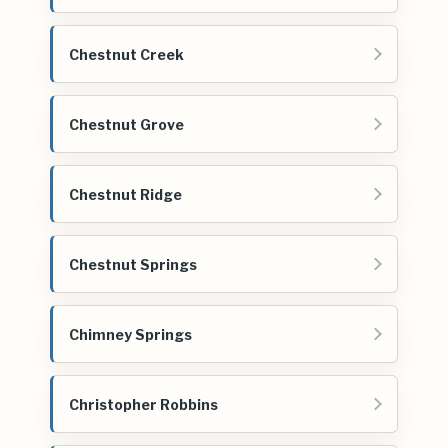
Chestnut Creek
Chestnut Grove
Chestnut Ridge
Chestnut Springs
Chimney Springs
Christopher Robbins