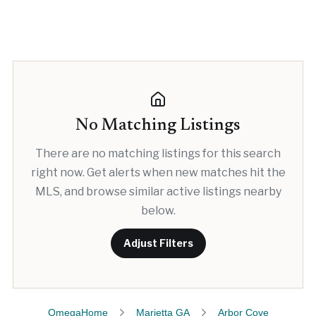
No Matching Listings
There are no matching listings for this search
right now. Get alerts when new matches hit the
MLS, and browse similar active listings nearby
below.
Adjust Filters
OmegaHome
Marietta GA
Arbor Cove