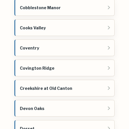
Cobblestone Manor
Cooks Valley
Coventry
Covington Ridge
Creekshire at Old Canton
Devon Oaks
Dorset