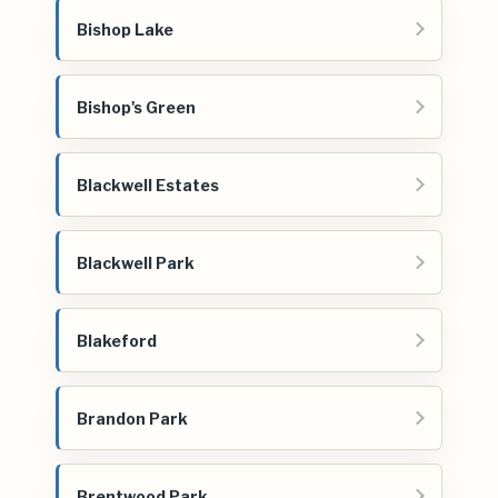
Bishop Lake
Bishop's Green
Blackwell Estates
Blackwell Park
Blakeford
Brandon Park
Brentwood Park