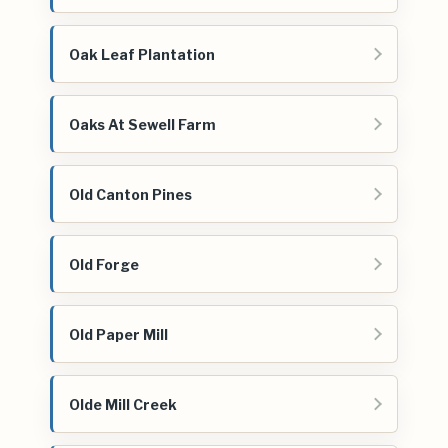
Oak Leaf Plantation
Oaks At Sewell Farm
Old Canton Pines
Old Forge
Old Paper Mill
Olde Mill Creek