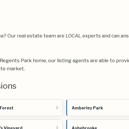
rea? Our real estate team are LOCAL experts and can a
ur Regents Park home, our listing agents are able to provi
ate market.
sions
 Forest
Amberley Park
's Vineyard
Ashebrooke