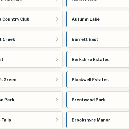
a Country Club
Autumn Lake
t Creek
Barrett East
nt
Berkshire Estates
's Green
Blackwell Estates
n Park
Brentwood Park
 Falls
Brookshyre Manor