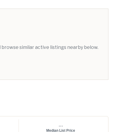
browse similar active listings nearby below.
...
Median List Price