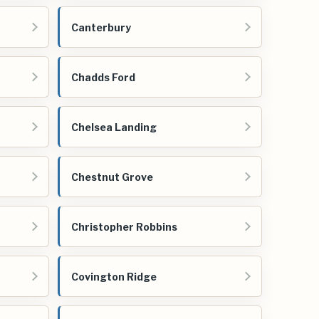
Canterbury
Chadds Ford
Chelsea Landing
Chestnut Grove
Christopher Robbins
Covington Ridge