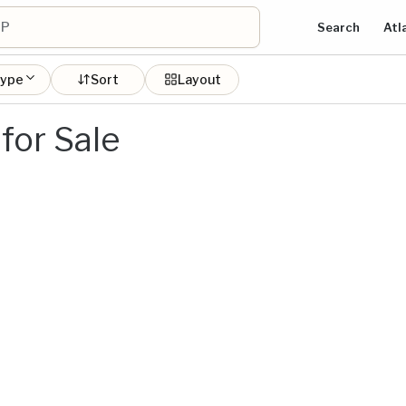
Search
Atl
type
Sort
Layout
for Sale