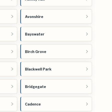
Avonshire
Bayswater
Birch Grove
Blackwell Park
Bridgegate
Cadence