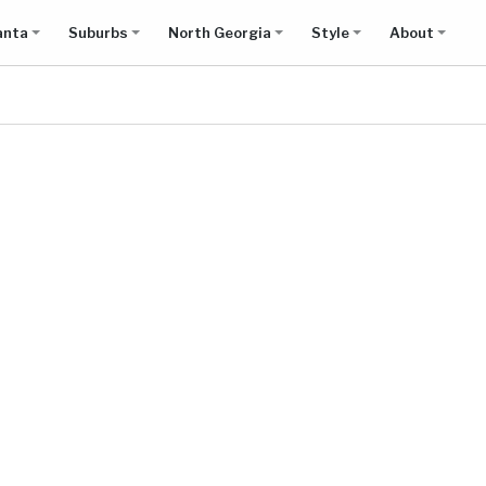
anta
Suburbs
North Georgia
Style
About