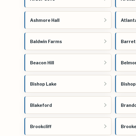
Ashmore Hall
Atlant
Baldwin Farms
Barret
Beacon Hill
Belmo
Bishop Lake
Bishop
Blakeford
Brando
Brookcliff
Brooke