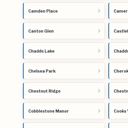
Camden Place
Camer
Canton Glen
Castle
Chadds Lake
Chadd
Chelsea Park
Cherok
Chestnut Ridge
Chestn
Cobblestone Manor
Cooks 