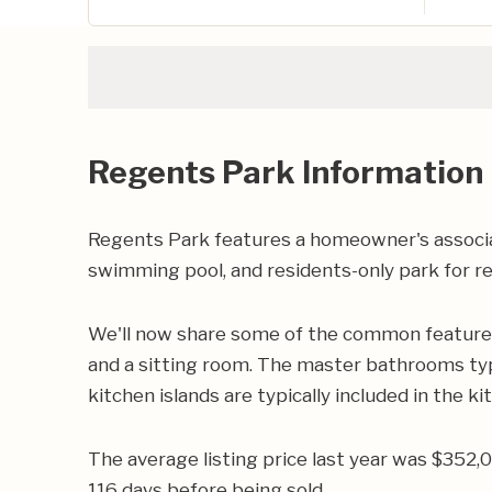
Regents Park Information
Regents Park features a homeowner's associat
swimming pool, and residents-only park for re
We'll now share some of the common features 
and a sitting room. The master bathrooms typic
kitchen islands are typically included in the ki
The average listing price last year was $352,
116 days before being sold.