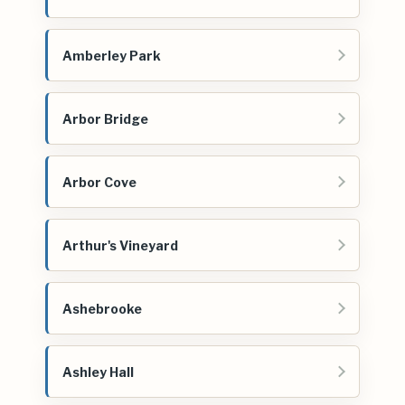
Amberley Park
Arbor Bridge
Arbor Cove
Arthur's Vineyard
Ashebrooke
Ashley Hall