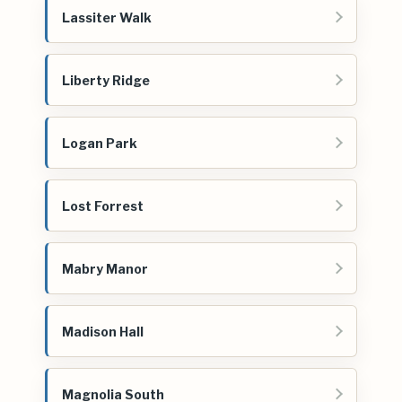
Lassiter Walk
Liberty Ridge
Logan Park
Lost Forrest
Mabry Manor
Madison Hall
Magnolia South