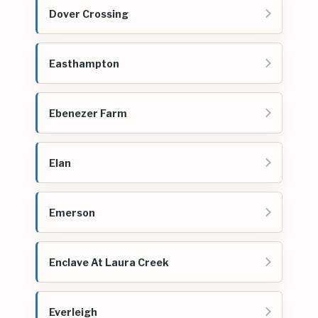
Dover Crossing
Easthampton
Ebenezer Farm
Elan
Emerson
Enclave At Laura Creek
Everleigh