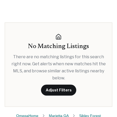
No Matching Listings
There are no matching listings for this search
right now. Get alerts when new matches hit the
MLS, and browse similar active listings nearby
below.
Adjust Filters
OmegaHome
Marietta GA
Sibley Forest