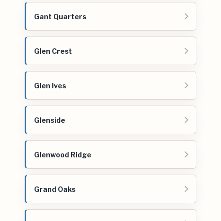
Gant Quarters
Glen Crest
Glen Ives
Glenside
Glenwood Ridge
Grand Oaks