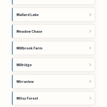
Mallard Lake
Meadow Chase
Millbrook Farm
Millridge
Mirraview
Mitsy Forest