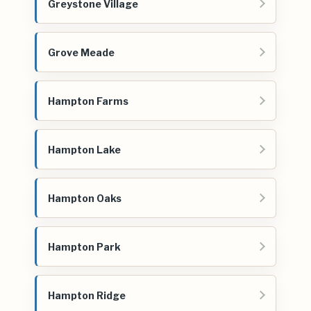
Greystone Village
Grove Meade
Hampton Farms
Hampton Lake
Hampton Oaks
Hampton Park
Hampton Ridge