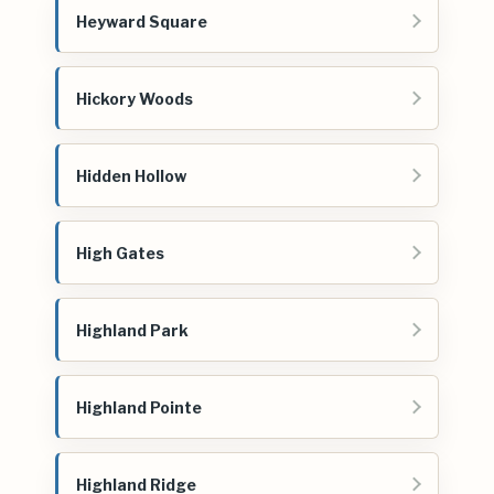
Heyward Square
Hickory Woods
Hidden Hollow
High Gates
Highland Park
Highland Pointe
Highland Ridge