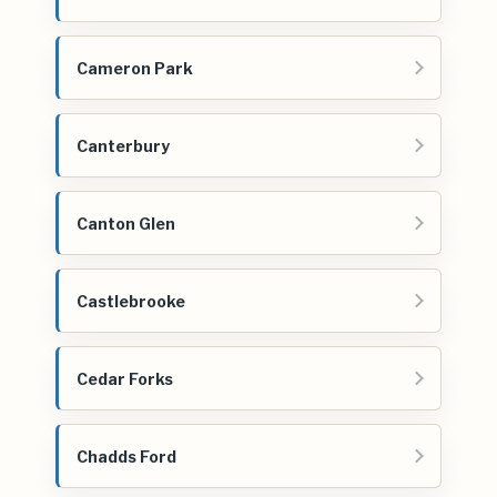
Cameron Park
Canterbury
Canton Glen
Castlebrooke
Cedar Forks
Chadds Ford