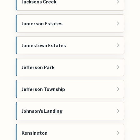
Jacksons Creek
Jamerson Estates
Jamestown Estates
Jefferson Park
Jefferson Township
Johnson's Landing
Kensington