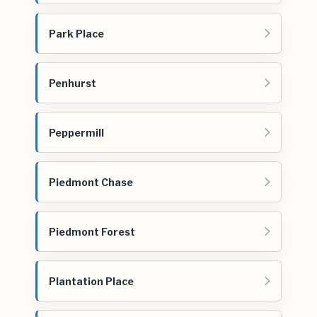
Park Place
Penhurst
Peppermill
Piedmont Chase
Piedmont Forest
Plantation Place