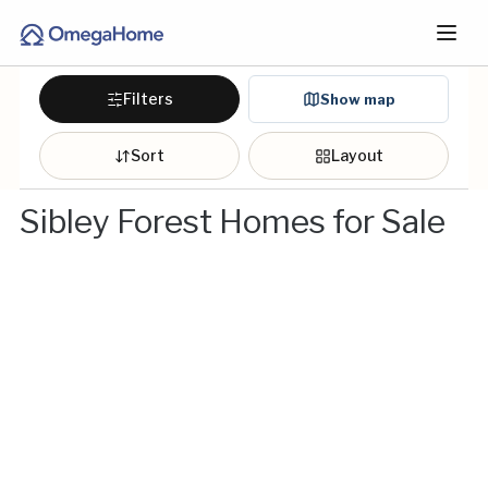
Filters
Show map
Sort
Layout
Sibley Forest Homes for Sale