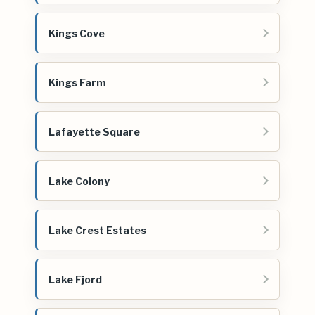
Kings Cove
Kings Farm
Lafayette Square
Lake Colony
Lake Crest Estates
Lake Fjord