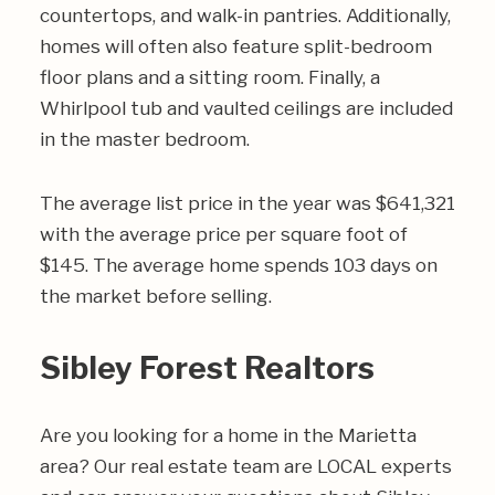
countertops, and walk-in pantries. Additionally,
homes will often also feature split-bedroom
floor plans and a sitting room. Finally, a
Whirlpool tub and vaulted ceilings are included
in the master bedroom.
The average list price in the year was $641,321
with the average price per square foot of
$145. The average home spends 103 days on
the market before selling.
Sibley Forest Realtors
Are you looking for a home in the Marietta
area? Our real estate team are LOCAL experts