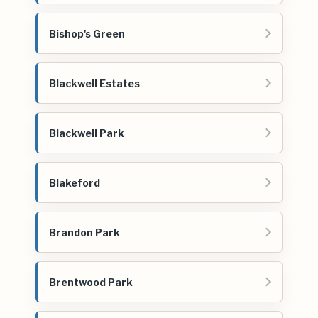
Bishop's Green
Blackwell Estates
Blackwell Park
Blakeford
Brandon Park
Brentwood Park