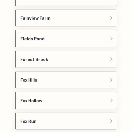
Fainview Farm
Fields Pond
Forest Brook
Fox Hills
Fox Hollow
Fox Run