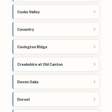
Cooks Valley
Coventry
Covington Ridge
Creekshire at Old Canton
Devon Oaks
Dorset