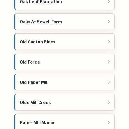
Oak Leaf Plantation
Oaks At Sewell Farm
Old Canton Pines
Old Forge
Old Paper Mill
Olde Mill Creek
Paper Mill Manor