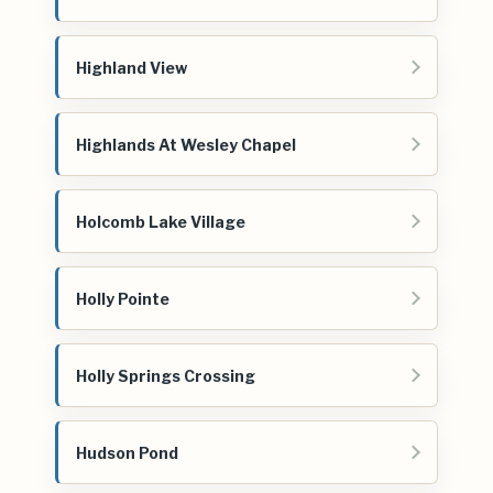
Highland View
Highlands At Wesley Chapel
Holcomb Lake Village
Holly Pointe
Holly Springs Crossing
Hudson Pond