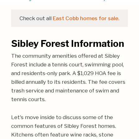
Check out all
East Cobb homes for sale.
Sibley Forest Information
The community amenities offered at Sibley
Forest include a tennis court, swimming pool,
and residents-only park. A $1,029 HOA fee is
billed annually to its residents. The fee covers
trash service and maintenance of swim and
tennis courts.
Let's move inside to discuss some of the
common features of Sibley Forest homes.
Kitchens often feature wine racks, stone