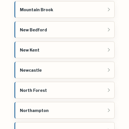
Mountain Brook
New Bedford
New Kent
Newcastle
North Forest
Northampton