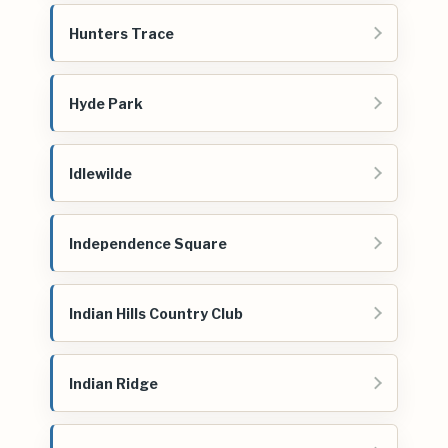
Hunters Trace
Hyde Park
Idlewilde
Independence Square
Indian Hills Country Club
Indian Ridge