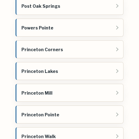
Post Oak Springs
Powers Pointe
Princeton Corners
Princeton Lakes
Princeton Mill
Princeton Pointe
Princeton Walk