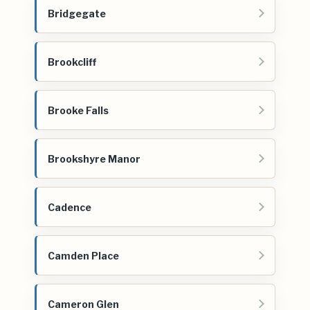
Bridgegate
Brookcliff
Brooke Falls
Brookshyre Manor
Cadence
Camden Place
Cameron Glen