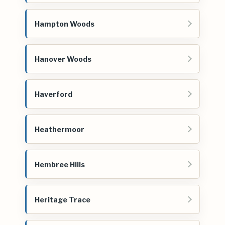
Hampton Woods
Hanover Woods
Haverford
Heathermoor
Hembree Hills
Heritage Trace