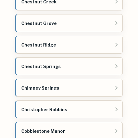
Chestnut Creek
Chestnut Grove
Chestnut Ridge
Chestnut Springs
Chimney Springs
Christopher Robbins
Cobblestone Manor