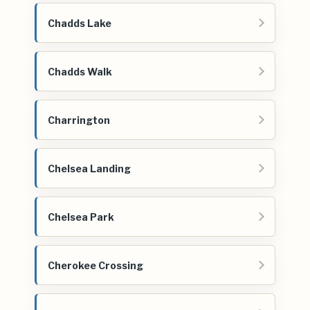
Chadds Lake
Chadds Walk
Charrington
Chelsea Landing
Chelsea Park
Cherokee Crossing