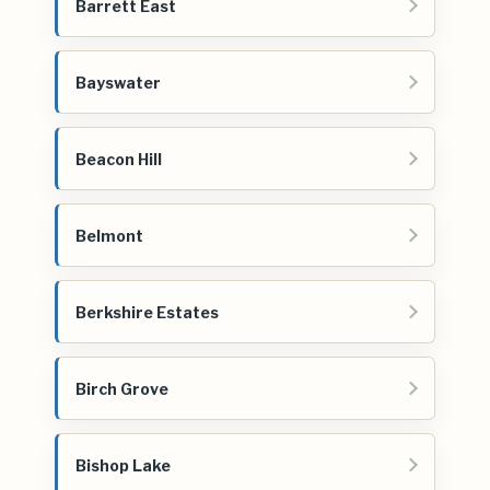
Barrett East
Bayswater
Beacon Hill
Belmont
Berkshire Estates
Birch Grove
Bishop Lake