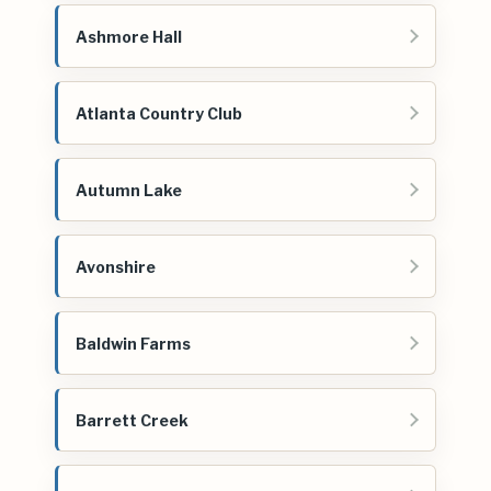
Ashmore Hall
Atlanta Country Club
Autumn Lake
Avonshire
Baldwin Farms
Barrett Creek