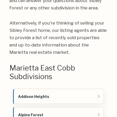
and can answer your questions about Sibley
Forest or any other subdivision in the area.
Alternatively, if you're thinking of selling your
Sibley Forest home, our listing agents are able
to provide a list of recently sold properties
and up-to-date information about the
Marietta real estate market.
Marietta East Cobb
Subdivisions
Addison Heights
Alpine Forest