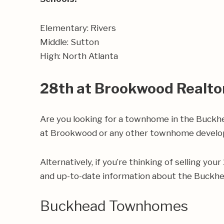
Elementary: Rivers
Middle: Sutton
High: North Atlanta
28th at Brookwood Realto
Are you looking for a townhome in the Buckh
at Brookwood or any other townhome develop
Alternatively, if you’re thinking of selling yo
and up-to-date information about the Buckh
Buckhead Townhomes