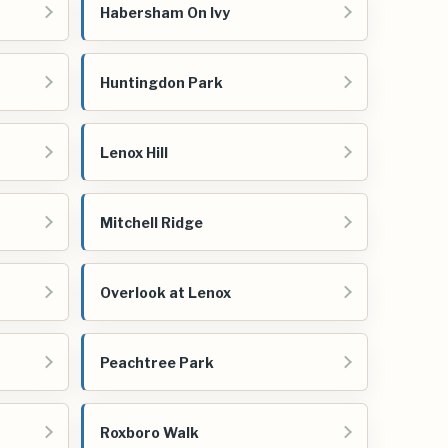
Habersham On Ivy
Huntingdon Park
Lenox Hill
Mitchell Ridge
Overlook at Lenox
Peachtree Park
Roxboro Walk