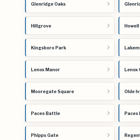
Glenridge Oaks
Glenri
Hillgrove
Howell 
Kingsboro Park
Lakem
Lenox Manor
Lenox 
Mooregate Square
Olde I
Paces Battle
Paces 
Phipps Gate
Regent