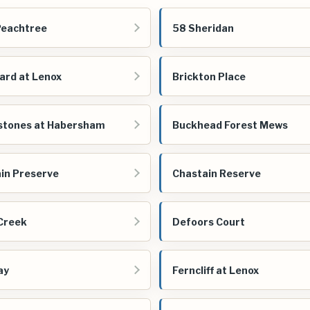
Peachtree
58 Sheridan
ard at Lenox
Brickton Place
stones at Habersham
Buckhead Forest Mews
in Preserve
Chastain Reserve
Creek
Defoors Court
ay
Ferncliff at Lenox