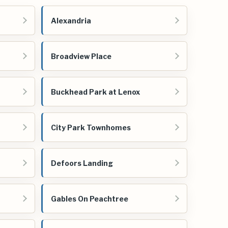
Alexandria
Broadview Place
Buckhead Park at Lenox
City Park Townhomes
Defoors Landing
Gables On Peachtree