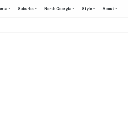
anta
Suburbs
North Georgia
Style
About