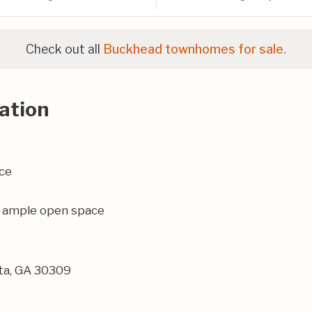
Check out all
Buckhead townhomes for sale.
ation
ce
th ample open space
nta, GA 30309