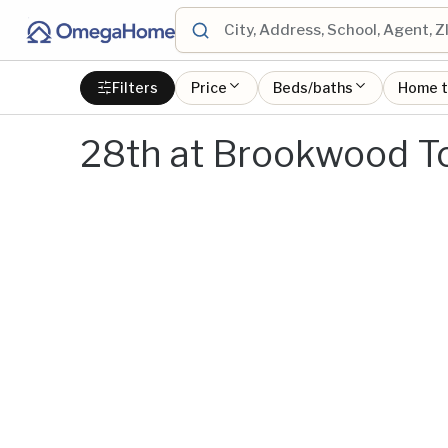
Filters
Price
Beds/baths
Home 
28th at Brookwood T