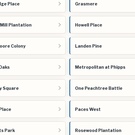
dge Place
Grasmere
Mill Plantation
Howell Place
oore Colony
Landen Pine
Oaks
Metropolitan at Phipps
vy Square
One Peachtree Battle
Place
Paces West
s Park
Rosewood Plantation