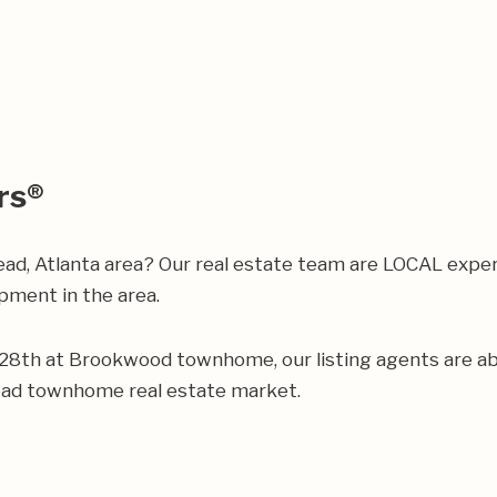
rs®
ead, Atlanta area? Our real estate team are LOCAL expe
ment in the area.
ur 28th at Brookwood townhome, our listing agents are abl
ead townhome real estate market.