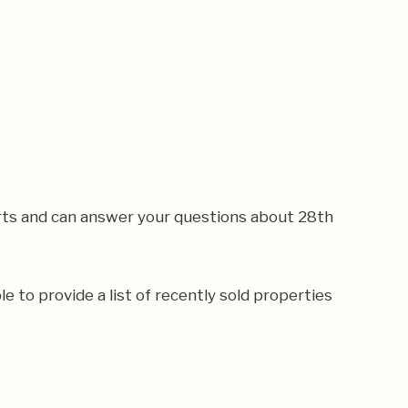
rts and can answer your questions about 28th
e to provide a list of recently sold properties