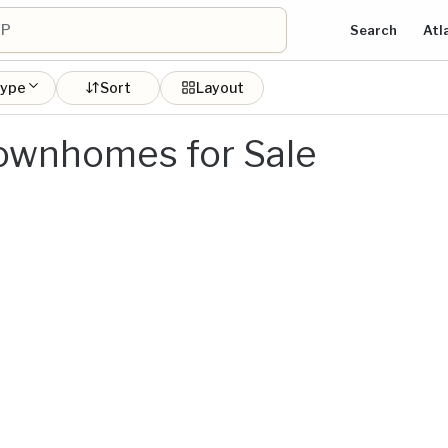
Search
Atl
type
Sort
Layout
ownhomes for Sale