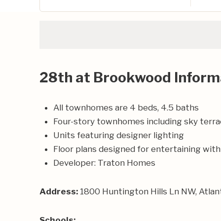
28th at Brookwood Inform
All townhomes are 4 beds, 4.5 baths
Four-story townhomes including sky terra
Units featuring designer lighting
Floor plans designed for entertaining wi
Developer:
Traton Homes
Address:
1800 Huntington Hills Ln NW, Atla
Schools: