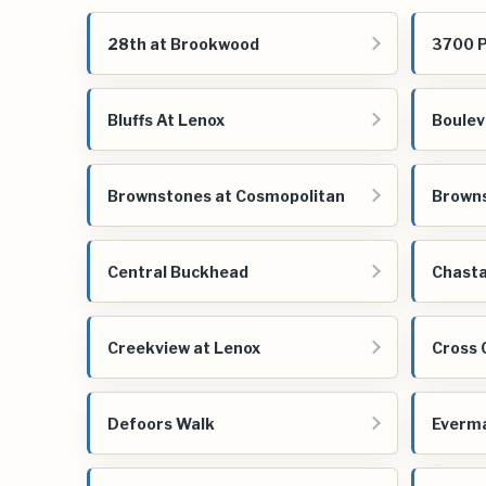
28th at Brookwood
3700 
Bluffs At Lenox
Boulev
Brownstones at Cosmopolitan
Brown
Central Buckhead
Chasta
Creekview at Lenox
Cross 
Defoors Walk
Everm