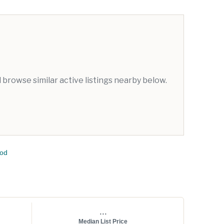
browse similar active listings nearby below.
ood
...
Median List Price