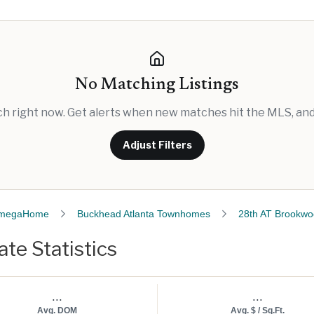
No Matching Listings
rch right now. Get alerts when new matches hit the MLS, and 
Adjust Filters
megaHome
Buckhead Atlanta Townhomes
28th AT Brookw
te Statistics
...
...
Avg. DOM
Avg. $ / Sq.Ft.