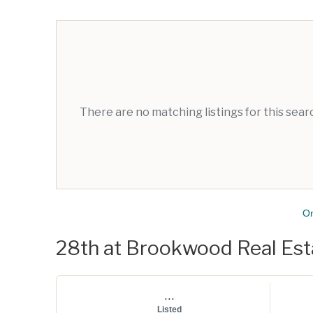
There are no matching listings for this sea
O
28th at Brookwood Real Esta
...
Listed