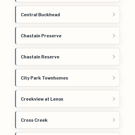
Central Buckhead
Chastain Preserve
Chastain Reserve
City Park Townhomes
Creekview at Lenox
Cross Creek