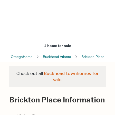
1 home for sale
OmegaHome
Buckhead Atlanta
Brickton Place
Check out all
Buckhead townhomes for
sale.
Brickton Place Information