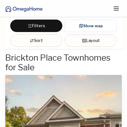
Filters
Show map
Sort
Layout
Brickton Place Townhomes
for Sale