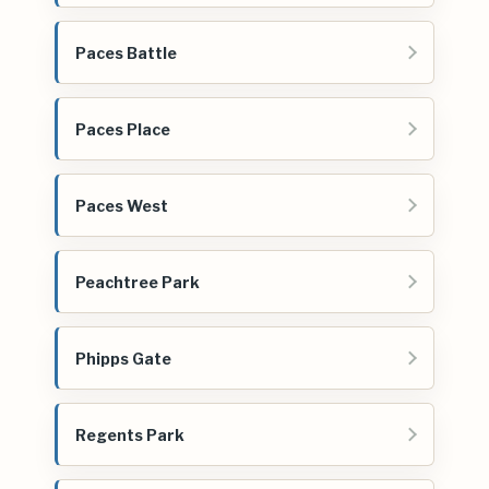
Paces Battle
Paces Place
Paces West
Peachtree Park
Phipps Gate
Regents Park