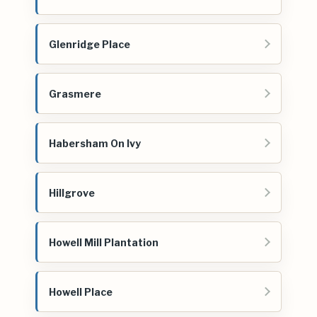
Glenridge Place
Grasmere
Habersham On Ivy
Hillgrove
Howell Mill Plantation
Howell Place