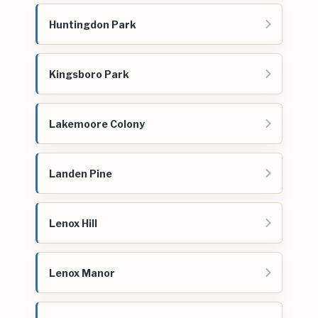
Huntingdon Park
Kingsboro Park
Lakemoore Colony
Landen Pine
Lenox Hill
Lenox Manor