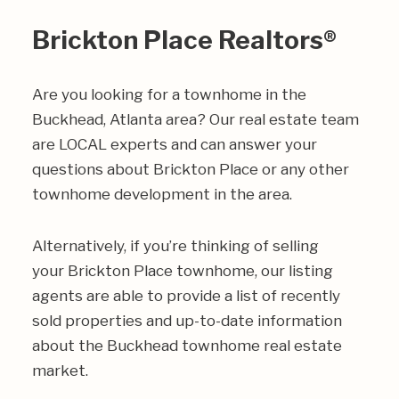
Brickton Place Realtors®
Are you looking for a townhome in the
Buckhead, Atlanta area? Our real estate team
are LOCAL experts and can answer your
questions about Brickton Place or any other
townhome development in the area.
Alternatively, if you’re thinking of selling
your Brickton Place townhome, our listing
agents are able to provide a list of recently
sold properties and up-to-date information
about the Buckhead townhome real estate
market.