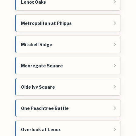
Lenox Oaks
Metropolitan at Phipps
Mitchell Ridge
Mooregate Square
Olde Ivy Square
One Peachtree Battle
Overlook at Lenox