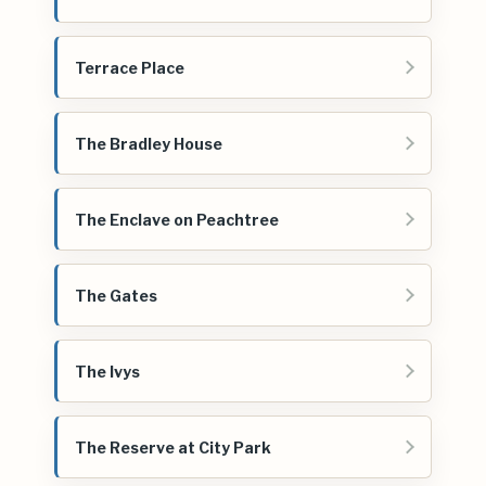
Terrace Place
The Bradley House
The Enclave on Peachtree
The Gates
The Ivys
The Reserve at City Park