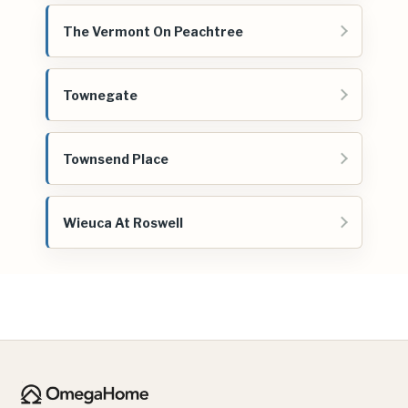
The Vermont On Peachtree
Townegate
Townsend Place
Wieuca At Roswell