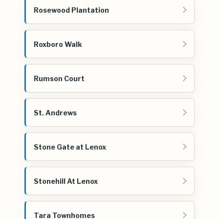
Rosewood Plantation
Roxboro Walk
Rumson Court
St. Andrews
Stone Gate at Lenox
Stonehill At Lenox
Tara Townhomes