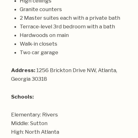
High ceilings
Granite counters
2 Master suites each with a private bath
Terrace-level 3rd bedroom with a bath
Hardwoods on main
Walk-in closets
Two car garage
Address:
1256
Brickton Drive NW, Atlanta,
Georgia 30318
Schools:
Elementary: Rivers
Middle: Sutton
High: North Atlanta