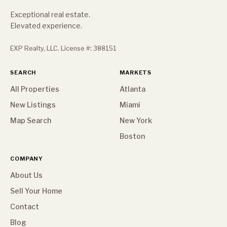
Exceptional real estate.
Elevated experience.
EXP Realty, LLC. License #: 388151
SEARCH
MARKETS
All Properties
Atlanta
New Listings
Miami
Map Search
New York
Boston
COMPANY
About Us
Sell Your Home
Contact
Blog