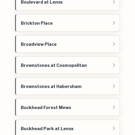
Boulevard at Lenox
Brickton Place
Broadview Place
Brownstones at Cosmopolitan
Brownstones at Habersham
Buckhead Forest Mews
Buckhead Park at Lenox