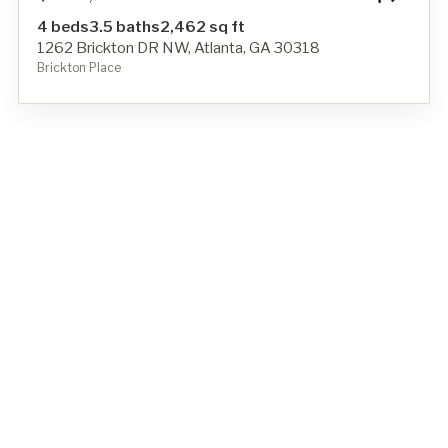
4 beds
3.5 baths
2,462 sq ft
1262 Brickton DR NW, Atlanta, GA 30318
Brickton Place