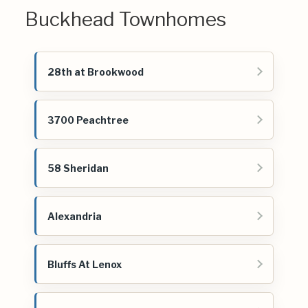
Buckhead Townhomes
28th at Brookwood
3700 Peachtree
58 Sheridan
Alexandria
Bluffs At Lenox