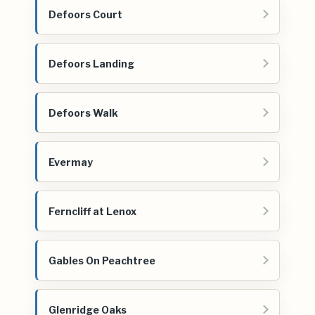
Defoors Court
Defoors Landing
Defoors Walk
Evermay
Ferncliff at Lenox
Gables On Peachtree
Glenridge Oaks