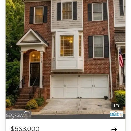
1
/
31
$563,000