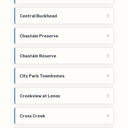
Central Buckhead
Chastain Preserve
Chastain Reserve
City Park Townhomes
Creekview at Lenox
Cross Creek