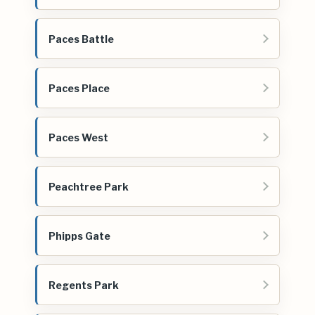
Paces Battle
Paces Place
Paces West
Peachtree Park
Phipps Gate
Regents Park