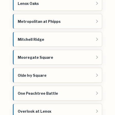
Lenox Oaks
Metropolitan at Phipps
Mitchell Ridge
Mooregate Square
Olde Ivy Square
One Peachtree Battle
Overlook at Lenox