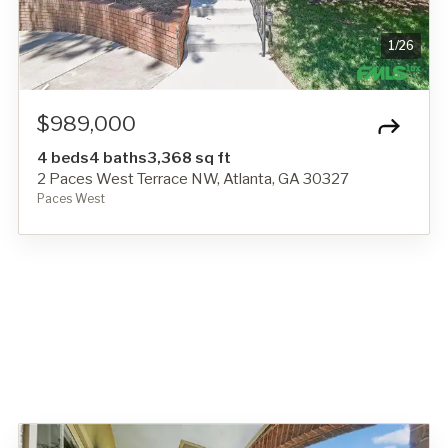
1
/
26
$989,000
4 beds
4 baths
3,368 sq ft
2 Paces West Terrace NW, Atlanta, GA 30327
Paces West