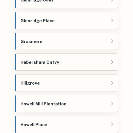
Glenridge Place
Grasmere
Habersham On Ivy
Hillgrove
Howell Mill Plantation
Howell Place