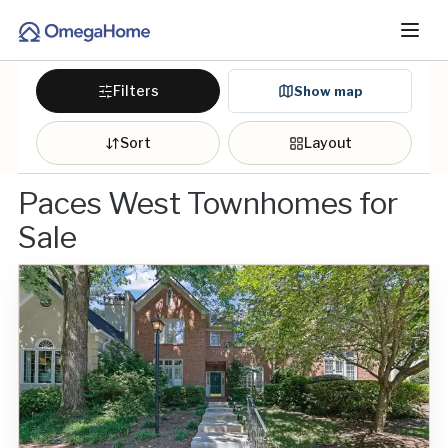
Filters
Show map
Sort
Layout
Paces West Townhomes for
Sale