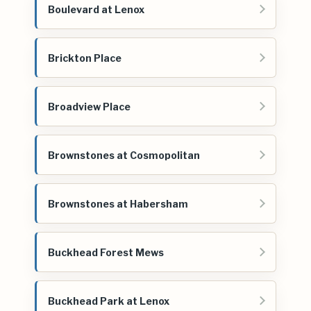
Boulevard at Lenox
Brickton Place
Broadview Place
Brownstones at Cosmopolitan
Brownstones at Habersham
Buckhead Forest Mews
Buckhead Park at Lenox