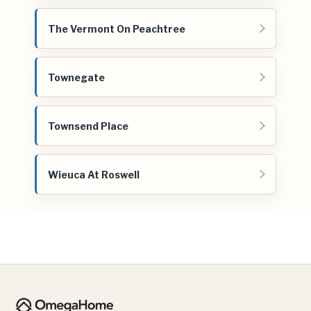
The Vermont On Peachtree
Townegate
Townsend Place
Wieuca At Roswell