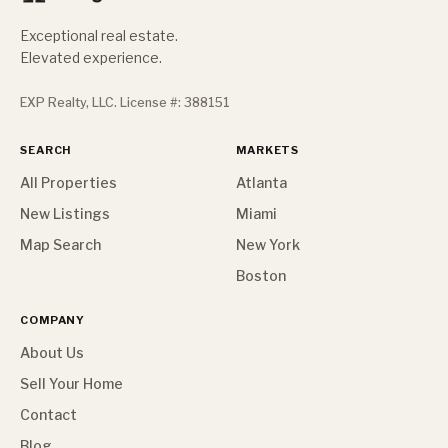
Exceptional real estate.
Elevated experience.
EXP Realty, LLC. License #: 388151
SEARCH
MARKETS
All Properties
Atlanta
New Listings
Miami
Map Search
New York
Boston
COMPANY
About Us
Sell Your Home
Contact
Blog