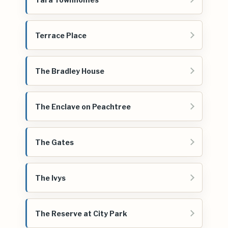
Terrace Place
The Bradley House
The Enclave on Peachtree
The Gates
The Ivys
The Reserve at City Park