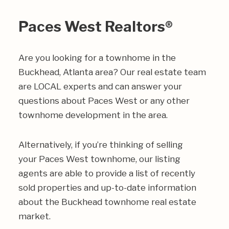
Paces West Realtors®
Are you looking for a townhome in the
Buckhead, Atlanta area? Our real estate team
are LOCAL experts and can answer your
questions about Paces West or any other
townhome development in the area.
Alternatively, if you’re thinking of selling
your Paces West townhome, our listing
agents are able to provide a list of recently
sold properties and up-to-date information
about the Buckhead townhome real estate
market.