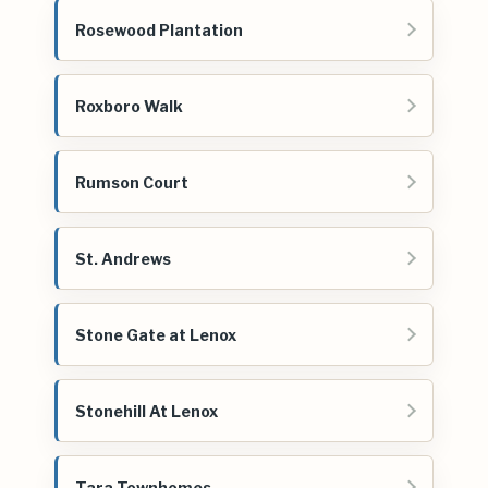
Rosewood Plantation
Roxboro Walk
Rumson Court
St. Andrews
Stone Gate at Lenox
Stonehill At Lenox
Tara Townhomes