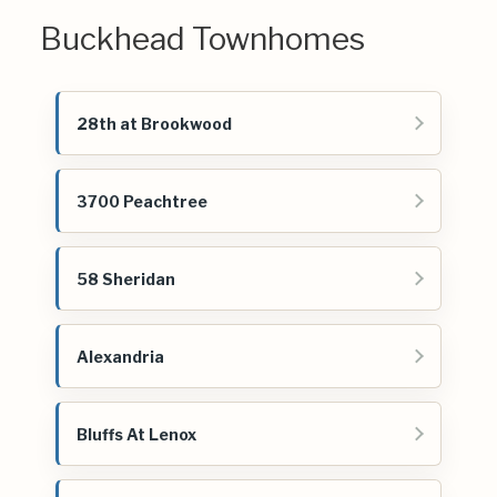
Buckhead Townhomes
28th at Brookwood
3700 Peachtree
58 Sheridan
Alexandria
Bluffs At Lenox