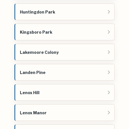
Huntingdon Park
Kingsboro Park
Lakemoore Colony
Landen Pine
Lenox Hill
Lenox Manor