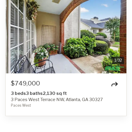
1
/
32
$749,000
3 beds
3 baths
2,130 sq ft
3 Paces West Terrace NW, Atlanta, GA 30327
Paces West