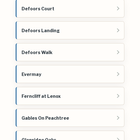
Defoors Court
Defoors Landing
Defoors Walk
Evermay
Ferncliff at Lenox
Gables On Peachtree
Glenridge Oaks