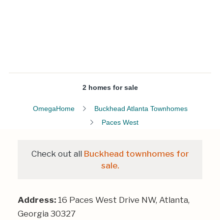
2 homes for sale
OmegaHome
Buckhead Atlanta Townhomes
Paces West
Check out all
Buckhead townhomes for
sale.
Address:
16 Paces West Drive NW, Atlanta,
Georgia 30327