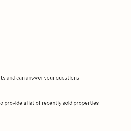
rts and can answer your questions
o provide a list of recently sold properties