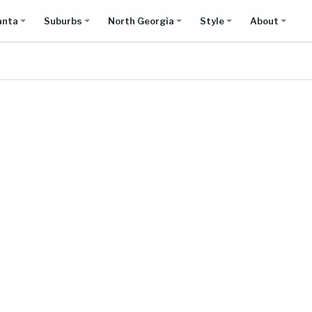
anta
Suburbs
North Georgia
Style
About