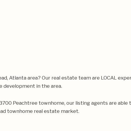
ad, Atlanta area? Our real estate team are LOCAL expe
 development in the area.
ur 3700 Peachtree townhome, our listing agents are able t
ead townhome real estate market.