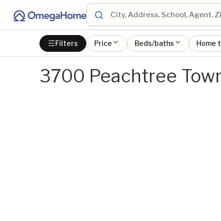
Filters
Price
Beds/baths
Home 
3700 Peachtree Town