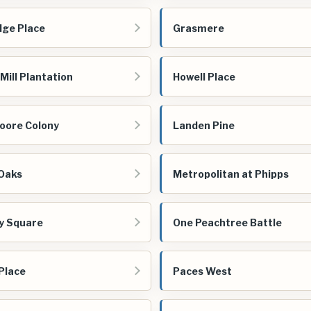
dge Place
Grasmere
Mill Plantation
Howell Place
oore Colony
Landen Pine
Oaks
Metropolitan at Phipps
vy Square
One Peachtree Battle
Place
Paces West