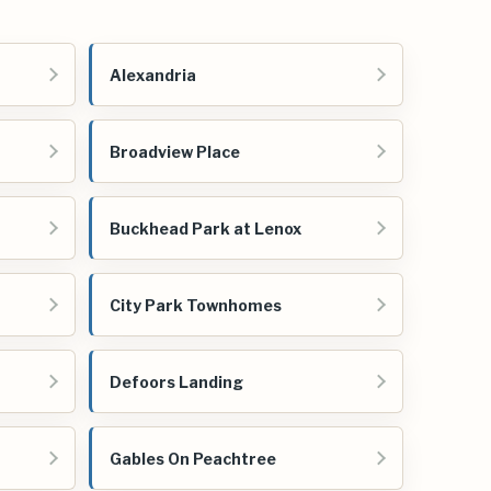
Alexandria
Broadview Place
Buckhead Park at Lenox
City Park Townhomes
Defoors Landing
Gables On Peachtree