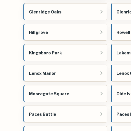
Glenridge Oaks
Glenri
Hillgrove
Howell 
Kingsboro Park
Lakem
Lenox Manor
Lenox 
Mooregate Square
Olde I
Paces Battle
Paces 