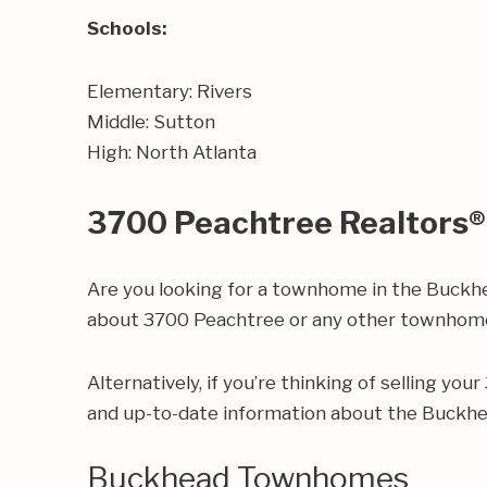
Schools:
Elementary: Rivers
Middle: Sutton
High: North Atlanta
3700 Peachtree Realtors®
Are you looking for a townhome in the Buckhe
about 3700 Peachtree or any other townhome
Alternatively, if you’re thinking of selling yo
and up-to-date information about the Buckh
Buckhead Townhomes