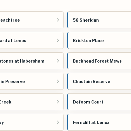
Peachtree
58 Sheridan
ard at Lenox
Brickton Place
stones at Habersham
Buckhead Forest Mews
in Preserve
Chastain Reserve
Creek
Defoors Court
ay
Ferncliff at Lenox