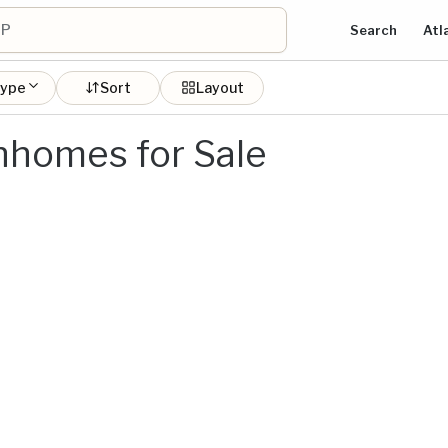
Search
Atl
type
Sort
Layout
homes for Sale