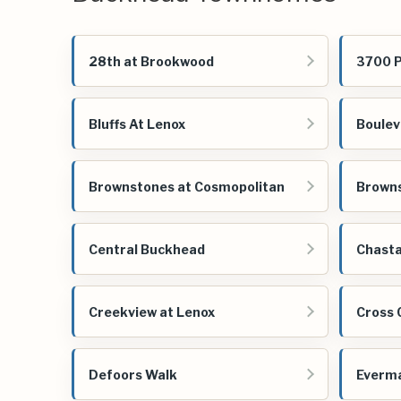
28th at Brookwood
3700 
Bluffs At Lenox
Boulev
Brownstones at Cosmopolitan
Brown
Central Buckhead
Chasta
Creekview at Lenox
Cross 
Defoors Walk
Everm