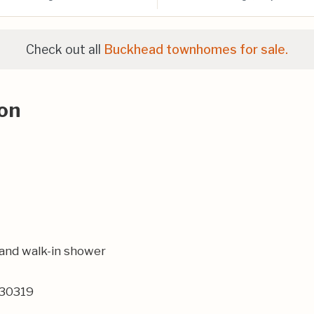
Check out all
Buckhead townhomes for sale.
on
rand walk-in shower
 30319