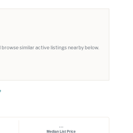
browse similar active listings nearby below.
e
...
Median List Price