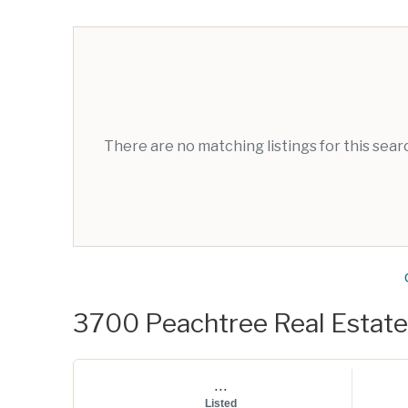
There are no matching listings for this sea
3700 Peachtree Real Estate 
...
Listed