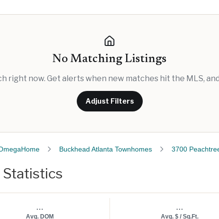
No Matching Listings
rch right now. Get alerts when new matches hit the MLS, and 
Adjust Filters
OmegaHome
Buckhead Atlanta Townhomes
3700 Peachtre
Statistics
...
...
Avg. DOM
Avg. $ / Sq.Ft.