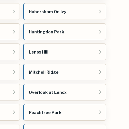
Habersham On Ivy
Huntingdon Park
Lenox Hill
Mitchell Ridge
Overlook at Lenox
Peachtree Park