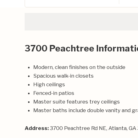
3700 Peachtree Informati
Modern, clean finishes on the outside
Spacious walk-in closets
High ceilings
Fenced-in patios
Master suite features trey ceilings
Master baths include double vanity and g
Address:
3700 Peachtree Rd NE, Atlanta, GA