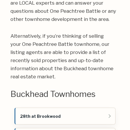
are LOCAL experts and can answer your
questions about One Peachtree Battle or any
other townhome development in the area.
Alternatively, if you’re thinking of selling
your One Peachtree Battle townhome, our
listing agents are able to provide a list of
recently sold properties and up-to-date
information about the Buckhead townhome
real estate market.
Buckhead Townhomes
28th at Brookwood