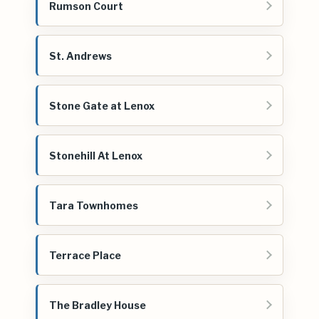
Rumson Court
St. Andrews
Stone Gate at Lenox
Stonehill At Lenox
Tara Townhomes
Terrace Place
The Bradley House