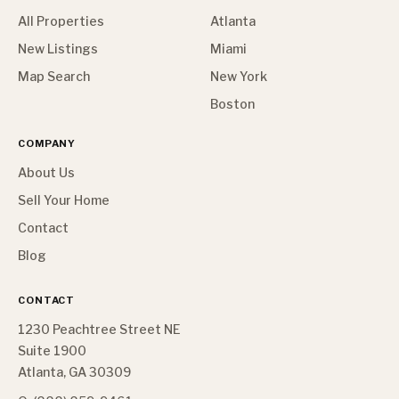
All Properties
Atlanta
New Listings
Miami
Map Search
New York
Boston
COMPANY
About Us
Sell Your Home
Contact
Blog
CONTACT
1230 Peachtree Street NE
Suite 1900
Atlanta, GA 30309