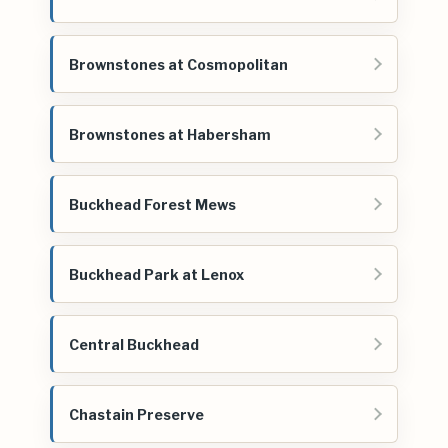
Brownstones at Cosmopolitan
Brownstones at Habersham
Buckhead Forest Mews
Buckhead Park at Lenox
Central Buckhead
Chastain Preserve