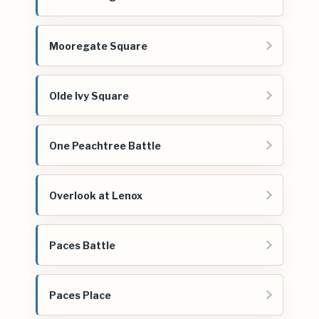
Mooregate Square
Olde Ivy Square
One Peachtree Battle
Overlook at Lenox
Paces Battle
Paces Place