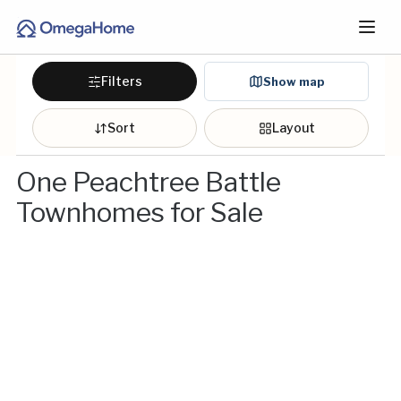
Filters
Show map
Sort
Layout
One Peachtree Battle
Townhomes for Sale