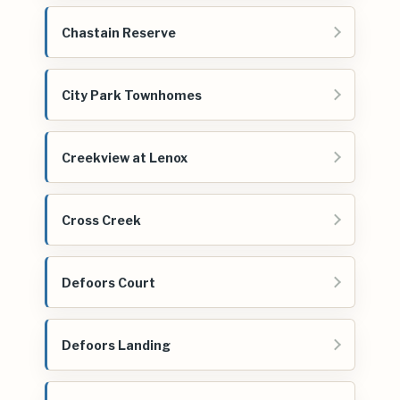
Chastain Reserve
City Park Townhomes
Creekview at Lenox
Cross Creek
Defoors Court
Defoors Landing