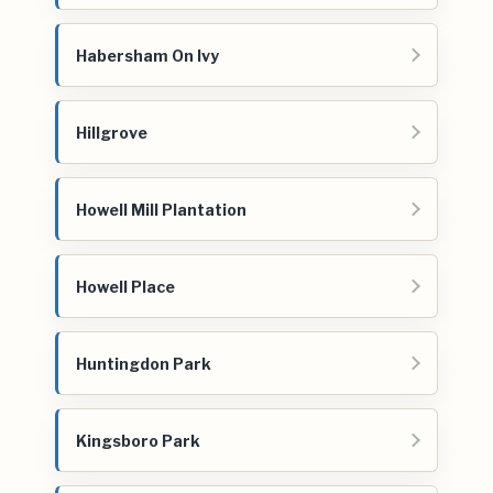
Habersham On Ivy
Hillgrove
Howell Mill Plantation
Howell Place
Huntingdon Park
Kingsboro Park