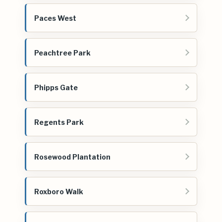
Paces West
Peachtree Park
Phipps Gate
Regents Park
Rosewood Plantation
Roxboro Walk