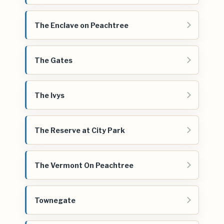
The Enclave on Peachtree
The Gates
The Ivys
The Reserve at City Park
The Vermont On Peachtree
Townegate