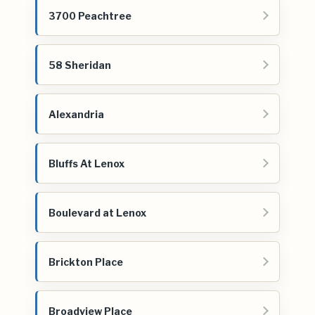
3700 Peachtree
58 Sheridan
Alexandria
Bluffs At Lenox
Boulevard at Lenox
Brickton Place
Broadview Place