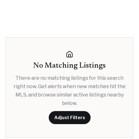
No Matching Listings
There are no matching listings for this search
right now. Get alerts when new matches hit the
MLS, and browse similar active listings nearby
below.
Adjust Filters