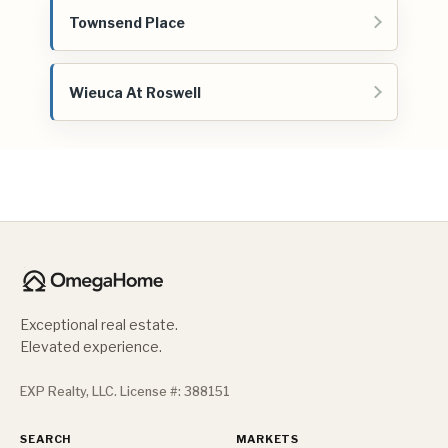
Townsend Place
Wieuca At Roswell
Exceptional real estate.
Elevated experience.
EXP Realty, LLC. License #: 388151
SEARCH
MARKETS