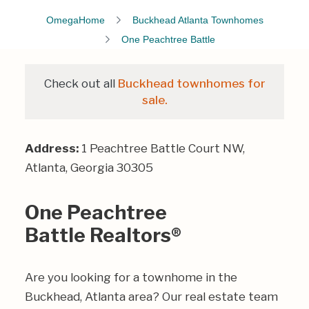
OmegaHome
Buckhead Atlanta Townhomes
One Peachtree Battle
Check out all
Buckhead townhomes for
sale.
Address:
1 Peachtree Battle Court NW,
Atlanta, Georgia 30305
One Peachtree
Battle Realtors®
Are you looking for a townhome in the
Buckhead, Atlanta area? Our real estate team