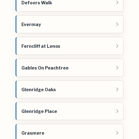
Defoors Walk
Evermay
Ferncliff at Lenox
Gables On Peachtree
Glenridge Oaks
Glenridge Place
Grasmere