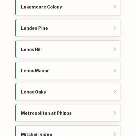
Lakemoore Colony
Landen Pine
Lenox Hill
Lenox Manor
Lenox Oaks
Metropolitan at Phipps
Mitchell Ridge