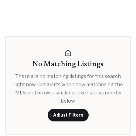
No Matching Listings
There are no matching listings for this search
right now. Get alerts when new matches hit the
MLS, and browse similar active listings nearby
below.
Adjust Filters