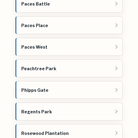
Paces Battle
Paces Place
Paces West
Peachtree Park
Phipps Gate
Regents Park
Rosewood Plantation