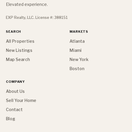
Elevated experience.
EXP Realty, LLC. License #: 388151
SEARCH
MARKETS
All Properties
Atlanta
New Listings
Miami
Map Search
New York
Boston
COMPANY
About Us
Sell Your Home
Contact
Blog