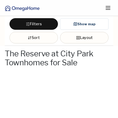
Filters
Show map
Sort
Layout
The Reserve at City Park
Townhomes for Sale