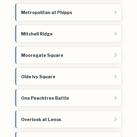
Metropolitan at Phipps
Mitchell Ridge
Mooregate Square
Olde Ivy Square
One Peachtree Battle
Overlook at Lenox