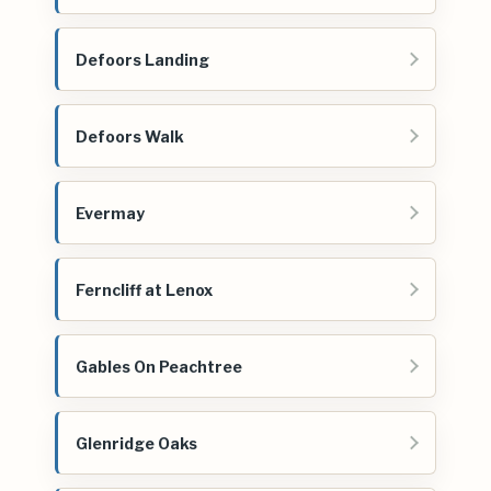
Defoors Landing
Defoors Walk
Evermay
Ferncliff at Lenox
Gables On Peachtree
Glenridge Oaks