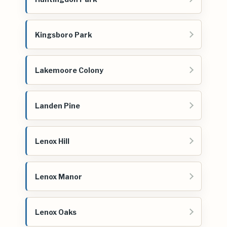
Kingsboro Park
Lakemoore Colony
Landen Pine
Lenox Hill
Lenox Manor
Lenox Oaks