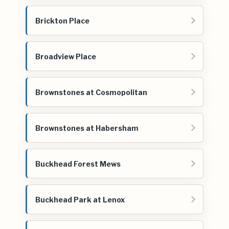
Brickton Place
Broadview Place
Brownstones at Cosmopolitan
Brownstones at Habersham
Buckhead Forest Mews
Buckhead Park at Lenox