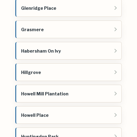
Glenridge Place
Grasmere
Habersham On Ivy
Hillgrove
Howell Mill Plantation
Howell Place
Huntingdon Park