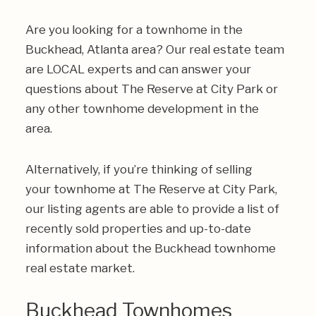
Are you looking for a townhome in the
Buckhead, Atlanta area? Our real estate team
are LOCAL experts and can answer your
questions about The Reserve at City Park or
any other townhome development in the
area.
Alternatively, if you’re thinking of selling
your townhome at The Reserve at City Park,
our listing agents are able to provide a list of
recently sold properties and up-to-date
information about the Buckhead townhome
real estate market.
Buckhead Townhomes