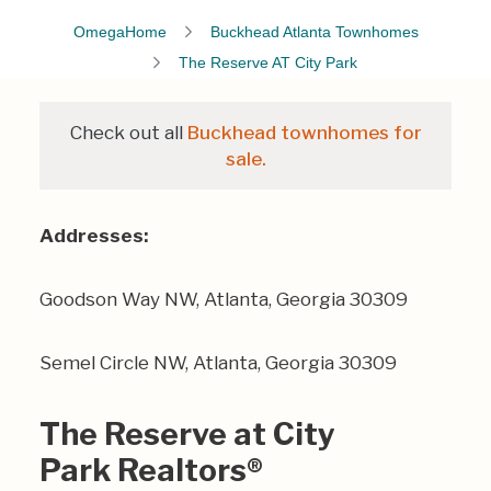
OmegaHome
Buckhead Atlanta Townhomes
The Reserve AT City Park
Check out all
Buckhead townhomes for
sale.
Addresses:
Goodson Way NW, Atlanta, Georgia 30309
Semel Circle NW, Atlanta, Georgia 30309
The Reserve at City
Park Realtors®