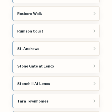
Roxboro Walk
Rumson Court
St. Andrews
Stone Gate at Lenox
Stonehill At Lenox
Tara Townhomes