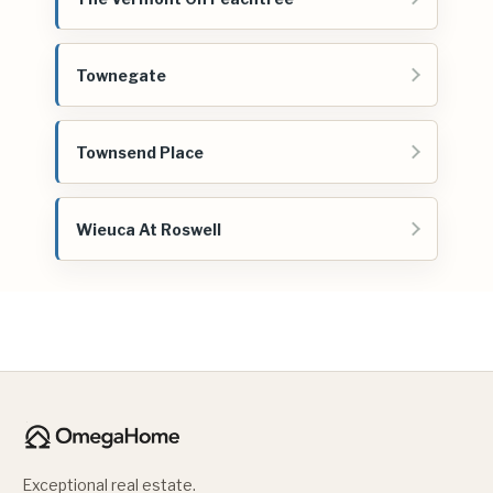
Townegate
Townsend Place
Wieuca At Roswell
Exceptional real estate.