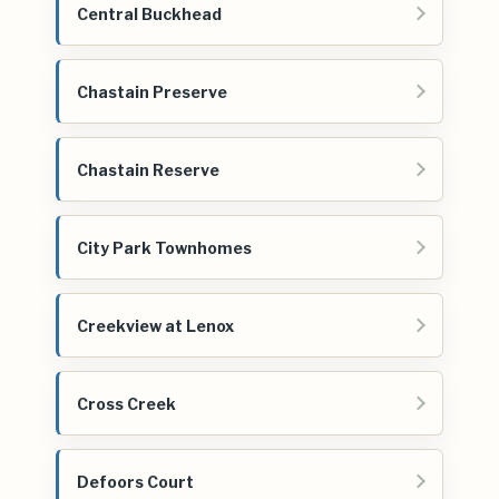
Central Buckhead
Chastain Preserve
Chastain Reserve
City Park Townhomes
Creekview at Lenox
Cross Creek
Defoors Court