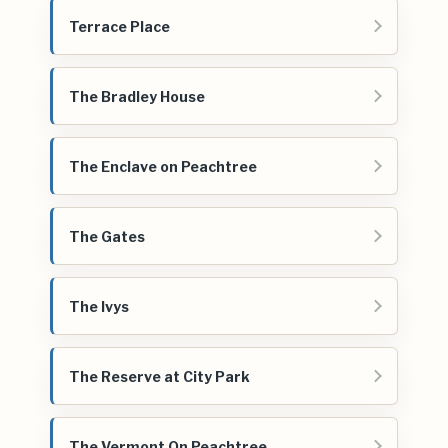
Terrace Place
The Bradley House
The Enclave on Peachtree
The Gates
The Ivys
The Reserve at City Park
The Vermont On Peachtree