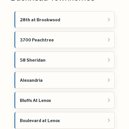
28th at Brookwood
3700 Peachtree
58 Sheridan
Alexandria
Bluffs At Lenox
Boulevard at Lenox