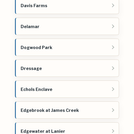
Davis Farms
Delamar
Dogwood Park
Dressage
Echols Enclave
Edgebrook at James Creek
Edgewater at Lanier