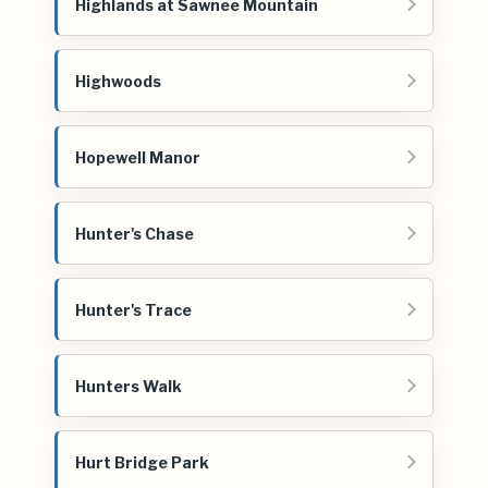
Highlands at Sawnee Mountain
Highwoods
Hopewell Manor
Hunter's Chase
Hunter's Trace
Hunters Walk
Hurt Bridge Park