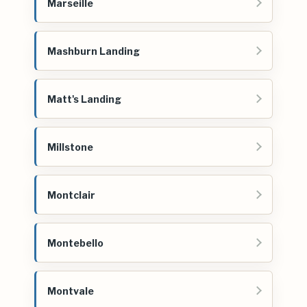
Marseille
Mashburn Landing
Matt's Landing
Millstone
Montclair
Montebello
Montvale