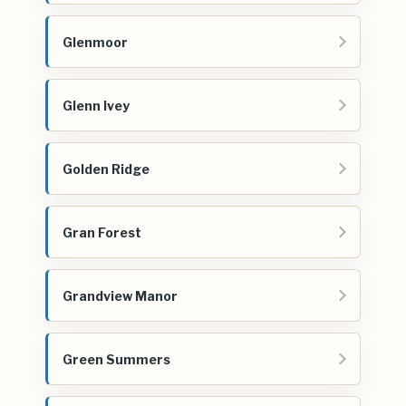
Glenmoor
Glenn Ivey
Golden Ridge
Gran Forest
Grandview Manor
Green Summers