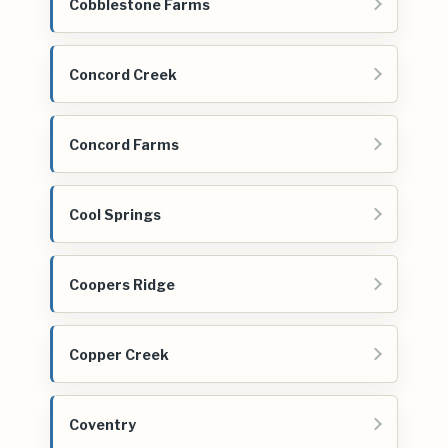
Cobblestone Farms
Concord Creek
Concord Farms
Cool Springs
Coopers Ridge
Copper Creek
Coventry