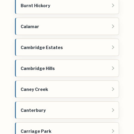
Burnt Hickory
Calamar
Cambridge Estates
Cambridge Hills
Caney Creek
Canterbury
Carriage Park