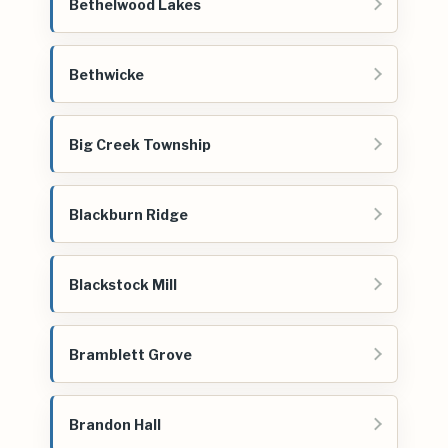
Bethelwood Lakes
Bethwicke
Big Creek Township
Blackburn Ridge
Blackstock Mill
Bramblett Grove
Brandon Hall