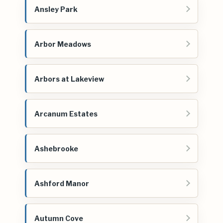
Ansley Park
Arbor Meadows
Arbors at Lakeview
Arcanum Estates
Ashebrooke
Ashford Manor
Autumn Cove