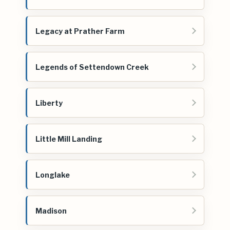
Legacy at Prather Farm
Legends of Settendown Creek
Liberty
Little Mill Landing
Longlake
Madison