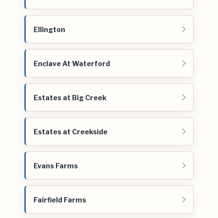
Ellington
Enclave At Waterford
Estates at Big Creek
Estates at Creekside
Evans Farms
Fairfield Farms