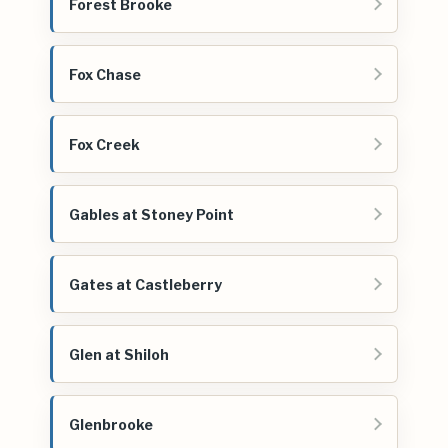
Forest Brooke
Fox Chase
Fox Creek
Gables at Stoney Point
Gates at Castleberry
Glen at Shiloh
Glenbrooke