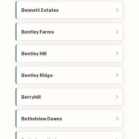
Bennett Estates
Bentley Farms
Bentley Hill
Bentley Ridge
Berryhill
Bethelview Downs