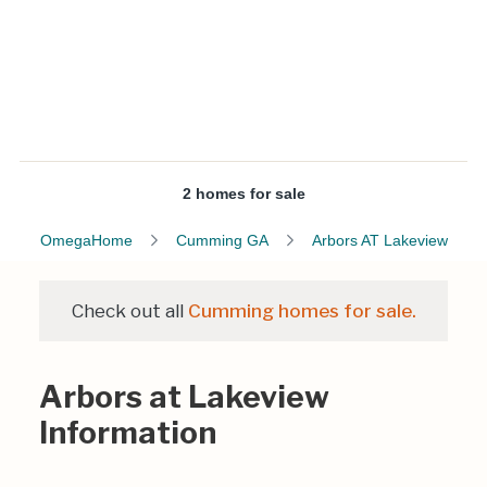
2 homes for sale
OmegaHome
Cumming GA
Arbors AT Lakeview
Check out all
Cumming homes for sale.
Arbors at Lakeview
Information