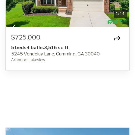
1
/
44
$725,000
5 beds
4 baths
3,516 sq ft
5245 Vendelay Lane, Cumming, GA 30040
Arbors at Lakeview