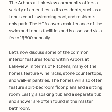
The Arbors at Lakeview community offers a
variety of amenities to its residents, such as a
tennis court, swimming pool, and residents-
only park. The HOA covers maintenance of the
swim and tennis facilities and is assessed via a
fee of $600 annually.
Let’s now discuss some of the common
interior features found within Arbors at
Lakeview. In terms of kitchens, many of the
homes feature wine racks, stone countertops,
and walk-in pantries. The homes will also often
feature split-bedroom floor plans and a sitting
room. Lastly, a soaking tub and a separate tub
and shower are often found in the master
bathroom.