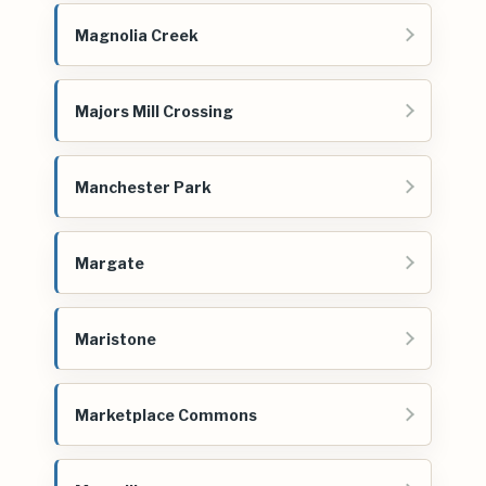
Magnolia Creek
Majors Mill Crossing
Manchester Park
Margate
Maristone
Marketplace Commons