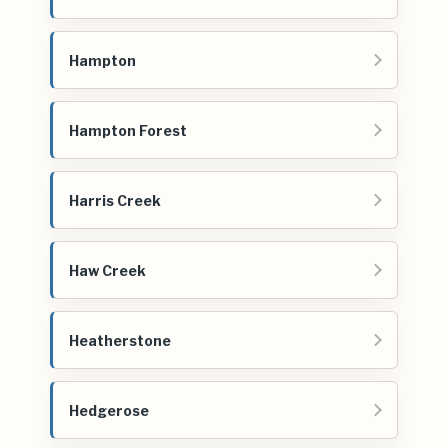
Hampton
Hampton Forest
Harris Creek
Haw Creek
Heatherstone
Hedgerose