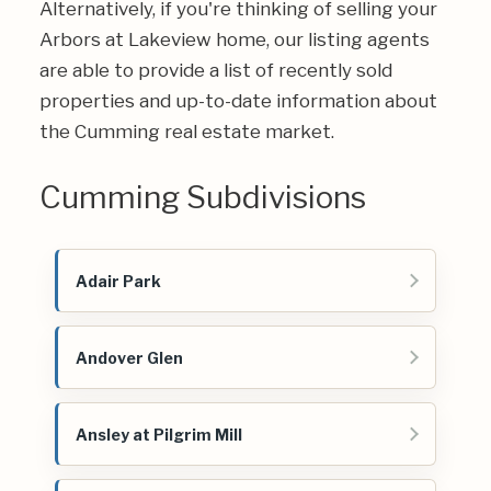
Alternatively, if you're thinking of selling your
Arbors at Lakeview home, our listing agents
are able to provide a list of recently sold
properties and up-to-date information about
the Cumming real estate market.
Cumming Subdivisions
Adair Park
Andover Glen
Ansley at Pilgrim Mill