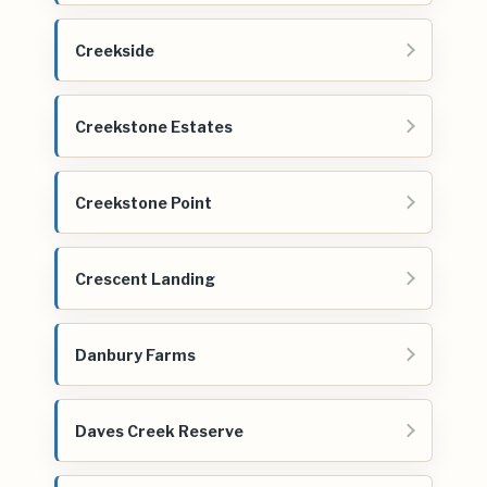
Creekside
Creekstone Estates
Creekstone Point
Crescent Landing
Danbury Farms
Daves Creek Reserve