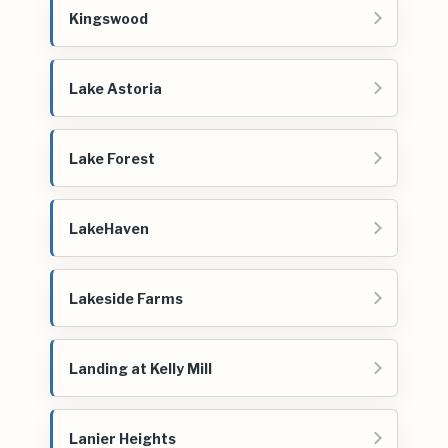
Kingswood
Lake Astoria
Lake Forest
LakeHaven
Lakeside Farms
Landing at Kelly Mill
Lanier Heights