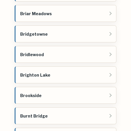
Briar Meadows
Bridgetowne
Bridlewood
Brighton Lake
Brookside
Burnt Bridge