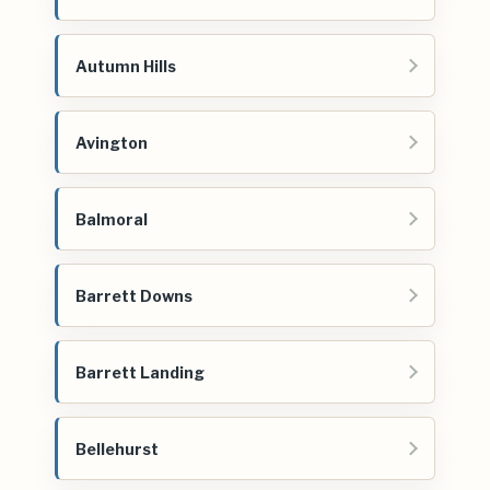
Autumn Hills
Avington
Balmoral
Barrett Downs
Barrett Landing
Bellehurst