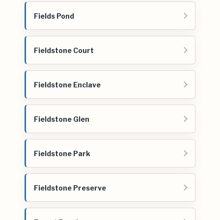
Fields Pond
Fieldstone Court
Fieldstone Enclave
Fieldstone Glen
Fieldstone Park
Fieldstone Preserve