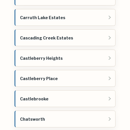
Carruth Lake Estates
Cascading Creek Estates
Castleberry Heights
Castleberry Place
Castlebrooke
Chatsworth