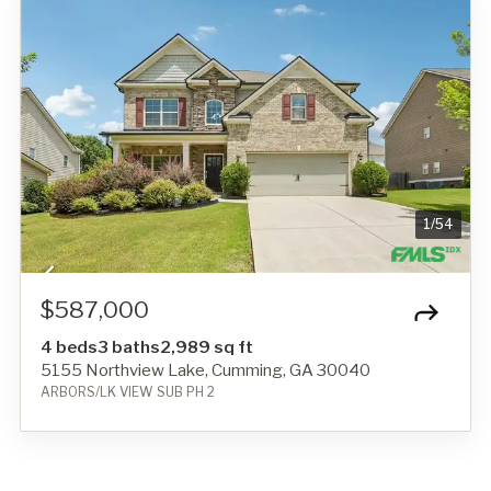
1
/
54
$587,000
4 beds
3 baths
2,989 sq ft
5155 Northview Lake, Cumming, GA 30040
ARBORS/LK VIEW SUB PH 2