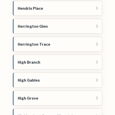
Hendrix Place
Herrington Glen
Herrington Trace
High Branch
High Gables
High Grove