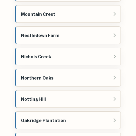
Mountain Crest
Nestledown Farm
Nichols Creek
Northern Oaks
Notting Hill
Oakridge Plantation