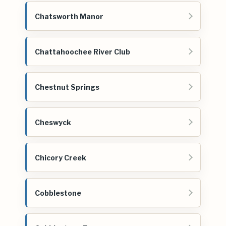
Chatsworth Manor
Chattahoochee River Club
Chestnut Springs
Cheswyck
Chicory Creek
Cobblestone