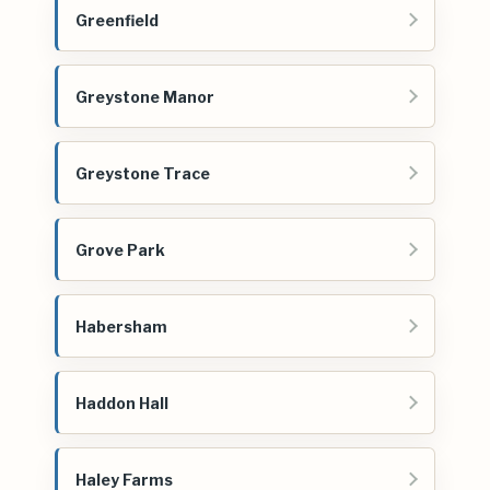
Greenfield
Greystone Manor
Greystone Trace
Grove Park
Habersham
Haddon Hall
Haley Farms