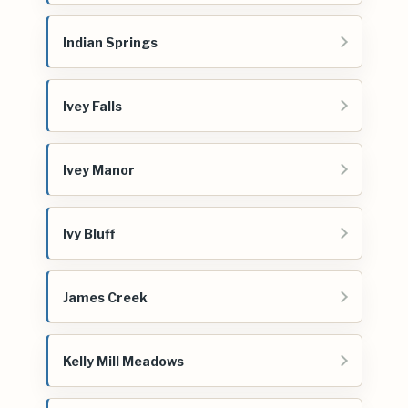
Indian Springs
Ivey Falls
Ivey Manor
Ivy Bluff
James Creek
Kelly Mill Meadows