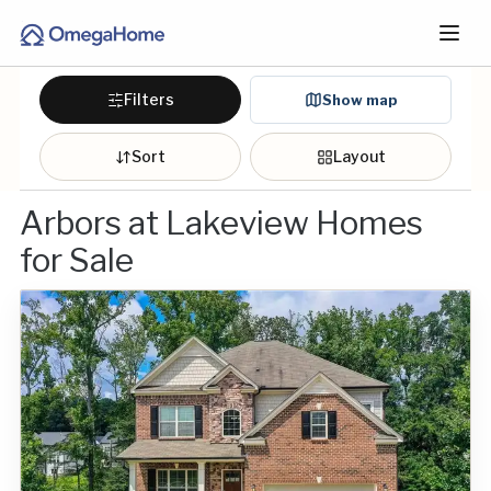
Filters
Show map
Sort
Layout
Arbors at Lakeview Homes
for Sale