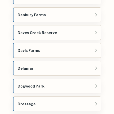
Danbury Farms
Daves Creek Reserve
Davis Farms
Delamar
Dogwood Park
Dressage