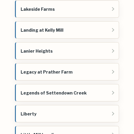
Lakeside Farms
Landing at Kelly Mill
Lanier Heights
Legacy at Prather Farm
Legends of Settendown Creek
Liberty