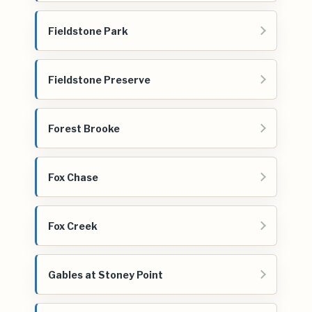
Fieldstone Park
Fieldstone Preserve
Forest Brooke
Fox Chase
Fox Creek
Gables at Stoney Point