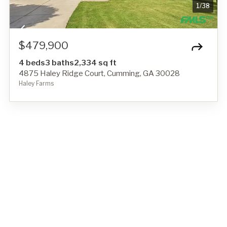
1
/
38
$479,900
4 beds
3 baths
2,334 sq ft
4875 Haley Ridge Court, Cumming, GA 30028
Haley Farms