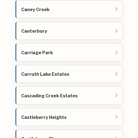
Caney Creek
Canterbury
Carriage Park
Carruth Lake Estates
Cascading Creek Estates
Castleberry Heights