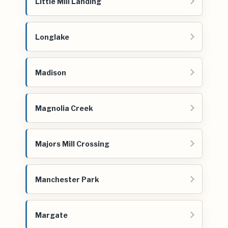
Little Mill Landing
Longlake
Madison
Magnolia Creek
Majors Mill Crossing
Manchester Park
Margate