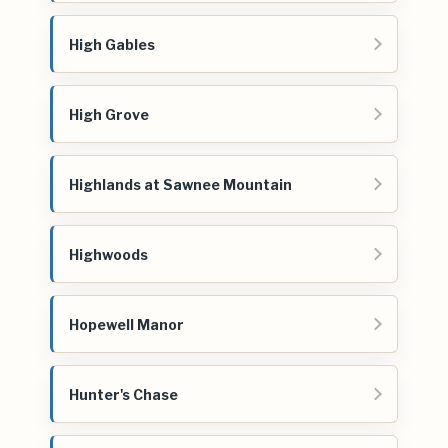
High Gables
High Grove
Highlands at Sawnee Mountain
Highwoods
Hopewell Manor
Hunter's Chase