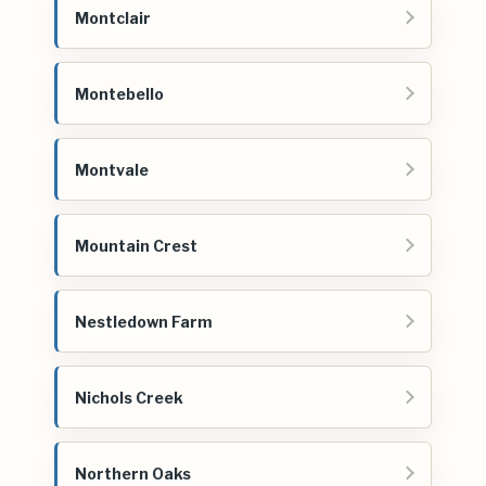
Montclair
Montebello
Montvale
Mountain Crest
Nestledown Farm
Nichols Creek
Northern Oaks