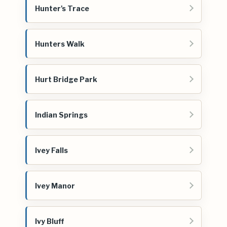
Hunter's Trace
Hunters Walk
Hurt Bridge Park
Indian Springs
Ivey Falls
Ivey Manor
Ivy Bluff