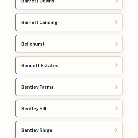
Barrett Downs
Barrett Landing
Bellehurst
Bennett Estates
Bentley Farms
Bentley Hill
Bentley Ridge