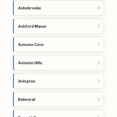
Ashebrooke
Ashford Manor
Autumn Cove
Autumn Hills
Avington
Balmoral