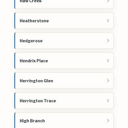
Haw Creek
Heatherstone
Hedgerose
Hendrix Place
Herrington Glen
Herrington Trace
High Branch