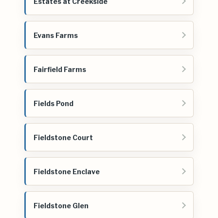
Estates at Creekside
Evans Farms
Fairfield Farms
Fields Pond
Fieldstone Court
Fieldstone Enclave
Fieldstone Glen