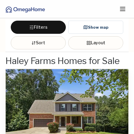
Filters
Show map
Sort
Layout
Haley Farms Homes for Sale