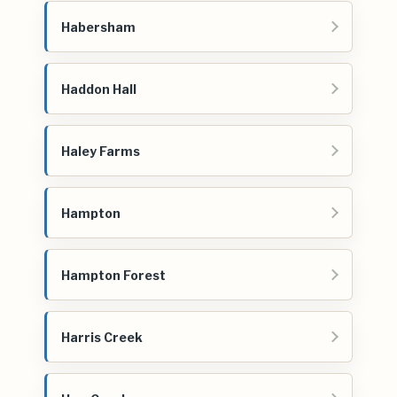
Habersham
Haddon Hall
Haley Farms
Hampton
Hampton Forest
Harris Creek