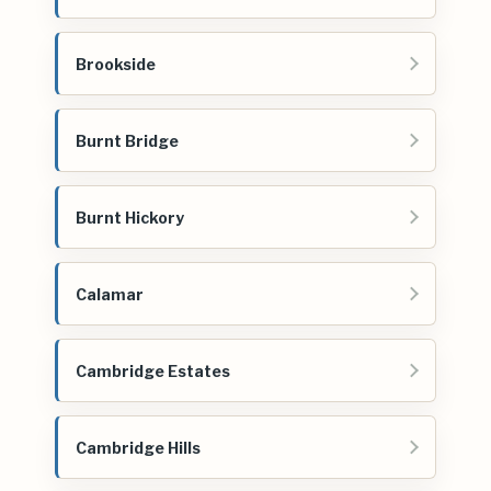
Brookside
Burnt Bridge
Burnt Hickory
Calamar
Cambridge Estates
Cambridge Hills