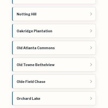
Notting Hill
Oakridge Plantation
Old Atlanta Commons
Old Towne Bethelview
Olde Field Chase
Orchard Lake