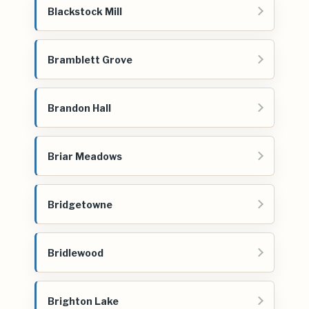
Blackstock Mill
Bramblett Grove
Brandon Hall
Briar Meadows
Bridgetowne
Bridlewood
Brighton Lake