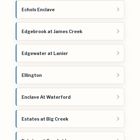
Echols Enclave
Edgebrook at James Creek
Edgewater at Lanier
Ellington
Enclave At Waterford
Estates at Big Creek