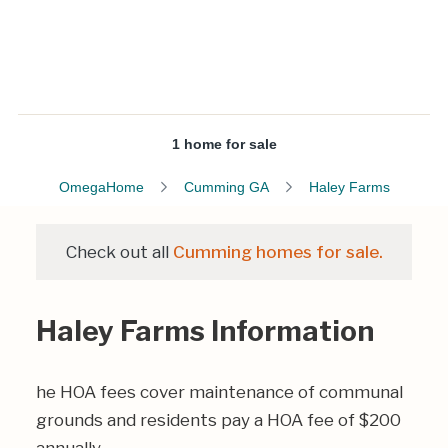
1 home for sale
OmegaHome
Cumming GA
Haley Farms
Check out all
Cumming homes for sale.
Haley Farms Information
he HOA fees cover maintenance of communal
grounds and residents pay a HOA fee of $200