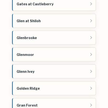
Gates at Castleberry
Glen at Shiloh
Glenbrooke
Glenmoor
Glenn Ivey
Golden Ridge
Gran Forest