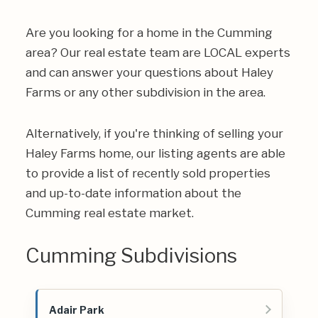
Are you looking for a home in the Cumming
area? Our real estate team are LOCAL experts
and can answer your questions about Haley
Farms or any other subdivision in the area.
Alternatively, if you're thinking of selling your
Haley Farms home, our listing agents are able
to provide a list of recently sold properties
and up-to-date information about the
Cumming real estate market.
Cumming Subdivisions
Adair Park