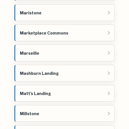
Maristone
Marketplace Commons
Marseille
Mashburn Landing
Matt's Landing
Millstone