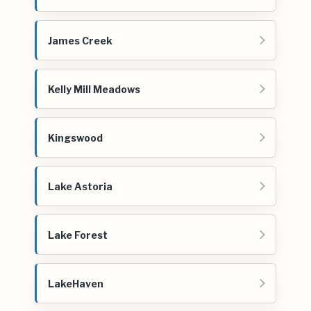
James Creek
Kelly Mill Meadows
Kingswood
Lake Astoria
Lake Forest
LakeHaven