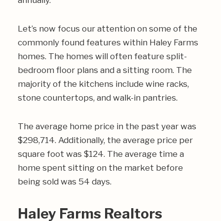
annually.
Let’s now focus our attention on some of the
commonly found features within Haley Farms
homes. The homes will often feature split-
bedroom floor plans and a sitting room. The
majority of the kitchens include wine racks,
stone countertops, and walk-in pantries.
The average home price in the past year was
$298,714. Additionally, the average price per
square foot was $124. The average time a
home spent sitting on the market before
being sold was 54 days.
Haley Farms Realtors