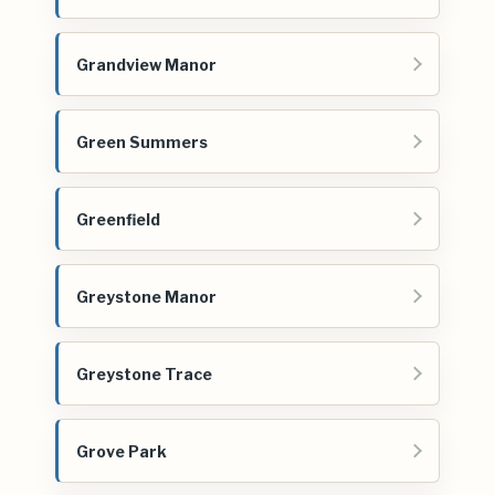
Grandview Manor
Green Summers
Greenfield
Greystone Manor
Greystone Trace
Grove Park