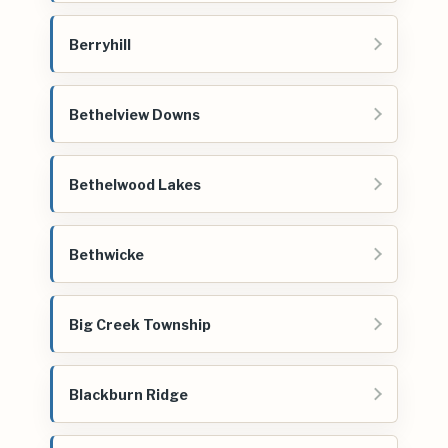
Berryhill
Bethelview Downs
Bethelwood Lakes
Bethwicke
Big Creek Township
Blackburn Ridge