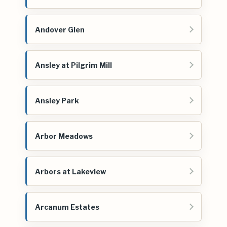
Andover Glen
Ansley at Pilgrim Mill
Ansley Park
Arbor Meadows
Arbors at Lakeview
Arcanum Estates