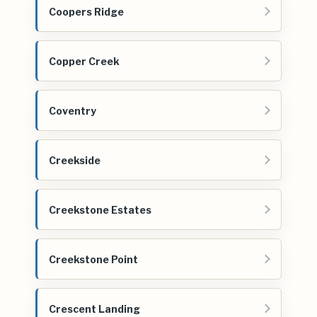
Coopers Ridge
Copper Creek
Coventry
Creekside
Creekstone Estates
Creekstone Point
Crescent Landing