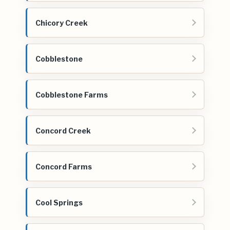
Chicory Creek
Cobblestone
Cobblestone Farms
Concord Creek
Concord Farms
Cool Springs