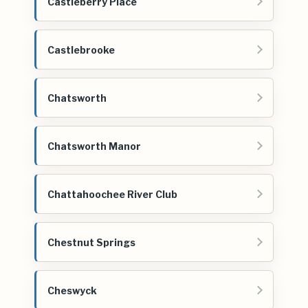
Castleberry Place
Castlebrooke
Chatsworth
Chatsworth Manor
Chattahoochee River Club
Chestnut Springs
Cheswyck