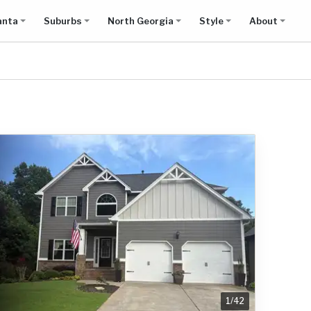
anta
Suburbs
North Georgia
Style
About
1
/
42