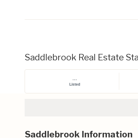
Saddlebrook Real Estate Sta
...
Listed
Saddlebrook Information