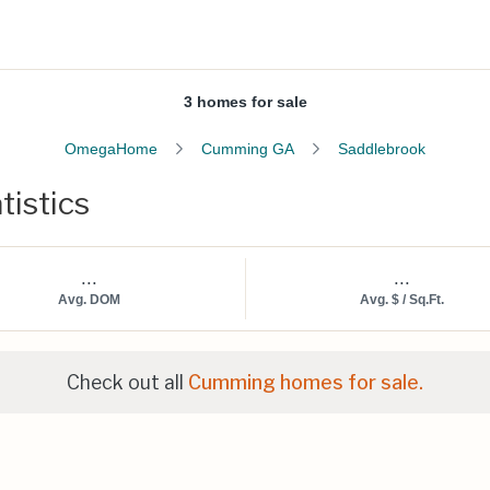
3 homes for sale
OmegaHome
Cumming GA
Saddlebrook
tistics
...
...
Avg. DOM
Avg. $ / Sq.Ft.
Check out all
Cumming homes for sale.