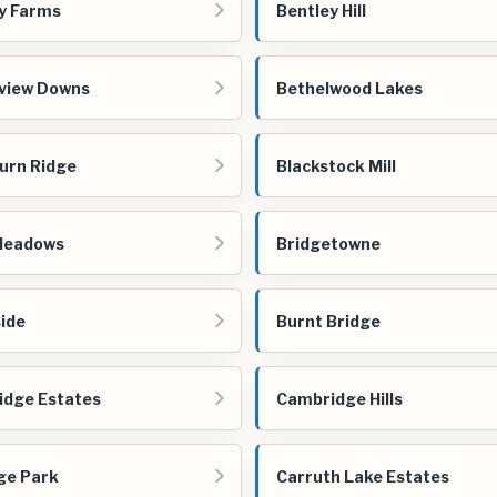
y Farms
Bentley Hill
view Downs
Bethelwood Lakes
urn Ridge
Blackstock Mill
Meadows
Bridgetowne
ide
Burnt Bridge
dge Estates
Cambridge Hills
ge Park
Carruth Lake Estates