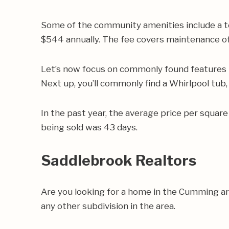
Some of the community amenities include a t
$544 annually. The fee covers maintenance of
Let’s now focus on commonly found features i
Next up, you’ll commonly find a Whirlpool tub,
In the past year, the average price per squa
being sold was 43 days.
Saddlebrook Realtors
Are you looking for a home in the Cumming a
any other subdivision in the area.