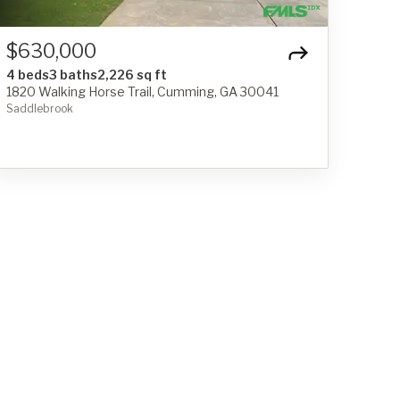
$630,000
4 beds
3 baths
2,226 sq ft
1820 Walking Horse Trail, Cumming, GA 30041
Saddlebrook