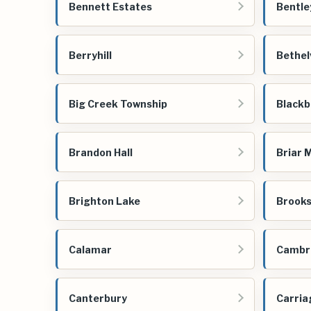
Bennett Estates
Bentle
Berryhill
Bethel
Big Creek Township
Blackb
Brandon Hall
Briar 
Brighton Lake
Brooks
Calamar
Cambri
Canterbury
Carria