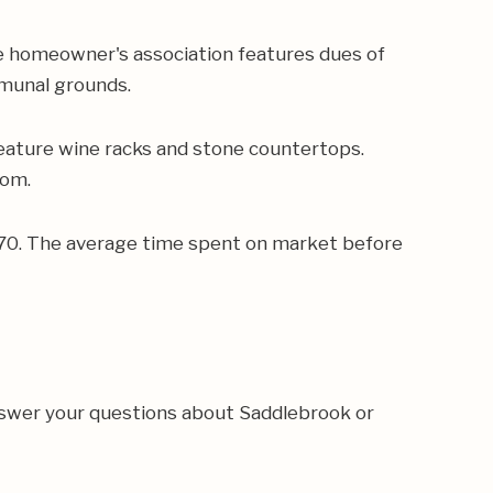
e homeowner's association features dues of
mmunal grounds.
eature wine racks and stone countertops.
oom.
,470. The average time spent on market before
nswer your questions about Saddlebrook or