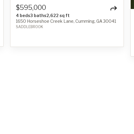
$595,000
4 beds
3 baths
2,622 sq ft
1650 Horseshoe Creek Lane, Cumming, GA 30041
SADDLEBROOK