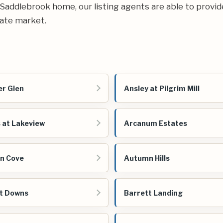
ur Saddlebrook home, our listing agents are able to provid
ate market.
r Glen
Ansley at Pilgrim Mill
 at Lakeview
Arcanum Estates
n Cove
Autumn Hills
t Downs
Barrett Landing