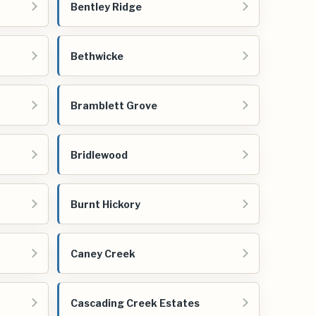
Bentley Ridge
Bethwicke
Bramblett Grove
Bridlewood
Burnt Hickory
Caney Creek
Cascading Creek Estates