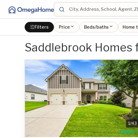
Filters
Price
Beds/baths
Home 
Saddlebrook Homes f
1
/
43