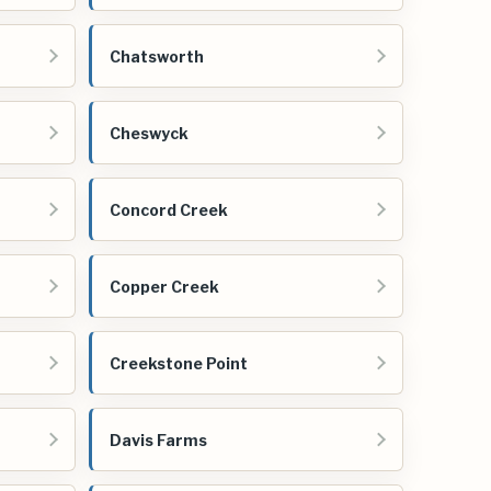
Chatsworth
Cheswyck
Concord Creek
Copper Creek
Creekstone Point
Davis Farms