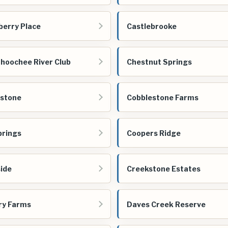
berry Place
Castlebrooke
hoochee River Club
Chestnut Springs
estone
Cobblestone Farms
prings
Coopers Ridge
ide
Creekstone Estates
ry Farms
Daves Creek Reserve