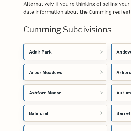
Alternatively, if you're thinking of selling yo
date information about the Cumming real est
Cumming Subdivisions
Adair Park
Andove
Arbor Meadows
Arbors
Ashford Manor
Autum
Balmoral
Barret