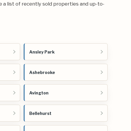
e a list of recently sold properties and up-to-
Ansley Park
Ashebrooke
Avington
Bellehurst