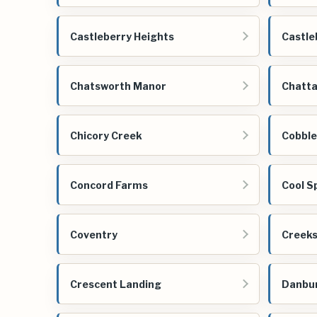
Castleberry Heights
Castle
Chatsworth Manor
Chatta
Chicory Creek
Cobbl
Concord Farms
Cool S
Coventry
Creeks
Crescent Landing
Danbu