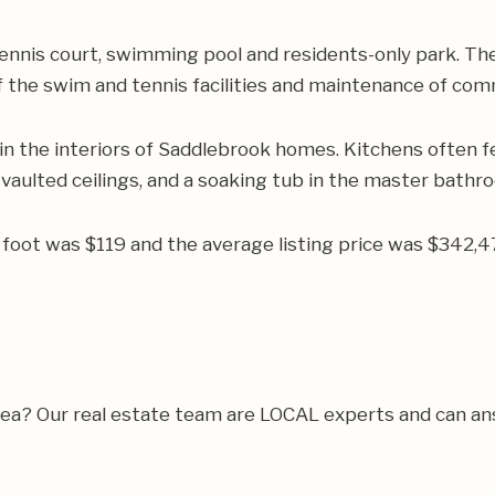
ennis court, swimming pool and residents-only park. Th
 the swim and tennis facilities and maintenance of co
n the interiors of Saddlebrook homes. Kitchens often f
 vaulted ceilings, and a soaking tub in the master bathr
re foot was $119 and the average listing price was $342
rea? Our real estate team are LOCAL experts and can a