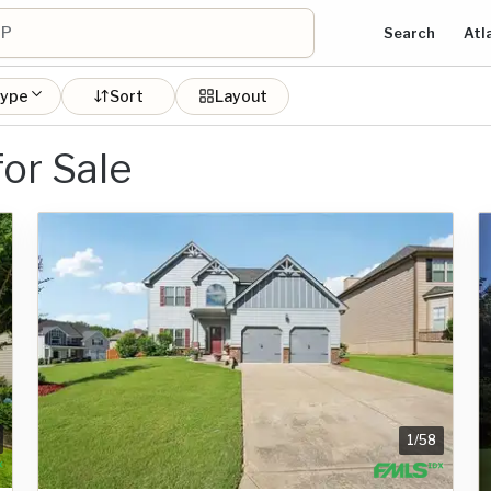
Search
Atl
type
Sort
Layout
or Sale
1
/
58