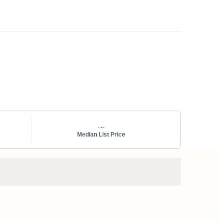
...
Median List Price