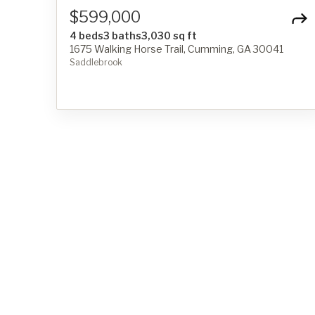
$599,000
4 beds
3 baths
3,030 sq ft
1675 Walking Horse Trail, Cumming, GA 30041
Saddlebrook